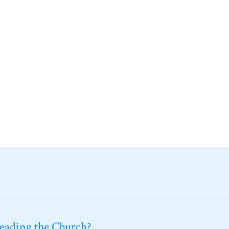
leading the Church?