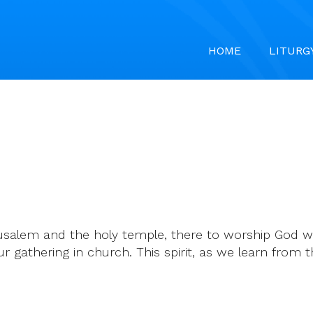
HOME
LITURG
rusalem and the holy temple, there to worship God wi
ur gathering in church. This spirit, as we learn from t