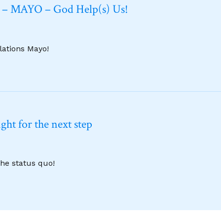
6 – MAYO – God Help(s) Us!
lations Mayo!
ht for the next step
the status quo!