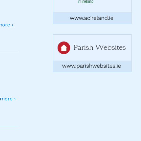
ore ›
more ›