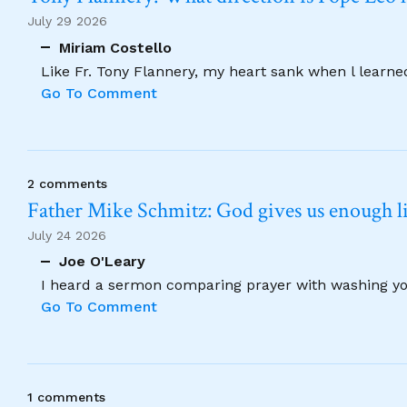
July 29 2026
Miriam Costello
Like Fr. Tony Flannery, my heart sank when l learne
Go To Comment
2 comments
Father Mike Schmitz: God gives us enough lig
July 24 2026
Joe O'Leary
I heard a sermon comparing prayer with washing your
Go To Comment
1 comments