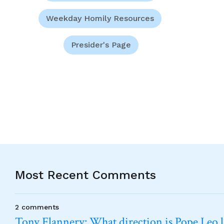
Weekday Homily Resources
Presider's Page
Most Recent Comments
2 comments
Tony Flannery: What direction is Pope Leo 