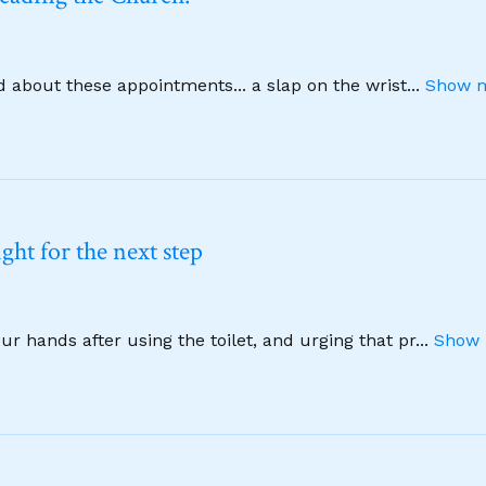
d about these appointments... a slap on the wrist
...
Show m
ht for the next step
 hands after using the toilet, and urging that pr
...
Show 