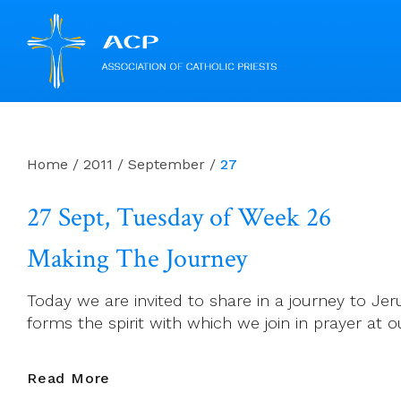
Skip
to
content
Home
/
2011
/
September
/
27
27 Sept, Tuesday of Week 26
Making The Journey
Today we are invited to share in a journey to Je
forms the spirit with which we join in prayer at o
27
Read More
Sept,