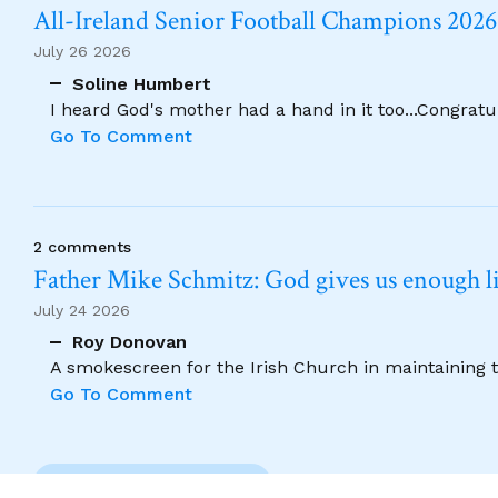
All-Ireland Senior Football Champions 202
July 26 2026
Soline Humbert
I heard God's mother had a hand in it too...Congratu
Go To Comment
2 comments
Father Mike Schmitz: God gives us enough lig
July 24 2026
Roy Donovan
A smokescreen for the Irish Church in maintaining 
Go To Comment
Previous Comment