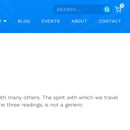
0
Search
for:
Y
BLOG
EVENTS
ABOUT
CONTACT
th many others. The spirit with which we travel
he three readings, is not a generic