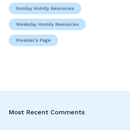
Sunday Homily Resources
Weekday Homily Resources
Presider's Page
Most Recent Comments