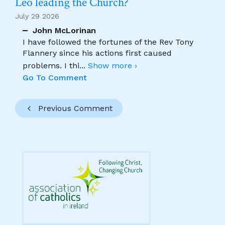
Leo leading the Church?
July 29 2026
John McLorinan
I have followed the fortunes of the Rev Tony
Flannery since his actions first caused
problems. I thi
...
Show more ›
Go To Comment
Previous Comment