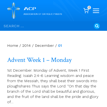
0
Skip
Search
to
for:
content
Home
/
2014
/
December
/
01
Advent Week 1 – Monday
1st December. Monday of Advent, Week 1 First
Reading: Isaiah 2:4-6 Learning wisdom and peace
from the Messiah, they shall beat their swords into
ploughshares Thus says the Lord: “On that day the
branch of the Lord shall be beautiful and glorious,
and the fruit of the land shall be the pride and glory
of…