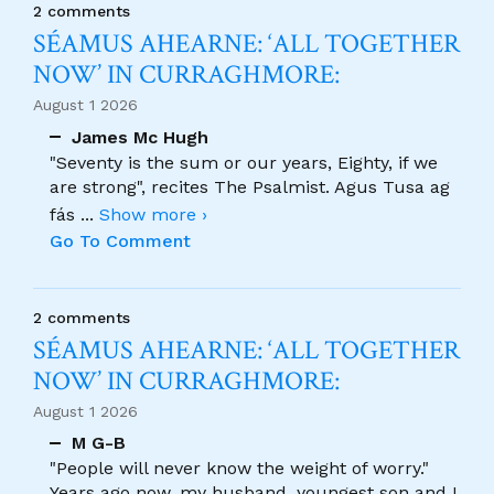
2 comments
SÉAMUS AHEARNE: ‘ALL TOGETHER
NOW’ IN CURRAGHMORE:
August 1 2026
James Mc Hugh
"Seventy is the sum or our years, Eighty, if we
are strong", recites The Psalmist. Agus Tusa ag
fás
...
Show more ›
Go To Comment
2 comments
SÉAMUS AHEARNE: ‘ALL TOGETHER
NOW’ IN CURRAGHMORE:
August 1 2026
M G-B
"People will never know the weight of worry."
Years ago now, my husband, youngest son and I