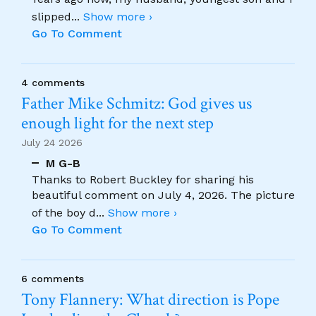
slipped
...
Show more ›
Go To Comment
4 comments
Father Mike Schmitz: God gives us
enough light for the next step
July 24 2026
M G-B
Thanks to Robert Buckley for sharing his
beautiful comment on July 4, 2026. The picture
of the boy d
...
Show more ›
Go To Comment
6 comments
Tony Flannery: What direction is Pope