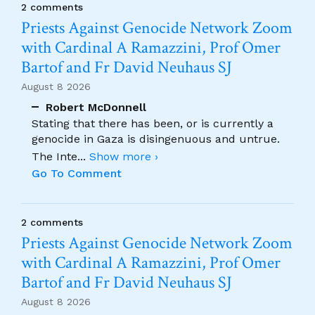
2 comments
Priests Against Genocide Network Zoom
with Cardinal A Ramazzini, Prof Omer
Bartof and Fr David Neuhaus SJ
August 8 2026
Robert McDonnell
Stating that there has been, or is currently a
genocide in Gaza is disingenuous and untrue.
The Inte
...
Show more ›
Go To Comment
2 comments
Priests Against Genocide Network Zoom
with Cardinal A Ramazzini, Prof Omer
Bartof and Fr David Neuhaus SJ
August 8 2026