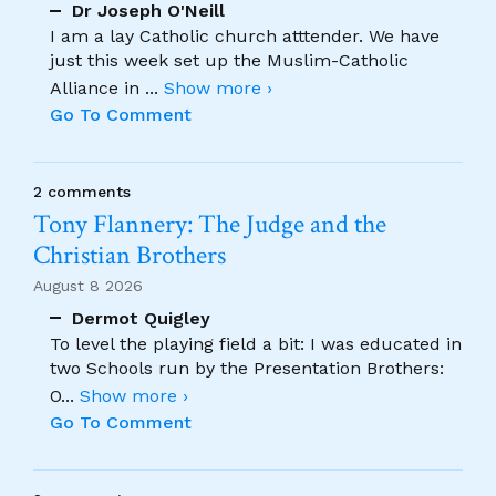
Dr Joseph O'Neill
I am a lay Catholic church atttender. We have
just this week set up the Muslim-Catholic
Alliance in
...
Show more ›
Go To Comment
2 comments
Tony Flannery: The Judge and the
Christian Brothers
August 8 2026
Dermot Quigley
To level the playing field a bit: I was educated in
two Schools run by the Presentation Brothers:
O
...
Show more ›
Go To Comment