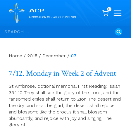
0
Skip
Search
to
for:
content
Home
/
2015
/
December
/
07
7/12. Monday in Week 2 of Advent
St Ambrose, optional memorial First Reading: Isaiah
35:1-10 They shall see the glory of the Lord, and the
ransomed exiles shall return to Zion The desert and
the dry land shall be glad, the desert shall rejoice
and blossom; like the crocus it shall blossom
abundantly, and rejoice with joy and singing. The
glory of…