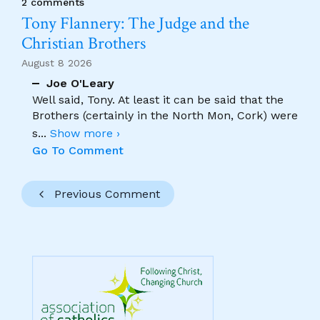
2 comments
Tony Flannery: The Judge and the
Christian Brothers
August 8 2026
Joe O'Leary
Well said, Tony. At least it can be said that the
Brothers (certainly in the North Mon, Cork) were
s
...
Show more ›
Go To Comment
Previous Comment