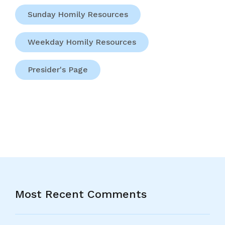
Sunday Homily Resources
Weekday Homily Resources
Presider's Page
Most Recent Comments