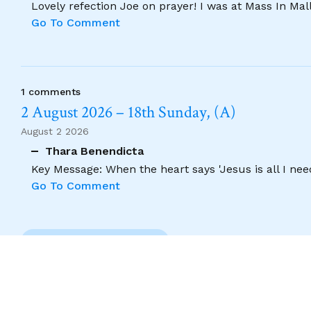
Lovely refection Joe on prayer! I was at Mass In Ma
Go To Comment
1 comments
2 August 2026 – 18th Sunday, (A)
August 2 2026
Thara Benendicta
Key Message: When the heart says 'Jesus is all I need
Go To Comment
Previous Comment
Copyright 2026. Designed by acton|bv