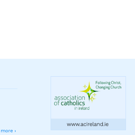
more ›