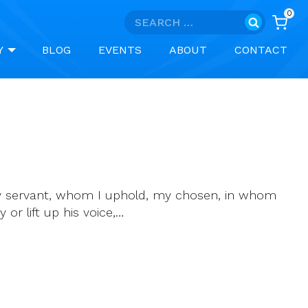
0
Search
for:
Y
BLOG
EVENTS
ABOUT
CONTACT
 my servant, whom I uphold, my chosen, in whom
 or lift up his voice,…