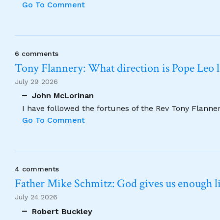
Go To Comment
6 comments
Tony Flannery: What direction is Pope Leo 
July 29 2026
John McLorinan
I have followed the fortunes of the Rev Tony Flannery
Go To Comment
4 comments
Father Mike Schmitz: God gives us enough lig
July 24 2026
Robert Buckley