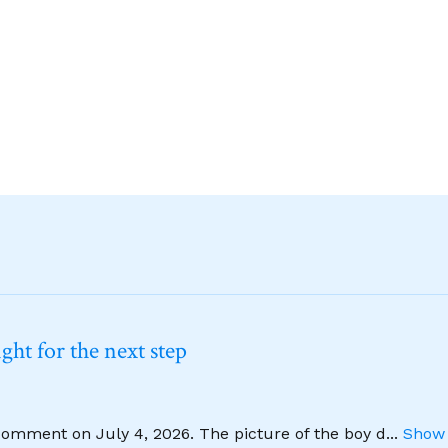
ht for the next step
comment on July 4, 2026. The picture of the boy d
...
Show 