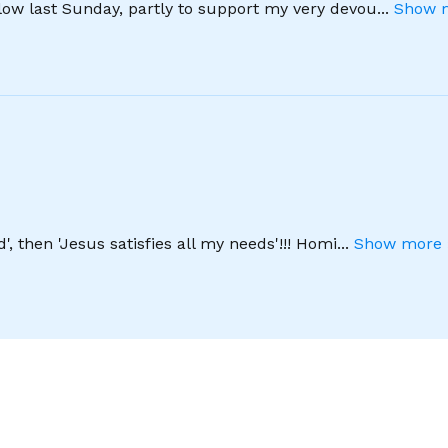
llow last Sunday, partly to support my very devou
...
Show m
', then 'Jesus satisfies all my needs'!!! Homi
...
Show more 