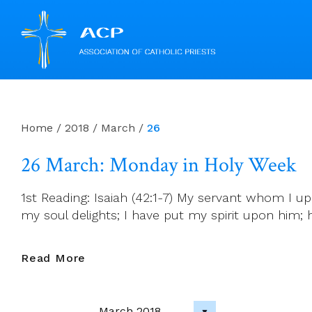
Skip
to
content
Home
/
2018
/
March
/
26
26 March: Monday in Holy Week
1st Reading: Isaiah (42:1-7) My servant whom I 
my soul delights; I have put my spirit upon him; he 
26
Read More
March:
Monday
In
March 2018