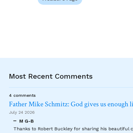
Most Recent Comments
4 comments
Father Mike Schmitz: God gives us enough lig
July 24 2026
M G-B
Thanks to Robert Buckley for sharing his beautiful 