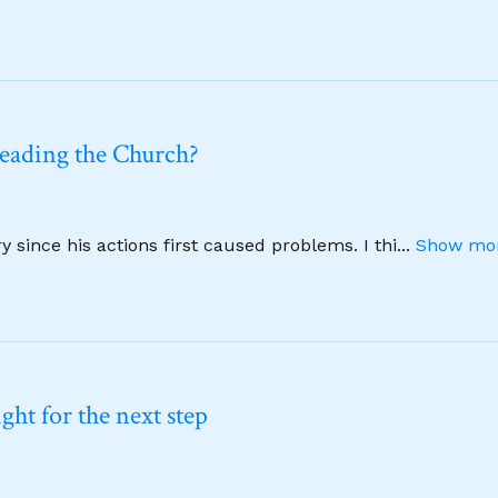
leading the Church?
 since his actions first caused problems. I thi
...
Show mor
ht for the next step