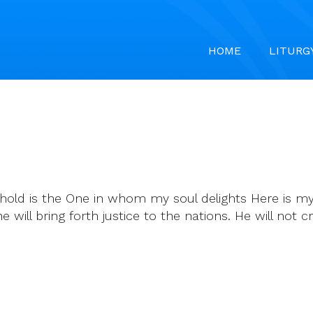
HOME
LITURG
uphold is the One in whom my soul delights Here is
will bring forth justice to the nations. He will not cry