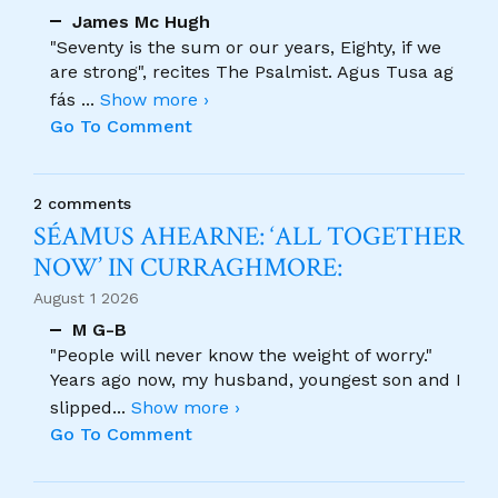
James Mc Hugh
"Seventy is the sum or our years, Eighty, if we
are strong", recites The Psalmist. Agus Tusa ag
fás
...
Show more ›
Go To Comment
2 comments
SÉAMUS AHEARNE: ‘ALL TOGETHER
NOW’ IN CURRAGHMORE:
August 1 2026
M G-B
"People will never know the weight of worry."
Years ago now, my husband, youngest son and I
slipped
...
Show more ›
Go To Comment