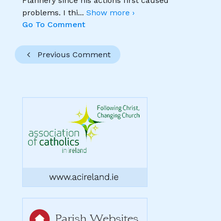
Flannery since his actions first caused
problems. I thi
...
Show more ›
Go To Comment
Previous Comment