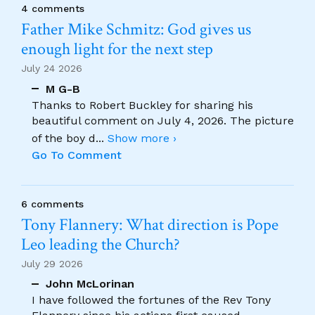
4 comments
Father Mike Schmitz: God gives us
enough light for the next step
July 24 2026
M G-B
Thanks to Robert Buckley for sharing his
beautiful comment on July 4, 2026. The picture
of the boy d
...
Show more ›
Go To Comment
6 comments
Tony Flannery: What direction is Pope
Leo leading the Church?
July 29 2026
John McLorinan
I have followed the fortunes of the Rev Tony