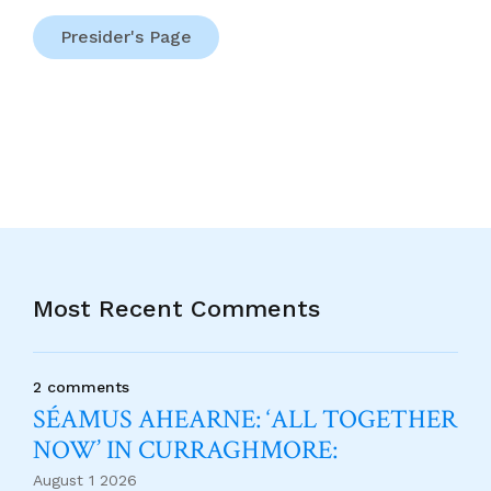
Presider's Page
Most Recent Comments
2 comments
SÉAMUS AHEARNE: ‘ALL TOGETHER
NOW’ IN CURRAGHMORE:
August 1 2026