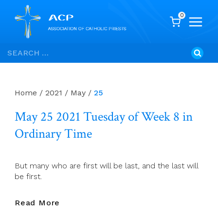
0
Skip
Search
to
for:
content
Home
/
2021
/
May
/
25
May 25 2021 Tuesday of Week 8 in
Ordinary Time
But many who are first will be last, and the last will
be first.
May
Read More
25