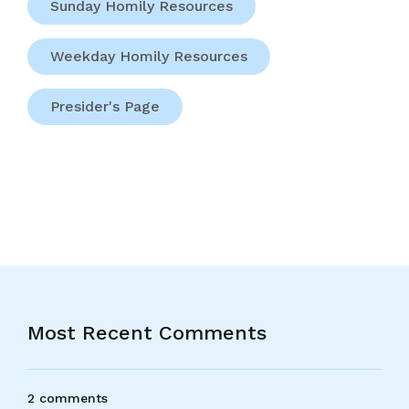
Sunday Homily Resources
Weekday Homily Resources
Presider's Page
Most Recent Comments
2 comments