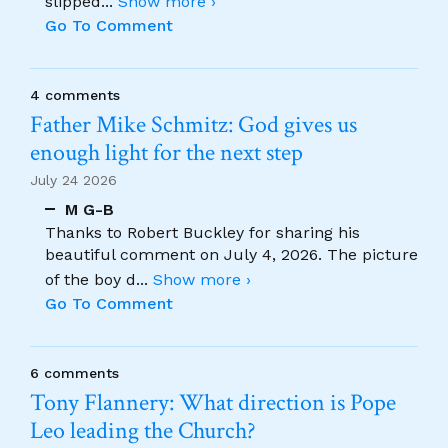
slipped
...
Show more ›
Go To Comment
4 comments
Father Mike Schmitz: God gives us
enough light for the next step
July 24 2026
M G-B
Thanks to Robert Buckley for sharing his
beautiful comment on July 4, 2026. The picture
of the boy d
...
Show more ›
Go To Comment
6 comments
Tony Flannery: What direction is Pope
Leo leading the Church?