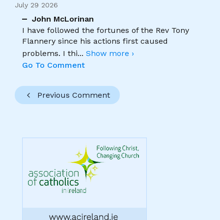
July 29 2026
John McLorinan
I have followed the fortunes of the Rev Tony
Flannery since his actions first caused
problems. I thi
...
Show more ›
Go To Comment
Previous Comment