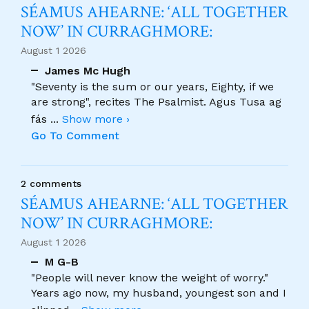
SÉAMUS AHEARNE: ‘ALL TOGETHER
NOW’ IN CURRAGHMORE:
August 1 2026
James Mc Hugh
"Seventy is the sum or our years, Eighty, if we
are strong", recites The Psalmist. Agus Tusa ag
fás
...
Show more ›
Go To Comment
2 comments
SÉAMUS AHEARNE: ‘ALL TOGETHER
NOW’ IN CURRAGHMORE:
August 1 2026
M G-B
"People will never know the weight of worry."
Years ago now, my husband, youngest son and I