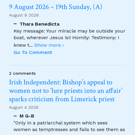
9 August 2026 – 19th Sunday, (A)
August 9 2026
Thara Benedicta
Key message: Your miracle may be outside your
boat, wherever Jesus is!! Homily: Testimony: I
knew t
...
Show more ›
Go To Comment
2 comments
Irish Independent: Bishop’s appeal to
women not to ‘lure priests into an affair’
sparks criticism from Limerick priest
August 4 2026
M G-B
"Only in a patriarchal system which sees
women as temptresses and fails to see them as