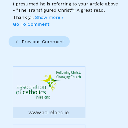
I presumed he is referring to your article above
- "The Transfigured Christ"? A great read.
Thank y
...
Show more ›
Go To Comment
Previous Comment