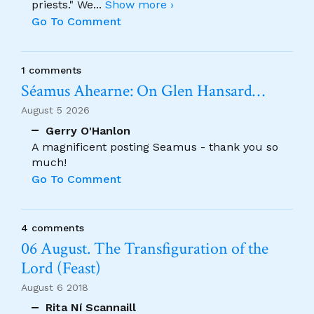
priests." We
...
Show more ›
Go To Comment
1 comments
Séamus Ahearne: On Glen Hansard…
August 5 2026
Gerry O'Hanlon
A magnificent posting Seamus - thank you so
much!
Go To Comment
4 comments
06 August. The Transfiguration of the
Lord (Feast)
August 6 2018
Rita Ní Scannaill