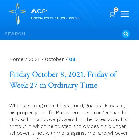
0
Skip
Search
to
for:
content
Home
/
2021
/
October
/
08
Friday October 8, 2021. Friday of
Week 27 in Ordinary Time
When a strong man, fully armed, guards his castle,
his property is safe. But when one stronger than he
attacks him and overpowers him, he takes away his
armour in which he trusted and divides his plunder.
Whoever is not with me is against me, and whoever