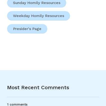
Sunday Homily Resources
Weekday Homily Resources
Presider's Page
Most Recent Comments
1 comments