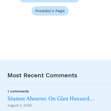
Presider's Page
Most Recent Comments
1 comments
Séamus Ahearne: On Glen Hansard…
August 5 2026