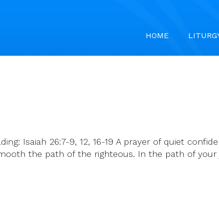
HOME
LITURG
ading: Isaiah 26:7-9, 12, 16-19 A prayer of quiet conf
smooth the path of the righteous. In the path of yo