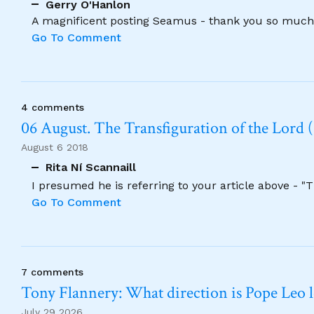
Gerry O'Hanlon
A magnificent posting Seamus - thank you so much
Go To Comment
4 comments
06 August. The Transfiguration of the Lord (
August 6 2018
Rita Ní Scannaill
I presumed he is referring to your article above - "
Go To Comment
7 comments
Tony Flannery: What direction is Pope Leo 
July 29 2026