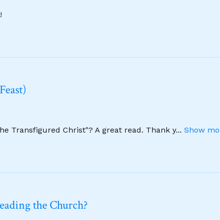
!
Feast)
The Transfigured Christ"? A great read. Thank y
...
Show mor
leading the Church?