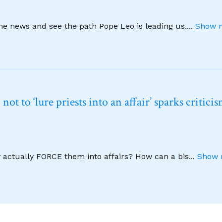
ine news and see the path Pope Leo is leading us.
...
Show m
t to ‘lure priests into an affair’ sparks critici
y actually FORCE them into affairs? How can a bis
...
Show 