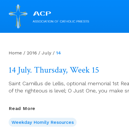
Skip
to
content
Home
/
2016
/
July
/
14
14 July. Thursday, Week 15
Saint Camillus de Lellis, optional memorial 1st Re
of the righteous is level; O Just One, you make 
14
Read More
July.
Weekday Homily Resources
Thursday,