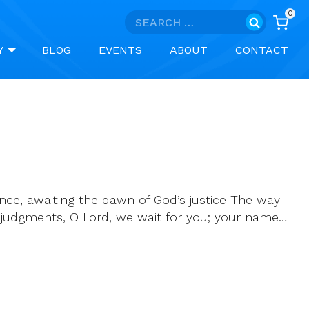
0
Search
for:
Y
BLOG
EVENTS
ABOUT
CONTACT
idence, awaiting the dawn of God’s justice The way
ur judgments, O Lord, we wait for you; your name…