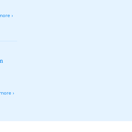
ore ›
sm
more ›