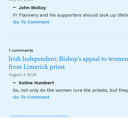
John Molloy
Fr Flannery and his supporters should look up lifel
Go To Comment
1 comments
Irish Independent: Bishop’s appeal to women no
from Limerick priest
August 4 2026
Soline Humbert
So, not only do the women lure the priests, but the
Go To Comment
Previous Comment