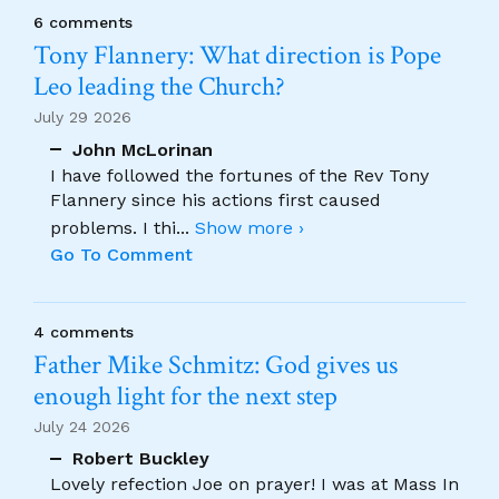
6 comments
Tony Flannery: What direction is Pope
Leo leading the Church?
July 29 2026
John McLorinan
I have followed the fortunes of the Rev Tony
Flannery since his actions first caused
problems. I thi
...
Show more ›
Go To Comment
4 comments
Father Mike Schmitz: God gives us
enough light for the next step
July 24 2026
Robert Buckley
Lovely refection Joe on prayer! I was at Mass In