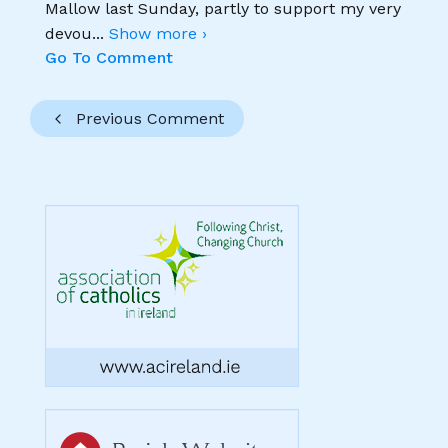
Mallow last Sunday, partly to support my very
devou
...
Show more ›
Go To Comment
Previous Comment