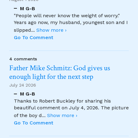
M G-B
"People will never know the weight of worry."
Years ago now, my husband, youngest son and I
slipped
...
Show more ›
Go To Comment
4 comments
Father Mike Schmitz: God gives us
enough light for the next step
July 24 2026
M G-B
Thanks to Robert Buckley for sharing his
beautiful comment on July 4, 2026. The picture
of the boy d
...
Show more ›
Go To Comment