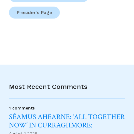
Presider's Page
Most Recent Comments
1 comments
SÉAMUS AHEARNE: ‘ALL TOGETHER
NOW’ IN CURRAGHMORE:
August 1 2026