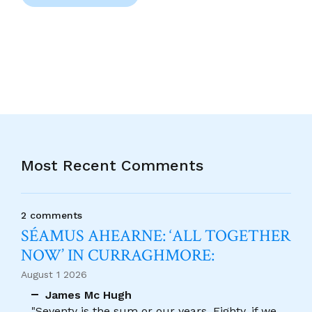
Most Recent Comments
2 comments
SÉAMUS AHEARNE: ‘ALL TOGETHER
NOW’ IN CURRAGHMORE:
August 1 2026
James Mc Hugh
"Seventy is the sum or our years, Eighty, if we