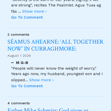
are strong", recites The Psalmist. Agus Tusa ag
fás
...
Show more ›
Go To Comment
2 comments
SÉAMUS AHEARNE: ‘ALL TOGETHER
NOW’ IN CURRAGHMORE:
August 1 2026
M G-B
"People will never know the weight of worry."
Years ago now, my husband, youngest son and I
slipped
...
Show more ›
Go To Comment
4 comments
Father Mike Schmitz: God gives us