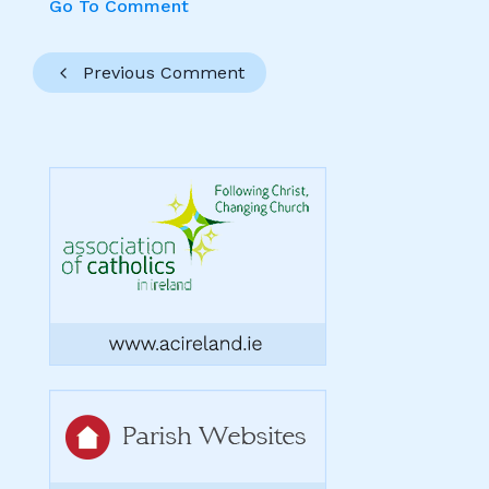
Go To Comment
Previous Comment