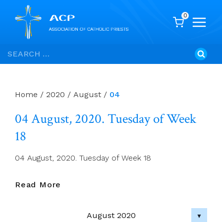
0
Skip
Search
to
for:
content
Home
/
2020
/
August
/
04
04 August, 2020. Tuesday of Week
18
04 August, 2020. Tuesday of Week 18
04
Read More
August,
2020.
August 2020
Tuesday
▼