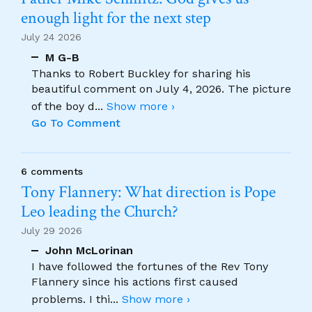
enough light for the next step
July 24 2026
M G-B
Thanks to Robert Buckley for sharing his
beautiful comment on July 4, 2026. The picture
of the boy d
...
Show more ›
Go To Comment
6 comments
Tony Flannery: What direction is Pope
Leo leading the Church?
July 29 2026
John McLorinan
I have followed the fortunes of the Rev Tony
Flannery since his actions first caused
problems. I thi
...
Show more ›