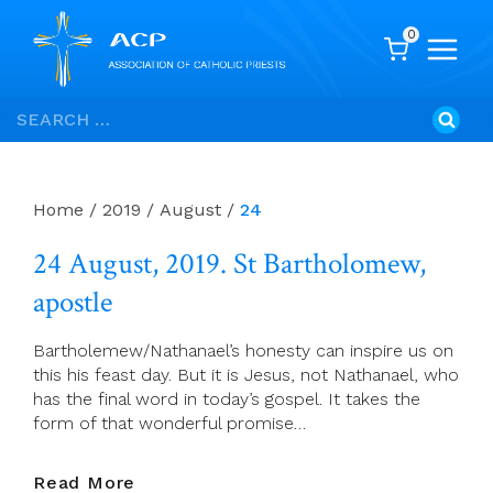
0
Skip
Search
to
for:
content
Home
/
2019
/
August
/
24
24 August, 2019. St Bartholomew,
apostle
Bartholemew/Nathanael’s honesty can inspire us on
this his feast day. But it is Jesus, not Nathanael, who
has the final word in today’s gospel. It takes the
form of that wonderful promise…
24
Read More