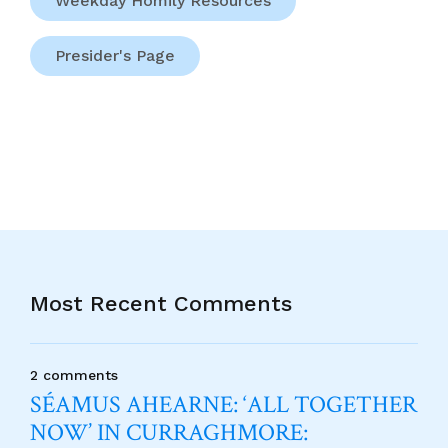
Weekday Homily Resources
Presider's Page
Most Recent Comments
2 comments
SÉAMUS AHEARNE: ‘ALL TOGETHER
NOW’ IN CURRAGHMORE: