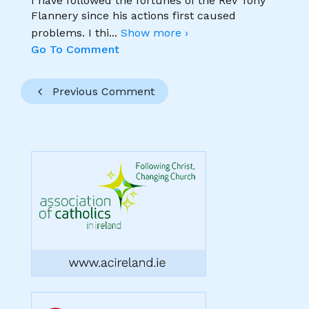
I have followed the fortunes of the Rev Tony
Flannery since his actions first caused
problems. I thi
...
Show more ›
Go To Comment
Previous Comment