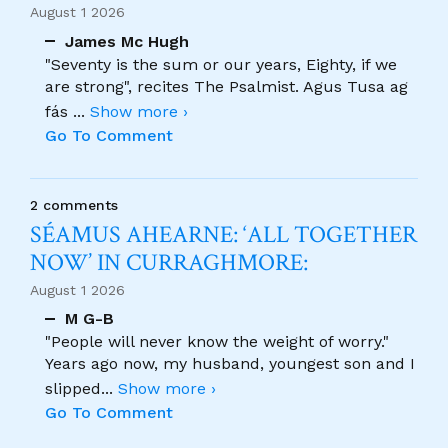
August 1 2026
James Mc Hugh
"Seventy is the sum or our years, Eighty, if we
are strong", recites The Psalmist. Agus Tusa ag
fás
...
Show more ›
Go To Comment
2 comments
SÉAMUS AHEARNE: ‘ALL TOGETHER
NOW’ IN CURRAGHMORE:
August 1 2026
M G-B
"People will never know the weight of worry."
Years ago now, my husband, youngest son and I
slipped
...
Show more ›
Go To Comment