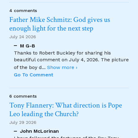
4 comments
Father Mike Schmitz: God gives us
enough light for the next step
July 24 2026
M G-B
Thanks to Robert Buckley for sharing his
beautiful comment on July 4, 2026. The picture
of the boy d
...
Show more ›
Go To Comment
6 comments
Tony Flannery: What direction is Pope
Leo leading the Church?
July 29 2026
John McLorinan