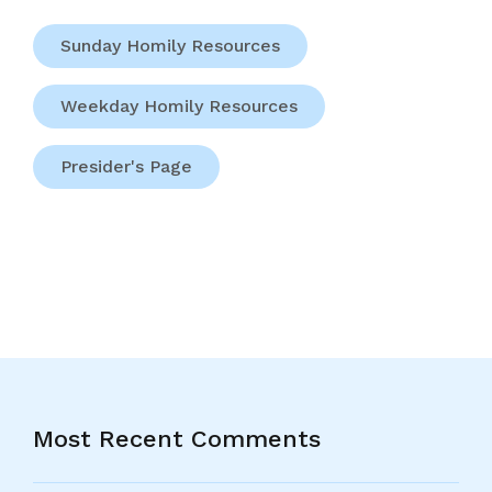
Sunday Homily Resources
Weekday Homily Resources
Presider's Page
Most Recent Comments