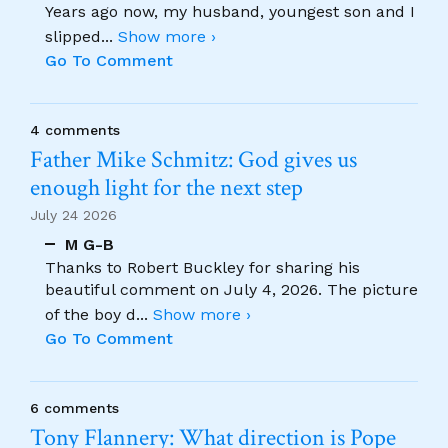
Years ago now, my husband, youngest son and I
slipped
...
Show more ›
Go To Comment
4 comments
Father Mike Schmitz: God gives us
enough light for the next step
July 24 2026
M G-B
Thanks to Robert Buckley for sharing his
beautiful comment on July 4, 2026. The picture
of the boy d
...
Show more ›
Go To Comment
6 comments
Tony Flannery: What direction is Pope