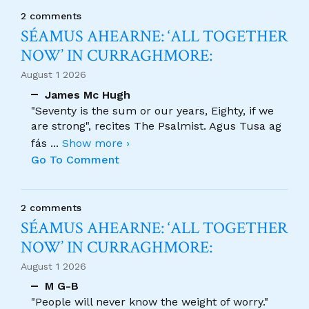
2 comments
SÉAMUS AHEARNE: ‘ALL TOGETHER
NOW’ IN CURRAGHMORE:
August 1 2026
James Mc Hugh
"Seventy is the sum or our years, Eighty, if we
are strong", recites The Psalmist. Agus Tusa ag
fás
...
Show more ›
Go To Comment
2 comments
SÉAMUS AHEARNE: ‘ALL TOGETHER
NOW’ IN CURRAGHMORE:
August 1 2026
M G-B
"People will never know the weight of worry."