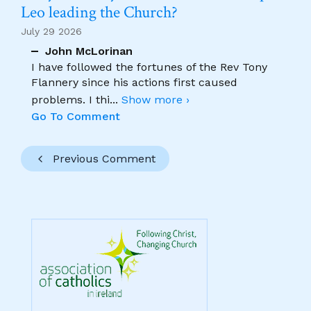
Leo leading the Church?
July 29 2026
John McLorinan
I have followed the fortunes of the Rev Tony
Flannery since his actions first caused
problems. I thi
...
Show more ›
Go To Comment
Previous Comment