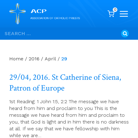
0
Skip
Search
to
for:
content
Home
/
2016
/
April
/
29
29/04, 2016. St Catherine of Siena,
Patron of Europe
1st Reading: 1 John 1:5, 2:2 The message we have
heard from him and proclaim to you This is the
message we have heard from him and proclaim to
you, that God is light and in him there is no darkness
at all. If we say that we have fellowship with him
while we are…