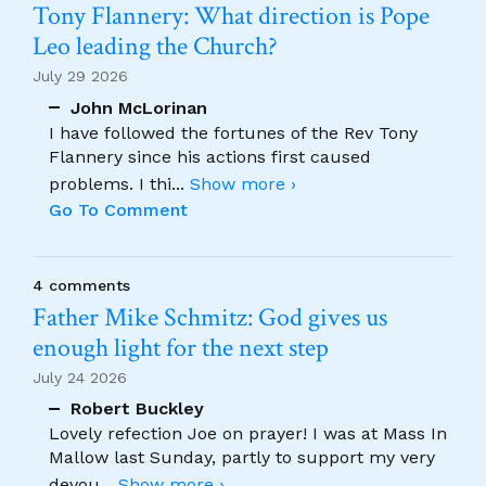
Tony Flannery: What direction is Pope
Leo leading the Church?
July 29 2026
John McLorinan
I have followed the fortunes of the Rev Tony
Flannery since his actions first caused
problems. I thi
...
Show more ›
Go To Comment
4 comments
Father Mike Schmitz: God gives us
enough light for the next step
July 24 2026
Robert Buckley
Lovely refection Joe on prayer! I was at Mass In
Mallow last Sunday, partly to support my very
devou
...
Show more ›