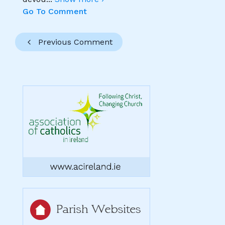
Go To Comment
Previous Comment