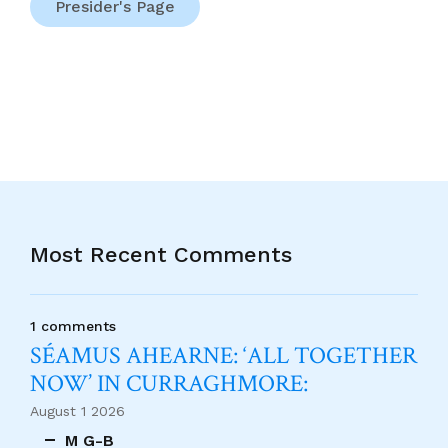
Presider's Page
Most Recent Comments
1 comments
SÉAMUS AHEARNE: ‘ALL TOGETHER
NOW’ IN CURRAGHMORE:
August 1 2026
M G-B