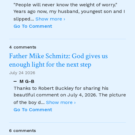
"People will never know the weight of worry."
Years ago now, my husband, youngest son and I
slipped
...
Show more ›
Go To Comment
4 comments
Father Mike Schmitz: God gives us
enough light for the next step
July 24 2026
M G-B
Thanks to Robert Buckley for sharing his
beautiful comment on July 4, 2026. The picture
of the boy d
...
Show more ›
Go To Comment
6 comments