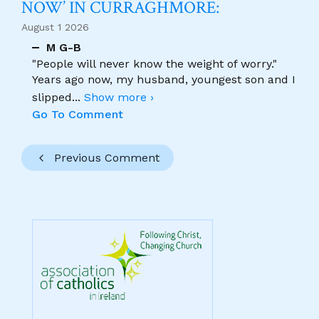
NOW’ IN CURRAGHMORE:
August 1 2026
M G-B
"People will never know the weight of worry."
Years ago now, my husband, youngest son and I
slipped
...
Show more ›
Go To Comment
Previous Comment