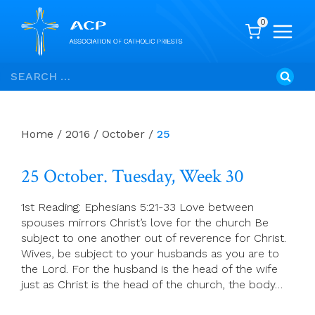
0
Skip
Search
to
for:
content
Home
/
2016
/
October
/
25
25 October. Tuesday, Week 30
1st Reading: Ephesians 5:21-33 Love between
spouses mirrors Christ’s love for the church Be
subject to one another out of reverence for Christ.
Wives, be subject to your husbands as you are to
the Lord. For the husband is the head of the wife
just as Christ is the head of the church, the body…