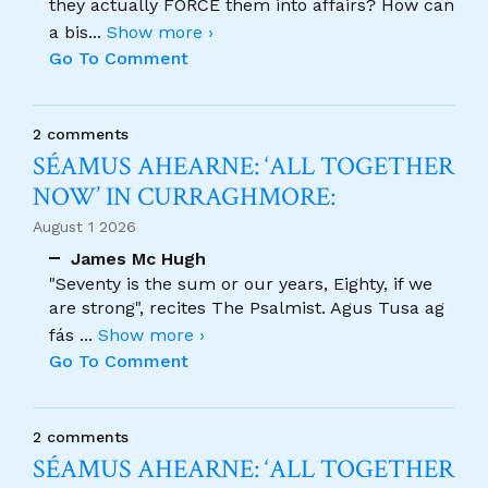
they actually FORCE them into affairs? How can
a bis
...
Show more ›
Go To Comment
2 comments
SÉAMUS AHEARNE: ‘ALL TOGETHER
NOW’ IN CURRAGHMORE:
August 1 2026
James Mc Hugh
"Seventy is the sum or our years, Eighty, if we
are strong", recites The Psalmist. Agus Tusa ag
fás
...
Show more ›
Go To Comment
2 comments
SÉAMUS AHEARNE: ‘ALL TOGETHER