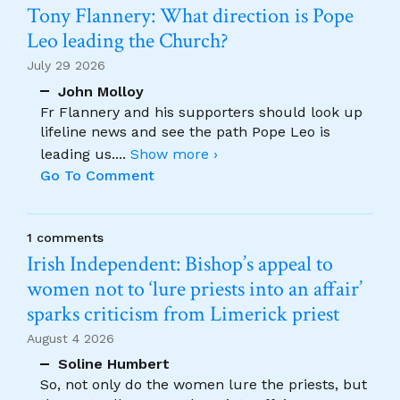
Tony Flannery: What direction is Pope
Leo leading the Church?
July 29 2026
John Molloy
Fr Flannery and his supporters should look up
lifeline news and see the path Pope Leo is
leading us.
...
Show more ›
Go To Comment
1 comments
Irish Independent: Bishop’s appeal to
women not to ‘lure priests into an affair’
sparks criticism from Limerick priest
August 4 2026
Soline Humbert
So, not only do the women lure the priests, but