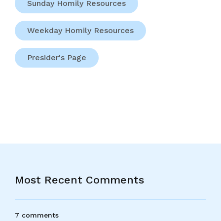
Sunday Homily Resources
Weekday Homily Resources
Presider's Page
Most Recent Comments
7 comments