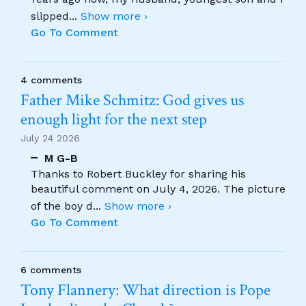
slipped
...
Show more ›
Go To Comment
4 comments
Father Mike Schmitz: God gives us
enough light for the next step
July 24 2026
M G-B
Thanks to Robert Buckley for sharing his
beautiful comment on July 4, 2026. The picture
of the boy d
...
Show more ›
Go To Comment
6 comments
Tony Flannery: What direction is Pope