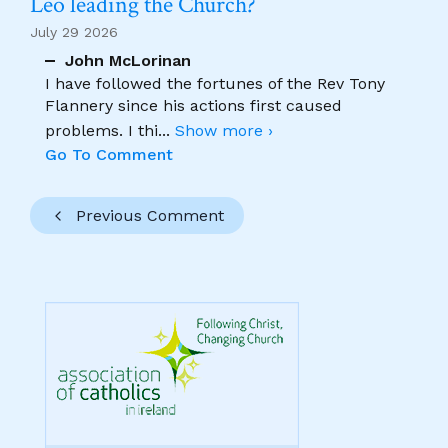
Leo leading the Church?
July 29 2026
John McLorinan
I have followed the fortunes of the Rev Tony
Flannery since his actions first caused
problems. I thi
...
Show more ›
Go To Comment
Previous Comment