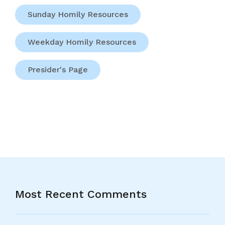
Sunday Homily Resources
Weekday Homily Resources
Presider's Page
Most Recent Comments