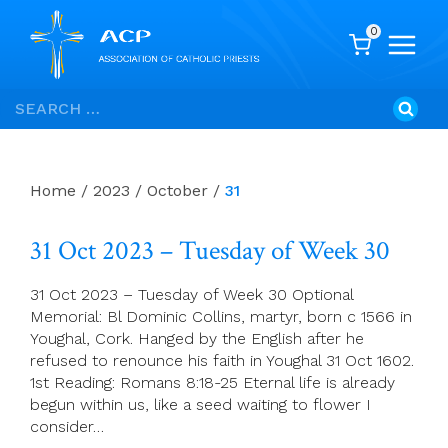
0
Skip
Search
to
for:
content
Home
/
2023
/
October
/
31
31 Oct 2023 – Tuesday of Week 30
31 Oct 2023 – Tuesday of Week 30 Optional
Memorial: Bl Dominic Collins, martyr, born c 1566 in
Youghal, Cork. Hanged by the English after he
refused to renounce his faith in Youghal 31 Oct 1602.
1st Reading: Romans 8:18-25 Eternal life is already
begun within us, like a seed waiting to flower I
consider…