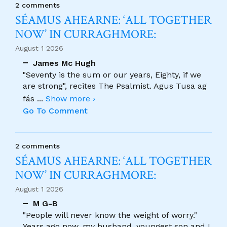
2 comments
SÉAMUS AHEARNE: ‘ALL TOGETHER
NOW’ IN CURRAGHMORE:
August 1 2026
James Mc Hugh
"Seventy is the sum or our years, Eighty, if we
are strong", recites The Psalmist. Agus Tusa ag
fás
...
Show more ›
Go To Comment
2 comments
SÉAMUS AHEARNE: ‘ALL TOGETHER
NOW’ IN CURRAGHMORE:
August 1 2026
M G-B
"People will never know the weight of worry."
Years ago now, my husband, youngest son and I