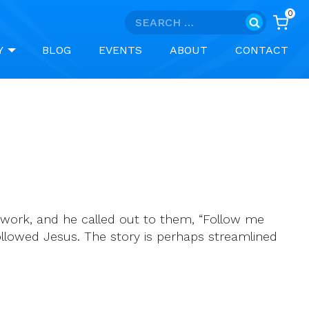
0
Search
for:
Y
BLOG
EVENTS
ABOUT
CONTACT
 work, and he called out to them, “Follow me
ollowed Jesus. The story is perhaps streamlined