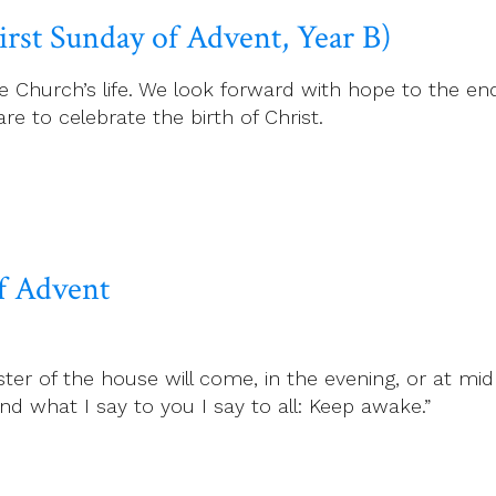
irst Sunday of Advent, Year B)
he Church’s life. We look forward with hope to the en
e to celebrate the birth of Christ.
f Advent
 of the house will come, in the evening, or at midn
 what I say to you I say to all: Keep awake.”