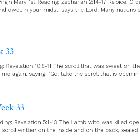
gin Mary 1st Reading: Zechariah 2:14-17 Rejoice, O da
and dwell in your midst, says the Lord. Many nations 
k 33
: Revelation 10:8-11 The scroll that was sweet on t
e again, saying, “Go, take the scroll that is open i
eek 33
ng: Revelation 5:1-10 The Lamb who was killed opens 
 scroll written on the inside and on the back, sealed