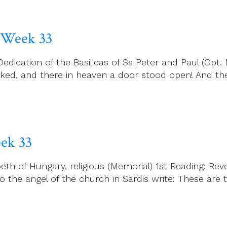
 Week 33
cation of the Basilicas of Ss Peter and Paul (Opt. M
ooked, and there in heaven a door stood open! And th
ek 33
th of Hungary, religious (Memorial) 1st Reading: Rev
To the angel of the church in Sardis write: These are