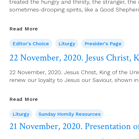
treated the hungry and thirsty, the stranger, the
Week
sometimes-drooping spirits, like a Good Shepher
34
Presider’s
Read More
Page
Editor's Choice
Liturgy
Presider's Page
For
22
22 November, 2020. Jesus Christ, K
November
(Christ
22 November, 2020. Jesus Christ, King of the Unive
The
renew our loyalty to Jesus our Saviour, shown i
King)
22
Read More
November,
Liturgy
Sunday Homily Resources
2020.
Jesus
21 November, 2020. Presentation o
Christ,
King