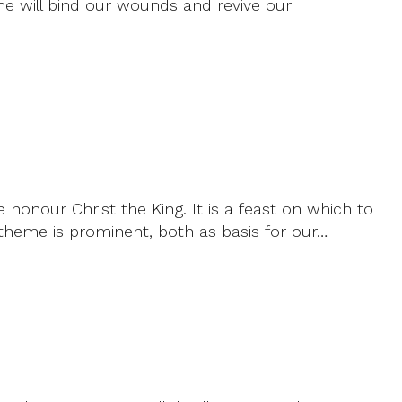
 he will bind our wounds and revive our
e honour Christ the King. It is a feast on which to
theme is prominent, both as basis for our…