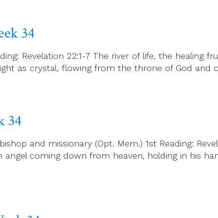
eek 34
ng: Revelation 22:1-7 The river of life, the healing
bright as crystal, flowing from the throne of God an
k 34
bishop and missionary (Opt. Mem.) 1st Reading: Revel
 an angel coming down from heaven, holding in his ha