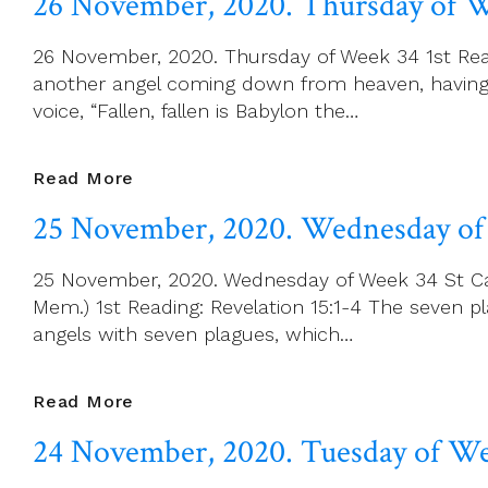
26 November, 2020. Thursday of 
2020.
Friday
26 November, 2020. Thursday of Week 34 1st Readi
Of
another angel coming down from heaven, having g
Week
voice, “Fallen, fallen is Babylon the…
34
26
Read More
November,
25 November, 2020. Wednesday of
2020.
Thursday
25 November, 2020. Wednesday of Week 34 St Cath
Of
Mem.) 1st Reading: Revelation 15:1-4 The seven 
Week
angels with seven plagues, which…
34
25
Read More
November,
24 November, 2020. Tuesday of W
2020.
Wednesday