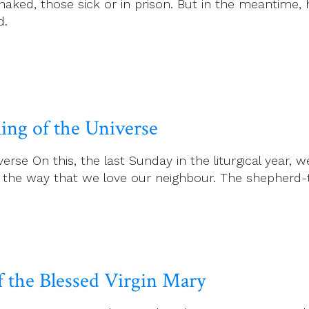
 naked, those sick or in prison. But in the meantime,
d.
ing of the Universe
rse On this, the last Sunday in the liturgical year, w
n the way that we love our neighbour. The shepherd-
f the Blessed Virgin Mary