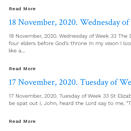
19
Read More
November,
18 November, 2020. Wednesday of
2020.
Thursday
18 November, 2020. Wednesday of Week 33 The Dedi
Of
four elders before God’s throne In my vision I l
Week
like a…
33
18
Read More
November,
17 November, 2020. Tuesday of We
2020.
Wednesday
17 November, 2020. Tuesday of Week 33 St Elizabe
Of
be spat out I, John, heard the Lord say to me, “
Week
33
17
Read More
November,