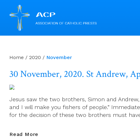
Skip
to
content
Home
/
2020
/
November
30 November, 2020. St Andrew, Ap
Jesus saw the two brothers, Simon and Andrew, m
and I will make you fishers of people.” Immediat
for the decision of these two brothers must ha
30
Read More