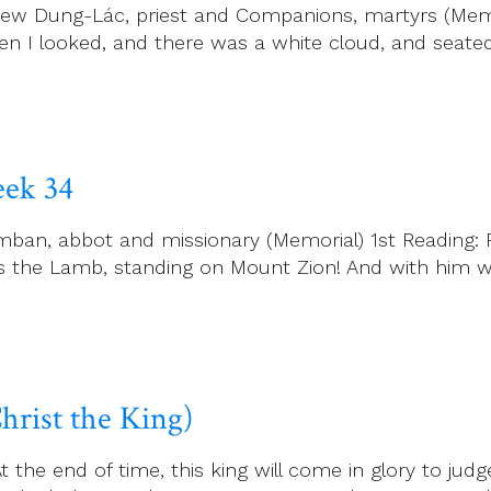
w Dung-Lác, priest and Companions, martyrs (Memori
en I looked, and there was a white cloud, and seate
ek 34
n, abbot and missionary (Memorial) 1st Reading: Rev
as the Lamb, standing on Mount Zion! And with him
hrist the King)
t the end of time, this king will come in glory to jud