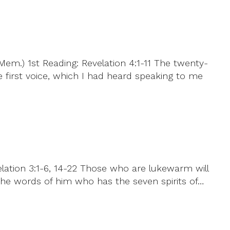
em.) 1st Reading: Revelation 4:1-11 The twenty-
e first voice, which I had heard speaking to me
elation 3:1-6, 14-22 Those who are lukewarm will
 the words of him who has the seven spirits of…