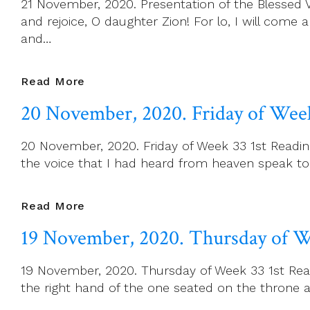
21 November, 2020. Presentation of the Blessed Vir
Of
and rejoice, O daughter Zion! For lo, I will come 
The
and…
Universe
21
Read More
November,
20 November, 2020. Friday of Wee
2020.
Presentation
20 November, 2020. Friday of Week 33 1st Reading
Of
the voice that I had heard from heaven speak to m
The
Blessed
Virgin
20
Read More
Mary
November,
19 November, 2020. Thursday of W
2020.
Friday
19 November, 2020. Thursday of Week 33 1st Readi
Of
the right hand of the one seated on the throne a
Week
33