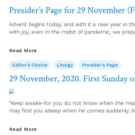
November,
Presider’s Page for 29 November (F
2020.
St
Advent begins today, and with it a new year in t
Andrew,
with joy, even in the midst of pandemic, we prepar
Apostle
Presider’s
Read More
Page
Editor's Choice
Liturgy
Presider's Page
For
29
29 November, 2020. First Sunday o
November
(First
Sunday
“Keep awake-for you do not know when the master
Of
may find you asleep when he comes suddenly. And
Advent,
Year
B)
29
Read More