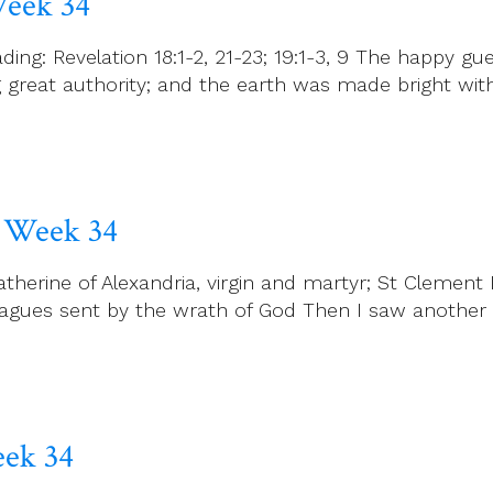
Week 34
ng: Revelation 18:1-2, 21-23; 19:1-3, 9 The happy gu
reat authority; and the earth was made bright with 
 Week 34
erine of Alexandria, virgin and martyr; St Clement I
plagues sent by the wrath of God Then I saw another
eek 34