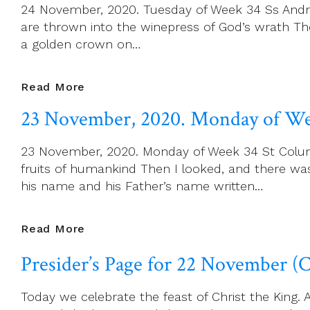
24 November, 2020. Tuesday of Week 34 Ss Andre
Of
are thrown into the winepress of God’s wrath Th
Week
a golden crown on…
34
24
Read More
November,
23 November, 2020. Monday of We
2020.
Tuesday
23 November, 2020. Monday of Week 34 St Columba
Of
fruits of humankind Then I looked, and there w
Week
his name and his Father’s name written…
34
23
Read More
November,
Presider’s Page for 22 November (C
2020.
Monday
Today we celebrate the feast of Christ the King. A
Of