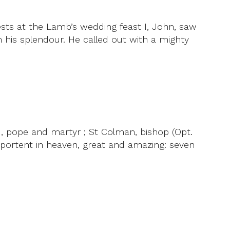
ests at the Lamb’s wedding feast I, John, saw
his splendour. He called out with a mighty
, pope and martyr ; St Colman, bishop (Opt.
 portent in heaven, great and amazing: seven