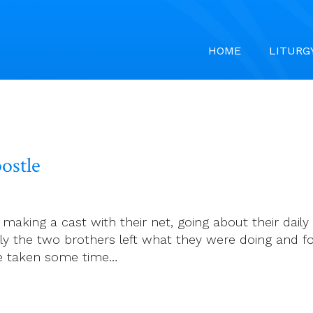
HOME
LITURG
ostle
aking a cast with their net, going about their daily
ely the two brothers left what they were doing and f
ve taken some time…