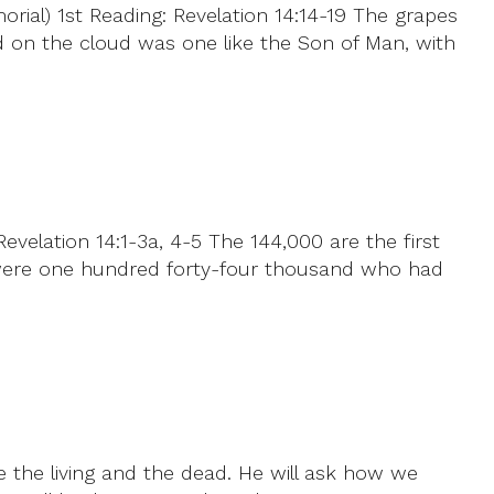
al) 1st Reading: Revelation 14:14-19 The grapes
d on the cloud was one like the Son of Man, with
elation 14:1-3a, 4-5 The 144,000 are the first
 were one hundred forty-four thousand who had
ge the living and the dead. He will ask how we