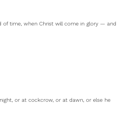
d of time, when Christ will come in glory — and
ight, or at cockcrow, or at dawn, or else he