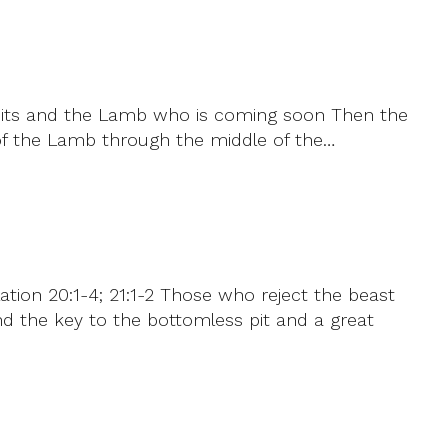
 fruits and the Lamb who is coming soon Then the
d of the Lamb through the middle of the…
ation 20:1-4; 21:1-2 Those who reject the beast
nd the key to the bottomless pit and a great