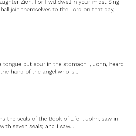
ughter Zion! For I will dwell in your midst Sing
shall join themselves to the Lord on that day,
he tongue but sour in the stomach I, John, heard
n the hand of the angel who is…
the seals of the Book of Life I, John, saw in
 with seven seals; and I saw…