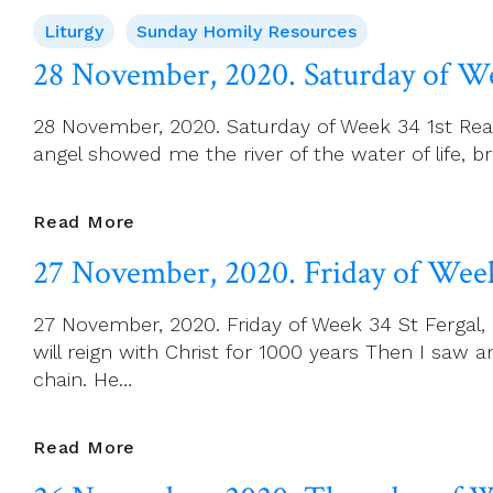
November,
Liturgy
Sunday Homily Resources
2020.
First
28 November, 2020. Saturday of W
Sunday
Of
28 November, 2020. Saturday of Week 34 1st Readi
Advent
angel showed me the river of the water of life, 
28
Read More
November,
27 November, 2020. Friday of Wee
2020.
Saturday
27 November, 2020. Friday of Week 34 St Fergal, 
Of
will reign with Christ for 1000 years Then I saw
Week
chain. He…
34
27
Read More
November,