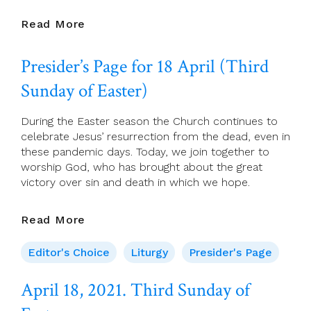
April
Read More
20
2021
Presider’s Page for 18 April (Third
Tuesday
Of
Sunday of Easter)
The
Third
During the Easter season the Church continues to
Week
celebrate Jesus’ resurrection from the dead, even in
Of
these pandemic days. Today, we join together to
Easter
worship God, who has brought about the great
victory over sin and death in which we hope.
Presider’s
Read More
Page
For
Editor's Choice
Liturgy
Presider's Page
18
April
April 18, 2021. Third Sunday of
(Third
Sunday