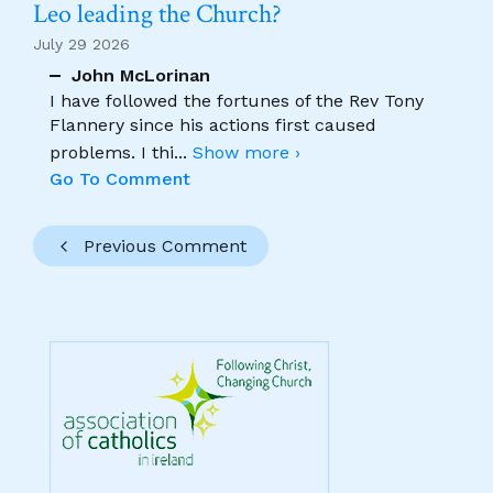
Leo leading the Church?
July 29 2026
John McLorinan
I have followed the fortunes of the Rev Tony
Flannery since his actions first caused
problems. I thi
...
Show more ›
Go To Comment
Previous Comment