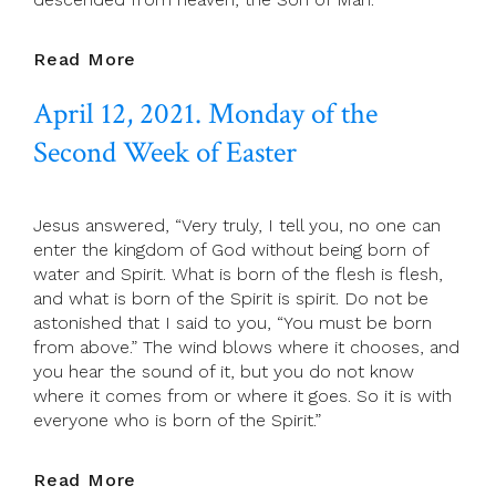
April
Read More
13,
April 12, 2021. Monday of the
2021.
Tuesday
Second Week of Easter
Of
The
Second
Jesus answered, “Very truly, I tell you, no one can
Week
enter the kingdom of God without being born of
Of
water and Spirit. What is born of the flesh is flesh,
Easter
and what is born of the Spirit is spirit. Do not be
astonished that I said to you, “You must be born
from above.” The wind blows where it chooses, and
you hear the sound of it, but you do not know
where it comes from or where it goes. So it is with
everyone who is born of the Spirit.”
April
Read More