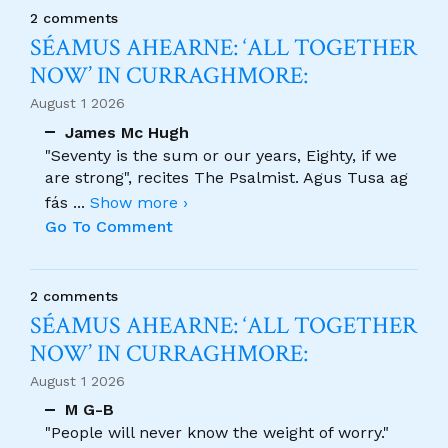
2 comments
SÉAMUS AHEARNE: ‘ALL TOGETHER
NOW’ IN CURRAGHMORE:
August 1 2026
James Mc Hugh
"Seventy is the sum or our years, Eighty, if we
are strong", recites The Psalmist. Agus Tusa ag
fás
...
Show more ›
Go To Comment
2 comments
SÉAMUS AHEARNE: ‘ALL TOGETHER
NOW’ IN CURRAGHMORE:
August 1 2026
M G-B
"People will never know the weight of worry."