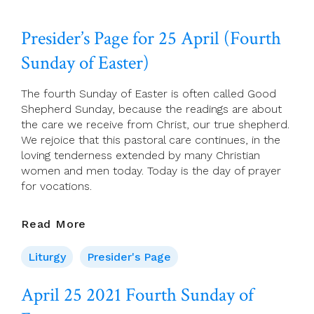
26
2021
Presider’s Page for 25 April (Fourth
Monday
Of
Sunday of Easter)
The
Fourth
The fourth Sunday of Easter is often called Good
Week
Shepherd Sunday, because the readings are about
Of
the care we receive from Christ, our true shepherd.
Easter
We rejoice that this pastoral care continues, in the
loving tenderness extended by many Christian
women and men today. Today is the day of prayer
for vocations.
Presider’s
Read More
Page
For
Liturgy
Presider's Page
25
April
April 25 2021 Fourth Sunday of
(Fourth