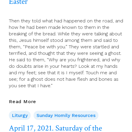
Easter
Of
Easter)
Then they told what had happened on the road, and
how he had been made known to them in the
breaking of the bread. While they were talking about
this, Jesus himself stood among them and said to
them, “Peace be with you.” They were startled and
terrified, and thought that they were seeing a ghost.
He said to them, “Why are you frightened, and why
do doubts arise in your hearts? Look at my hands
and my feet; see that it is I myself. Touch me and
see; for a ghost does not have flesh and bones as
you see that I have.”
April
Read More
18,
2021.
Liturgy
Sunday Homily Resources
Third
April 17, 2021. Saturday of the
Sunday