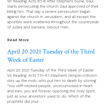
1st Reading: Acts 8:1-8 After Stephen’s burial, Saul
Week
starts persecuting the church Saul approved of their
Of
killing him. That day a severe persecution began
Easter
against the church in Jerusalem, and all except the
apostles were scattered throughout the countryside
of Judea and Samaria. Devout men…
April
Read More
21
April 20 2021 Tuesday of the Third
2021
Wednesday
Week of Easter
Of
The
April 20 2021 Tuesday of the Third Week of Easter
Third
1st Reading: Acts 7:51-8:1 Stephen’s temple-criticism
Week
stirs up the mob, who put him to death by stoning
Of
“You stiff-necked people, uncircumcised in heart
Easter
and ears, you are forever opposing the Holy Spirit,
just as your ancestors used to do. Which of the
prophets did your…