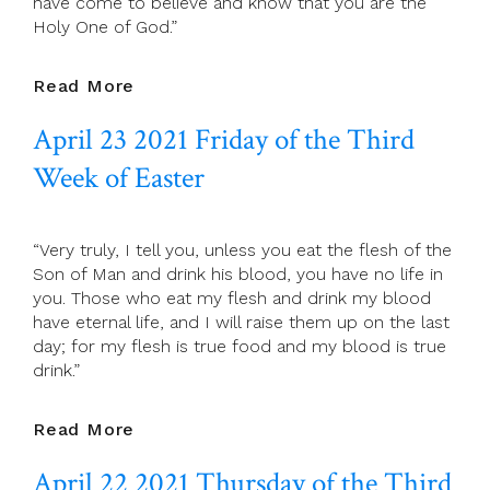
have come to believe and know that you are the
Holy One of God.”
April
Read More
24
April 23 2021 Friday of the Third
2021
Saturday
Week of Easter
Of
The
Third
“Very truly, I tell you, unless you eat the flesh of the
Week
Son of Man and drink his blood, you have no life in
Of
you. Those who eat my flesh and drink my blood
Easter
have eternal life, and I will raise them up on the last
day; for my flesh is true food and my blood is true
drink.”
April
Read More
23
April 22 2021 Thursday of the Third
2021