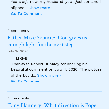
Years ago now, my husband, youngest son and I
slipped
...
Show more ›
Go To Comment
4 comments
Father Mike Schmitz: God gives us
enough light for the next step
July 24 2026
M G-B
Thanks to Robert Buckley for sharing his
beautiful comment on July 4, 2026. The picture
of the boy d
...
Show more ›
Go To Comment
6 comments
Tony Flannery: What direction is Pope