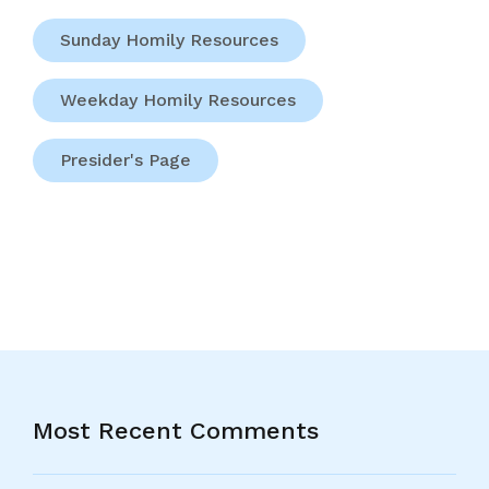
Sunday Homily Resources
Weekday Homily Resources
Presider's Page
Most Recent Comments