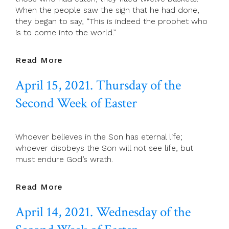
When the people saw the sign that he had done,
they began to say, “This is indeed the prophet who
is to come into the world.”
April
Read More
16,
April 15, 2021. Thursday of the
2021.
Friday
Second Week of Easter
Of
The
Second
Whoever believes in the Son has eternal life;
Week
whoever disobeys the Son will not see life, but
Of
must endure God’s wrath.
Easter
April
Read More
15,
April 14, 2021. Wednesday of the
2021.
Thursday