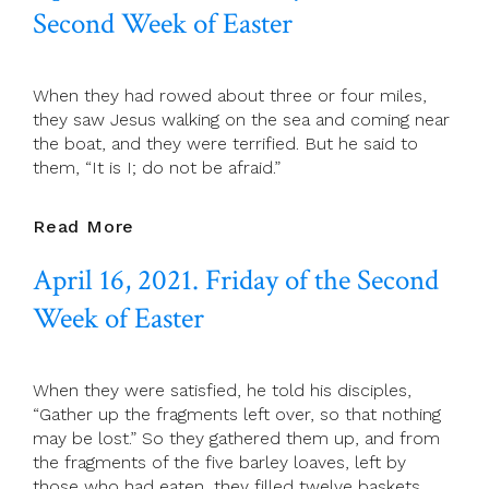
Of
Second Week of Easter
Easter
When they had rowed about three or four miles,
they saw Jesus walking on the sea and coming near
the boat, and they were terrified. But he said to
them, “It is I; do not be afraid.”
April
Read More
17,
April 16, 2021. Friday of the Second
2021.
Saturday
Week of Easter
Of
The
Second
When they were satisfied, he told his disciples,
Week
“Gather up the fragments left over, so that nothing
Of
may be lost.” So they gathered them up, and from
Easter
the fragments of the five barley loaves, left by
those who had eaten, they filled twelve baskets.