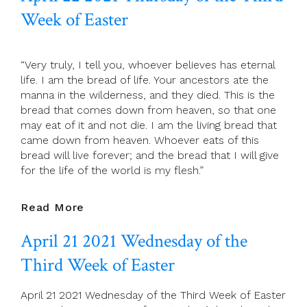
Friday
Week of Easter
Of
The
Third
“Very truly, I tell you, whoever believes has eternal
Week
life. I am the bread of life. Your ancestors ate the
Of
manna in the wilderness, and they died. This is the
Easter
bread that comes down from heaven, so that one
may eat of it and not die. I am the living bread that
came down from heaven. Whoever eats of this
bread will live forever; and the bread that I will give
for the life of the world is my flesh.”
April
Read More
22
April 21 2021 Wednesday of the
2021
Thursday
Third Week of Easter
Of
The
April 21 2021 Wednesday of the Third Week of Easter
Third