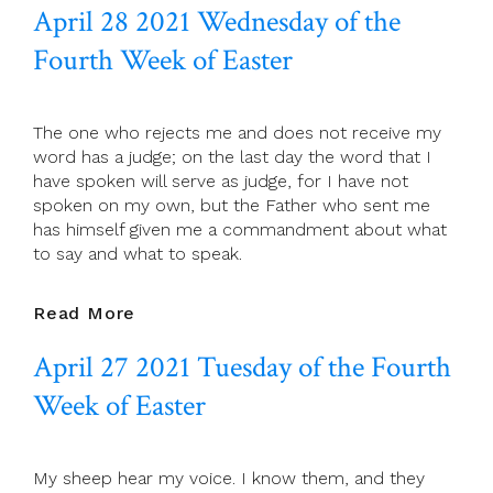
April 28 2021 Wednesday of the
29
2021
Fourth Week of Easter
St
Catherine
Of
The one who rejects me and does not receive my
Siena
word has a judge; on the last day the word that I
Virgin
have spoken will serve as judge, for I have not
And
spoken on my own, but the Father who sent me
Doctor
has himself given me a commandment about what
Of
to say and what to speak.
The
Church
Patron
April
Read More
Of
28
Europe
April 27 2021 Tuesday of the Fourth
2021
Wednesday
Week of Easter
Of
The
Fourth
My sheep hear my voice. I know them, and they
Week