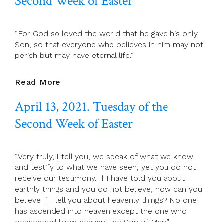
Second Week of Easter
Of
The
Second
“For God so loved the world that he gave his only
Week
Son, so that everyone who believes in him may not
Of
perish but may have eternal life.”
Easter
April
Read More
14,
April 13, 2021. Tuesday of the
2021.
Wednesday
Second Week of Easter
Of
The
Second
“Very truly, I tell you, we speak of what we know
Week
and testify to what we have seen; yet you do not
Of
receive our testimony. If I have told you about
Easter
earthly things and you do not believe, how can you
believe if I tell you about heavenly things? No one
has ascended into heaven except the one who
descended from heaven, the Son of Man.”