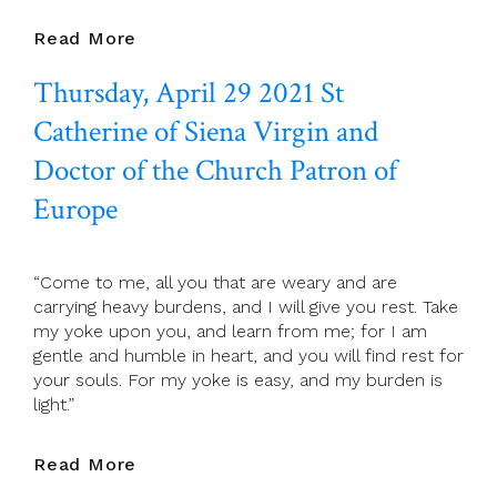
April
Read More
30
Thursday, April 29 2021 St
2021
Friday
Catherine of Siena Virgin and
Of
The
Doctor of the Church Patron of
Fourth
Europe
Week
Of
Easter
“Come to me, all you that are weary and are
carrying heavy burdens, and I will give you rest. Take
my yoke upon you, and learn from me; for I am
gentle and humble in heart, and you will find rest for
your souls. For my yoke is easy, and my burden is
light.”
Thursday,
Read More
April