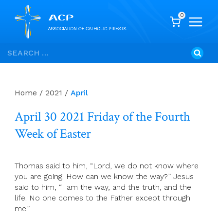
0
Skip
Search
to
for:
content
Home
/
2021
/
April
April 30 2021 Friday of the Fourth
Week of Easter
Thomas said to him, “Lord, we do not know where
you are going. How can we know the way?” Jesus
said to him, “I am the way, and the truth, and the
life. No one comes to the Father except through
me.”