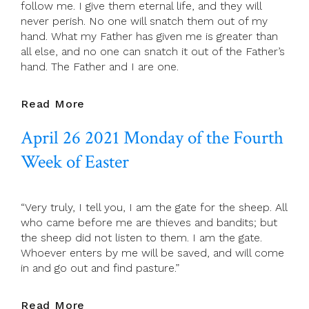
follow me. I give them eternal life, and they will
Of
never perish. No one will snatch them out of my
Easter
hand. What my Father has given me is greater than
all else, and no one can snatch it out of the Father’s
hand. The Father and I are one.
April
Read More
27
April 26 2021 Monday of the Fourth
2021
Tuesday
Week of Easter
Of
The
Fourth
“Very truly, I tell you, I am the gate for the sheep. All
Week
who came before me are thieves and bandits; but
Of
the sheep did not listen to them. I am the gate.
Easter
Whoever enters by me will be saved, and will come
in and go out and find pasture.”
April
Read More