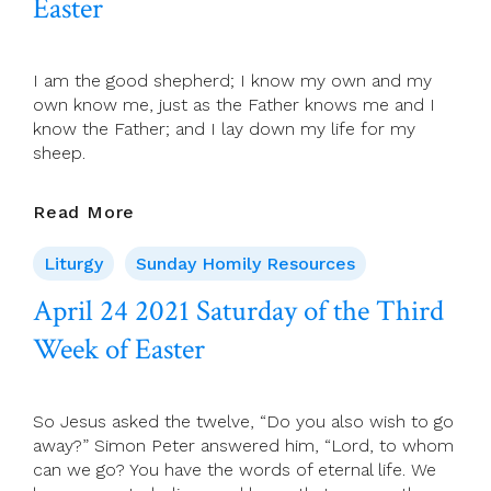
Easter
Sunday
Of
Easter)
I am the good shepherd; I know my own and my
own know me, just as the Father knows me and I
know the Father; and I lay down my life for my
sheep.
April
Read More
25
2021
Liturgy
Sunday Homily Resources
Fourth
April 24 2021 Saturday of the Third
Sunday
Of
Week of Easter
Easter
So Jesus asked the twelve, “Do you also wish to go
away?” Simon Peter answered him, “Lord, to whom
can we go? You have the words of eternal life. We