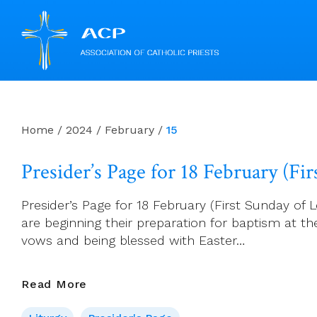
Skip
to
content
Home
/
2024
/
February
/
15
Presider’s Page for 18 February (Fir
Presider’s Page for 18 February (First Sunday of L
are beginning their preparation for baptism at t
vows and being blessed with Easter…
Presider’s
Read More
Page