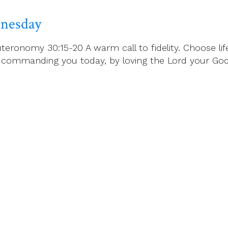
dnesday
eronomy 30:15-20 A warm call to fidelity. Choose life
mmanding you today, by loving the Lord your God, w