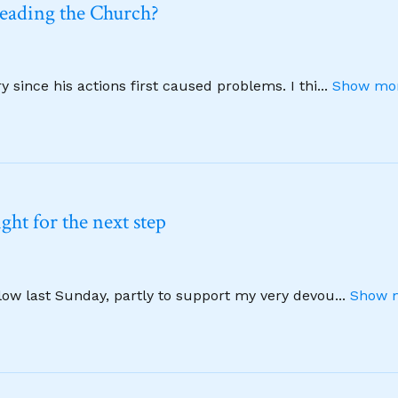
leading the Church?
 since his actions first caused problems. I thi
...
Show mor
ht for the next step
llow last Sunday, partly to support my very devou
...
Show m