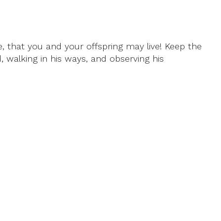
, that you and your offspring may live! Keep the
alking in his ways, and observing his