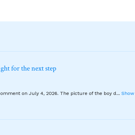
ht for the next step
comment on July 4, 2026. The picture of the boy d
...
Show 