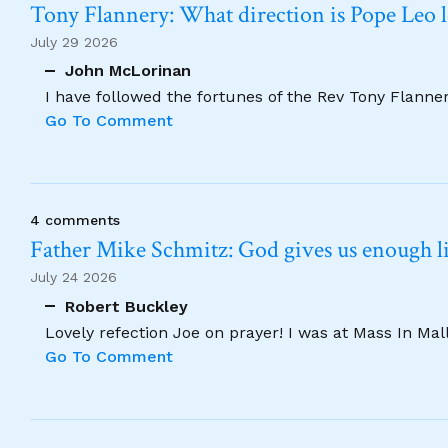
Tony Flannery: What direction is Pope Leo 
July 29 2026
John McLorinan
I have followed the fortunes of the Rev Tony Flannery
Go To Comment
4 comments
Father Mike Schmitz: God gives us enough lig
July 24 2026
Robert Buckley
Lovely refection Joe on prayer! I was at Mass In Ma
Go To Comment