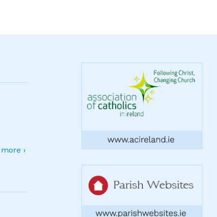
more ›