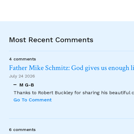
Most Recent Comments
4 comments
Father Mike Schmitz: God gives us enough lig
July 24 2026
M G-B
Thanks to Robert Buckley for sharing his beautiful 
Go To Comment
6 comments