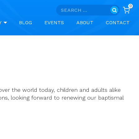
0
Search
for:
Y
BLOG
EVENTS
ABOUT
CONTACT
over the world today, children and adults alike
ions, looking forward to renewing our baptismal