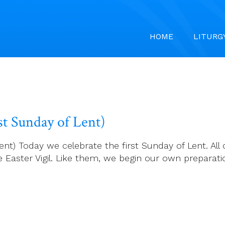
HOME
LITURG
st Sunday of Lent)
ent) Today we celebrate the first Sunday of Lent. All 
he Easter Vigil. Like them, we begin our own preparat