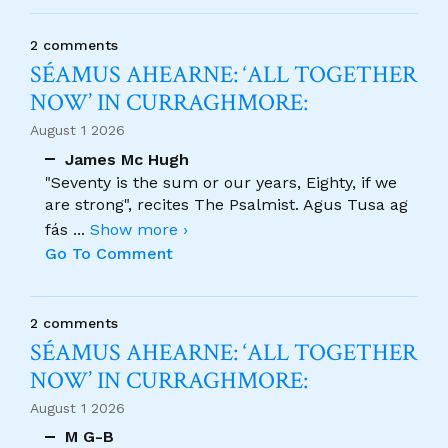
2 comments
SÉAMUS AHEARNE: ‘ALL TOGETHER
NOW’ IN CURRAGHMORE:
August 1 2026
James Mc Hugh
"Seventy is the sum or our years, Eighty, if we
are strong", recites The Psalmist. Agus Tusa ag
fás
...
Show more ›
Go To Comment
2 comments
SÉAMUS AHEARNE: ‘ALL TOGETHER
NOW’ IN CURRAGHMORE:
August 1 2026
M G-B