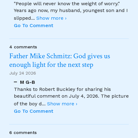
"People will never know the weight of worry."
Years ago now, my husband, youngest son and I
slipped
...
Show more ›
Go To Comment
4 comments
Father Mike Schmitz: God gives us
enough light for the next step
July 24 2026
M G-B
Thanks to Robert Buckley for sharing his
beautiful comment on July 4, 2026. The picture
of the boy d
...
Show more ›
Go To Comment
6 comments