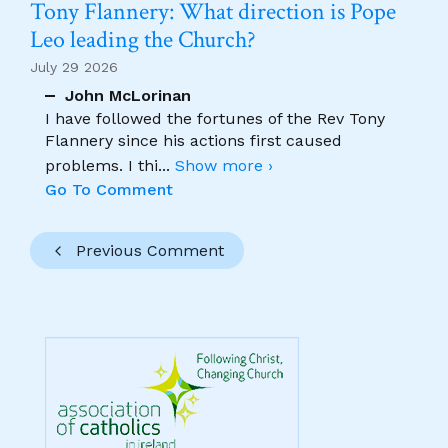
Tony Flannery: What direction is Pope
Leo leading the Church?
July 29 2026
John McLorinan
I have followed the fortunes of the Rev Tony
Flannery since his actions first caused
problems. I thi
...
Show more ›
Go To Comment
Previous Comment