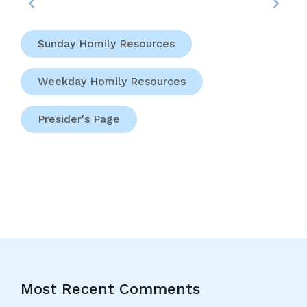
Sunday Homily Resources
Weekday Homily Resources
Presider's Page
Most Recent Comments