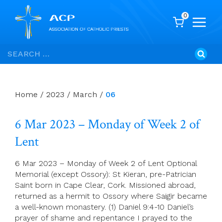
0
Skip
Search
to
for:
content
Home
/
2023
/
March
/
06
6 Mar 2023 – Monday of Week 2 of
Lent
6 Mar 2023 – Monday of Week 2 of Lent Optional
Memorial (except Ossory): St Kieran, pre-Patrician
Saint born in Cape Clear, Cork. Missioned abroad,
returned as a hermit to Ossory where Saigir became
a well-known monastery. (1) Daniel 9:4-10 Daniel’s
prayer of shame and repentance I prayed to the