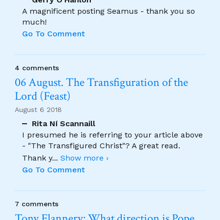
A magnificent posting Seamus - thank you so
much!
Go To Comment
4 comments
06 August. The Transfiguration of the
Lord (Feast)
August 6 2018
Rita Ní Scannaill
I presumed he is referring to your article above
- "The Transfigured Christ"? A great read.
Thank y
...
Show more ›
Go To Comment
7 comments
Tony Flannery: What direction is Pope