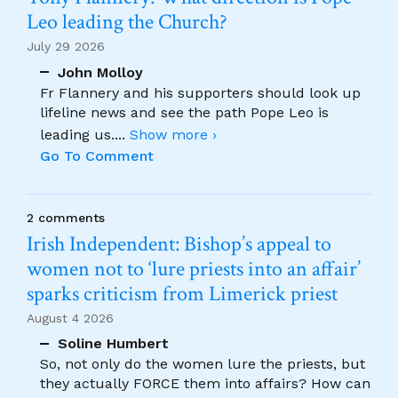
Leo leading the Church?
July 29 2026
John Molloy
Fr Flannery and his supporters should look up
lifeline news and see the path Pope Leo is
leading us.
...
Show more ›
Go To Comment
2 comments
Irish Independent: Bishop’s appeal to
women not to ‘lure priests into an affair’
sparks criticism from Limerick priest
August 4 2026
Soline Humbert
So, not only do the women lure the priests, but
they actually FORCE them into affairs? How can