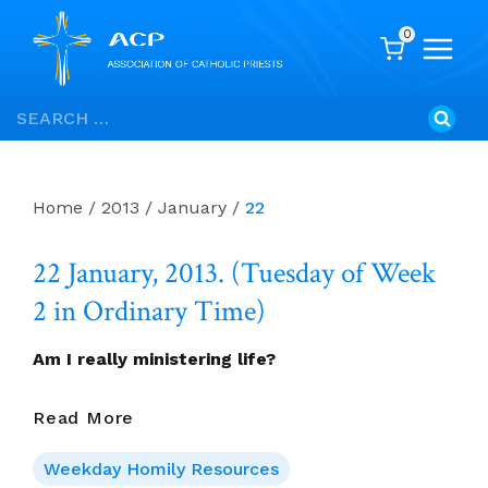
0
Skip
Search
to
for:
content
Home
/
2013
/
January
/
22
22 January, 2013. (Tuesday of Week
2 in Ordinary Time)
Am I really ministering life?
22
Read More
January,
2013.
Weekday Homily Resources