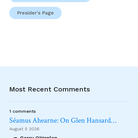
Presider's Page
Most Recent Comments
1 comments
Séamus Ahearne: On Glen Hansard…
August 5 2026
Gerry O'Hanlon