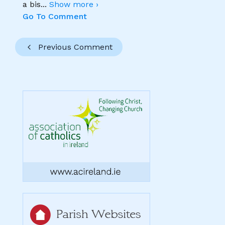
a bis
...
Show more ›
Go To Comment
Previous Comment