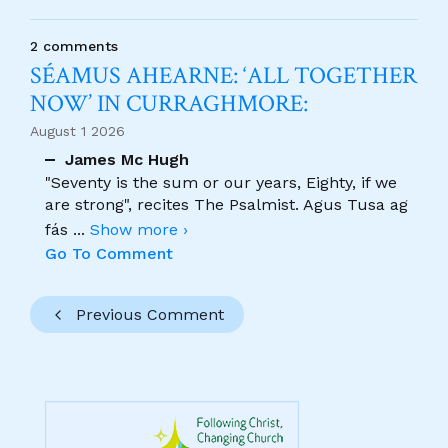
2 comments
SÉAMUS AHEARNE: ‘ALL TOGETHER
NOW’ IN CURRAGHMORE:
August 1 2026
James Mc Hugh
"Seventy is the sum or our years, Eighty, if we
are strong", recites The Psalmist. Agus Tusa ag
fás
...
Show more ›
Go To Comment
Previous Comment