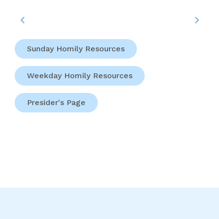
Sunday Homily Resources
Weekday Homily Resources
Presider's Page