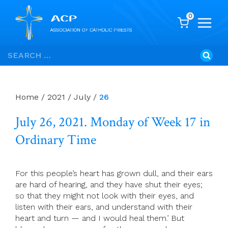
0
Skip
Search
to
for:
content
Home
/
2021
/
July
/
26
July 26, 2021. Monday of Week 17 in
Ordinary Time
For this people’s heart has grown dull, and their ears
are hard of hearing, and they have shut their eyes;
so that they might not look with their eyes, and
listen with their ears, and understand with their
heart and turn — and I would heal them.’ But