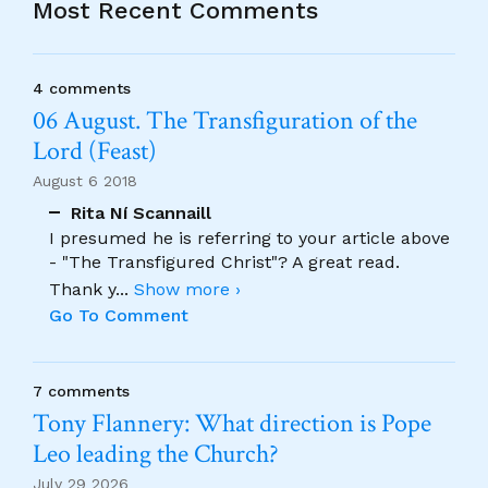
Most Recent Comments
4 comments
06 August. The Transfiguration of the
Lord (Feast)
August 6 2018
Rita Ní Scannaill
I presumed he is referring to your article above
- "The Transfigured Christ"? A great read.
Thank y
...
Show more ›
Go To Comment
7 comments
Tony Flannery: What direction is Pope
Leo leading the Church?
July 29 2026