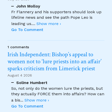
John Molloy
Fr Flannery and his supporters should look up
lifeline news and see the path Pope Leo is
leading us.
...
Show more ›
Go To Comment
1 comments
Irish Independent: Bishop’s appeal to
women not to ‘lure priests into an affair’
sparks criticism from Limerick priest
August 4 2026
Soline Humbert
So, not only do the women lure the priests, but
they actually FORCE them into affairs? How can
a bis
...
Show more ›
Go To Comment