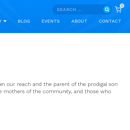
0
Search
for:
Y
BLOG
EVENTS
ABOUT
CONTACT
n our reach and the parent of the prodigal son
the mothers of the community, and those who