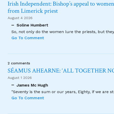
Irish Independent: Bishop’s appeal to women no
from Limerick priest
August 4 2026
Soline Humbert
So, not only do the women lure the priests, but the
Go To Comment
2 comments
SÉAMUS AHEARNE: ‘ALL TOGETHER 
August 1 2026
James Mc Hugh
"Seventy is the sum or our years, Eighty, if we are 
Go To Comment