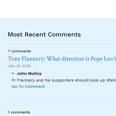
Most Recent Comments
7 comments
Tony Flannery: What direction is Pope Leo 
July 29 2026
John Molloy
Fr Flannery and his supporters should look up lifel
Go To Comment
1 comments