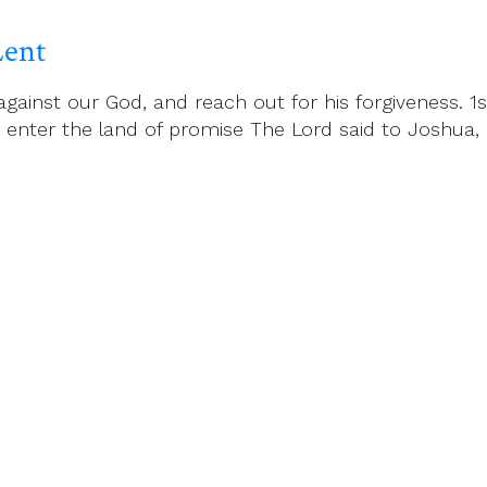
Lent
inst our God, and reach out for his forgiveness. 1st
t, enter the land of promise The Lord said to Joshua