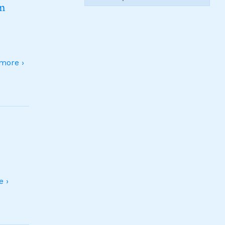
sm
more ›
 ›