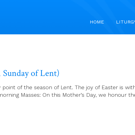
HOME
LITURG
h Sunday of Lent)
t of the season of Lent. The joy of Easter is withi
 morning Masses: On this Mother’s Day, we honour 