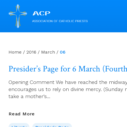
Skip
to
content
Home
/
2016
/
March
/
06
Presider’s Page for 6 March (Fourt
Opening Comment We have reached the midway poin
encourages us to rely on divine mercy. (Sunday
take a mother’s…
Presider’s
Read More
Page