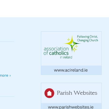
ore ›