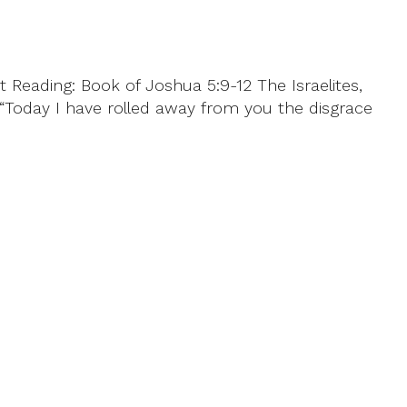
 Reading: Book of Joshua 5:9-12 The Israelites,
, “Today I have rolled away from you the disgrace