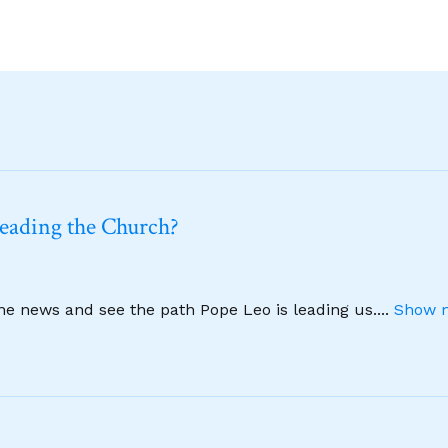
leading the Church?
ine news and see the path Pope Leo is leading us.
...
Show m