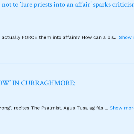
t to ‘lure priests into an affair’ sparks critici
y actually FORCE them into affairs? How can a bis
...
Show 
NOW’ IN CURRAGHMORE:
strong", recites The Psalmist. Agus Tusa ag fás
...
Show more