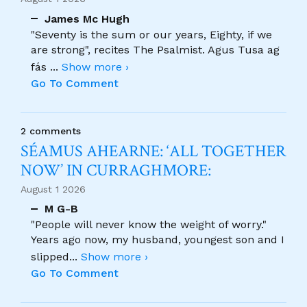
James Mc Hugh
"Seventy is the sum or our years, Eighty, if we
are strong", recites The Psalmist. Agus Tusa ag
fás
...
Show more ›
Go To Comment
2 comments
SÉAMUS AHEARNE: ‘ALL TOGETHER
NOW’ IN CURRAGHMORE:
August 1 2026
M G-B
"People will never know the weight of worry."
Years ago now, my husband, youngest son and I
slipped
...
Show more ›
Go To Comment