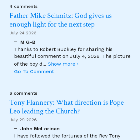
4 comments
Father Mike Schmitz: God gives us
enough light for the next step
July 24 2026
M G-B
Thanks to Robert Buckley for sharing his
beautiful comment on July 4, 2026. The picture
of the boy d
...
Show more ›
Go To Comment
6 comments
Tony Flannery: What direction is Pope
Leo leading the Church?
July 29 2026
John McLorinan
I have followed the fortunes of the Rev Tony