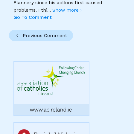
Flannery since his actions first caused
problems. I thi
...
Show more ›
Go To Comment
Previous Comment