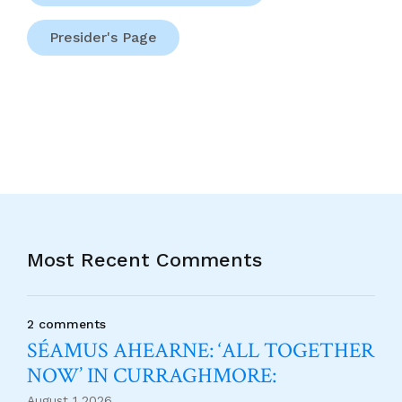
Presider's Page
Most Recent Comments
2 comments
SÉAMUS AHEARNE: ‘ALL TOGETHER
NOW’ IN CURRAGHMORE:
August 1 2026