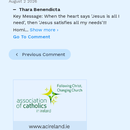
August 2 2026
Thara Benendicta
Key Message: When the heart says 'Jesus is all I
need', then 'Jesus satisfies all my needs'!!!
Homi
...
Show more ›
Go To Comment
Previous Comment