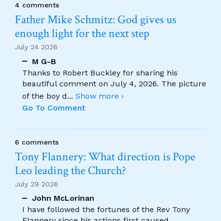
4 comments
Father Mike Schmitz: God gives us
enough light for the next step
July 24 2026
M G-B
Thanks to Robert Buckley for sharing his
beautiful comment on July 4, 2026. The picture
of the boy d
...
Show more ›
Go To Comment
6 comments
Tony Flannery: What direction is Pope
Leo leading the Church?
July 29 2026
John McLorinan
I have followed the fortunes of the Rev Tony
Flannery since his actions first caused