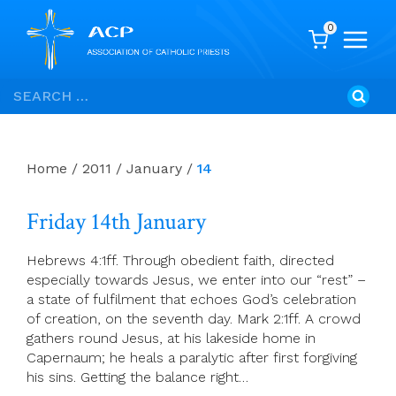
0
Skip
Search
to
for:
content
Home
/
2011
/
January
/
14
Friday 14th January
Hebrews 4:1ff. Through obedient faith, directed
especially towards Jesus, we enter into our “rest” –
a state of fulfilment that echoes God’s celebration
of creation, on the seventh day. Mark 2:1ff. A crowd
gathers round Jesus, at his lakeside home in
Capernaum; he heals a paralytic after first forgiving
his sins. Getting the balance right…