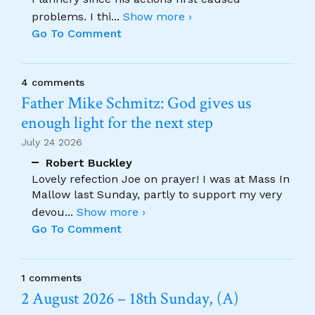
problems. I thi
...
Show more ›
Go To Comment
4 comments
Father Mike Schmitz: God gives us
enough light for the next step
July 24 2026
Robert Buckley
Lovely refection Joe on prayer! I was at Mass In
Mallow last Sunday, partly to support my very
devou
...
Show more ›
Go To Comment
1 comments
2 August 2026 – 18th Sunday, (A)