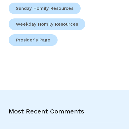
Sunday Homily Resources
Weekday Homily Resources
Presider's Page
Most Recent Comments