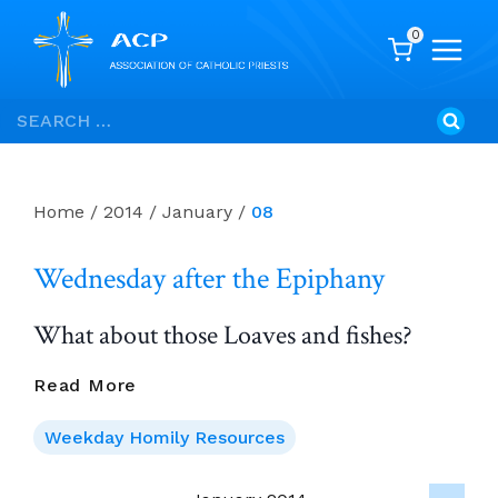
0
Skip
Search
to
for:
content
Home
/
2014
/
January
/
08
Wednesday after the Epiphany
What about those Loaves and fishes?
Wednesday
Read More
After
The
Weekday Homily Resources
Epiphany