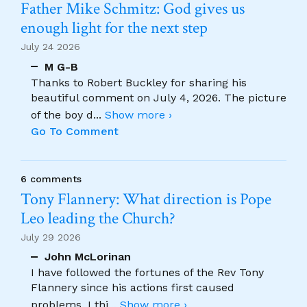
Father Mike Schmitz: God gives us
enough light for the next step
July 24 2026
M G-B
Thanks to Robert Buckley for sharing his
beautiful comment on July 4, 2026. The picture
of the boy d
...
Show more ›
Go To Comment
6 comments
Tony Flannery: What direction is Pope
Leo leading the Church?
July 29 2026
John McLorinan
I have followed the fortunes of the Rev Tony
Flannery since his actions first caused
problems. I thi
...
Show more ›