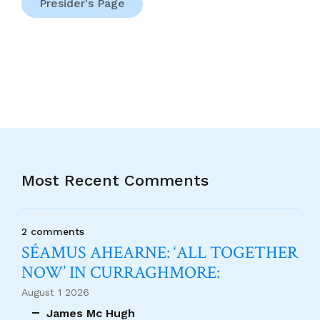
Presider's Page
Most Recent Comments
2 comments
SÉAMUS AHEARNE: ‘ALL TOGETHER
NOW’ IN CURRAGHMORE:
August 1 2026
James Mc Hugh