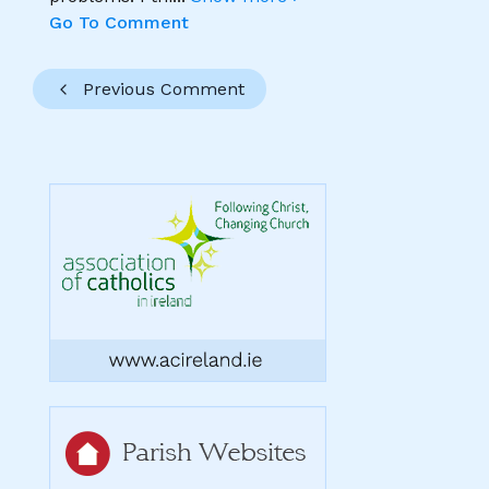
Go To Comment
Previous Comment