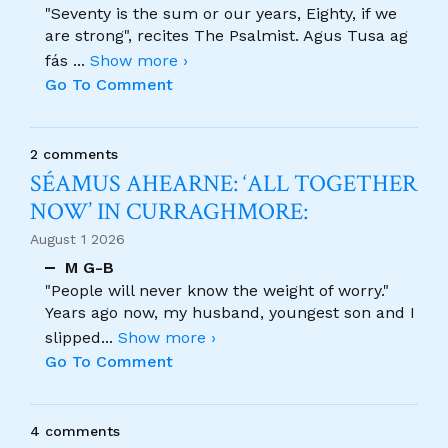
"Seventy is the sum or our years, Eighty, if we
are strong", recites The Psalmist. Agus Tusa ag
fás
...
Show more ›
Go To Comment
2 comments
SÉAMUS AHEARNE: ‘ALL TOGETHER
NOW’ IN CURRAGHMORE:
August 1 2026
M G-B
"People will never know the weight of worry."
Years ago now, my husband, youngest son and I
slipped
...
Show more ›
Go To Comment
4 comments