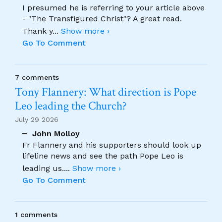
I presumed he is referring to your article above
- "The Transfigured Christ"? A great read.
Thank y
...
Show more ›
Go To Comment
7 comments
Tony Flannery: What direction is Pope
Leo leading the Church?
July 29 2026
John Molloy
Fr Flannery and his supporters should look up
lifeline news and see the path Pope Leo is
leading us.
...
Show more ›
Go To Comment
1 comments