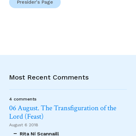
Presider's Page
Most Recent Comments
4 comments
06 August. The Transfiguration of the
Lord (Feast)
August 6 2018
Rita Ní Scannaill