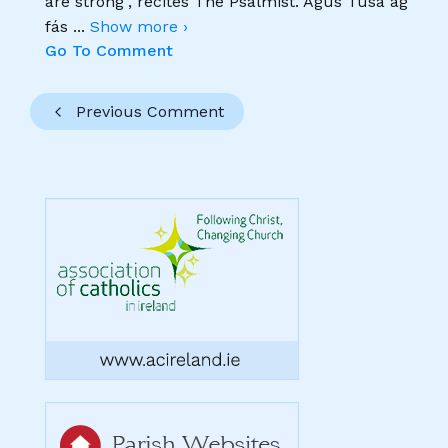
are strong", recites The Psalmist. Agus Tusa ag
fás
...
Show more ›
Go To Comment
Previous Comment