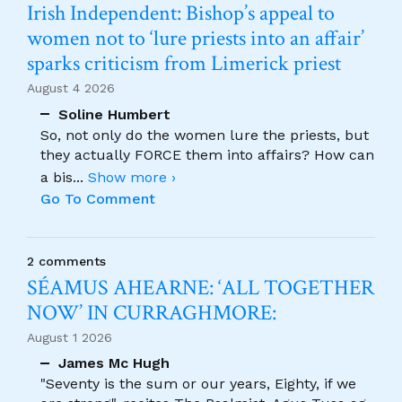
Irish Independent: Bishop’s appeal to
women not to ‘lure priests into an affair’
sparks criticism from Limerick priest
August 4 2026
Soline Humbert
So, not only do the women lure the priests, but
they actually FORCE them into affairs? How can
a bis
...
Show more ›
Go To Comment
2 comments
SÉAMUS AHEARNE: ‘ALL TOGETHER
NOW’ IN CURRAGHMORE:
August 1 2026
James Mc Hugh
"Seventy is the sum or our years, Eighty, if we