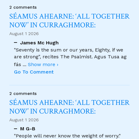
2 comments
SÉAMUS AHEARNE: ‘ALL TOGETHER
NOW’ IN CURRAGHMORE:
August 1 2026
James Mc Hugh
"Seventy is the sum or our years, Eighty, if we
are strong", recites The Psalmist. Agus Tusa ag
fás
...
Show more ›
Go To Comment
2 comments
SÉAMUS AHEARNE: ‘ALL TOGETHER
NOW’ IN CURRAGHMORE:
August 1 2026
M G-B
"People will never know the weight of worry."