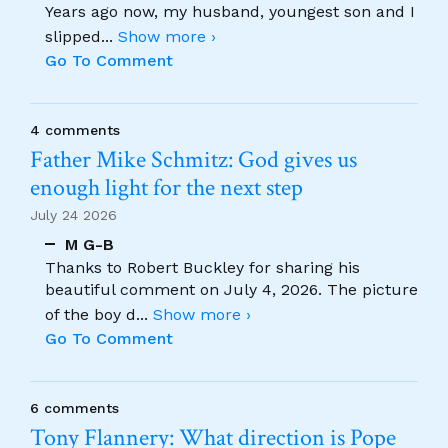
Years ago now, my husband, youngest son and I
slipped
...
Show more ›
Go To Comment
4 comments
Father Mike Schmitz: God gives us
enough light for the next step
July 24 2026
M G-B
Thanks to Robert Buckley for sharing his
beautiful comment on July 4, 2026. The picture
of the boy d
...
Show more ›
Go To Comment
6 comments
Tony Flannery: What direction is Pope