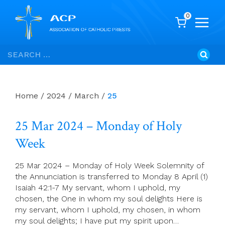
0
Skip
Search
to
for:
content
Home
/
2024
/
March
/
25
25 Mar 2024 – Monday of Holy
Week
25 Mar 2024 – Monday of Holy Week Solemnity of
the Annunciation is transferred to Monday 8 April (1)
Isaiah 42:1-7 My servant, whom I uphold, my
chosen, the One in whom my soul delights Here is
my servant, whom I uphold, my chosen, in whom
my soul delights; I have put my spirit upon…