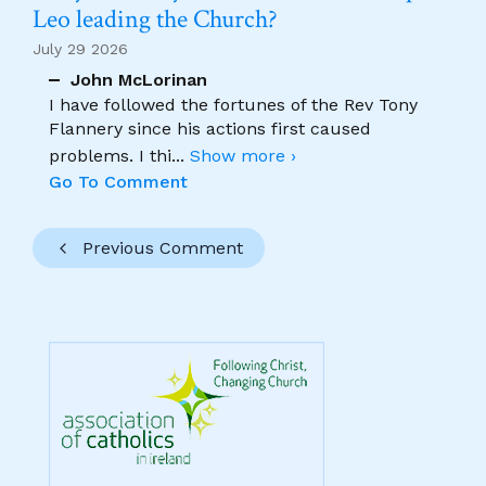
Leo leading the Church?
July 29 2026
John McLorinan
I have followed the fortunes of the Rev Tony
Flannery since his actions first caused
problems. I thi
...
Show more ›
Go To Comment
Previous Comment