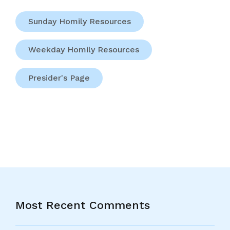
Sunday Homily Resources
Weekday Homily Resources
Presider's Page
Most Recent Comments