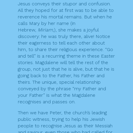
Jesus conveys their stupor and confusion.
All they hoped for at first was to be able to
reverence his mortal remains. But when he
calls Mary by her name (in
Hebrew,
Miriam
,), she makes a joyful
discovery: he was truly there, alive! Notice
their eagerness to tell each other about
him, to share their religious experience. “Go
and tell” is a recurring theme in these Easter
stories. Magdalene will tell the rest of the
group, not just that he is alive, but that he is
going back to the Father, his Father and
theirs. The unique, special relationship
conveyed by the phrase “my Father and
your Father” is what the Magdalene
recognises and passes on.
Then we have Peter, the church’s leading
public witness, trying to help his Jewish
people to recognise Jesus as their Messiah
and saviour, even those who had called for