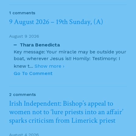
1 comments
9 August 2026 – 19th Sunday, (A)
August 9 2026
Thara Benedicta
Key message: Your miracle may be outside your
boat, wherever Jesus is!! Homily: Testimony: I
knew t
...
Show more ›
Go To Comment
2 comments
Irish Independent: Bishop’s appeal to
women not to ‘lure priests into an affair’
sparks criticism from Limerick priest
August 4 2026