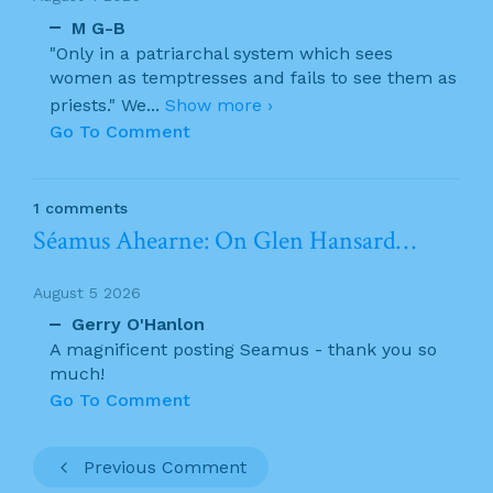
M G-B
"Only in a patriarchal system which sees
women as temptresses and fails to see them as
priests." We
...
Show more ›
Go To Comment
1 comments
Séamus Ahearne: On Glen Hansard…
August 5 2026
Gerry O'Hanlon
A magnificent posting Seamus - thank you so
much!
Go To Comment
Previous Comment