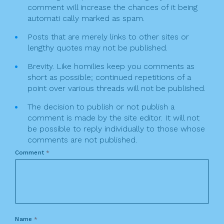
comment will increase the chances of it being
automati cally marked as spam.
Posts that are merely links to other sites or
lengthy quotes may not be published.
Brevity. Like homilies keep you comments as
short as possible; continued repetitions of a
point over various threads will not be published.
The decision to publish or not publish a
comment is made by the site editor. It will not
be possible to reply individually to those whose
comments are not published.
Comment
*
Name
*