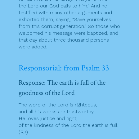
the Lord our God calls to him.” And he
testified with many other arguments and
exhorted them, saying, “Save yourselves
from this corrupt generation.” So those who
welcomed his message were baptized, and
that day about three thousand persons
were added.
Responsorial: from Psalm 33
Response: The earth is full of the
goodness of the Lord
The word of the Lord is righteous,
and all his works are trustworthy.
He loves justice and right;
of the kindness of the Lord the earth is full.
(R./)