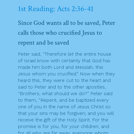
1st Reading: Acts 2:36-41
Since God wants all to be saved, Peter
calls those who crucified Jesus to
repent and be saved
Peter said, “Therefore let the entire house
of Israel know with certainty that God has
made him both Lord and Messiah, this
Jesus whom you crucified.” Now when they
heard this, they were cut to the heart and
said to Peter and to the other apostles,
“Brothers, what should we do?” Peter said
to them, “Repent, and be baptized every
one of you in the name of Jesus Christ so
that your sins may be forgiven; and you will
receive the gift of the Holy Spirit. For the
promise is for you, for your children, and
for all who are far away, everyone whom