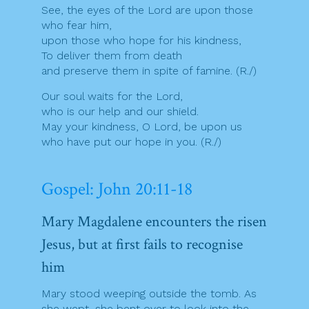
See, the eyes of the Lord are upon those
who fear him,
upon those who hope for his kindness,
To deliver them from death
and preserve them in spite of famine. (R./)
Our soul waits for the Lord,
who is our help and our shield.
May your kindness, O Lord, be upon us
who have put our hope in you. (R./)
Gospel: John 20:11-18
Mary Magdalene encounters the risen
Jesus, but at first fails to recognise
him
Mary stood weeping outside the tomb. As
she wept, she bent over to look into the