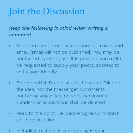
n
c
itt
t
ai
ar
Join the Discussion
a
e
er
l
e
v
b
Keep the following in mind when writing a
o
i
comment
o
g
Your comment must include your full name, and
k
email. (email will not be published). You may be
a
contacted by email, and it is possible you might
t
be requested to supply your postal address to
verify your identity.
i
Be respectful. Do not attack the writer. Take on
o
the idea, not the messenger. Comments
n
containing vulgarities, personalised insults,
slanders or accusations shall be deleted.
Keep to the point. Deliberate digressions don't
aid the discussion.
Including multiple links or coding in your