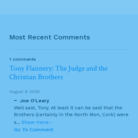
Most Recent Comments
1 comments
Tony Flannery: The Judge and the
Christian Brothers
August 8 2026
Joe O'Leary
Well said, Tony. At least it can be said that the
Brothers (certainly in the North Mon, Cork) were
s
...
Show more ›
Go To Comment