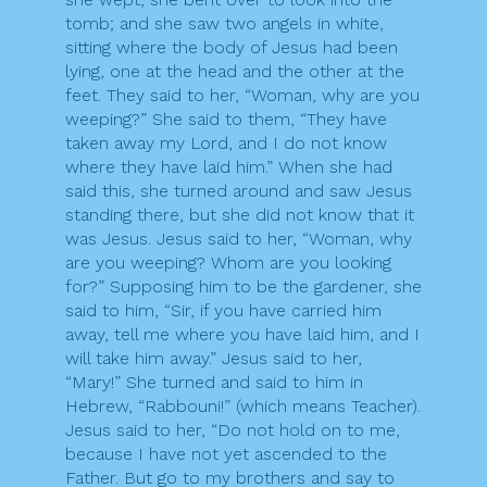
tomb; and she saw two angels in white,
sitting where the body of Jesus had been
lying, one at the head and the other at the
feet. They said to her, “Woman, why are you
weeping?” She said to them, “They have
taken away my Lord, and I do not know
where they have laid him.” When she had
said this, she turned around and saw Jesus
standing there, but she did not know that it
was Jesus. Jesus said to her, “Woman, why
are you weeping? Whom are you looking
for?” Supposing him to be the gardener, she
said to him, “Sir, if you have carried him
away, tell me where you have laid him, and I
will take him away.” Jesus said to her,
“Mary!” She turned and said to him in
Hebrew, “Rabbouni!” (which means Teacher).
Jesus said to her, “Do not hold on to me,
because I have not yet ascended to the
Father. But go to my brothers and say to