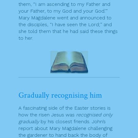
them, “I am ascending to my Father and
your Father, to my God and your God.'”
Mary Magdalene went and announced to
the disciples, “I have seen the Lord;” and
she told them that he had said these things
to her.
Gradually recognising him
A fascinating side of the Easter stories is
how the risen Jesus was
recognised only
gradually
by his closest friends. John’s
report about Mary Magdalene challenging
the gardener to hand back the body of