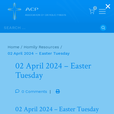
0
Skip
Search
to
for:
content
Home
/
Homily Resources
/
02 April 2024 – Easter Tuesday
02 April 2024 – Easter
Tuesday
0 Comments
|
02 April 2024 – Easter Tuesday