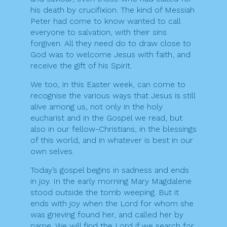
his death by crucifixion. The kind of Messiah
Peter had come to know wanted to call
everyone to salvation, with their sins
forgiven. All they need do to draw close to
God was to welcome Jesus with faith, and
receive the gift of his Spirit.
We too, in this Easter week, can come to
recognise the various ways that Jesus is still
alive among us, not only in the holy
eucharist and in the Gospel we read, but
also in our fellow-Christians, in the blessings
of this world, and in whatever is best in our
own selves.
Today’s gospel begins in sadness and ends
in joy. In the early morning Mary Magdalene
stood outside the tomb weeping. But it
ends with joy when the Lord for whom she
was grieving found her, and called her by
name. We will find the Lord if we search for