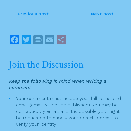
e
er
l
e
P
b
Previous post
Next post
o
o
o
s
F
T
Pr
E
S
k
t
a
w
in
m
h
n
c
itt
t
ai
ar
Join the Discussion
a
e
er
l
e
v
b
Keep the following in mind when writing a
o
i
comment
o
g
Your comment must include your full name, and
k
email. (email will not be published). You may be
a
contacted by email, and it is possible you might
t
be requested to supply your postal address to
verify your identity.
i