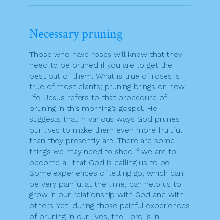
Necessary pruning
Those who have roses will know that they
need to be pruned if you are to get the
best out of them. What is true of roses is
true of most plants; pruning brings on new
life. Jesus refers to that procedure of
pruning in this morning’s gospel. He
suggests that in various ways God prunes
our lives to make them even more fruitful
than they presently are. There are some
things we may need to shed if we are to
become all that God is calling us to be.
Some experiences of letting go, which can
be very painful at the time, can help us to
grow in our relationship with God and with
others. Yet, during those painful experiences
of pruning in our lives, the Lord is in