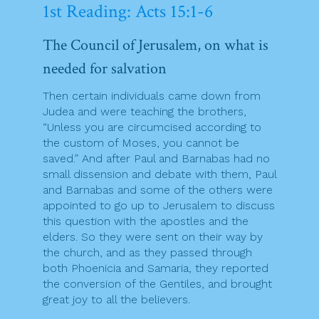
1st Reading: Acts 15:1-6
The Council of Jerusalem, on what is
needed for salvation
Then certain individuals came down from
Judea and were teaching the brothers,
“Unless you are circumcised according to
the custom of Moses, you cannot be
saved.” And after Paul and Barnabas had no
small dissension and debate with them, Paul
and Barnabas and some of the others were
appointed to go up to Jerusalem to discuss
this question with the apostles and the
elders. So they were sent on their way by
the church, and as they passed through
both Phoenicia and Samaria, they reported
the conversion of the Gentiles, and brought
great joy to all the believers.