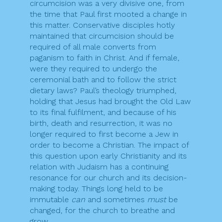
circumcision was a very divisive one, from
the time that Paul first mooted a change in
this matter. Conservative disciples hotly
maintained that circumcision should be
required of all male converts from
paganism to faith in Christ. And if female,
were they required to undergo the
ceremonial bath and to follow the strict
dietary laws? Paul’s theology triumphed,
holding that Jesus had brought the Old Law
to its final fulfilment, and because of his
birth, death and resurrection, it was no
longer required to first become a Jew in
order to become a Christian. The impact of
this question upon early Christianity and its
relation with Judaism has a continuing
resonance for our church and its decision-
making today. Things long held to be
immutable
can
and sometimes
must
be
changed, for the church to breathe and
grow.