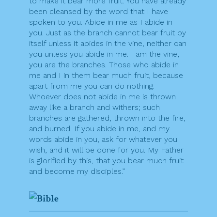
to make it bear more fruit. You have already
been cleansed by the word that I have
spoken to you. Abide in me as I abide in
you. Just as the branch cannot bear fruit by
itself unless it abides in the vine, neither can
you unless you abide in me. I am the vine,
you are the branches. Those who abide in
me and I in them bear much fruit, because
apart from me you can do nothing.
Whoever does not abide in me is thrown
away like a branch and withers; such
branches are gathered, thrown into the fire,
and burned. If you abide in me, and my
words abide in you, ask for whatever you
wish, and it will be done for you. My Father
is glorified by this, that you bear much fruit
and become my disciples.”