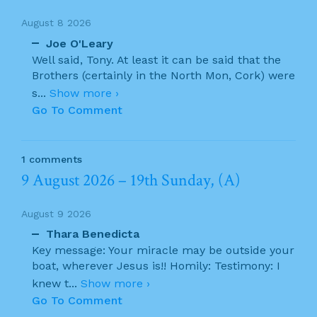
August 8 2026
Joe O'Leary
Well said, Tony. At least it can be said that the
Brothers (certainly in the North Mon, Cork) were
s
...
Show more ›
Go To Comment
1 comments
9 August 2026 – 19th Sunday, (A)
August 9 2026
Thara Benedicta
Key message: Your miracle may be outside your
boat, wherever Jesus is!! Homily: Testimony: I
knew t
...
Show more ›
Go To Comment