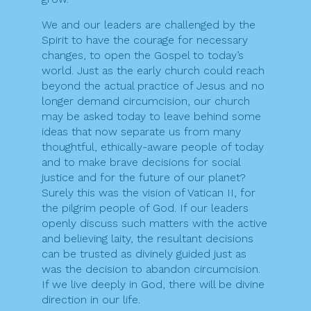
We and our leaders are challenged by the
Spirit to have the courage for necessary
changes, to open the Gospel to today’s
world. Just as the early church could reach
beyond the actual practice of Jesus and no
longer demand circumcision, our church
may be asked today to leave behind some
ideas that now separate us from many
thoughtful, ethically-aware people of today
and to make brave decisions for social
justice and for the future of our planet?
Surely this was the vision of Vatican II, for
the pilgrim people of God. If our leaders
openly discuss such matters with the active
and believing laity, the resultant decisions
can be trusted as divinely guided just as
was the decision to abandon circumcision.
If we live deeply in God, there will be divine
direction in our life.