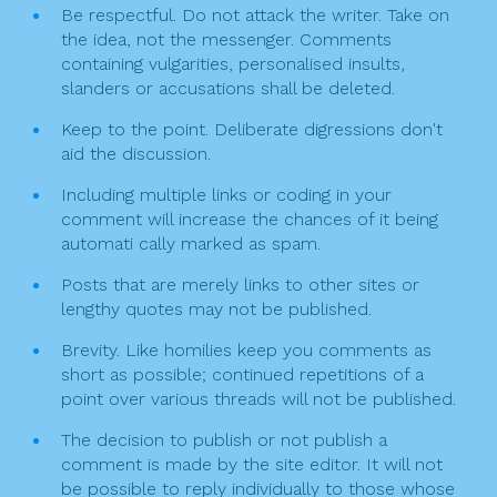
Be respectful. Do not attack the writer. Take on
o
the idea, not the messenger. Comments
n
containing vulgarities, personalised insults,
slanders or accusations shall be deleted.
Keep to the point. Deliberate digressions don't
aid the discussion.
Including multiple links or coding in your
comment will increase the chances of it being
automati cally marked as spam.
Posts that are merely links to other sites or
lengthy quotes may not be published.
Brevity. Like homilies keep you comments as
short as possible; continued repetitions of a
point over various threads will not be published.
The decision to publish or not publish a
comment is made by the site editor. It will not
be possible to reply individually to those whose