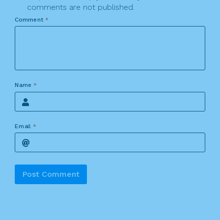
comments are not published.
Comment
*
Name
*
Email
*
Alternative: