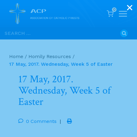
0
Skip
Search
to
for:
content
Home
/
Homily Resources
/
17 May, 2017. Wednesday, Week 5 of Easter
17 May, 2017.
Wednesday, Week 5 of
Easter
0 Comments
|