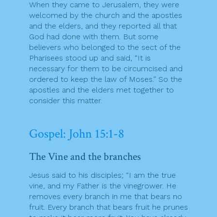
When they came to Jerusalem, they were
welcomed by the church and the apostles
and the elders, and they reported all that
God had done with them. But some
believers who belonged to the sect of the
Pharisees stood up and said, “It is
necessary for them to be circumcised and
ordered to keep the law of Moses.” So the
apostles and the elders met together to
consider this matter.
Gospel: John 15:1-8
The Vine and the branches
Jesus said to his disciples; “I am the true
vine, and my Father is the vinegrower. He
removes every branch in me that bears no
fruit. Every branch that bears fruit he prunes