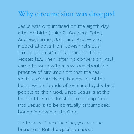
Why circumcision was dropped
Jesus was circumcised on the eighth day
after his birth (Luke 2). So were Peter,
Andrew, James, John and Paul — and
indeed all boys from Jewish religious
families, as a sign of submission to the
Mosaic law. Then, after his conversion, Paul
came forward with a new idea about the
practice of circumcision: that the real,
spiritual circumcision is a matter of the
heart, where bonds of love and loyalty bind
people to their God. Since Jesus is at the
heart of this relationship, to be baptised
into Jesus is to be spiritually circumcised,
bound in covenant to God.
He tells us, “I am the vine, you are the
branches.” But the question about