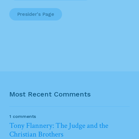
Presider's Page
Most Recent Comments
1 comments
Tony Flannery: The Judge and the
Christian Brothers