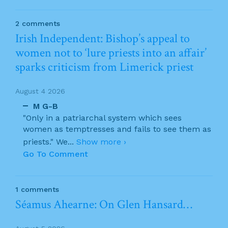
2 comments
Irish Independent: Bishop’s appeal to
women not to ‘lure priests into an affair’
sparks criticism from Limerick priest
August 4 2026
M G-B
"Only in a patriarchal system which sees
women as temptresses and fails to see them as
priests." We
...
Show more ›
Go To Comment
1 comments
Séamus Ahearne: On Glen Hansard…