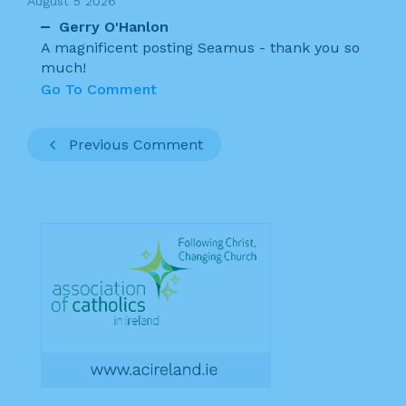
August 5 2026
Gerry O'Hanlon
A magnificent posting Seamus - thank you so
much!
Go To Comment
Previous Comment