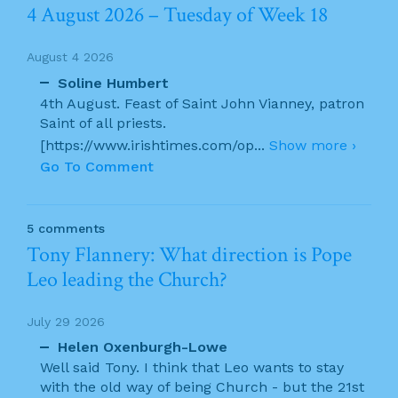
4 August 2026 – Tuesday of Week 18
August 4 2026
Soline Humbert
4th August. Feast of Saint John Vianney, patron
Saint of all priests.
[https://www.irishtimes.com/op
...
Show more ›
Go To Comment
5 comments
Tony Flannery: What direction is Pope
Leo leading the Church?
July 29 2026
Helen Oxenburgh-Lowe
Well said Tony. I think that Leo wants to stay
with the old way of being Church - but the 21st