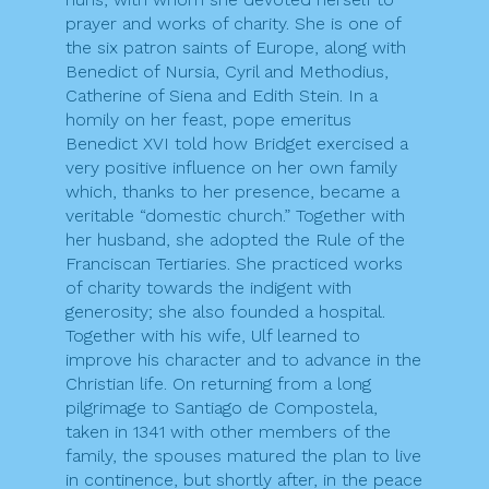
prayer and works of charity. She is one of
the six patron saints of Europe, along with
Benedict of Nursia, Cyril and Methodius,
Catherine of Siena and Edith Stein. In a
homily on her feast, pope emeritus
Benedict XVI told how Bridget exercised a
very positive influence on her own family
which, thanks to her presence, became a
veritable “domestic church.” Together with
her husband, she adopted the Rule of the
Franciscan Tertiaries. She practiced works
of charity towards the indigent with
generosity; she also founded a hospital.
Together with his wife, Ulf learned to
improve his character and to advance in the
Christian life. On returning from a long
pilgrimage to Santiago de Compostela,
taken in 1341 with other members of the
family, the spouses matured the plan to live
in continence, but shortly after, in the peace