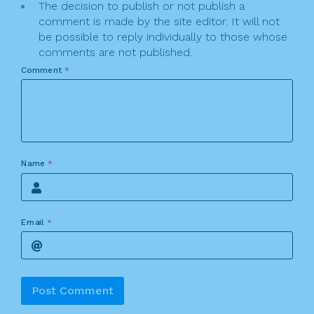
The decision to publish or not publish a
comment is made by the site editor. It will not
be possible to reply individually to those whose
comments are not published.
Comment
*
Name
*
Email
*