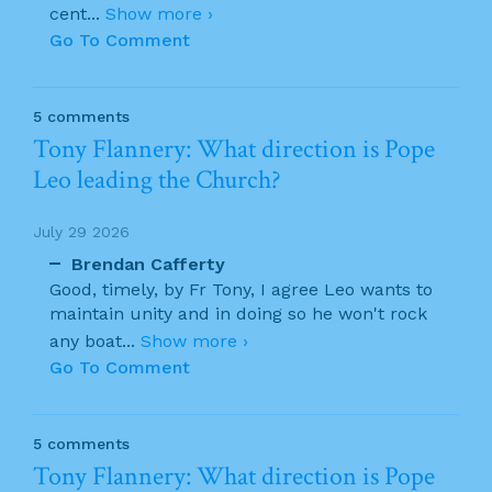
cent
...
Show more ›
Go To Comment
5 comments
Tony Flannery: What direction is Pope
Leo leading the Church?
July 29 2026
Brendan Cafferty
Good, timely, by Fr Tony, I agree Leo wants to
maintain unity and in doing so he won't rock
any boat
...
Show more ›
Go To Comment
5 comments
Tony Flannery: What direction is Pope