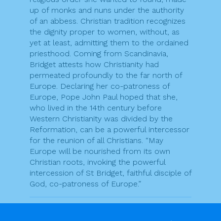
up of monks and nuns under the authority
of an abbess. Christian tradition recognizes
the dignity proper to women, without, as
yet at least, admitting them to the ordained
priesthood. Coming from Scandinavia,
Bridget attests how Christianity had
permeated profoundly to the far north of
Europe. Declaring her co-patroness of
Europe, Pope John Paul hoped that she,
who lived in the 14th century before
Western Christianity was divided by the
Reformation, can be a powerful intercessor
for the reunion of all Christians. “May
Europe will be nourished from its own
Christian roots, invoking the powerful
intercession of St Bridget, faithful disciple of
God, co-patroness of Europe.”
F
T
Pr
E
S