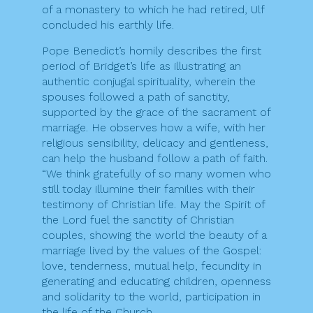
of a monastery to which he had retired, Ulf
concluded his earthly life.
Pope Benedict’s homily describes the first
period of Bridget’s life as illustrating an
authentic conjugal spirituality, wherein the
spouses followed a path of sanctity,
supported by the grace of the sacrament of
marriage. He observes how a wife, with her
religious sensibility, delicacy and gentleness,
can help the husband follow a path of faith.
“We think gratefully of so many women who
still today illumine their families with their
testimony of Christian life. May the Spirit of
the Lord fuel the sanctity of Christian
couples, showing the world the beauty of a
marriage lived by the values of the Gospel:
love, tenderness, mutual help, fecundity in
generating and educating children, openness
and solidarity to the world, participation in
the life of the Church.