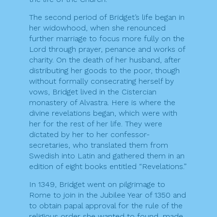
The second period of Bridget’s life began in
her widowhood, when she renounced
further marriage to focus more fully on the
Lord through prayer, penance and works of
charity. On the death of her husband, after
distributing her goods to the poor, though
without formally consecrating herself by
vows, Bridget lived in the Cistercian
monastery of Alvastra. Here is where the
divine revelations began, which were with
her for the rest of her life. They were
dictated by her to her confessor-
secretaries, who translated them from
Swedish into Latin and gathered them in an
edition of eight books entitled “Revelations.”
In 1349, Bridget went on pilgrimage to
Rome to join in the Jubilee Year of 1350 and
to obtain papal approval for the rule of the
religious order she wanted to found, made