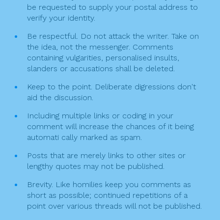
t
be requested to supply your postal address to
verify your identity.
i
Be respectful. Do not attack the writer. Take on
o
the idea, not the messenger. Comments
n
containing vulgarities, personalised insults,
slanders or accusations shall be deleted.
Keep to the point. Deliberate digressions don't
aid the discussion.
Including multiple links or coding in your
comment will increase the chances of it being
automati cally marked as spam.
Posts that are merely links to other sites or
lengthy quotes may not be published.
Brevity. Like homilies keep you comments as
short as possible; continued repetitions of a
point over various threads will not be published.