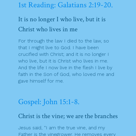
1st Reading: Galatians 2:19-20.
It is no longer I who live, but it is
Christ who lives in me
For through the law I died to the law, so
that I might live to God. I have been
crucified with Christ; and it is no longer I
who live, but it is Christ who lives in me.
And the life I now live in the flesh I live by
faith in the Son of God, who loved me and
gave himself for me.
Gospel: John 15:1-8.
Christ is the vine; we are the branches
Jesus said, “I am the true vine, and my
Father is the vinegrower. He removes every