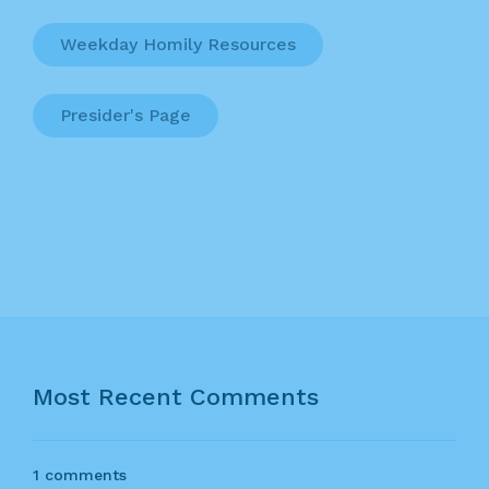
Weekday Homily Resources
Presider's Page
Most Recent Comments
1 comments