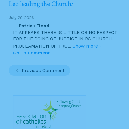
Leo leading the Church?
July 29 2026
Patrick Flood
IT APPEARS THERE IS LITTLE OR NO RESPECT
FOR THE DOING OF JUSTICE IN RC CHURCH.
PROCLAMATION OF TRU
...
Show more ›
Go To Comment
Previous Comment