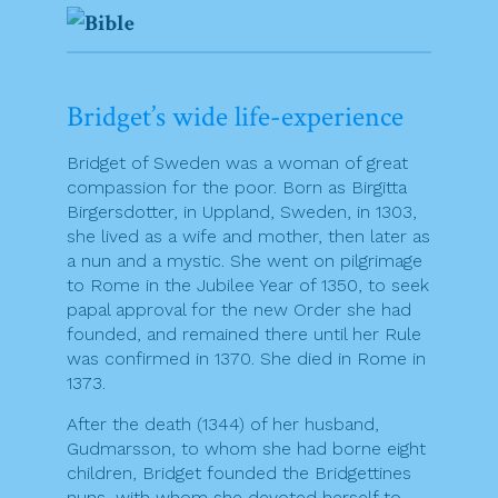
Bridget’s wide life-experience
Bridget of Sweden was a woman of great
compassion for the poor. Born as Birgitta
Birgersdotter, in Uppland, Sweden, in 1303,
she lived as a wife and mother, then later as
a nun and a mystic. She went on pilgrimage
to Rome in the Jubilee Year of 1350, to seek
papal approval for the new Order she had
founded, and remained there until her Rule
was confirmed in 1370. She died in Rome in
1373.
After the death (1344) of her husband,
Gudmarsson, to whom she had borne eight
children, Bridget founded the Bridgettines
nuns, with whom she devoted herself to