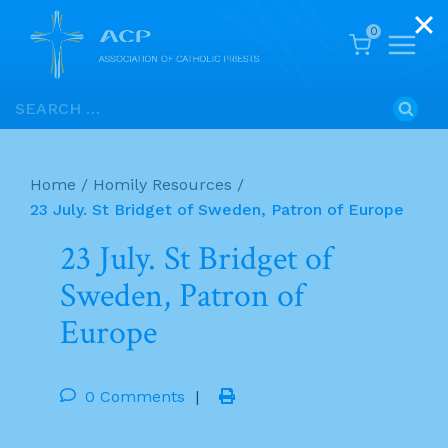
0
Skip
Search
to
for:
content
Home
/
Homily Resources
/
23 July. St Bridget of Sweden, Patron of Europe
23 July. St Bridget of
Sweden, Patron of
Europe
0 Comments
|