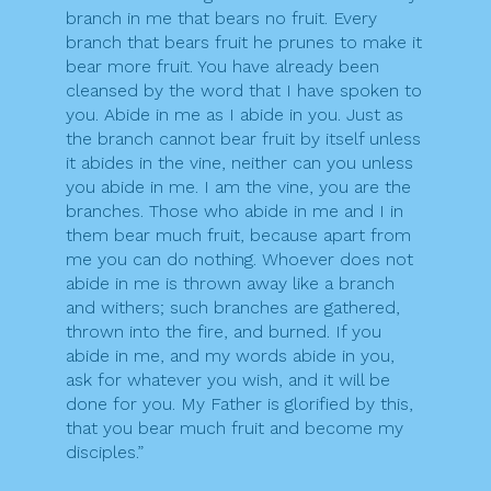
branch in me that bears no fruit. Every
branch that bears fruit he prunes to make it
bear more fruit. You have already been
cleansed by the word that I have spoken to
you. Abide in me as I abide in you. Just as
the branch cannot bear fruit by itself unless
it abides in the vine, neither can you unless
you abide in me. I am the vine, you are the
branches. Those who abide in me and I in
them bear much fruit, because apart from
me you can do nothing. Whoever does not
abide in me is thrown away like a branch
and withers; such branches are gathered,
thrown into the fire, and burned. If you
abide in me, and my words abide in you,
ask for whatever you wish, and it will be
done for you. My Father is glorified by this,
that you bear much fruit and become my
disciples.”