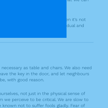
d sincere heart.
od is concerned, a believer. Often it’s not
, has paths to meet each individual and
ecessary as table and chairs. We also need
eave the key in the door, and let neighbours
 be, with good reason.
rselves, not just in the physical sense of
 we perceive to be critical. We are slow to
 known not to suffer fools gladly. Fear of