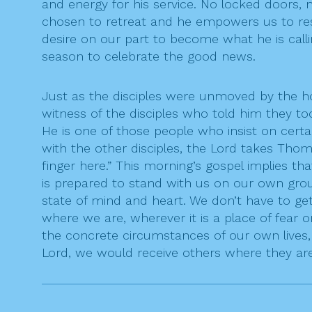
and energy for his service. No locked doors,
chosen to retreat and he empowers us to res
desire on our part to become what he is calli
season to celebrate the good news.
Just as the disciples were unmoved by the
witness of the disciples who told him they t
He is one of those people who insist on certa
with the other disciples, the Lord takes Th
finger here.” This morning’s gospel implies t
is prepared to stand with us on our own grou
state of mind and heart. We don’t have to get
where we are, wherever it is a place of fear 
the concrete circumstances of our own lives,
Lord, we would receive others where they ar