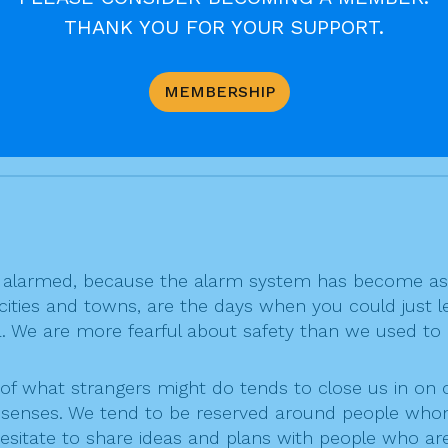
es, we are learning to seek God with a more humble an
THANK YOU FOR YOUR SUPPORT.
y seeks and desires to believe is already, as far as G
MEMBERSHIP
d, who understands our powerlessness and weakness
alarmed, because the alarm system has become as n
 cities and towns, are the days when you could just l
ea. We are more fearful about safety than we used to
of what strangers might do tends to close us in on ou
er senses. We tend to be reserved around people whom
esitate to share ideas and plans with people who are