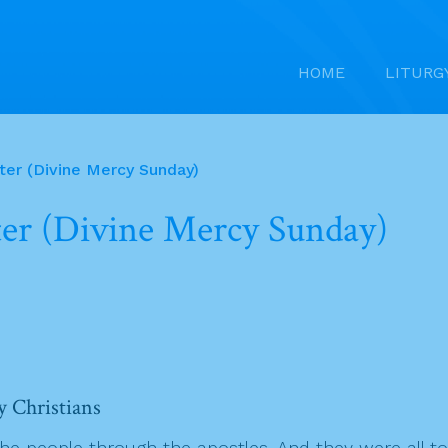
HOME
LITURG
ter (Divine Mercy Sunday)
ter (Divine Mercy Sunday)
y Christians
people through the apostles. And they were all tog