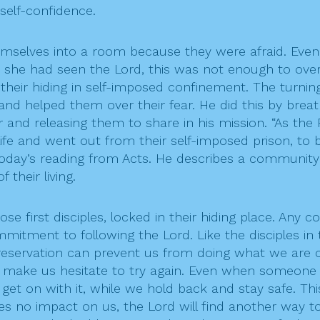
self-confidence.
themselves into a room because they were afraid. Ev
he had seen the Lord, this was not enough to over
 their hiding in self-imposed confinement. The turni
d helped them over their fear. He did this by breathi
and releasing them to share in his mission. “As the 
life and went out from their self-imposed prison, to b
 today’s reading from Acts. He describes a community 
 their living.
hose first disciples, locked in their hiding place. Any 
tment to following the Lord. Like the disciples in
f-preservation can prevent us from doing what we are 
ves make us hesitate to try again. Even when someone
get on with it, while we hold back and stay safe. Th
no impact on us, the Lord will find another way to en