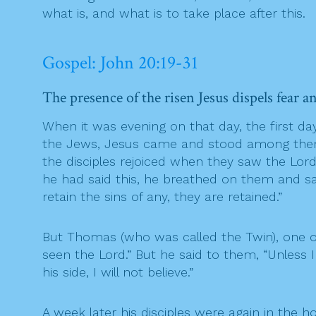
what is, and what is to take place after this.
Gospel: John 20:19-31
The presence of the risen Jesus dispels fear a
When it was evening on that day, the first d
the Jews, Jesus came and stood among them a
the disciples rejoiced when they saw the Lor
he had said this, he breathed on them and said
retain the sins of any, they are retained.”
But Thomas (who was called the Twin), one o
seen the Lord.” But he said to them, “Unless 
his side, I will not believe.”
A week later his disciples were again in t