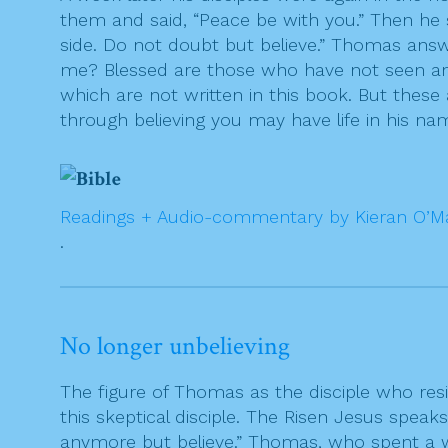
them and said, “Peace be with you.” Then he
side. Do not doubt but believe.” Thomas ans
me? Blessed are those who have not seen and 
which are not written in this book. But these
through believing you may have life in his na
Readings + Audio-commentary by Kieran O’M
.
No longer unbelieving
The figure of Thomas as the disciple who res
this skeptical disciple. The Risen Jesus speak
anymore but believe.” Thomas, who spent a we