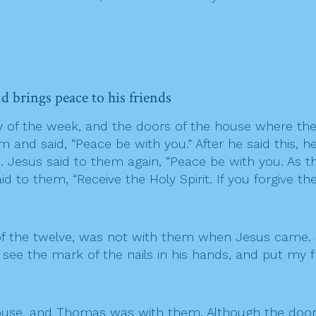
nd brings peace to his friends
ay of the week, and the doors of the house where the
nd said, “Peace be with you.” After he said this, h
d. Jesus said to them again, “Peace be with you. As 
 to them, “Receive the Holy Spirit. If you forgive the
f the twelve, was not with them when Jesus came. S
I see the mark of the nails in his hands, and put my 
he house, and Thomas was with them. Although the d