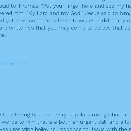
 said to Thomas, “Put your finger here and see my h
wered him, “My Lord and my God!” Jesus said to him
yet have come to believe.” Now Jesus did many other
 are written so that you may come to believe that Je
me.
ahony here
ists believing has been very popular among Christia
s words to him that are both an urgent call, and a lov
ek resisting believing, responds to Jesus with the 