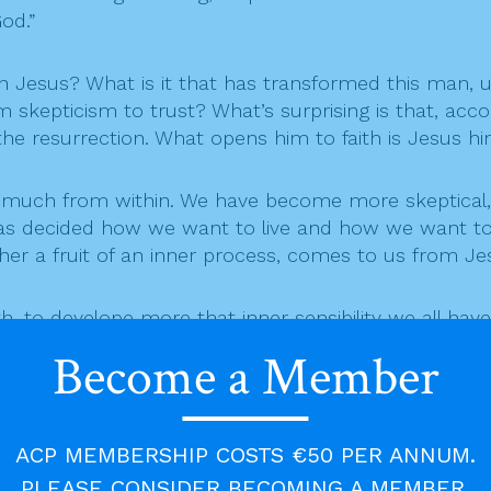
od.”
en Jesus? What is it that has transformed this man, 
skepticism to trust? What’s surprising is that, acco
he resurrection. What opens him to faith is Jesus hims
d much from within. We have become more skeptical,
has decided how we want to live and how we want to
r a fruit of an inner process, comes to us from Jesu
 to develope more that inner sensibility we all have,
ng our lives. It’s no longer possible to imagine ours
Become a Member
evers, atheists and agnostics, we walk through life as
ACP MEMBERSHIP COSTS €50 PER ANNUM.
, trusting in Love as the ultimate Reality of everythi
PLEASE CONSIDER BECOMING A MEMBER.
s become more and more unreal and less fundamental