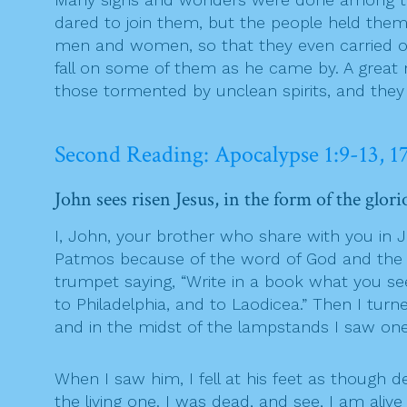
dared to join them, but the people held them
men and women, so that they even carried out
fall on some of them as he came by. A great
those tormented by unclean spirits, and they 
Second Reading: Apocalypse 1:9-13, 1
John sees risen Jesus, in the form of the glo
I, John, your brother who share with you in 
Patmos because of the word of God and the tes
trumpet saying, “Write in a book what you se
to Philadelphia, and to Laodicea.” Then I tu
and in the midst of the lampstands I saw one
When I saw him, I fell at his feet as though d
the living one. I was dead, and see, I am ali