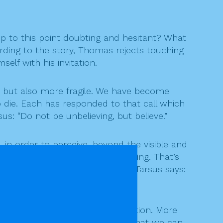
up to this point doubting and hesitant? What
rding to the story, Thomas rejects touching
elf with his invitation.
 but also more fragile. We have become
 die. Each has responded to that call which
s: “Do not be unbelieving, but believe.”
 in order to perceive, beyond the visible and
elves as people who know everything. That’s
 if wrapped in shadow. As Paul of Tarsus says:
ng? This is Jesus’ decisive invitation. More
. I don’t know, but maybe now that we can