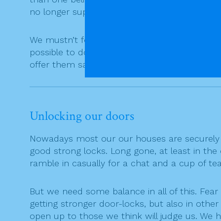
no longer support our faith in false securiti
We mustn’t forget that any person who sincerel
possible to do much more than that. And Go
offer them salvation. (J A Pagola)
Unlocking our doors
Nowadays most our our houses are securely 
good strong locks. Long gone, at least in the
ramble in casually for a chat and a cup of t
But we need some balance in all of this. Fear 
getting stronger door-locks, but also in oth
open up to those we think will judge us. We h