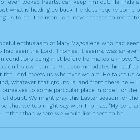
 nor even locked hearts, can keep him out. He finds
ist what is holding us back. He does require some o
ng us to be. The risen Lord never ceases to recreate 
 hopeful enthusiasm of Mary Magdalene who had see
oo had seen the Lord. Thomas, it seems, was an even 
in conditions being met before he makes a move, “Unl
omas on his own terms. He accommodates himself to 
hat the Lord meets us wherever we are. He takes us se
nd, whatever that ground is, and from there he will
 ourselves to some particular place in order for the
or of doubt. We might pray this Easter season for th
 so that we too might say with Thomas, “My Lord and
e, rather than where we would like them to be.