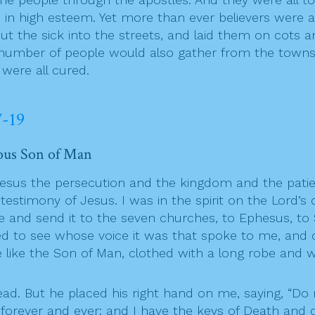
 in high esteem. Yet more than ever believers were 
 the sick into the streets, and laid them on cots a
 number of people would also gather from the towns
were all cured.
7-19
rious Son of Man
Jesus the persecution and the kingdom and the patie
timony of Jesus. I was in the spirit on the Lord’s d
e and send it to the seven churches, to Ephesus, to
rned to see whose voice it was that spoke to me, and
 like the Son of Man, clothed with a long robe and w
ead. But he placed his right hand on me, saying, “Do n
ve forever and ever; and I have the keys of Death an