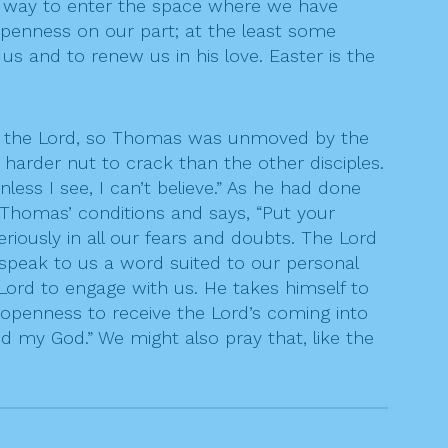
 a way to enter the space where we have
penness on our part; at the least some
us and to renew us in his love. Easter is the
n the Lord, so Thomas was unmoved by the
harder nut to crack than the other disciples.
ess I see, I can’t believe.” As he had done
Thomas’ conditions and says, “Put your
riously in all our fears and doubts. The Lord
 speak to us a word suited to our personal
 Lord to engage with us. He takes himself to
e openness to receive the Lord’s coming into
 my God.” We might also pray that, like the