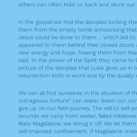
others can often hold us back and stunt our 
In the gospel we find the disciples locking 
them from the empty tomb announcing that s
Jesus could be done to them. .. which led to
appeared to them behind their closed doors an
new energy and hope, freeing them from fear 
said. In the power of the Spirit they came to 
picture of the disciples that Luke gives us in
resurrection both in word and by the quality of
We can all find ourselves in the situation of t
outrageous fortune” can water down our commi
give up on our faith journey. The will to sel
wounds we carry from earlier, failed initiati
Mary Magdalene, we shrug it off. We let them 
self-imposed confinement. If Magdalene makes 