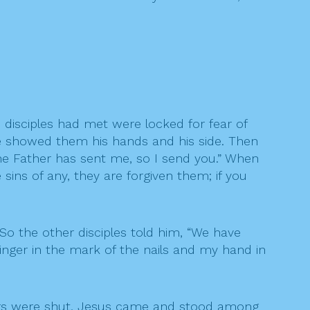
 disciples had met were locked for fear of
e showed them his hands and his side. Then
the Father has sent me, so I send you.” When
 sins of any, they are forgiven them; if you
o the other disciples told him, “We have
finger in the mark of the nails and my hand in
oors were shut, Jesus came and stood among