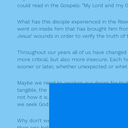
could read in the Gospels: “My Lord and my G
What has this disciple experienced in the Ris
went on inside him that has brought him from 
Jesus’ wounds in order to verify the truth of t
Throughout our years all of us have change
more critical, but also more insecure. Each 
sooner or later, whether unexpected or whethe
Maybe we need to awaken our desire for truth,
tangible, the presence of the Mystery sustaini
not how it is. All of us, believers and nonbeli
we seek God “like blind people.”
Why don’t we face the mystery of life and death
than one believer today feels that faith ha