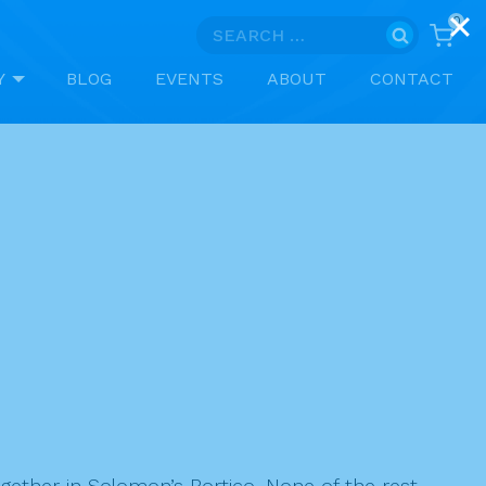
0
Search
for:
Y
BLOG
EVENTS
ABOUT
CONTACT
ether in Solomon’s Portico. None of the rest