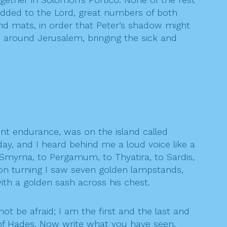
added to the Lord, great numbers of both
nd mats, in order that Peter’s shadow might
 around Jerusalem, bringing the sick and
nt endurance, was on the island called
ay, and I heard behind me a loud voice like a
 Smyrna, to Pergamum, to Thyatira, to Sardis,
 on turning I saw seven golden lampstands,
ith a golden sash across his chest.
ot be afraid; I am the first and the last and
d of Hades. Now write what you have seen,