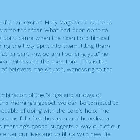
en after an excited Mary Magdalene came to
come their fear. What had been done to
ng point came when the risen Lord himself
ng the Holy Spirit into them, filling them
Father sent me, so am I sending you,” he
ear witness to the risen Lord. This is the
of believers, the church, witnessing to the
combination of the “slings and arrows of
 this morning’s gospel, we can be tempted to
capable of doing with the Lord’s help. The
 seems full of enthusiasm and hope like a
is morning’s gospel suggests a way out of our
ter our lives and to fill us with new life