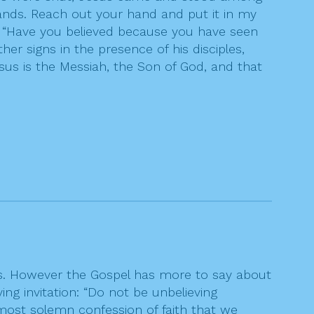
ands. Reach out your hand and put it in my
, “Have you believed because you have seen
 signs in the presence of his disciples,
sus is the Messiah, the Son of God, and that
ns. However the Gospel has more to say about
ing invitation: “Do not be unbelieving
most solemn confession of faith that we