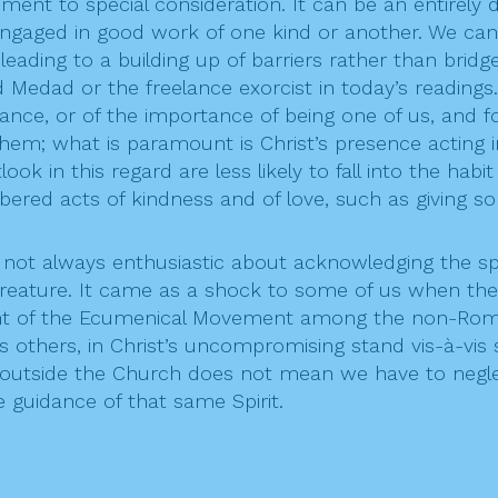
ment to special consideration. It can be an entirely d
 engaged in good work of one kind or another. We ca
leading to a building up of barriers rather than bri
d Medad or the freelance exorcist in today’s readings
e, or of the importance of being one of us, and forg
 them; what is paramount is Christ’s presence acting 
k in this regard are less likely to fall into the habi
bered acts of kindness and of love, such as giving s
ot always enthusiastic about acknowledging the spre
y creature. It came as a shock to some of us when th
ent of the Ecumenical Movement among the non-Roman 
 others, in Christ’s uncompromising stand vis-à-vis 
it outside the Church does not mean we have to negl
 guidance of that same Spirit.