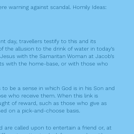
vere warning against scandal. Homily Ideas:
t day, travellers testify to this and its
 the allusion to the drink of water in today’s
of Jesus with the Samaritan Woman at Jacob’s
ests with the home-base, or with those who
s to be a sense in which God is in his Son and
hose who receive them. When this link is
ught of reward, such as those who give as
ctised on a pick-and-choose basis.
 are called upon to entertain a friend or, at