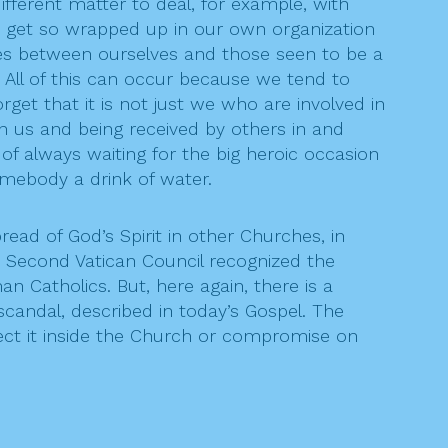
ifferent matter to deal, for example, with
n get so wrapped up in our own organization
dges between ourselves and those seen to be a
. All of this can occur because we tend to
et that it is not just we who are involved in
in us and being received by others in and
t of always waiting for the big heroic occasion
omebody a drink of water.
ad of God’s Spirit in other Churches, in
e Second Vatican Council recognized the
Catholics. But, here again, there is a
scandal, described in today’s Gospel. The
ect it inside the Church or compromise on