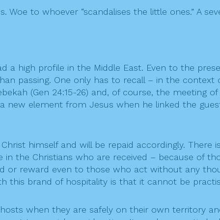
s. Woe to whoever “scandalises the little ones.” A se
had a high profile in the Middle East. Even to the presen
n passing. One only has to recall – in the context of
 Rebekah (Gen 24:15-26) and, of course, the meeting 
eived a new element from Jesus when he linked the gu
hrist himself and will be repaid accordingly. There i
are in the Christians who are received – because of t
ind or reward even to those who act without any tho
with this brand of hospitality is that it cannot be pra
 hosts when they are safely on their own territory and