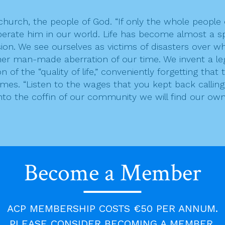
urch, the people of God. “If only the whole people 
perate him in our world. Life has become almost a s
ion. We see ourselves as victims of disasters over whi
ther man-made aberration of our time. We invent a le
 the “quality of life,” conveniently forgetting that th
ames. “Listen to the wages that you kept back callin
into the coffin of our community we will find our own 
oke to him, and took some of the spirit that was on
Become a Member
hesied. But they did not do so again. Two men rema
 them; they were among those registered, but they h
n and told Moses, “Eldad and Medad are prophesying
aid, “My lord Moses, stop them!” But Moses said to h
ACP MEMBERSHIP COSTS €50 PER ANNUM.
 the Lord would put his spirit on them!”
PLEASE CONSIDER BECOMING A MEMBER.