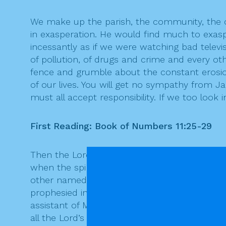
We make up the parish, the community, the ch
in exasperation. He would find much to exas
incessantly as if we were watching bad televis
of pollution, of drugs and crime and every o
fence and grumble about the constant erosion of
of our lives. You will get no sympathy from J
must all accept responsibility. If we too look 
First Reading: Book of Numbers 11:25-29
Then the Lord came down in the cloud and sp
when the spirit rested upon them, they prop
other named Medad, and the spirit rested on
prophesied in the camp. And a young man ra
assistant of Moses, one of his chosen men, s
all the Lord’s people were prophets, and that