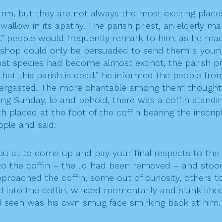
m, but they are not always the most exciting places t
 wallow in its apathy. The parish priest, an elderly 
her,” people would frequently remark to him, as he made
bishop could only be persuaded to send them a young
that species had become almost extinct, the parish pr
 that this parish is dead,” he informed the people from 
rgasted. The more charitable among them thought th
ng Sunday, lo and behold, there was a coffin standin
 placed at the foot of the coffin bearing the inscrip
ople and said:
 you all to come up and pay your final respects to the
to the coffin – the lid had been removed – and sto
proached the coffin, some out of curiosity, others to
ed into the coffin, winced momentarily and slunk shee
 seen was his own smug face smirking back at him. T