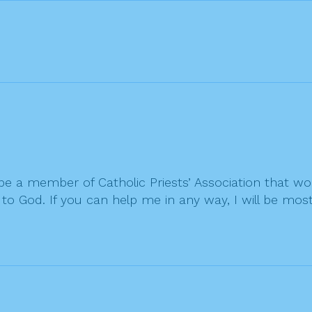
o be a member of Catholic Priests’ Association that w
o God. If you can help me in any way, I will be most