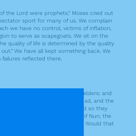
of the Lord were prophets,” Moses cried out
pectator sport for many of us. We complain
ch we have no control, victims of inflation,
gion to serve as scapegoats. We sit on the
e quality of life is determined by the quality
g out.” We have all kept something back. We
failures reflected there.
 him and put it on the seventy elders; and
ined in the camp, one named Eldad, and the
ad not gone out to the tent, and so they
 in the camp.” And Joshua son of Nun, the
im, “Are you jealous for my sake? Would that