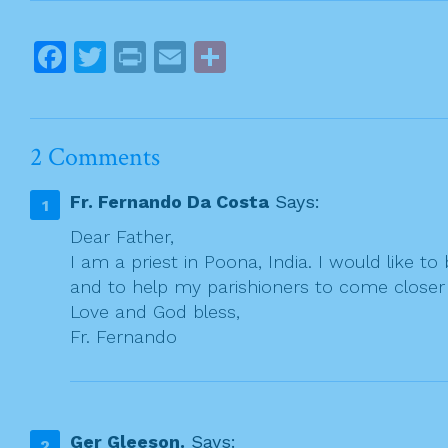
s
t
F
T
Pr
E
S
n
a
w
in
m
h
a
c
itt
t
ai
ar
v
e
er
l
e
i
2 Comments
g
b
Fr. Fernando Da Costa
Says:
a
o
t
Dear Father,
o
I am a priest in Poona, India. I would like t
i
k
and to help my parishioners to come closer t
o
Love and God bless,
n
Fr. Fernando
Ger Gleeson.
Says: