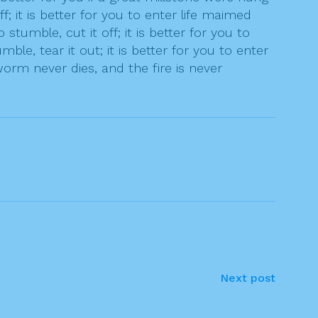
 it is better for you to enter life maimed
tumble, cut it off; it is better for you to
le, tear it out; it is better for you to enter
rm never dies, and the fire is never
Next post