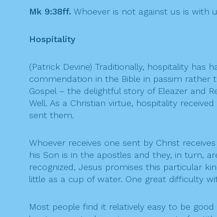
Mk 9:38ff.
Whoever is not against us is with u
Hospitality
(Patrick Devine) Traditionally, hospitality has 
commendation in the Bible in passim rather tha
Gospel – the delightful story of Eleazer and
Well. As a Christian virtue, hospitality rec
sent them.
Whoever receives one sent by Christ receives C
his Son is in the apostles and they, in turn, 
recognized, Jesus promises this particular k
little as a cup of water. One great difficulty 
Most people find it relatively easy to be good