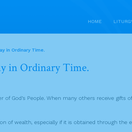
HOME
LITURG
y in Ordinary Time.
y in Ordinary Time.
ader of God’s People. When many others receive gifts 
of wealth, especially if it is obtained through the e