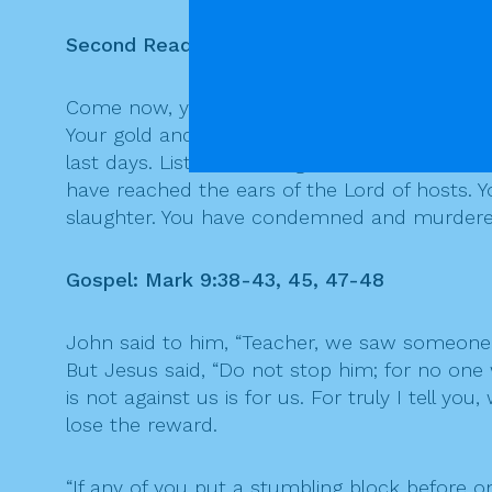
Second Reading: Epistle of St. James 5:1-6
Come now, you rich people, weep and wail for
Your gold and silver have rusted, and their rust
last days. Listen! The wages of the laborers 
have reached the ears of the Lord of hosts. Y
slaughter. You have condemned and murdered
Gospel: Mark 9:38-43, 45, 47-48
John said to him, “Teacher, we saw someone 
But Jesus said, “Do not stop him; for no on
is not against us is for us. For truly I tell 
lose the reward.
“If any of you put a stumbling block before on