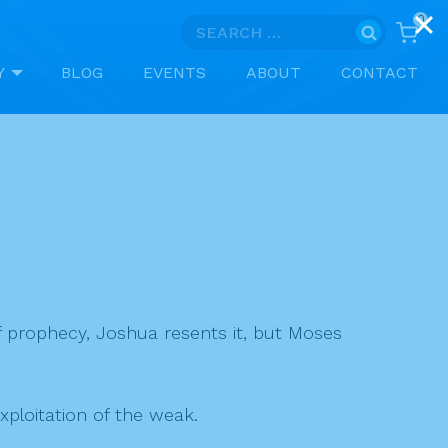
0
Search
for:
Y
BLOG
EVENTS
ABOUT
CONTACT
of prophecy, Joshua resents it, but Moses
xploitation of the weak.