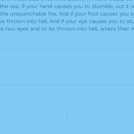
 sea. If your hand causes you to stumble, cut it off;
he unquenchable fire. And if your foot causes you to s
e thrown into hell. And if your eye causes you to stumb
 two eyes and to be thrown into hell, where their wo