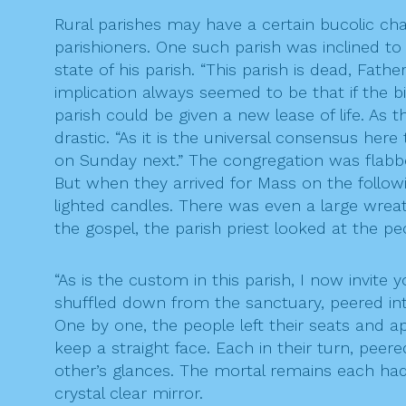
Rural parishes may have a certain bucolic char
parishioners. One such parish was inclined to
state of his parish. “This parish is dead, Fat
implication always seemed to be that if the 
parish could be given a new lease of life. As 
drastic. “As it is the universal consensus here
on Sunday next.” The congregation was flabbe
But when they arrived for Mass on the followi
lighted candles. There was even a large wreath
the gospel, the parish priest looked at the pe
“As is the custom in this parish, I now invite
shuffled down from the sanctuary, peered in
One by one, the people left their seats and ap
keep a straight face. Each in their turn, peer
other’s glances. The mortal remains each had
crystal clear mirror.