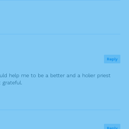
Reply
ould help me to be a better and a holier priest
 grateful.
Reply