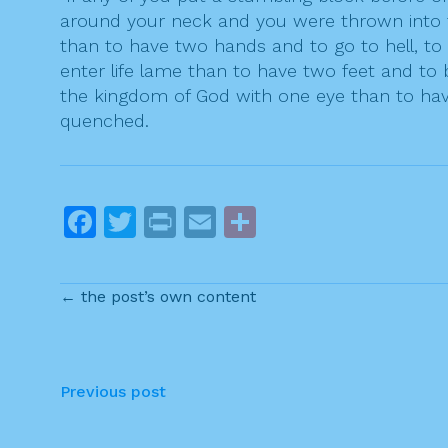
around your neck and you were thrown into the
than to have two hands and to go to hell, to t
enter life lame than to have two feet and to b
the kingdom of God with one eye than to have
quenched.
F
T
Pr
E
S
a
w
in
m
h
c
itt
t
ai
ar
← the post’s own content
e
er
l
e
b
o
P
Previous post
o
o
k