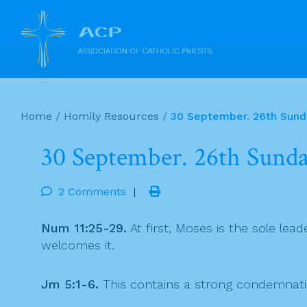
Skip
to
Home
/
Homily Resources
/
30 September. 26th Sunda
content
30 September. 26th Sunda
2 Comments
|
Num 11:25-29.
At first, Moses is the sole le
welcomes it.
Jm 5:1-6.
This contains a strong condemnation 