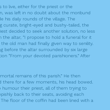
o live, either for the priest or the
man, was left in no doubt about the moribund
 his daily rounds of the village. The
 curate, bright-eyed and bushy-tailed, the
iest decided to seek another solution, no less
the altar, “I propose to hold a funeral for it
e old man had finally given way to senility.
g before the altar surrounded by six large
tion “From your devoted parishioners.” After
 mortal remains of this parish.” He then
od there for a few moments, his head bowed.
 humour their priest, all of them trying to
pishly back to their seats, avoiding each
he floor of the coffin had been lined with a