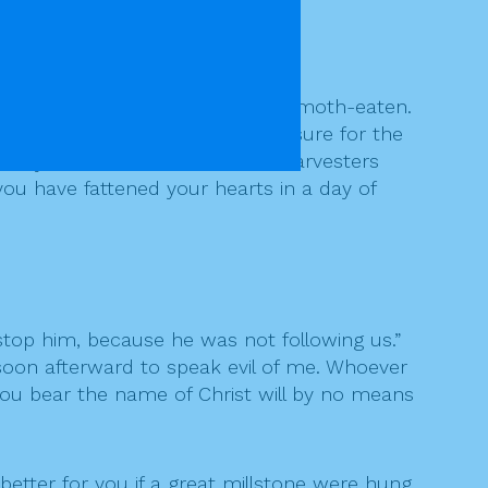
ave rotted, and your clothes are moth-eaten.
sh like fire. You have laid up treasure for the
 cry out, and the cries of the harvesters
you have fattened your hearts in a day of
top him, because he was not following us.”
soon afterward to speak evil of me. Whoever
e you bear the name of Christ will by no means
 better for you if a great millstone were hung