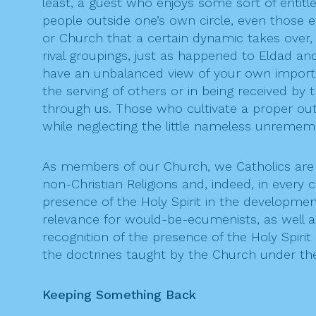
least, a guest who enjoys some sort of entitle
people outside one’s own circle, even those
or Church that a certain dynamic takes over, 
rival groupings, just as happened to Eldad an
have an unbalanced view of your own importanc
the serving of others or in being received by
through us. Those who cultivate a proper outloo
while neglecting the little nameless unremem
As members of our Church, we Catholics are n
non-Christian Religions and, indeed, in ever
presence of the Holy Spirit in the developm
relevance for would-be-ecumenists, as well as
recognition of the presence of the Holy Spir
the doctrines taught by the Church under the
Keeping Something Back