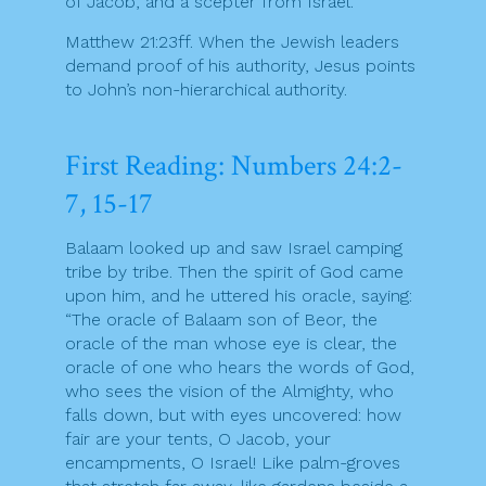
of Jacob, and a scepter from Israel.
Matthew 21:23ff. When the Jewish leaders
demand proof of his authority, Jesus points
to John’s non-hierarchical authority.
First Reading: Numbers 24:2-
7, 15-17
Balaam looked up and saw Israel camping
tribe by tribe. Then the spirit of God came
upon him, and he uttered his oracle, saying:
“The oracle of Balaam son of Beor, the
oracle of the man whose eye is clear, the
oracle of one who hears the words of God,
who sees the vision of the Almighty, who
falls down, but with eyes uncovered: how
fair are your tents, O Jacob, your
encampments, O Israel! Like palm-groves