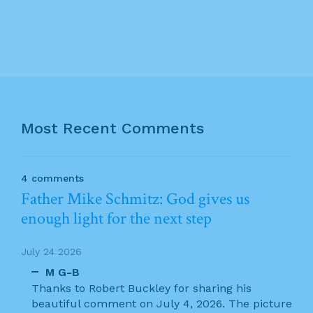
Most Recent Comments
4 comments
Father Mike Schmitz: God gives us
enough light for the next step
July 24 2026
M G-B
Thanks to Robert Buckley for sharing his
beautiful comment on July 4, 2026. The picture