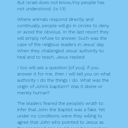
But Israel does not know,/my people has
not understood. (Is 1:3)
Where animals respond directly and
continually, people will go in circles to deny
or avoid the obvious. In the last resort they
will simply refuse to answer. Such was the
case of the religious leaders in Jesus’ day.
When they challenged Jesus’ authority to
heal and to teach, Jesus replied:
I too will ask a question [of you]. If you
answer it for me, then I will tell you on what
authority I do the things I do. What was the
origin of John’s baptism? Was it divine or
merely human?
The leaders feared the people’s wrath to
infer that John the Baptist was a fake. Yet
under no conditions were they willing to
agree that John who pointed to Jesus as