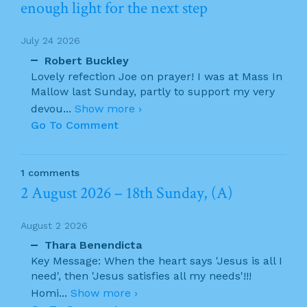
enough light for the next step
July 24 2026
Robert Buckley
Lovely refection Joe on prayer! I was at Mass In
Mallow last Sunday, partly to support my very
devou
...
Show more ›
Go To Comment
1 comments
2 August 2026 – 18th Sunday, (A)
August 2 2026
Thara Benendicta
Key Message: When the heart says 'Jesus is all I
need', then 'Jesus satisfies all my needs'!!!
Homi
...
Show more ›