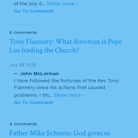
of the boy d
...
Show more ›
Go To Comment
6 comments
Tony Flannery: What direction is Pope
Leo leading the Church?
July 29 2026
John McLorinan
I have followed the fortunes of the Rev Tony
Flannery since his actions first caused
problems. I thi
...
Show more ›
Go To Comment
4 comments
Father Mike Schmitz: God gives us