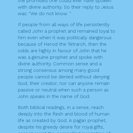
the promised one could ever have spoken
with divine authority. So their reply to Jesus
was: “We do not know. ”
If people from all ways of life persistently
called John a prophet and remained loyal to
him even when it was politically dangerous
because of Herod the Tetrarch, then the
odds are highly in favour of John that he
was a genuine prophet and spoke with
divine authority. Common sense and a
strong consensus among many good
people cannot be denied without denying
God, their creator, nor can anyone remain
passive or neutral when such a person as
John speaks in the name of God.
Both biblical readings, in a sense, reach
deeply into the flesh and blood of human
life as created by God. A pagan prophet,
despite his greedy desire for royal gifts,