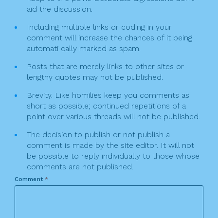
aid the discussion.
Including multiple links or coding in your
comment will increase the chances of it being
automati cally marked as spam.
Posts that are merely links to other sites or
lengthy quotes may not be published.
Brevity. Like homilies keep you comments as
short as possible; continued repetitions of a
point over various threads will not be published.
The decision to publish or not publish a
comment is made by the site editor. It will not
be possible to reply individually to those whose
comments are not published.
Comment
*