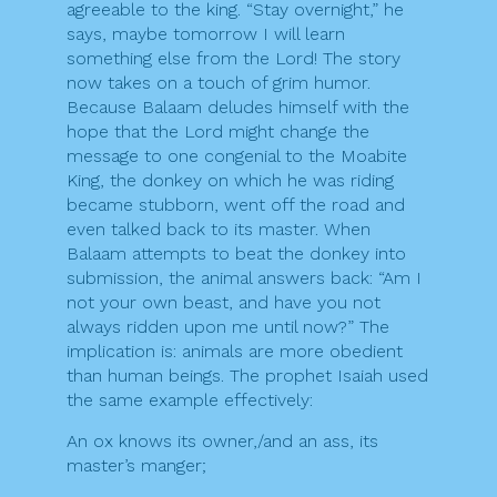
agreeable to the king. “Stay overnight,” he
says, maybe tomorrow I will learn
something else from the Lord! The story
now takes on a touch of grim humor.
Because Balaam deludes himself with the
hope that the Lord might change the
message to one congenial to the Moabite
King, the donkey on which he was riding
became stubborn, went off the road and
even talked back to its master. When
Balaam attempts to beat the donkey into
submission, the animal answers back: “Am I
not your own beast, and have you not
always ridden upon me until now?” The
implication is: animals are more obedient
than human beings. The prophet Isaiah used
the same example effectively:
An ox knows its owner,/and an ass, its
master’s manger;