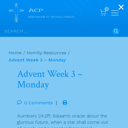
0
Skip
Search
to
for:
content
Home
/
Homily Resources
/
Advent Week 3 – Monday
Advent Week 3 –
Monday
0 Comments
|
Numbers 24:2ff. Balaam’s oracle about the
glorious future, when a star shall come out