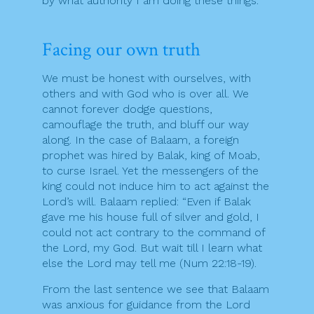
by what authority I am doing these things.
Facing our own truth
We must be honest with ourselves, with
others and with God who is over all. We
cannot forever dodge questions,
camouflage the truth, and bluff our way
along. In the case of Balaam, a foreign
prophet was hired by Balak, king of Moab,
to curse Israel. Yet the messengers of the
king could not induce him to act against the
Lord’s will. Balaam replied: “Even if Balak
gave me his house full of silver and gold, I
could not act contrary to the command of
the Lord, my God. But wait till I learn what
else the Lord may tell me (Num 22:18-19).
From the last sentence we see that Balaam
was anxious for guidance from the Lord