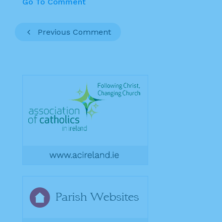
Go To Comment
Previous Comment