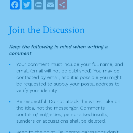
o
s
F
T
Pr
E
S
k
t
a
w
in
m
h
n
c
itt
t
ai
ar
Join the Discussion
a
e
er
l
e
v
b
Keep the following in mind when writing a
o
i
comment
o
g
Your comment must include your full name, and
k
email. (email will not be published). You may be
a
contacted by email, and it is possible you might
t
be requested to supply your postal address to
verify your identity.
i
Be respectful. Do not attack the writer. Take on
o
the idea, not the messenger. Comments
n
containing vulgarities, personalised insults,
slanders or accusations shall be deleted.
Keep to the point. Deliberate digressions don't