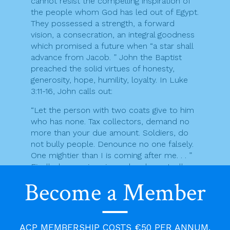
cannot resist the compelling inspiration of
the people whom God has led out of Egypt.
They possessed a strength, a forward
vision, a consecration, an integral goodness
which promised a future when “a star shall
advance from Jacob. ” John the Baptist
preached the solid virtues of honesty,
generosity, hope, humility, loyalty. In Luke
3:11-16, John calls out:
“Let the person with two coats give to him
who has none. Tax collectors, demand no
more than your due amount. Soldiers, do
not bully people. Denounce no one falsely.
One mightier than I is coming after me. . . ”
Finally, he was imprisoned and eventually
executed for denouncing Herod the
Become a Member
Tetrarch for incest with his brother’s wife
(Matt 14:3).
Sophisticated people of academia or
ACP MEMBERSHIP COSTS €50 PER ANNUM.