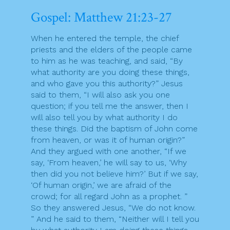
Gospel: Matthew 21:23-27
When he entered the temple, the chief
priests and the elders of the people came
to him as he was teaching, and said, “By
what authority are you doing these things,
and who gave you this authority?” Jesus
said to them, “I will also ask you one
question; if you tell me the answer, then I
will also tell you by what authority I do
these things. Did the baptism of John come
from heaven, or was it of human origin?”
And they argued with one another, “If we
say, ‘From heaven,’ he will say to us, ‘Why
then did you not believe him?’ But if we say,
‘Of human origin,’ we are afraid of the
crowd; for all regard John as a prophet. ”
So they answered Jesus, “We do not know.
” And he said to them, “Neither will I tell you