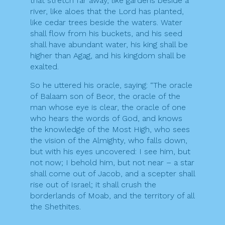
that stretch far away, like gardens beside a
river, like aloes that the Lord has planted,
like cedar trees beside the waters. Water
shall flow from his buckets, and his seed
shall have abundant water, his king shall be
higher than Agag, and his kingdom shall be
exalted.
So he uttered his oracle, saying: “The oracle
of Balaam son of Beor, the oracle of the
man whose eye is clear, the oracle of one
who hears the words of God, and knows
the knowledge of the Most High, who sees
the vision of the Almighty, who falls down,
but with his eyes uncovered: I see him, but
not now; I behold him, but not near – a star
shall come out of Jacob, and a scepter shall
rise out of Israel; it shall crush the
borderlands of Moab, and the territory of all
the Shethites.