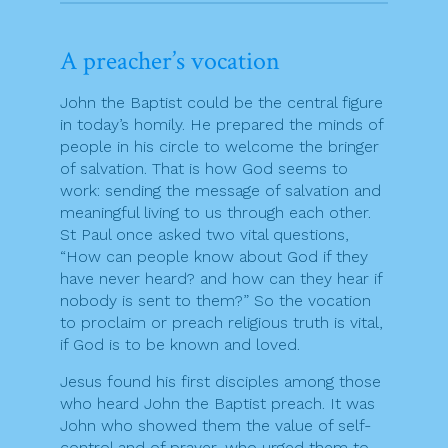
A preacher’s vocation
John the Baptist could be the central figure
in today’s homily. He prepared the minds of
people in his circle to welcome the bringer
of salvation. That is how God seems to
work: sending the message of salvation and
meaningful living to us through each other.
St Paul once asked two vital questions,
“How can people know about God if they
have never heard? and how can they hear if
nobody is sent to them?” So the vocation
to proclaim or preach religious truth is vital,
if God is to be known and loved.
Jesus found his first disciples among those
who heard John the Baptist preach. It was
John who showed them the value of self-
control and of prayer, who urged them to