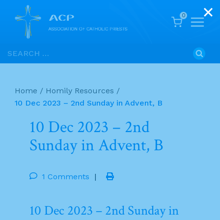
0
Skip
Search
to
for:
content
Home
/
Homily Resources
/
10 Dec 2023 – 2nd Sunday in Advent, B
10 Dec 2023 – 2nd
Sunday in Advent, B
1 Comments
|
10 Dec 2023 – 2nd Sunday in