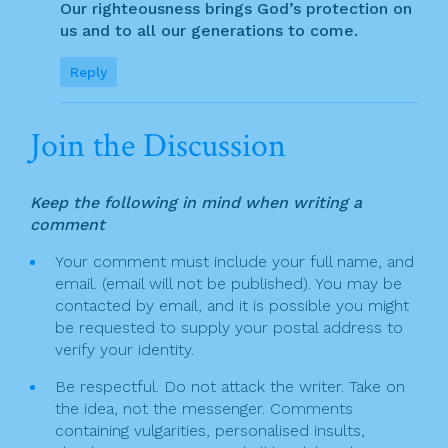
Our righteousness brings God’s protection on
us and to all our generations to come.
Reply
Join the Discussion
Keep the following in mind when writing a
comment
Your comment must include your full name, and
email. (email will not be published). You may be
contacted by email, and it is possible you might
be requested to supply your postal address to
verify your identity.
Be respectful. Do not attack the writer. Take on
the idea, not the messenger. Comments
containing vulgarities, personalised insults,