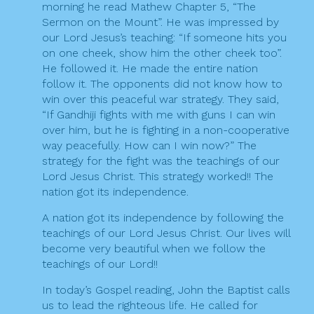
morning he read Mathew Chapter 5, “The
i
Sermon on the Mount”. He was impressed by
o
our Lord Jesus’s teaching: “If someone hits you
on one cheek, show him the other cheek too”.
n
He followed it. He made the entire nation
follow it. The opponents did not know how to
win over this peaceful war strategy. They said,
“If Gandhiji fights with me with guns I can win
over him, but he is fighting in a non-cooperative
way peacefully. How can I win now?” The
strategy for the fight was the teachings of our
Lord Jesus Christ. This strategy worked!! The
nation got its independence.
A nation got its independence by following the
teachings of our Lord Jesus Christ. Our lives will
become very beautiful when we follow the
teachings of our Lord!!
In today’s Gospel reading, John the Baptist calls
us to lead the righteous life. He called for