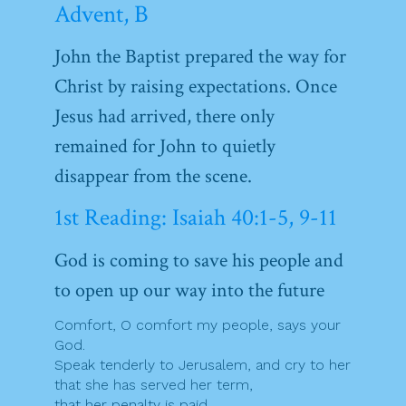
Advent, B
John the Baptist prepared the way for
Christ by raising expectations. Once
Jesus had arrived, there only
remained for John to quietly
disappear from the scene.
1st Reading: Isaiah 40:1-5, 9-11
God is coming to save his people and
to open up our way into the future
Comfort, O comfort my people, says your
God.
Speak tenderly to Jerusalem, and cry to her
that she has served her term,
that her penalty is paid,