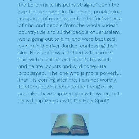
the Lord, make his paths straight,'” John the
baptizer appeared in the desert, proclaiming
a baptism of repentance for the forgiveness
of sins. And people from the whole Judean
countryside and all the people of Jerusalem
were going out to him, and were baptized
by him in the river Jordan, confessing their
sins. Now John was clothed with camel’s
hair, with a leather belt around his waist,
and he ate locusts and wild honey. He
proclaimed, “The one who is more powerful
than I is coming after me; I am not worthy
to stoop down and untie the thong of his
sandals. I have baptized you with water; but
he will baptize you with the Holy Spirit.”