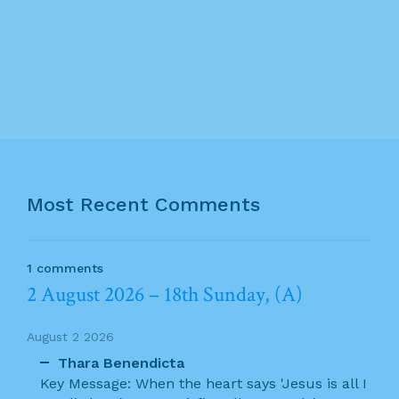
Most Recent Comments
1 comments
2 August 2026 – 18th Sunday, (A)
August 2 2026
Thara Benendicta
Key Message: When the heart says 'Jesus is all I