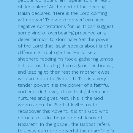
people, console them. Speak to the heart
of Jerusalem.’ At the end of that reading,
Isaiah declares, ‘Here is the Lord coming
with power.’ The word ‘power’ can have
negative connotations for us. It can suggest
some kind of overbearing presence or a
determination to dominate. Yet the power
of the Lord that Isaiah speaks about is of a
different kind altogether. He is like a
shepherd feeding his flock, gathering lambs
in his arms, holding them against his breast,
and leading to their rest the mother ewes
who are soon to give birth. This is a very
tender power; it is the power of a faithful
and enduring love, a love that gathers and
nurtures and gives rest. This is the God
whom John the Baptist invites us to
rediscover this Advent. It is this God who
comes to us in the person of Jesus of
Nazareth. In the gospel, the Baptist refers
to Jesus as ‘more powerful than I am.’ He is