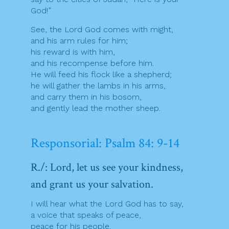
God!”
See, the Lord God comes with might,
and his arm rules for him;
his reward is with him,
and his recompense before him.
He will feed his flock like a shepherd;
he will gather the lambs in his arms,
and carry them in his bosom,
and gently lead the mother sheep.
Responsorial: Psalm 84: 9-14
R./: Lord, let us see your kindness,
and grant us your salvation.
I will hear what the Lord God has to say,
a voice that speaks of peace,
peace for his people.