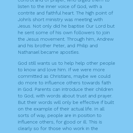
listen to the inner voice of God, with a
contrite and faithful heart. The high point of
John’s short ministry was meeting with
Jesus. Not only did he baptise Our Lord but
he sent some of his own followers to join
the Jesus movement. Through him, Andrew
and his brother Peter, and Philip and
Nathanael became apostles.
God still wants us to help help other people
to know and love him. If we were more
committed as Christians, maybe we could
do more to influence others towards faith
in God. Parents can introduce their children
to God, with words about trust and prayer.
But their words will only be effective if built
on the example of their actual life. In all
sorts of way, people are in position to
influence others, for good or ill. This is
clearly so for those who work in the