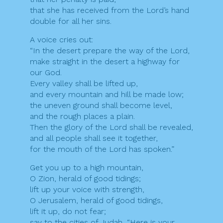
that she has received from the Lord’s hand
double for all her sins.
A voice cries out:
“In the desert prepare the way of the Lord,
make straight in the desert a highway for
our God.
Every valley shall be lifted up,
and every mountain and hill be made low;
the uneven ground shall become level,
and the rough places a plain.
Then the glory of the Lord shall be revealed,
and all people shall see it together,
for the mouth of the Lord has spoken.”
Get you up to a high mountain,
O Zion, herald of good tidings;
lift up your voice with strength,
O Jerusalem, herald of good tidings,
lift it up, do not fear;
say to the cities of Judah, “Here is your