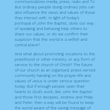
communications media, press, radio and T.V.
But ordinary people doing ordinary jobs can
also influence the views and values of those
they interact with. In light of today’s
portrayal of John the Baptist, does our way
of speaking and behaving help others to
share our values, or do we confirm their
suspicion that this world is a selfish and
cynical place?
And what about promoting vocations to the
priesthood or other ministry, or any form of
service to the church of Christ? The future
of our church as an organised, priest-served
community handing on the prayer-life and
values of Jesus is under serious question
today. But if enough people open their
hearts to God’s work, like John the Baptist
and those first disciples, Andrew and Philip
and Peter, then a way will be found to keep
the world aware of the saving message of