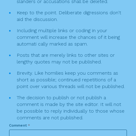
slanders or accusations shall be deleted.
Keep to the point. Deliberate digressions don't
aid the discussion.
Including multiple links or coding in your
comment will increase the chances of it being
automati cally marked as spam.
Posts that are merely links to other sites or
lengthy quotes may not be published.
Brevity. Like homilies keep you comments as
short as possible; continued repetitions of a
point over various threads will not be published.
The decision to publish or not publish a
comment is made by the site editor. It will not
be possible to reply individually to those whose
comments are not published.
Comment
*