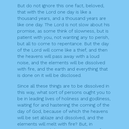
But do not ignore this one fact, beloved,
that with the Lord one day is like a
thousand years, and a thousand years are
like one day. The Lord is not slow about his
promise, as some think of slowness, but is
patient with you, not wanting any to perish,
but all to come to repentance. But the day
of the Lord will come like a thief, and then
the heavens will pass away with a loud
noise, and the elements will be dissolved
with fire, and the earth and everything that
is done on it will be disclosed.
Since all these things are to be dissolved in
this way, what sort of persons ought you to
be in leading lives of holiness and godliness,
waiting for and hastening the coming of the
day of God, because of which the heavens
will be set ablaze and dissolved, and the
elements will melt with fire? But, in