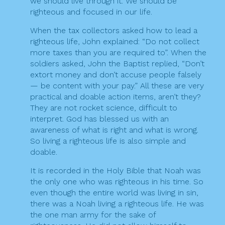
we should live through it. We should be
righteous and focused in our life.
When the tax collectors asked how to lead a
righteous life, John explained: “Do not collect
more taxes than you are required to”. When the
soldiers asked, John the Baptist replied, “Don’t
extort money and don’t accuse people falsely
— be content with your pay.” All these are very
practical and doable action items, aren’t they?
They are not rocket science, difficult to
interpret. God has blessed us with an
awareness of what is right and what is wrong.
So living a righteous life is also simple and
doable.
It is recorded in the Holy Bible that Noah was
the only one who was righteous in his time. So
even though the entire world was living in sin,
there was a Noah living a righteous life. He was
the one man army for the sake of