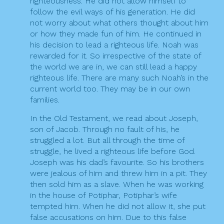
righteousness. He did not allow himself to
follow the evil ways of his generation. He did
not worry about what others thought about him
or how they made fun of him. He continued in
his decision to lead a righteous life. Noah was
rewarded for it. So irrespective of the state of
the world we are in, we can still lead a happy
righteous life. There are many such Noah’s in the
current world too. They may be in our own
families.
In the Old Testament, we read about Joseph,
son of Jacob. Through no fault of his, he
struggled a lot. But all through the time of
struggle, he lived a righteous life before God.
Joseph was his dad’s favourite. So his brothers
were jealous of him and threw him in a pit. They
then sold him as a slave. When he was working
in the house of Potiphar, Potiphar’s wife
tempted him. When he did not allow it, she put
false accusations on him. Due to this false