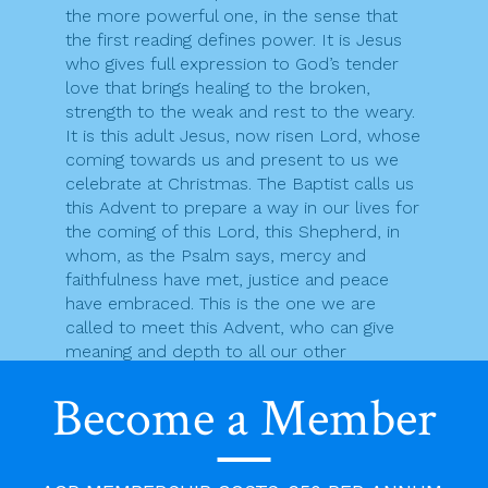
the more powerful one, in the sense that
the first reading defines power. It is Jesus
who gives full expression to God’s tender
love that brings healing to the broken,
strength to the weak and rest to the weary.
It is this adult Jesus, now risen Lord, whose
coming towards us and present to us we
celebrate at Christmas. The Baptist calls us
this Advent to prepare a way in our lives for
the coming of this Lord, this Shepherd, in
whom, as the Psalm says, mercy and
faithfulness have met, justice and peace
have embraced. This is the one we are
called to meet this Advent, who can give
meaning and depth to all our other
encounters.
Become a Member
F
T
Pr
E
S
a
w
in
m
h