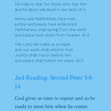
His help is near for those who fear him
and his glory will dwell in our land. (R./)
Mercy and faithfulness have met;
justice and peace have embraced.
Faithfulness shall spring from the earth
and justice look down from heaven. (R./)
The Lord will make us prosper
and our earth shall yield its fruit.
Justice shall march before him
and peace shall follow his steps. (R./)
2nd Reading: Second Peter 3:8-
14
God gives us time to repent and so be
ready to meet him when he comes