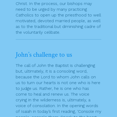
Christ. In the process, our bishops may
need to be urged by many practicing
Catholics to open up the priesthood to well
motivated, devoted married people, as well
as to the traditional but diminishing cadre of
the voluntarily celibate.
John’s challenge to us
The call of John the Baptist is challenging
but, ultimately, it is a consoling word,
because the Lord to whom John calls on
us to turn our hearts is not one who is here
to judge us. Rather, he is one who has
come to heal and renew us. The voice
crying in the wilderness is, ultimately, a
voice of consolation. In the opening words
of Isaiah in today’s first reading, ‘Console my