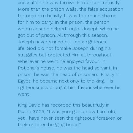
accusation he was thrown into prison, unjustly.
More than the prison walls, the false accusation
tortured him heavily. It was too much shame
for him to carry. In the prison, the person
whom Joseph helped forgot Joseph when he
got out of prison. All through this season,
Joseph never sinned but led a righteous
life. God did not forsake Joseph during his
struggles but protected him all throughout.
Wherever he went he enjoyed favour. In
Potiphar’s house, he was the head servant. In
prison, he was the head of prisoners. Finally in
Egypt, he became next only to the king. His
righteousness brought him favour wherever he
went.
King David has recorded this beautifully in
Psalm 37:25, “I was young and now I am old,
yet I have never seen the righteous forsaken or
their children begging bread.”