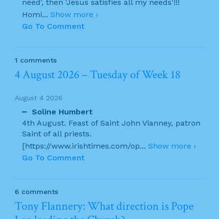
need', then 'Jesus satisfies all my needs'!!!
Homi
...
Show more ›
Go To Comment
1 comments
4 August 2026 – Tuesday of Week 18
August 4 2026
Soline Humbert
4th August. Feast of Saint John Vianney, patron
Saint of all priests.
[https://www.irishtimes.com/op
...
Show more ›
Go To Comment
6 comments
Tony Flannery: What direction is Pope