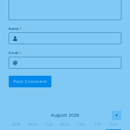
Name
*
Email
*
Alternative:
August 2026
▼
SUN
MON
TUE
WED
THU
FRI
SAT