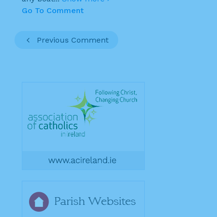
Go To Comment
Previous Comment