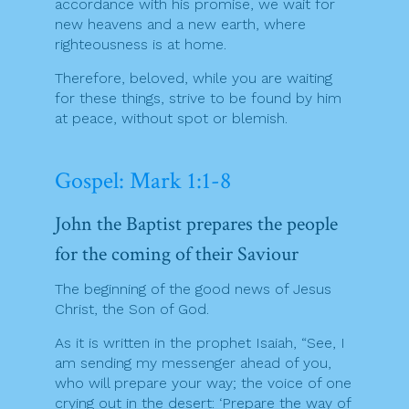
accordance with his promise, we wait for
new heavens and a new earth, where
righteousness is at home.
Therefore, beloved, while you are waiting
for these things, strive to be found by him
at peace, without spot or blemish.
Gospel: Mark 1:1-8
John the Baptist prepares the people
for the coming of their Saviour
The beginning of the good news of Jesus
Christ, the Son of God.
As it is written in the prophet Isaiah, “See, I
am sending my messenger ahead of you,
who will prepare your way; the voice of one
crying out in the desert: ‘Prepare the way of