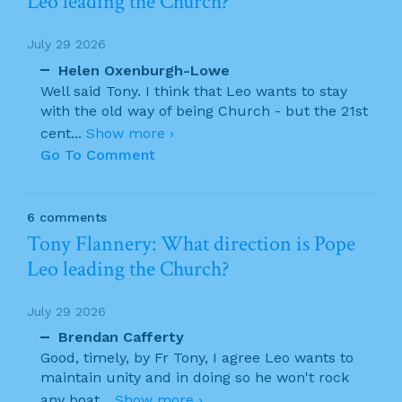
Leo leading the Church?
July 29 2026
Helen Oxenburgh-Lowe
Well said Tony. I think that Leo wants to stay
with the old way of being Church - but the 21st
cent
...
Show more ›
Go To Comment
6 comments
Tony Flannery: What direction is Pope
Leo leading the Church?
July 29 2026
Brendan Cafferty
Good, timely, by Fr Tony, I agree Leo wants to
maintain unity and in doing so he won't rock
any boat
...
Show more ›