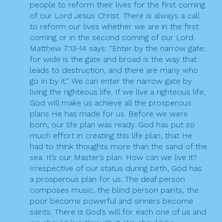
people to reform their lives for the first coming
of our Lord Jesus Christ. There is always a call
to reform our lives whether we are in the first
coming or in the second coming of our Lord.
Matthew 7:13-14 says: “Enter by the narrow gate;
for wide is the gate and broad is the way that
leads to destruction, and there are many who
go in by it.” We can enter the narrow gate by
living the righteous life. If we live a righteous life,
God will make us achieve all the prosperous
plans He has made for us. Before we were
born, our life plan was ready. God has put so
much effort in creating this life plan, that He
had to think thoughts more than the sand of the
sea. It’s our Master’s plan. How can we live it?
Irrespective of our status during birth, God has
a prosperous plan for us. The deaf person
composes music, the blind person paints, the
poor become powerful and sinners become
saints. There is God’s will for each one of us and