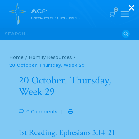
0
Skip
Search
to
for:
content
Home
/
Homily Resources
/
20 October. Thursday, Week 29
20 October. Thursday,
Week 29
0 Comments
|
1st Reading: Ephesians 3:14-21