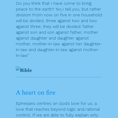
Do you think that I have come to bring
peace to the earth? No,I tell you, but rather
division! From now on five in one household
will be divided, three against two and two
against three; they will be divided: father
against son and son against father, mother
against daughter and daughter against
mother, mother-in-law against her daughter-
in-law and daughter-in-law against mother-
in-law.”
A heart on fire
Ephesians centres on God’s love for us, a
love that reaches beyond logic and rational
control. If we are able to fully explain
why