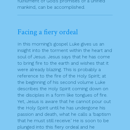
fulfillment of God’s promises of a unified
mankind, can be accomplished.
Facing a fiery ordeal
In this morning’s gospel Luke gives us an
insight into the torment within the heart and
soul of Jesus. Jesus says that he has come
to bring fire to the earth and wishes that it
were already blazing. This is probably a
reference to the fire of the Holy Spirit; at
the beginning of his second volume Luke
describes the Holy Spirit coming down on
the disciples in a form like tongues of fire.
Yet, Jesus is aware that he cannot pour out
the Holy Spirit until he has undergone his
passion and death, what he calls a ‘baptism
that he must still receive.’ He is soon to be
plunged into this fiery ordeal and he