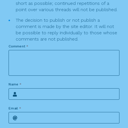
short as possible; continued repetitions of a
point over various threads will not be published.
The decision to publish or not publish a
comment is made by the site editor. It will not
be possible to reply individually to those whose
comments are not published.
Comment
*
Name
*
Email
*