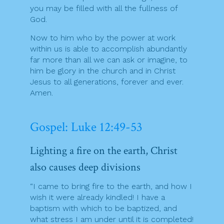
you may be filled with all the fullness of
God.
Now to him who by the power at work
within us is able to accomplish abundantly
far more than all we can ask or imagine, to
him be glory in the church and in Christ
Jesus to all generations, forever and ever.
Amen.
Gospel: Luke 12:49-53
Lighting a fire on the earth, Christ
also causes deep divisions
“I came to bring fire to the earth, and how I
wish it were already kindled! I have a
baptism with which to be baptized, and
what stress I am under until it is completed!