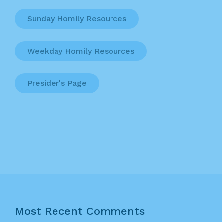
Sunday Homily Resources
Weekday Homily Resources
Presider's Page
Most Recent Comments