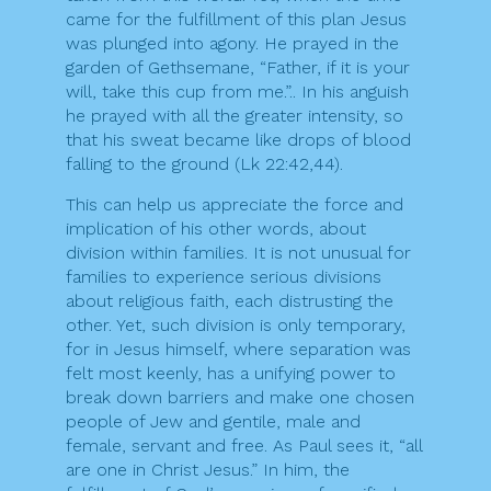
came for the fulfillment of this plan Jesus
was plunged into agony. He prayed in the
garden of Gethsemane, “Father, if it is your
will, take this cup from me.”.. In his anguish
he prayed with all the greater intensity, so
that his sweat became like drops of blood
falling to the ground (Lk 22:42,44).
This can help us appreciate the force and
implication of his other words, about
division within families. It is not unusual for
families to experience serious divisions
about religious faith, each distrusting the
other. Yet, such division is only temporary,
for in Jesus himself, where separation was
felt most keenly, has a unifying power to
break down barriers and make one chosen
people of Jew and gentile, male and
female, servant and free. As Paul sees it, “all
are one in Christ Jesus.” In him, the