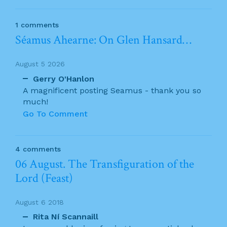
1 comments
Séamus Ahearne: On Glen Hansard…
August 5 2026
Gerry O'Hanlon
A magnificent posting Seamus - thank you so
much!
Go To Comment
4 comments
06 August. The Transfiguration of the
Lord (Feast)
August 6 2018
Rita Ní Scannaill