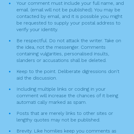
o
g
Your comment must include your full name, and
k
email. (email will not be published). You may be
a
contacted by email, and it is possible you might
t
be requested to supply your postal address to
verify your identity.
i
Be respectful. Do not attack the writer. Take on
o
the idea, not the messenger. Comments
n
containing vulgarities, personalised insults,
slanders or accusations shall be deleted.
Keep to the point. Deliberate digressions don't
aid the discussion.
Including multiple links or coding in your
comment will increase the chances of it being
automati cally marked as spam.
Posts that are merely links to other sites or
lengthy quotes may not be published.
Brevity. Like homilies keep you comments as