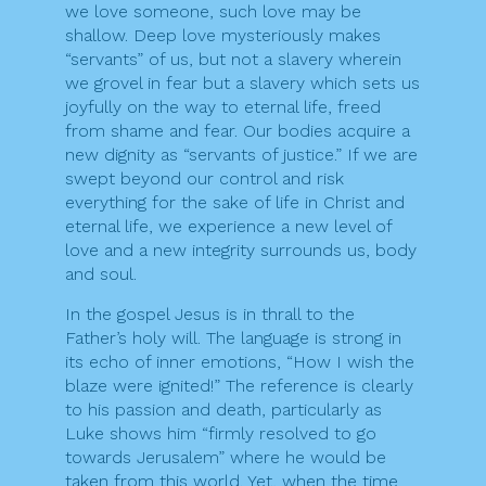
we love someone, such love may be
shallow. Deep love mysteriously makes
“servants” of us, but not a slavery wherein
we grovel in fear but a slavery which sets us
joyfully on the way to eternal life, freed
from shame and fear. Our bodies acquire a
new dignity as “servants of justice.” If we are
swept beyond our control and risk
everything for the sake of life in Christ and
eternal life, we experience a new level of
love and a new integrity surrounds us, body
and soul.
In the gospel Jesus is in thrall to the
Father’s holy will. The language is strong in
its echo of inner emotions, “How I wish the
blaze were ignited!” The reference is clearly
to his passion and death, particularly as
Luke shows him “firmly resolved to go
towards Jerusalem” where he would be
taken from this world. Yet, when the time