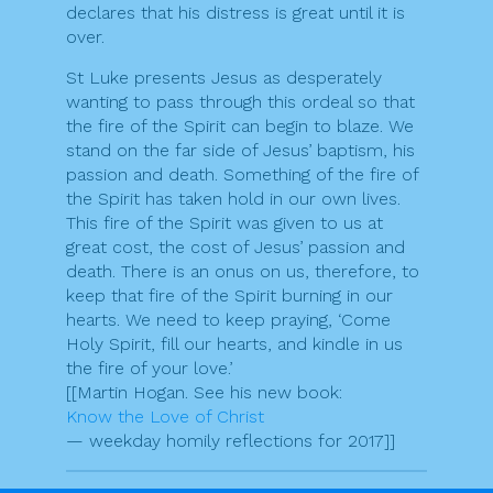
declares that his distress is great until it is
over.
St Luke presents Jesus as desperately
wanting to pass through this ordeal so that
the fire of the Spirit can begin to blaze. We
stand on the far side of Jesus’ baptism, his
passion and death. Something of the fire of
the Spirit has taken hold in our own lives.
This fire of the Spirit was given to us at
great cost, the cost of Jesus’ passion and
death. There is an onus on us, therefore, to
keep that fire of the Spirit burning in our
hearts. We need to keep praying, ‘Come
Holy Spirit, fill our hearts, and kindle in us
the fire of your love.’
[[Martin Hogan. See his new book:
Know the Love of Christ
— weekday homily reflections for 2017]]