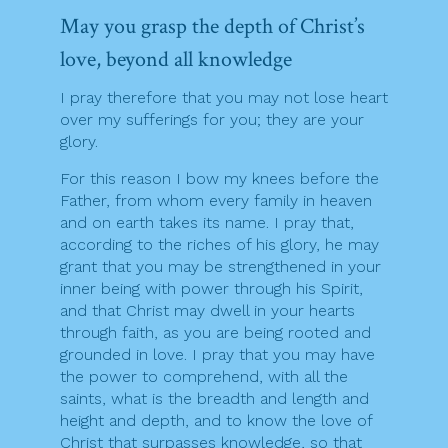
May you grasp the depth of Christ’s
love, beyond all knowledge
I pray therefore that you may not lose heart
over my sufferings for you; they are your
glory.
For this reason I bow my knees before the
Father, from whom every family in heaven
and on earth takes its name. I pray that,
according to the riches of his glory, he may
grant that you may be strengthened in your
inner being with power through his Spirit,
and that Christ may dwell in your hearts
through faith, as you are being rooted and
grounded in love. I pray that you may have
the power to comprehend, with all the
saints, what is the breadth and length and
height and depth, and to know the love of
Christ that surpasses knowledge, so that