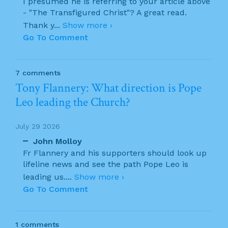
I presumed he is referring to your article above
- "The Transfigured Christ"? A great read.
Thank y
...
Show more ›
Go To Comment
7 comments
Tony Flannery: What direction is Pope
Leo leading the Church?
July 29 2026
John Molloy
Fr Flannery and his supporters should look up
lifeline news and see the path Pope Leo is
leading us.
...
Show more ›
Go To Comment
1 comments