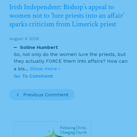
Irish Independent: Bishop’s appeal to
women not to ‘lure priests into an affair’
sparks criticism from Limerick priest
August 4 2026
Soline Humbert
So, not only do the women lure the priests, but
they actually FORCE them into affairs? How can
a bis
...
Show more ›
Go To Comment
Previous Comment