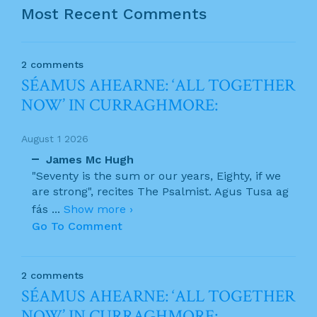
Most Recent Comments
2 comments
SÉAMUS AHEARNE: ‘ALL TOGETHER
NOW’ IN CURRAGHMORE:
August 1 2026
James Mc Hugh
"Seventy is the sum or our years, Eighty, if we
are strong", recites The Psalmist. Agus Tusa ag
fás
...
Show more ›
Go To Comment
2 comments
SÉAMUS AHEARNE: ‘ALL TOGETHER
NOW’ IN CURRAGHMORE: