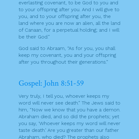
everlasting covenant, to be God to you and
to your offspring after you. And I will give to
you, and to your offspring after you, the
land where you are now an alien, all the land
of Canaan, for a perpetual holding; and I will
be their God.”
God said to Abraam, “As for you, you shall
keep my covenant, you and your offspring
after you throughout their generations.”
Gospel: John 8:51-59
Very truly, I tell you, whoever keeps my
word will never see death.” The Jews said to
him, “Now we know that you have a demon.
Abraham died, and so did the prophets; yet
you say, ‘Whoever keeps my word will never
taste death.’ Are you greater than our father
Abraham, who died? The prophets also