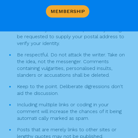
o
i
comment
o
MEMBERSHIP
g
Your comment must include your full name, and
k
email. (email will not be published). You may be
a
contacted by email, and it is possible you might
t
be requested to supply your postal address to
verify your identity.
i
Be respectful. Do not attack the writer. Take on
o
the idea, not the messenger. Comments
n
containing vulgarities, personalised insults,
slanders or accusations shall be deleted.
Keep to the point. Deliberate digressions don't
aid the discussion.
Including multiple links or coding in your
comment will increase the chances of it being
automati cally marked as spam.
Posts that are merely links to other sites or
lengthy quotes may not be published.