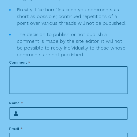
Brevity. Like homilies keep you comments as
short as possible; continued repetitions of a
point over various threads will not be published.
The decision to publish or not publish a
comment is made by the site editor. It will not
be possible to reply individually to those whose
comments are not published.
Comment
*
Name
*
Email
*