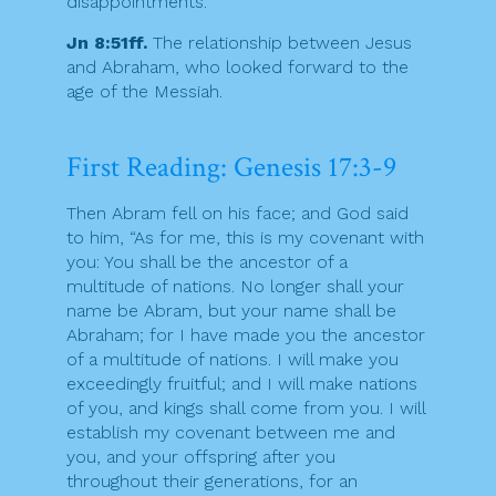
disappointments.
Jn 8:51ff.
The relationship between Jesus
and Abraham, who looked forward to the
age of the Messiah.
First Reading: Genesis 17:3-9
Then Abram fell on his face; and God said
to him, “As for me, this is my covenant with
you: You shall be the ancestor of a
multitude of nations. No longer shall your
name be Abram, but your name shall be
Abraham; for I have made you the ancestor
of a multitude of nations. I will make you
exceedingly fruitful; and I will make nations
of you, and kings shall come from you. I will
establish my covenant between me and
you, and your offspring after you
throughout their generations, for an