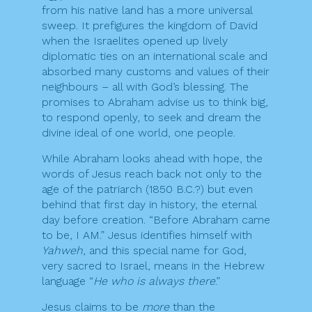
from his native land has a more universal
sweep. It prefigures the kingdom of David
when the Israelites opened up lively
diplomatic ties on an international scale and
absorbed many customs and values of their
neighbours – all with God’s blessing. The
promises to Abraham advise us to think big,
to respond openly, to seek and dream the
divine ideal of one world, one people.
While Abraham looks ahead with hope, the
words of Jesus reach back not only to the
age of the patriarch (1850 B.C.?) but even
behind that first day in history, the eternal
day before creation. “Before Abraham came
to be, I AM.” Jesus identifies himself with
Yahweh
, and this special name for God,
very sacred to Israel, means in the Hebrew
language “
He who is always there
.”
Jesus claims to be
more
than the