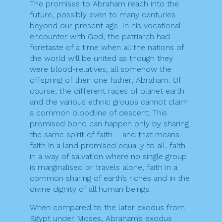
The promises to Abraham reach into the
future, possibly even to many centuries
beyond our present age. In his vocational
encounter with God, the patriarch had
foretaste of a time when all the nations of
the world will be united as though they
were blood-relatives, all somehow the
offspring of their one father, Abraham. Of
course, the different races of planet earth
and the various ethnic groups cannot claim
a common bloodline of descent. This
promised bond can happen only by sharing
the same spirit of faith – and that means
faith in a land promised equally to all, faith
in a way of salvation where no single group
is marginalised or travels alone, faith in a
common sharing of earth’s riches and in the
divine dignity of all human beings.
When compared to the later exodus from
Egypt under Moses, Abraham’s exodus