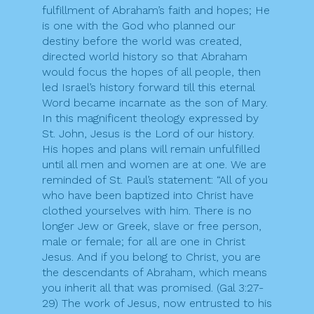
fulfillment of Abraham’s faith and hopes; He
is one with the God who planned our
destiny before the world was created,
directed world history so that Abraham
would focus the hopes of all people, then
led Israel’s history forward till this eternal
Word became incarnate as the son of Mary.
In this magnificent theology expressed by
St. John, Jesus is the Lord of our history.
His hopes and plans will remain unfulfilled
until all men and women are at one. We are
reminded of St. Paul’s statement: “All of you
who have been baptized into Christ have
clothed yourselves with him. There is no
longer Jew or Greek, slave or free person,
male or female; for all are one in Christ
Jesus. And if you belong to Christ, you are
the descendants of Abraham, which means
you inherit all that was promised. (Gal 3:27-
29) The work of Jesus, now entrusted to his