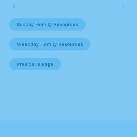
Sunday Homily Resources
Weekday Homily Resources
Presider's Page