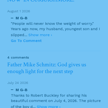
August 1 2026
M G-B
"People will never know the weight of worry."
Years ago now, my husband, youngest son and I
slipped
...
Show more ›
Go To Comment
4 comments
Father Mike Schmitz: God gives us
enough light for the next step
July 24 2026
M G-B
Thanks to Robert Buckley for sharing his
beautiful comment on July 4, 2026. The picture
of the boy d
...
Show more ›