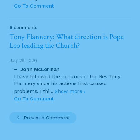
Go To Comment
6 comments
Tony Flannery: What direction is Pope
Leo leading the Church?
July 29 2026
John McLorinan
I have followed the fortunes of the Rev Tony
Flannery since his actions first caused
problems. I thi
...
Show more ›
Go To Comment
Previous Comment