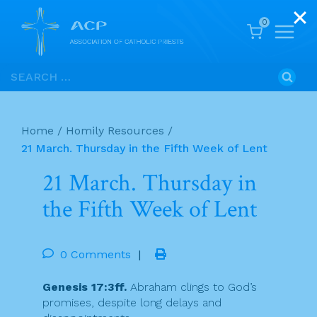
0
Skip
Search
to
for:
content
Home
/
Homily Resources
/
21 March. Thursday in the Fifth Week of Lent
21 March. Thursday in
the Fifth Week of Lent
0 Comments
|
Genesis 17:3ff.
Abraham clings to God’s
promises, despite long delays and