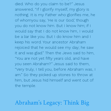
died. Who do you claim to be?” Jesus
answered, “If I glorify myself, my glory is
nothing. It is my Father who glorifies me, he
of whomyou say, ‘He is our God,’ though
you do not know him. But I know him; if I
would say that I do not know him, I would
be a liar like you. But I do know him and I
keep his word. Your ancestor Abraham
rejoiced that he would see my day; he saw
it and was glad.” Then the Jews said to him,
“You are not yet fifty years old, and have
you seen Abraham?” Jesus said to them,
“Very truly, I tell you, before Abraham was, I
am.” So they picked up stones to throw at
him, but Jesus hid himself and went out of
the temple.
Abraham’s Legacy: Think Big