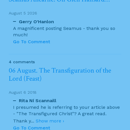
August 5 2026
Gerry O'Hanlon
A magnificent posting Seamus - thank you so
much!
Go To Comment
4 comments
06 August. The Transfiguration of the
Lord (Feast)
August 6 2018
Rita Ní Scannaill
I presumed he is referring to your article above
- "The Transfigured Christ"? A great read.
Thank y
...
Show more ›
Go To Comment