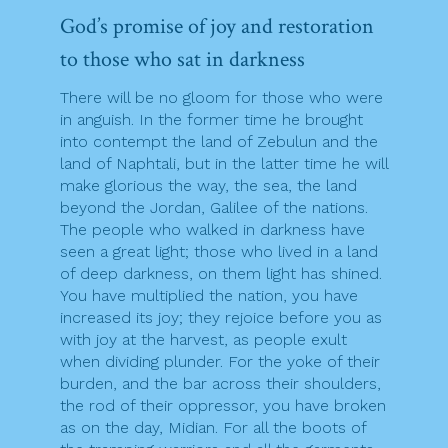
God’s promise of joy and restoration
to those who sat in darkness
There will be no gloom for those who were
in anguish. In the former time he brought
into contempt the land of Zebulun and the
land of Naphtali, but in the latter time he will
make glorious the way, the sea, the land
beyond the Jordan, Galilee of the nations.
The people who walked in darkness have
seen a great light; those who lived in a land
of deep darkness, on them light has shined.
You have multiplied the nation, you have
increased its joy; they rejoice before you as
with joy at the harvest, as people exult
when dividing plunder. For the yoke of their
burden, and the bar across their shoulders,
the rod of their oppressor, you have broken
as on the day, Midian. For all the boots of