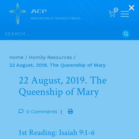
0
Skip
Search
to
for:
content
Home
/
Homily Resources
/
22 August, 2019. The Queenship of Mary
22 August, 2019. The
Queenship of Mary
0 Comments
|
1st Reading: Isaiah 9:1-6