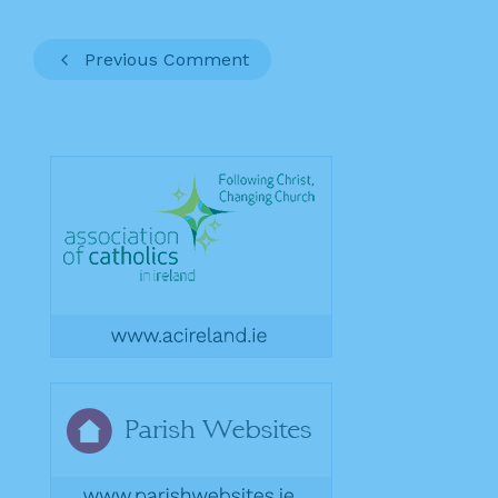
Previous Comment