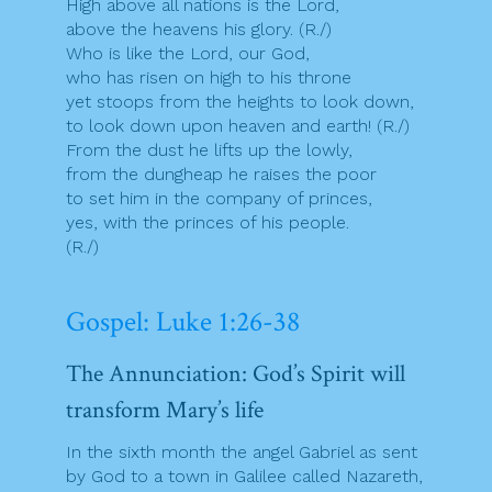
High above all nations is the Lord,
above the heavens his glory. (R./)
Who is like the Lord, our God,
who has risen on high to his throne
yet stoops from the heights to look down,
to look down upon heaven and earth! (R./)
From the dust he lifts up the lowly,
from the dungheap he raises the poor
to set him in the company of princes,
yes, with the princes of his people.
(R./)
Gospel: Luke 1:26-38
The Annunciation: God’s Spirit will
transform Mary’s life
In the sixth month the angel Gabriel as sent
by God to a town in Galilee called Nazareth,