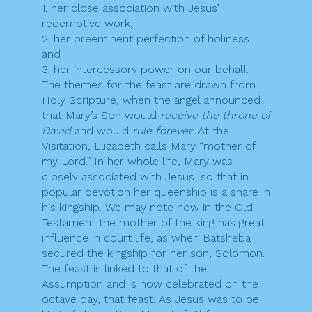
1. her close association with Jesus’
redemptive work;
2. her preeminent perfection of holiness
and
3. her intercessory power on our behalf.
The themes for the feast are drawn from
Holy Scripture, when the angel announced
that Mary’s Son would
receive the throne of
David
and would
rule forever
. At the
Visitation, Elizabeth calls Mary “mother of
my Lord.” In her whole life, Mary was
closely associated with Jesus, so that in
popular devotion her queenship is a share in
his kingship. We may note how in the Old
Testament the mother of the king has great
influence in court life, as when Batsheba
secured the kingship for her son, Solomon.
The feast is linked to that of the
Assumption and is now celebrated on the
octave day, that feast. As Jesus was to be