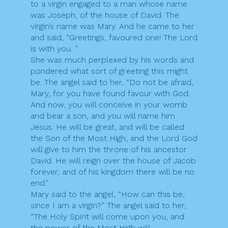
to a virgin engaged to a man whose name
was Joseph, of the house of David. The
virgin’s name was Mary. And he came to her
and said, “Greetings, favoured one! The Lord
is with you. ”
She was much perplexed by his words and
pondered what sort of greeting this might
be. The angel said to her, “Do not be afraid,
Mary, for you have found favour with God.
And now, you will conceive in your womb
and bear a son, and you will name him
Jesus. He will be great, and will be called
the Son of the Most High, and the Lord God
will give to him the throne of his ancestor
David. He will reign over the house of Jacob
forever, and of his kingdom there will be no
end.”
Mary said to the angel, “How can this be,
since I am a virgin?” The angel said to her,
“The Holy Spirit will come upon you, and
the power of the Most High will