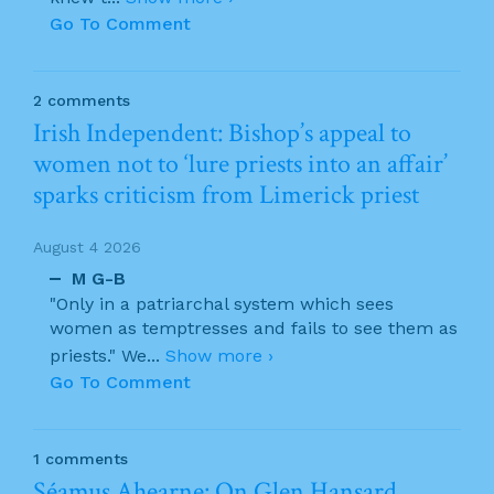
Go To Comment
2 comments
Irish Independent: Bishop’s appeal to
women not to ‘lure priests into an affair’
sparks criticism from Limerick priest
August 4 2026
M G-B
"Only in a patriarchal system which sees
women as temptresses and fails to see them as
priests." We
...
Show more ›
Go To Comment
1 comments
Séamus Ahearne: On Glen Hansard…