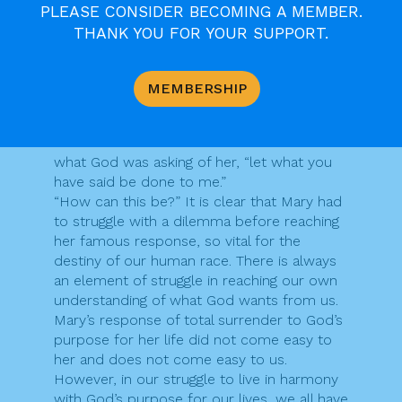
we read about the call of Mary, who
PLEASE CONSIDER BECOMING A MEMBER.
displayed a whole range of responses to
THANK YOU FOR YOUR SUPPORT.
God’s approach to her. Initially, she was
“deeply disturbed” at being called God’s ”
favoured one,” who would conceive and
MEMBERSHIP
bear a son. Then she questioned how this
promise would come about, and it was only
after reflection that she surrendered to
what God was asking of her, “let what you
have said be done to me.”
“How can this be?” It is clear that Mary had
to struggle with a dilemma before reaching
her famous response, so vital for the
destiny of our human race. There is always
an element of struggle in reaching our own
understanding of what God wants from us.
Mary’s response of total surrender to God’s
purpose for her life did not come easy to
her and does not come easy to us.
However, in our struggle to live in harmony
with God’s purpose for our lives, we all have