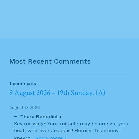
Most Recent Comments
1 comments
9 August 2026 – 19th Sunday, (A)
August 9 2026
Thara Benedicta
Key message: Your miracle may be outside your
boat, wherever Jesus is!! Homily: Testimony: I
knew t
...
Show more ›