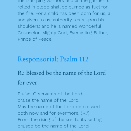
the tramping warriors and all the garments
rolled in blood shall be burned as fuel for
the fire. For a child has been born for us, a
son given to us; authority rests upon his
shoulders; and he is named Wonderful
Counselor, Mighty God, Everlasting Father,
Prince of Peace.
Responsorial: Psalm 112
R.: Blessed be the name of the Lord
for ever
Praise, O servants of the Lord,
praise the name of the Lord!
May the name of the Lord be blessed
both now and for evermore! (R./)
From the rising of the sun to its setting
praised be the name of the Lord!