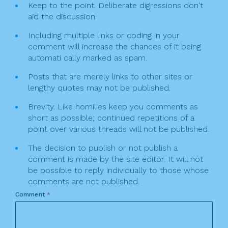
Keep to the point. Deliberate digressions don't
aid the discussion.
Including multiple links or coding in your
comment will increase the chances of it being
automati cally marked as spam.
Posts that are merely links to other sites or
lengthy quotes may not be published.
Brevity. Like homilies keep you comments as
short as possible; continued repetitions of a
point over various threads will not be published.
The decision to publish or not publish a
comment is made by the site editor. It will not
be possible to reply individually to those whose
comments are not published.
Comment
*