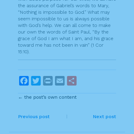
the assurance of Gabriel’s words to Mary,
“Nothing is impossible to God.” What may
seem impossible to us is always possible
with God’s help. We can all come to make
our own the words of Saint Paul, “By the
grace of God I am what I am, and his grace
toward me has not been in vain” (1 Cor
15:10).
F
T
Pr
E
S
a
w
in
m
h
← the post’s own content
c
itt
t
ai
ar
e
er
l
e
P
b
Previous post
Next post
o
o