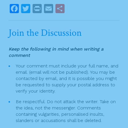
o
s
F
T
Pr
E
S
k
t
a
w
in
m
h
n
c
itt
t
ai
ar
Join the Discussion
a
e
er
l
e
v
b
Keep the following in mind when writing a
o
i
comment
o
g
Your comment must include your full name, and
k
email. (email will not be published). You may be
a
contacted by email, and it is possible you might
t
be requested to supply your postal address to
verify your identity.
i
Be respectful. Do not attack the writer. Take on
o
the idea, not the messenger. Comments
n
containing vulgarities, personalised insults,
slanders or accusations shall be deleted.