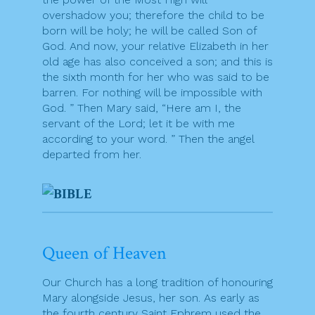
overshadow you; therefore the child to be
born will be holy; he will be called Son of
God. And now, your relative Elizabeth in her
old age has also conceived a son; and this is
the sixth month for her who was said to be
barren. For nothing will be impossible with
God. ” Then Mary said, “Here am I, the
servant of the Lord; let it be with me
according to your word. ” Then the angel
departed from her.
Queen of Heaven
Our Church has a long tradition of honouring
Mary alongside Jesus, her son. As early as
the fourth century Saint Ephrem used the