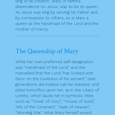
king of all creation, Mary, in faithful
dependence on Jesus, was to be its queen.
As Jesus was king by serving his Father and
by compassion to others, so is Mary a
queen as the handmaid of the Lord and the
mother of mercy.
The Queenship of Mary
While her own preferred self-designation
was “Handmaid of the Lord” and she
marvelled that the Lord “has looked with
favor on the lowliness of his servant,” later
generations did indeed call her blessed, and
piled honorifics upon her, as in the Litany of
Loreto, which lauds her in symbolic titles
such as “Tower of Ivory”, “House of Gold”,
“Ark of the Covenant”, “Gate of Heaven”,
“Morning Star.” What Mary herself would