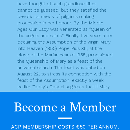
have thought of such grandiose titles
cannot be guessed, but they satisfied the
devotional needs of pilgrims making
procession in her honour. By the Middle
Ages Our Lady was venerated as “Queen of
the angels and saints”. Finally, five years after
declaring the Assumption of the Virgin Mary
into Heaven (1950) Pope Pius XII, at the
close of the Marian Year of 1955, proclaimed
the Queenship of Mary as a feast of the
universal church. The feast was dated on
August 22, to stress its connection with the
feast of the Assumption, exactly a week
earlier. Today’s Gospel suggests that if Mary
now reigns with her Son in heaven, it is
because she gave herself over to God’s
Become a Member
purpose for her earthly life, as did Jesus
her Son.
There are many “vocational stories” in the
gospels and in the bible as a whole. Today
ACP MEMBERSHIP COSTS €50 PER ANNUM.