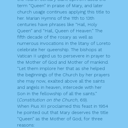
term “Queen” in praise of Mary, and later
church usage continues applying this title to
her. Marian Hymns of the 11th to 13th
centuries have phrases like “Hail, Holy
Queen” and “Hail, Queen of Heaven.” The
fifth decade of the rosary as well as
numerous invocations in the litany of Loreto
celebrate her queenship. The bishops at
Vatican II urged us to persevere in prayer to
the Mother of God and Mother of mankind.
“Let them implore her that as she helped
the beginnings of the Church by her prayers
she may now, exalted above all the saints
and angels in heaven, intercede with her
Son in the fellowship of all the saints.”
(
Constitution on the Church,
69).
When Pius XII proclaimed this feast in 1954
he pointed out that Mary deserves the title
“Queen” as the Mother of God, for three
reasons: