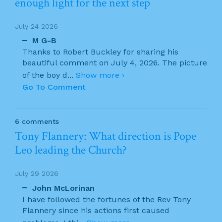
enough light for the next step
July 24 2026
M G-B
Thanks to Robert Buckley for sharing his
beautiful comment on July 4, 2026. The picture
of the boy d
...
Show more ›
Go To Comment
6 comments
Tony Flannery: What direction is Pope
Leo leading the Church?
July 29 2026
John McLorinan
I have followed the fortunes of the Rev Tony
Flannery since his actions first caused