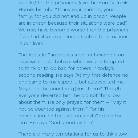
working for the prisoners gave the Homily. In his
Homily he told, “Thank your parents, your
family, for you did not end up in prison. People
are in prison because their situations were bad”.
We may have become worse than the prisoners
if we had also experienced such bitter situations
in our lives.
The Apostle Paul shows a perfect example on
how we should behave when we are tempted
to think or to do bad for others in today’s
second reading. He says “At my first defence no
one came to my support, but all deserted me.
May it not be counted against them!” Though
everyone deserted him, he did not think low
about them. He only prayed for them – “May it
not be counted against them!” For his
consolation, he focused on what God did for
him. He says “God stood by him”.
There are many temptations for us to think low