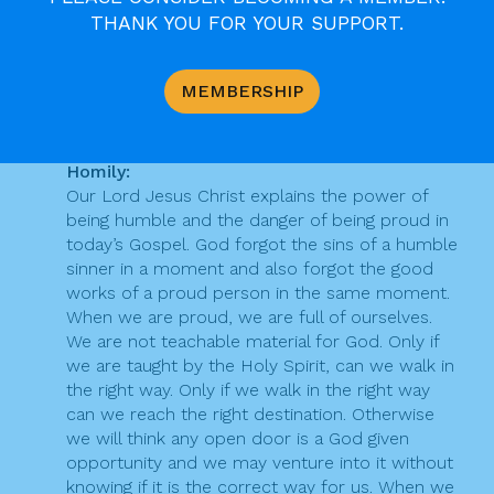
v
b
THANK YOU FOR YOUR SUPPORT.
Thara Benedicta
Says:
o
i
Key Message:
o
Proud prayer is dangerous because it cancels all
g
MEMBERSHIP
our good works and humble prayer is powerful
k
a
because it cancels all our sins.
t
Homily:
Our Lord Jesus Christ explains the power of
i
being humble and the danger of being proud in
o
today’s Gospel. God forgot the sins of a humble
sinner in a moment and also forgot the good
n
works of a proud person in the same moment.
When we are proud, we are full of ourselves.
We are not teachable material for God. Only if
we are taught by the Holy Spirit, can we walk in
the right way. Only if we walk in the right way
can we reach the right destination. Otherwise
we will think any open door is a God given
opportunity and we may venture into it without
knowing if it is the correct way for us. When we