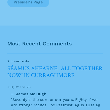
Presider's Page
Most Recent Comments
2 comments
SÉAMUS AHEARNE: ‘ALL TOGETHER
NOW’ IN CURRAGHMORE:
August 1 2026
James Mc Hugh
"Seventy is the sum or our years, Eighty, if we
are strong", recites The Psalmist. Agus Tusa ag