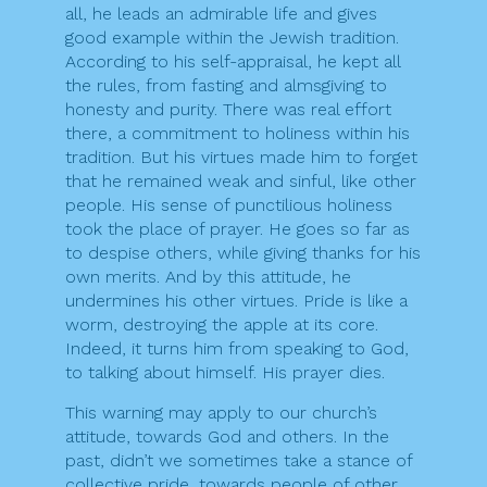
all, he leads an admirable life and gives
good example within the Jewish tradition.
According to his self-appraisal, he kept all
the rules, from fasting and almsgiving to
honesty and purity. There was real effort
there, a commitment to holiness within his
tradition. But his virtues made him to forget
that he remained weak and sinful, like other
people. His sense of punctilious holiness
took the place of prayer. He goes so far as
to despise others, while giving thanks for his
own merits. And by this attitude, he
undermines his other virtues. Pride is like a
worm, destroying the apple at its core.
Indeed, it turns him from speaking to God,
to talking about himself. His prayer dies.
This warning may apply to our church’s
attitude, towards God and others. In the
past, didn’t we sometimes take a stance of
collective pride, towards people of other