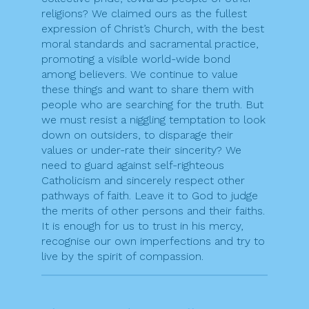
religions? We claimed ours as the fullest
expression of Christ’s Church, with the best
moral standards and sacramental practice,
promoting a visible world-wide bond
among believers. We continue to value
these things and want to share them with
people who are searching for the truth. But
we must resist a niggling temptation to look
down on outsiders, to disparage their
values or under-rate their sincerity? We
need to guard against self-righteous
Catholicism and sincerely respect other
pathways of faith. Leave it to God to judge
the merits of other persons and their faiths.
It is enough for us to trust in his mercy,
recognise our own imperfections and try to
live by the spirit of compassion.