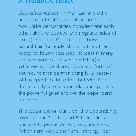
A Humbled Heart
Opposites Attract:
In marriage and other
human relationships we often notice how
two unlike personalities complement each
other, like the positive and negative sides of
a magnetic field. One partner shows a
natural flair for leadership and the other is
happy to follow that lead, at least in many
areas. Among ourselves, the taking of
initiatives will be shared back and forth of
course, neither partner being fully passive
with respect to the other; but with God
there is only one proper relationship: he is
the powerful giver and we the dependent
receivers.
This weakness on our side, this dependency
towards our Creator and Father, is in fact
our way to peace. As Paul so clearly saw:
“when I am weak, then am I strong; I can