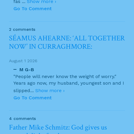
fás
...
Show more ›
Go To Comment
2 comments
SÉAMUS AHEARNE: ‘ALL TOGETHER
NOW’ IN CURRAGHMORE:
August 1 2026
M G-B
"People will never know the weight of worry."
Years ago now, my husband, youngest son and I
slipped
...
Show more ›
Go To Comment
4 comments
Father Mike Schmitz: God gives us