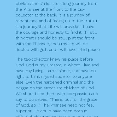
obvious the sin is. It is a long journey from
the Pharisee at the front to the tax-
collector at the back. It is a journey of
repentance and of facing up to the truth. It
is a journey that Life will provide if I have
the courage and honesty to find it. If I still
think that I should be still up at the front
with the Pharisee, then my life will be
riddled with guilt and I will never find peace.
The tax-collector knew his place before
God. God is my Creator, in whom I live and
have my being. I am a sinner, and have no
right to think myself superior to anyone
else. Even the hardened criminal and the
beggar on the street are children of God.
We should see them with compassion and
say to ourselves, “There, but for the grace
of God, go I.” The Pharisee need not feel
superior. He could have been born in
different circumstances and become a tax-