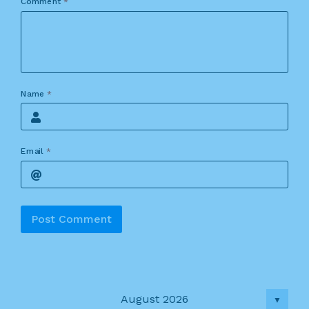
Comment
*
Name
*
Email
*
Alternative:
August 2026
▼