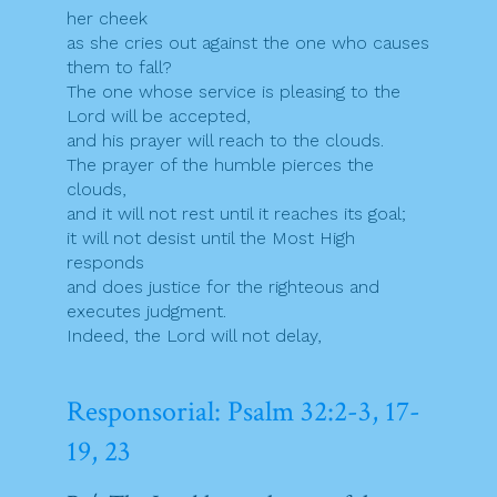
her cheek
as she cries out against the one who causes
them to fall?
The one whose service is pleasing to the
Lord will be accepted,
and his prayer will reach to the clouds.
The prayer of the humble pierces the
clouds,
and it will not rest until it reaches its goal;
it will not desist until the Most High
responds
and does justice for the righteous and
executes judgment.
Indeed, the Lord will not delay,
Responsorial: Psalm 32:2-3, 17-
19, 23