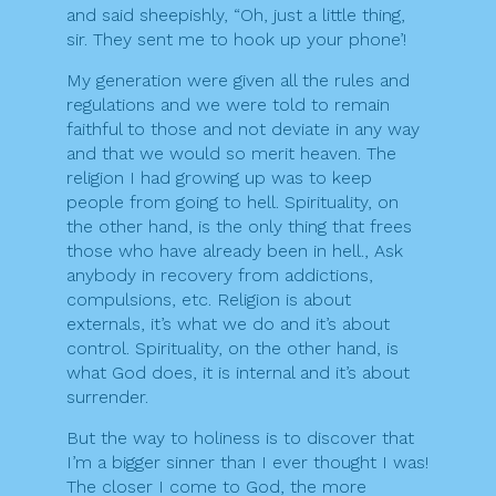
and said sheepishly, “Oh, just a little thing,
sir. They sent me to hook up your phone’!
My generation were given all the rules and
regulations and we were told to remain
faithful to those and not deviate in any way
and that we would so merit heaven. The
religion I had growing up was to keep
people from going to hell. Spirituality, on
the other hand, is the only thing that frees
those who have already been in hell., Ask
anybody in recovery from addictions,
compulsions, etc. Religion is about
externals, it’s what we do and it’s about
control. Spirituality, on the other hand, is
what God does, it is internal and it’s about
surrender.
But the way to holiness is to discover that
I’m a bigger sinner than I ever thought I was!
The closer I come to God, the more