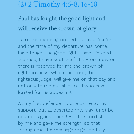
(2) 2 Timothy 4:6-8, 16-18
Paul has fought the good fight and
will receive the crown of glory
I am already being poured out as a libation
and the time of my departure has come. I
have fought the good fight, I have finished
the race, I have kept the faith. From now on
there is reserved for me the crown of
righteousness, which the Lord, the
righteous judge, will give me on that day and
not only to me but also to all who have
longed for his appearing.
At my first defence no one came to my
support, but all deserted me. May it not be
counted against them! But the Lord stood
by me and gave me strength, so that
through me the message might be fully