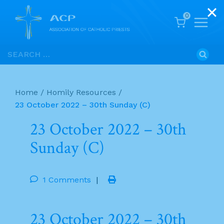
0
Skip
Search
to
for:
content
Home
/
Homily Resources
/
23 October 2022 – 30th Sunday (C)
23 October 2022 – 30th
Sunday (C)
1 Comments
|
23 October 2022 – 30th