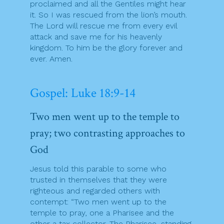
proclaimed and all the Gentiles might hear
it. So I was rescued from the lion’s mouth.
The Lord will rescue me from every evil
attack and save me for his heavenly
kingdom. To him be the glory forever and
ever. Amen.
Gospel: Luke 18:9-14
Two men went up to the temple to
pray; two contrasting approaches to
God
Jesus told this parable to some who
trusted in themselves that they were
righteous and regarded others with
contempt: “Two men went up to the
temple to pray, one a Pharisee and the
other a tax collector. The Pharisee, standing