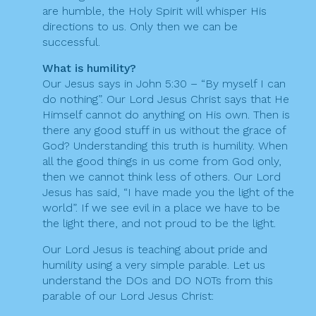
are humble, the Holy Spirit will whisper His
directions to us. Only then we can be
successful.
What is humility?
Our Jesus says in John 5:30 – “By myself I can
do nothing”. Our Lord Jesus Christ says that He
Himself cannot do anything on His own. Then is
there any good stuff in us without the grace of
God? Understanding this truth is humility. When
all the good things in us come from God only,
then we cannot think less of others. Our Lord
Jesus has said, “I have made you the light of the
world”. If we see evil in a place we have to be
the light there, and not proud to be the light.
Our Lord Jesus is teaching about pride and
humility using a very simple parable. Let us
understand the DOs and DO NOTs from this
parable of our Lord Jesus Christ: