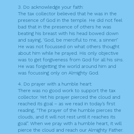
3. Do acknowledge your faith:
The tax collector believed that he was in the
presence of God in the temple. He did not feel
bad that in the presence of others he was
beating his breast with his head bowed down
and saying, ‘God, be merciful to me, a sinner!’
He was not focussed on what others thought
about him while he prayed. His only objective
was to get forgiveness from God for all his sins.
He was forgetting the world around him and
was focussing only on Almighty God.
4. Do prayer with a humble heart:
There was no good work to support the tax
collector. Yet his prayer pierced the cloud and
reached its goal – as we read in today’s first
reading, “The prayer of the humble pierces the
clouds, and it will not rest until it reaches its
goal”. When we pray with a humble heart, it will
pierce the cloud and reach our Almighty Father.