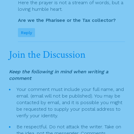
Here the prayer is not a stream of words, but a
loving humble heart.
Are we the Pharisee or the Tax collector?
Reply
Join the Discussion
Keep the following in mind when writing a
comment
Your comment must include your full name, and
email. (email will not be published). You may be
contacted by email, and it is possible you might
be requested to supply your postal address to
verify your identity.
Be respectful. Do not attack the writer. Take on
the idea, not the messenger. Comments