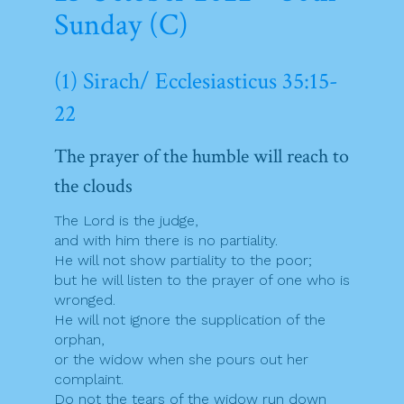
Sunday (C)
(1) Sirach/ Ecclesiasticus 35:15-
22
The prayer of the humble will reach to
the clouds
The Lord is the judge,
and with him there is no partiality.
He will not show partiality to the poor;
but he will listen to the prayer of one who is
wronged.
He will not ignore the supplication of the
orphan,
or the widow when she pours out her
complaint.
Do not the tears of the widow run down