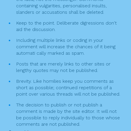
containing vulgarities, personalised insults,
slanders or accusations shall be deleted.
Keep to the point. Deliberate digressions don't
aid the discussion.
Including multiple links or coding in your
comment will increase the chances of it being
automati cally marked as spam.
Posts that are merely links to other sites or
lengthy quotes may not be published.
Brevity. Like homilies keep you comments as
short as possible; continued repetitions of a
point over various threads will not be published.
The decision to publish or not publish a
comment is made by the site editor. It will not
be possible to reply individually to those whose
comments are not published.