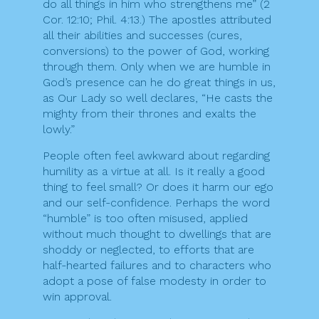
do all things in him who strengthens me” (2
Cor. 12:10; Phil. 4:13.) The apostles attributed
all their abilities and successes (cures,
conversions) to the power of God, working
through them. Only when we are humble in
God’s presence can he do great things in us,
as Our Lady so well declares, “He casts the
mighty from their thrones and exalts the
lowly.”
People often feel awkward about regarding
humility as a virtue at all. Is it really a good
thing to feel small? Or does it harm our ego
and our self-confidence. Perhaps the word
“humble” is too often misused, applied
without much thought to dwellings that are
shoddy or neglected, to efforts that are
half-hearted failures and to characters who
adopt a pose of false modesty in order to
win approval.