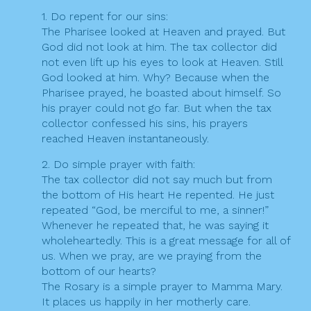
1. Do repent for our sins:
The Pharisee looked at Heaven and prayed. But
God did not look at him. The tax collector did
not even lift up his eyes to look at Heaven. Still
God looked at him. Why? Because when the
Pharisee prayed, he boasted about himself. So
his prayer could not go far. But when the tax
collector confessed his sins, his prayers
reached Heaven instantaneously.
2. Do simple prayer with faith:
The tax collector did not say much but from
the bottom of His heart He repented. He just
repeated “God, be merciful to me, a sinner!”
Whenever he repeated that, he was saying it
wholeheartedly. This is a great message for all of
us. When we pray, are we praying from the
bottom of our hearts?
The Rosary is a simple prayer to Mamma Mary.
It places us happily in her motherly care.