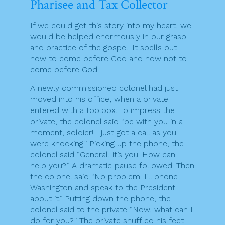
Pharisee and Tax Collector
If we could get this story into my heart, we
would be helped enormously in our grasp
and practice of the gospel. It spells out
how to come before God and how not to
come before God.
A newly commissioned colonel had just
moved into his office, when a private
entered with a toolbox. To impress the
private, the colonel said “be with you in a
moment, soldier! I just got a call as you
were knocking.” Picking up the phone, the
colonel said “General, it’s you! How can I
help you?” A dramatic pause followed. Then
the colonel said “No problem. I’ll phone
Washington and speak to the President
about it.” Putting down the phone, the
colonel said to the private “Now, what can I
do for you?” The private shuffled his feet