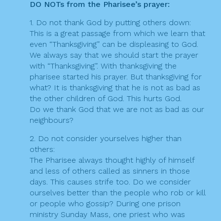
DO NOTs from the Pharisee’s prayer:
1. Do not thank God by putting others down:
This is a great passage from which we learn that
even “Thanksgiving” can be displeasing to God.
We always say that we should start the prayer
with “Thanksgiving”. With thanksgiving the
pharisee started his prayer. But thanksgiving for
what? It is thanksgiving that he is not as bad as
the other children of God. This hurts God.
Do we thank God that we are not as bad as our
neighbours?
2. Do not consider yourselves higher than
others:
The Pharisee always thought highly of himself
and less of others called as sinners in those
days. This causes strife too. Do we consider
ourselves better than the people who rob or kill
or people who gossip? During one prison
ministry Sunday Mass, one priest who was