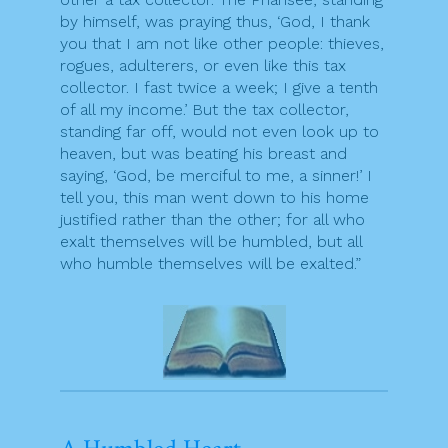
by himself, was praying thus, ‘God, I thank
you that I am not like other people: thieves,
rogues, adulterers, or even like this tax
collector. I fast twice a week; I give a tenth
of all my income.’ But the tax collector,
standing far off, would not even look up to
heaven, but was beating his breast and
saying, ‘God, be merciful to me, a sinner!’ I
tell you, this man went down to his home
justified rather than the other; for all who
exalt themselves will be humbled, but all
who humble themselves will be exalted.”