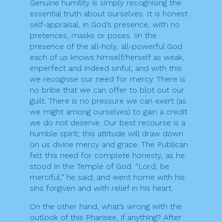
Genuine humility is simply recognising the
essential truth about ourselves. It is honest
self-appraisal, in God’s presence, with no
pretences, masks or poses. Iin the
presence of the all-holy, all-powerful God
each of us knows himself/herself as weak,
imperfect and indeed sinful; and with this
we recognise our need for mercy. There is
no bribe that we can offer to blot out our
guilt. There is no pressure we can exert (as
we might among ourselves) to gain a credit
we do not deserve. Our best recourse is a
humble spirit; this attitude will draw down
on us divine mercy and grace. The Publican
felt this need for complete honesty, as he
stood in the Temple of God. “Lord, be
merciful,” he said; and went home with his
sins forgiven and with relief in his heart.
On the other hand, what’s wrong with the
outlook of this Pharisee, if anything? After