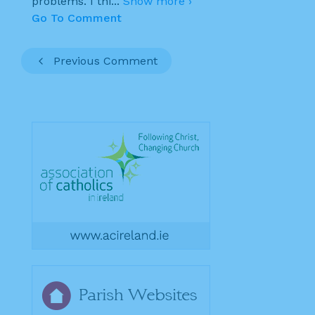
problems. I thi
...
Show more ›
Go To Comment
Previous Comment