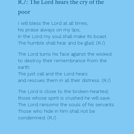
R./: The Lord hears the cry of the
poor
I will bless the Lord at all times,
his praise always on my lips;
in the Lord my soul shall make its boast.
The humble shall hear and be glad. (R./)
The Lord turns his face against the wicked
to destroy their remembrance from the
earth.
The just call and the Lord hears
and rescues them in all their distress. (R./)
The Lord is close to the broken-hearted;
those whose spirit is crushed he will save.
The Lord ransoms the souls of his servants.
Those who hide in him shall not be
condemned. (R./)