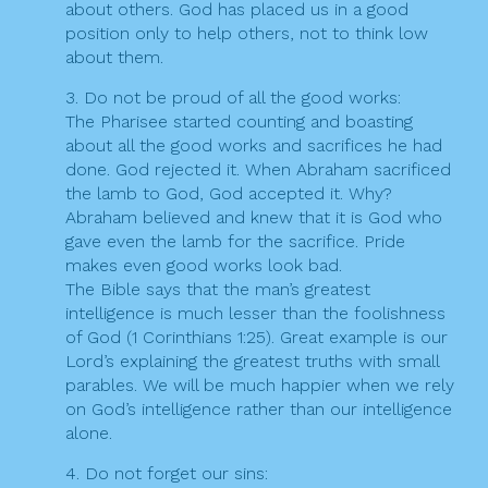
about others. God has placed us in a good
position only to help others, not to think low
about them.
3. Do not be proud of all the good works:
The Pharisee started counting and boasting
about all the good works and sacrifices he had
done. God rejected it. When Abraham sacrificed
the lamb to God, God accepted it. Why?
Abraham believed and knew that it is God who
gave even the lamb for the sacrifice. Pride
makes even good works look bad.
The Bible says that the man’s greatest
intelligence is much lesser than the foolishness
of God (1 Corinthians 1:25). Great example is our
Lord’s explaining the greatest truths with small
parables. We will be much happier when we rely
on God’s intelligence rather than our intelligence
alone.
4. Do not forget our sins: