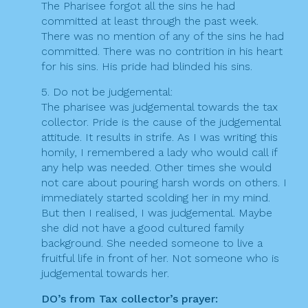
The Pharisee forgot all the sins he had
committed at least through the past week.
There was no mention of any of the sins he had
committed. There was no contrition in his heart
for his sins. His pride had blinded his sins.
5. Do not be judgemental:
The pharisee was judgemental towards the tax
collector. Pride is the cause of the judgemental
attitude. It results in strife. As I was writing this
homily, I remembered a lady who would call if
any help was needed. Other times she would
not care about pouring harsh words on others. I
immediately started scolding her in my mind.
But then I realised, I was judgemental. Maybe
she did not have a good cultured family
background. She needed someone to live a
fruitful life in front of her. Not someone who is
judgemental towards her.
DO’s from Tax collector’s prayer: