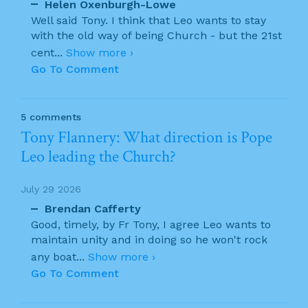
Helen Oxenburgh-Lowe
Well said Tony. I think that Leo wants to stay
with the old way of being Church - but the 21st
cent
...
Show more ›
Go To Comment
5 comments
Tony Flannery: What direction is Pope
Leo leading the Church?
July 29 2026
Brendan Cafferty
Good, timely, by Fr Tony, I agree Leo wants to
maintain unity and in doing so he won't rock
any boat
...
Show more ›
Go To Comment