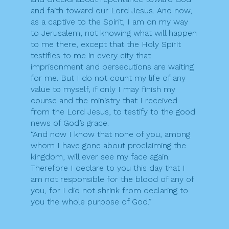
and faith toward our Lord Jesus. And now,
as a captive to the Spirit, I am on my way
to Jerusalem, not knowing what will happen
to me there, except that the Holy Spirit
testifies to me in every city that
imprisonment and persecutions are waiting
for me. But I do not count my life of any
value to myself, if only I may finish my
course and the ministry that I received
from the Lord Jesus, to testify to the good
news of God’s grace.
“And now I know that none of you, among
whom I have gone about proclaiming the
kingdom, will ever see my face again.
Therefore I declare to you this day that I
am not responsible for the blood of any of
you, for I did not shrink from declaring to
you the whole purpose of God.”