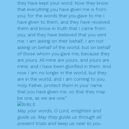
they have kept your word. Now they know
that everything you have given me is from
you; for the words that you gave to me I
have given to them, and they have received
them and know in truth that I came from
you; and they have believed that you sent
me. I am asking on their behalf; I am not
asking on behalf of the world, but on behalf
of those whom you gave me, because they
are yours. All mine are yours, and yours are
mine; and I have been glorified in them. And
now I am no longer in the world, but they
are in the world, and I am coming to you.
Holy Father, protect them in your name
that you have given me, so that they may
be one, as we are one.”
May your words, O Lord, enlighten and
guide us. May they guide us through all
present trials and keep us near to you.