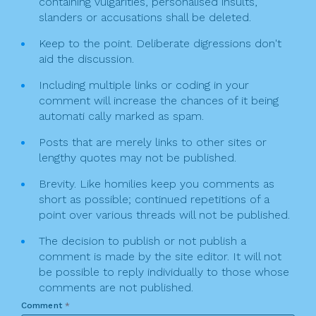
n
containing vulgarities, personalised insults,
slanders or accusations shall be deleted.
Keep to the point. Deliberate digressions don't
aid the discussion.
Including multiple links or coding in your
comment will increase the chances of it being
automati cally marked as spam.
Posts that are merely links to other sites or
lengthy quotes may not be published.
Brevity. Like homilies keep you comments as
short as possible; continued repetitions of a
point over various threads will not be published.
The decision to publish or not publish a
comment is made by the site editor. It will not
be possible to reply individually to those whose
comments are not published.
Comment
*