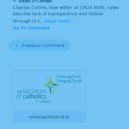
Sean O'Conaill
Charles Collins, now editor at CRUX NOW, notes
also the lack of transparency and follow-
through in t
...
Show more ›
Go To Comment
Previous Comment