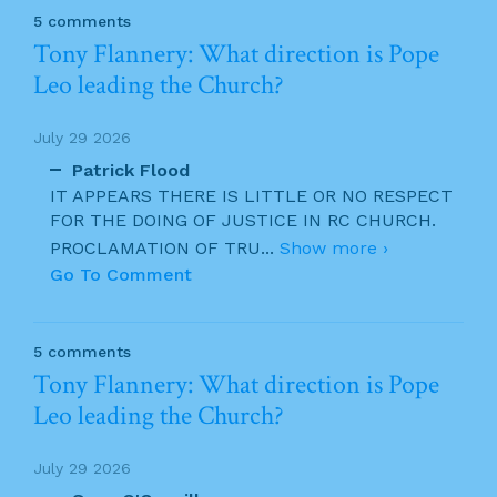
5 comments
Tony Flannery: What direction is Pope
Leo leading the Church?
July 29 2026
Patrick Flood
IT APPEARS THERE IS LITTLE OR NO RESPECT
FOR THE DOING OF JUSTICE IN RC CHURCH.
PROCLAMATION OF TRU
...
Show more ›
Go To Comment
5 comments
Tony Flannery: What direction is Pope
Leo leading the Church?
July 29 2026