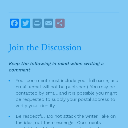
b
o
o
o
s
F
T
Pr
E
S
k
t
a
w
in
m
h
n
c
itt
t
ai
ar
Join the Discussion
a
e
er
l
e
v
b
Keep the following in mind when writing a
o
i
comment
o
g
Your comment must include your full name, and
k
email. (email will not be published). You may be
a
contacted by email, and it is possible you might
t
be requested to supply your postal address to
verify your identity.
i
Be respectful. Do not attack the writer. Take on
o
the idea, not the messenger. Comments