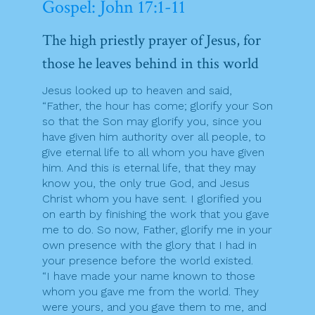
Gospel: John 17:1-11
The high priestly prayer of Jesus, for
those he leaves behind in this world
Jesus looked up to heaven and said,
“Father, the hour has come; glorify your Son
so that the Son may glorify you, since you
have given him authority over all people, to
give eternal life to all whom you have given
him. And this is eternal life, that they may
know you, the only true God, and Jesus
Christ whom you have sent. I glorified you
on earth by finishing the work that you gave
me to do. So now, Father, glorify me in your
own presence with the glory that I had in
your presence before the world existed.
“I have made your name known to those
whom you gave me from the world. They
were yours, and you gave them to me, and