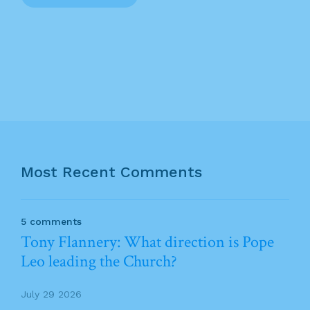
Most Recent Comments
5 comments
Tony Flannery: What direction is Pope
Leo leading the Church?
July 29 2026