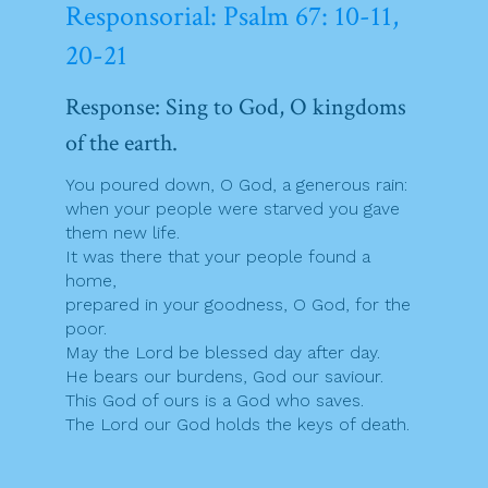
Responsorial: Psalm 67: 10-11,
20-21
Response: Sing to God, O kingdoms
of the earth.
You poured down, O God, a generous rain:
when your people were starved you gave
them new life.
It was there that your people found a
home,
prepared in your goodness, O God, for the
poor.
May the Lord be blessed day after day.
He bears our burdens, God our saviour.
This God of ours is a God who saves.
The Lord our God holds the keys of death.