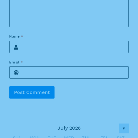
Name
*
Email
*
Alternative:
July 2026
▼
SUN
MON
TUE
WED
THU
FRI
SAT