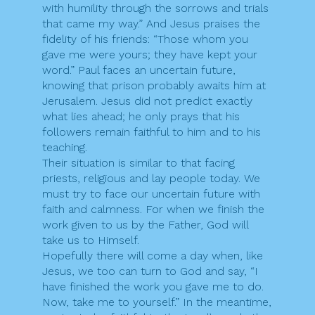
with humility through the sorrows and trials
that came my way.” And Jesus praises the
fidelity of his friends: “Those whom you
gave me were yours; they have kept your
word.” Paul faces an uncertain future,
knowing that prison probably awaits him at
Jerusalem. Jesus did not predict exactly
what lies ahead; he only prays that his
followers remain faithful to him and to his
teaching.
Their situation is similar to that facing
priests, religious and lay people today. We
must try to face our uncertain future with
faith and calmness. For when we finish the
work given to us by the Father, God will
take us to Himself.
Hopefully there will come a day when, like
Jesus, we too can turn to God and say, “I
have finished the work you gave me to do.
Now, take me to yourself.” In the meantime,