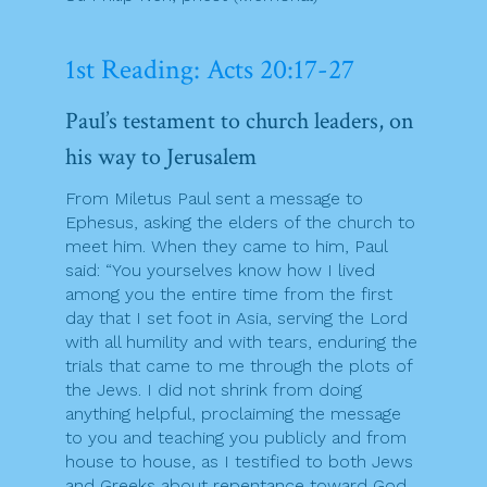
1st Reading: Acts 20:17-27
Paul’s testament to church leaders, on
his way to Jerusalem
From Miletus Paul sent a message to
Ephesus, asking the elders of the church to
meet him. When they came to him, Paul
said: “You yourselves know how I lived
among you the entire time from the first
day that I set foot in Asia, serving the Lord
with all humility and with tears, enduring the
trials that came to me through the plots of
the Jews. I did not shrink from doing
anything helpful, proclaiming the message
to you and teaching you publicly and from
house to house, as I testified to both Jews
and Greeks about repentance toward God