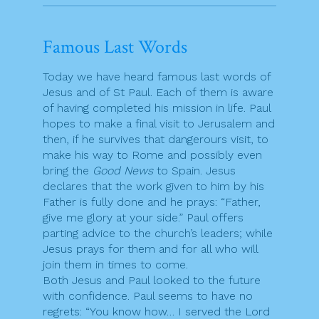
Famous Last Words
Today we have heard famous last words of
Jesus and of St Paul. Each of them is aware
of having completed his mission in life. Paul
hopes to make a final visit to Jerusalem and
then, if he survives that dangerours visit, to
make his way to Rome and possibly even
bring the
Good News
to Spain. Jesus
declares that the work given to him by his
Father is fully done and he prays: “Father,
give me glory at your side.” Paul offers
parting advice to the church’s leaders; while
Jesus prays for them and for all who will
join them in times to come.
Both Jesus and Paul looked to the future
with confidence. Paul seems to have no
regrets: “You know how… I served the Lord