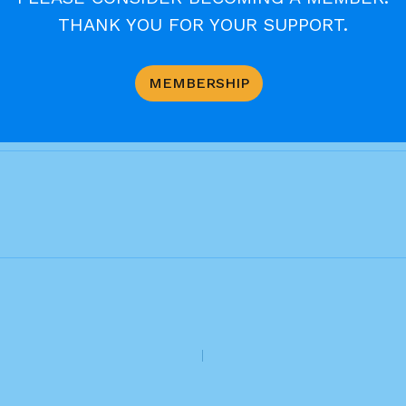
es. in other words, let there be no limit to our willi
THANK YOU FOR YOUR SUPPORT.
to put strict limits on forgiveness, but he wants u
od was. Setting the bar very high, he calls on us to b
el, “Be perfect as your heavenly Father is perfect.”
MEMBERSHIP