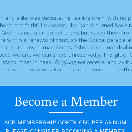
n and exile, was devastating, leaving them with no pr
ope, the faithful survivors, like Daniel, turned back
”. God has not abandoned them, but saves them from
ure within a renewal of trust, so the Gospel parable 
all our ellow human beings. “Should you not deal mer
sed we are, we can share unreservedly. The gift of 
we stand most in need.
By giving we receive
, and by i
 but on the way we also seek to be reconciled with
Become a Member
ity. Only in this gospel does Jesus call Simon Peter
, “Lord, how often must I forgive my brother if he w
ACP MEMBERSHIP COSTS €50 PER ANNUM.
ss and completion. To forgive someone seven times 
PLEASE CONSIDER BECOMING A MEMBER.