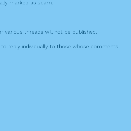
 cally marked as spam.
r various threads will not be published.
le to reply individually to those whose comments