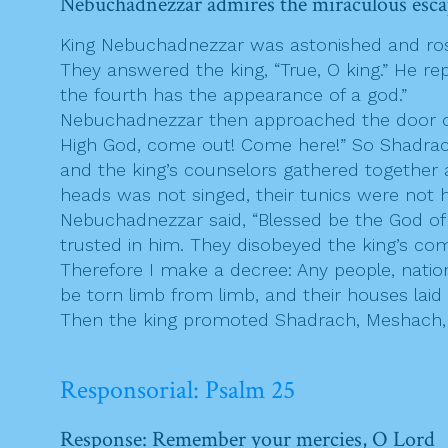
Nebuchadnezzar admires the miraculous esca
King Nebuchadnezzar was astonished and rose 
They answered the king, “True, O king.” He rep
the fourth has the appearance of a god.”
Nebuchadnezzar then approached the door of 
High God, come out! Come here!” So Shadrach
and the king’s counselors gathered together 
heads was not singed, their tunics were not
Nebuchadnezzar said, “Blessed be the God of
trusted in him. They disobeyed the king’s c
Therefore I make a decree: Any people, nati
be torn limb from limb, and their houses laid i
Then the king promoted Shadrach, Meshach, a
Responsorial: Psalm 25
Response: Remember your mercies, O Lord