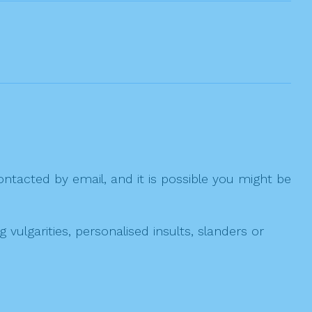
ntacted by email, and it is possible you might be
ulgarities, personalised insults, slanders or