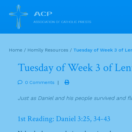
Skip
to
Home
/
Homily Resources
/
Tuesday of Week 3 of Le
content
Tuesday of Week 3 of Len
0 Comments
|
Just as Daniel and his people survived and f
1st Reading: Daniel 3:25, 34-43