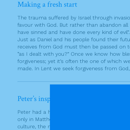
Making a fresh start
The trauma suffered by Israel through invasio
favour with God. But rather than abandon all h
have sinned and have done every kind of evil
Just as Daniel and his people found their fut
receives from God must then be passed on to 
“as I dealt with you?” Once we know how bles
forgiveness; yet it’s often the one of which 
made. In Lent we seek forgiveness from God,
Peter’s inspired guess
Peter had a high profile in Matthew’s commun
only in Matthew that Peter asks the question
culture, the number seven symbolised fullne