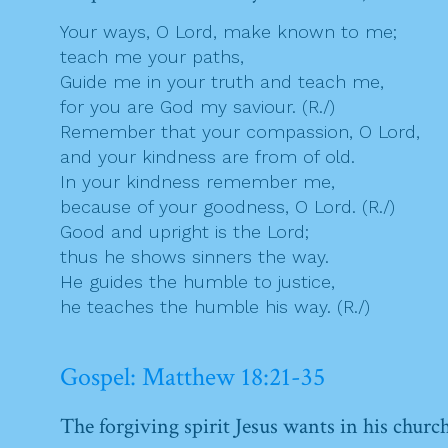
Your ways, O Lord, make known to me;
teach me your paths,
Guide me in your truth and teach me,
for you are God my saviour. (R./)
Remember that your compassion, O Lord,
and your kindness are from of old.
In your kindness remember me,
because of your goodness, O Lord. (R./)
Good and upright is the Lord;
thus he shows sinners the way.
He guides the humble to justice,
he teaches the humble his way. (R./)
Gospel: Matthew 18:21-35
The forgiving spirit Jesus wants in his churc