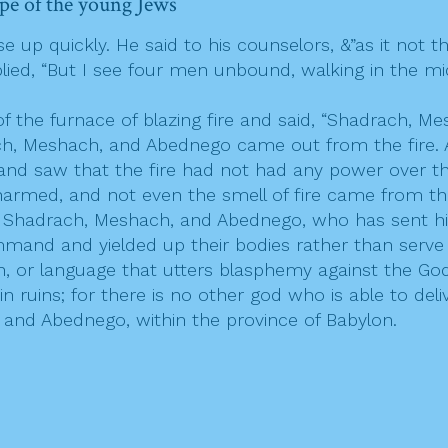
pe of the young Jews
up quickly. He said to his counselors, &”as it not t
lied, “But I see four men unbound, walking in the mid
the furnace of blazing fire and said, “Shadrach, Me
, Meshach, and Abednego came out from the fire. An
and saw that the fire had not had any power over the
 harmed, and not even the smell of fire came from t
 Shadrach, Meshach, and Abednego, who has sent his
ommand and yielded up their bodies rather than serv
on, or language that utters blasphemy against the G
n ruins; for there is no other god who is able to deliv
nd Abednego, within the province of Babylon.