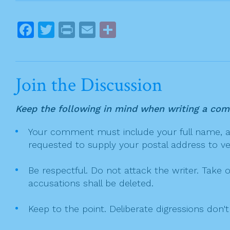
s
t
F
T
Pr
E
S
n
a
w
in
m
h
a
c
itt
t
ai
ar
v
e
er
l
e
i
Join the Discussion
g
b
a
o
Keep the following in mind when writing a co
t
o
Your comment must include your full name, and
i
k
requested to supply your postal address to veri
o
n
Be respectful. Do not attack the writer. Take 
accusations shall be deleted.
Keep to the point. Deliberate digressions don't