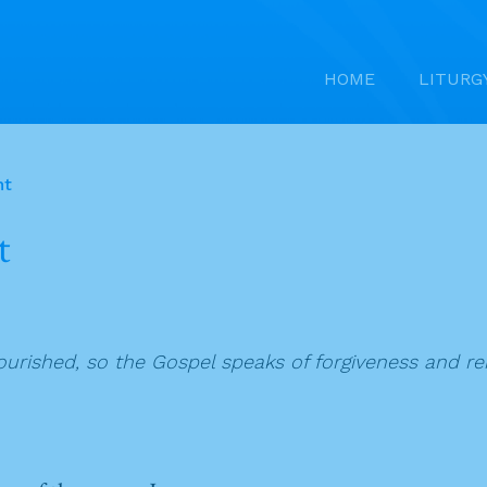
HOME
LITURG
nt
t
lourished, so the Gospel speaks of forgiveness and 