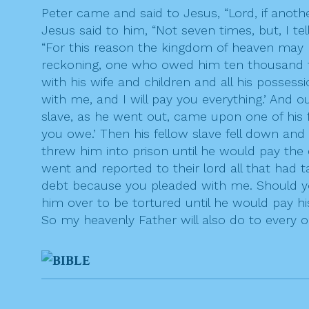
Peter came and said to Jesus, “Lord, if anot
Jesus said to him, “Not seven times, but, I te
“For this reason the kingdom of heaven may 
reckoning, one who owed him ten thousand tal
with his wife and children and all his posses
with me, and I will pay you everything.’ And o
slave, as he went out, came upon one of his 
you owe.’ Then his fellow slave fell down and
threw him into prison until he would pay the
went and reported to their lord all that had 
debt because you pleaded with me. Should yo
him over to be tortured until he would pay his
So my heavenly Father will also do to every on