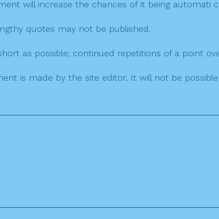
mment will increase the chances of it being automati
 lengthy quotes may not be published.
ort as possible; continued repetitions of a point ove
nt is made by the site editor. It will not be possib