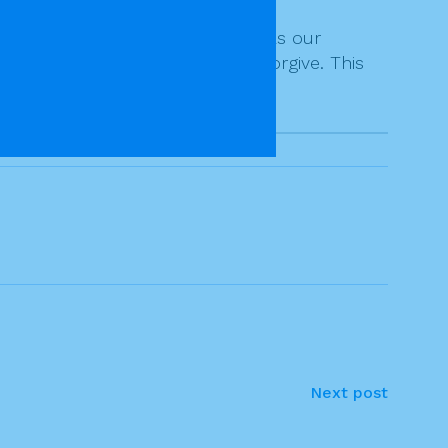
ngness to forgive.
s to take God’s infinite mercy as our
e God-like in our readiness to forgive. This
Next post