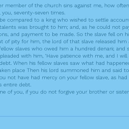
her member of the church sins against me, how often
ll you, seventy-seven times.
be compared to a king who wished to settle account
ents was brought to him; and, as he could not pay, 
sions, and payment to be made. So the slave fell on h
ut of pity for him, the lord of that slave released h
fellow slaves who owed him a hundred denarii; and se
 pleaded with him, ‘Have patience with me, and I wil
 debt. When his fellow slaves saw what had happened
taken place Then his lord summoned him and said to h
u not have had mercy on your fellow slave, as had 
 entire debt.
e of you, if you do not forgive your brother or siste