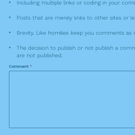
Including multiple links or coding in your co
Posts that are merely links to other sites or
Brevity. Like homilies keep you comments as sh
The decision to publish or not publish a comme
are not published.
Comment
*