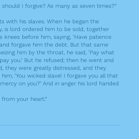
 should I forgive? As many as seven times?”
s with his slaves. When he began the
is lord ordered him to be sold, together
is knees before him, saying, ‘Have patience
im and forgave him the debt. But that same
izing him by the throat, he said, ‘Pay what
l pay you.’ But he refused; then he went and
, they were greatly distressed, and they
im, ‘You wicked slave! I forgave you all that
mercy on you?’ And in anger his lord handed
r from your heart.”