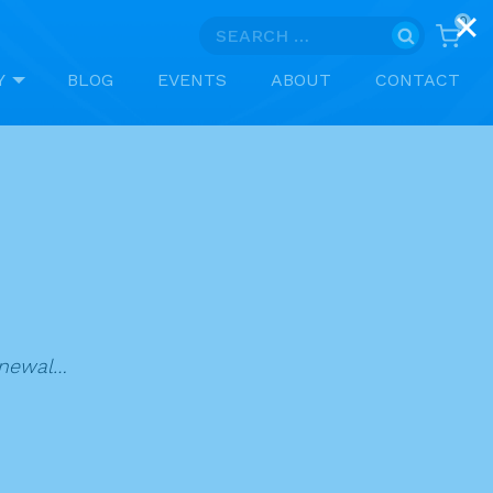
0
Search
for:
Y
BLOG
EVENTS
ABOUT
CONTACT
renewal…