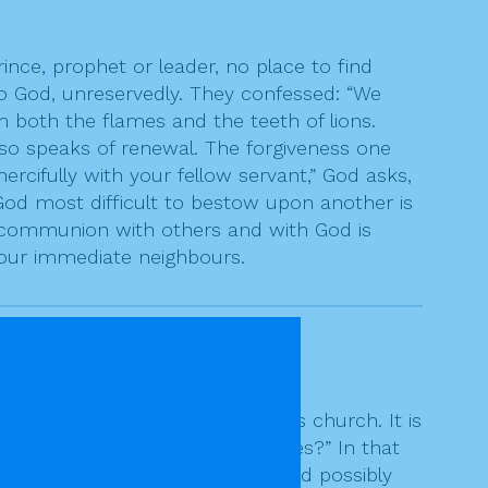
ince, prophet or leader, no place to find
 to God, unreservedly. They confessed: “We
 both the flames and the teeth of lions.
also speaks of renewal. The forgiveness one
cifully with your fellow servant,” God asks,
God most difficult to bestow upon another is
t communion with others and with God is
 our immediate neighbours.
 the
rock
on which he will build his church. It is
rongs me? As often as seven times?” In that
seemed about as far as one could possibly