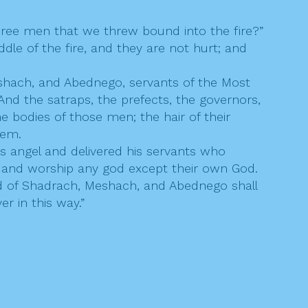
hree men that we threw bound into the fire?”
dle of the fire, and they are not hurt; and
shach, and Abednego, servants of the Most
d the satraps, the prefects, the governors,
 bodies of those men; the hair of their
hem.
 angel and delivered his servants who
e and worship any god except their own God.
od of Shadrach, Meshach, and Abednego shall
er in this way.”