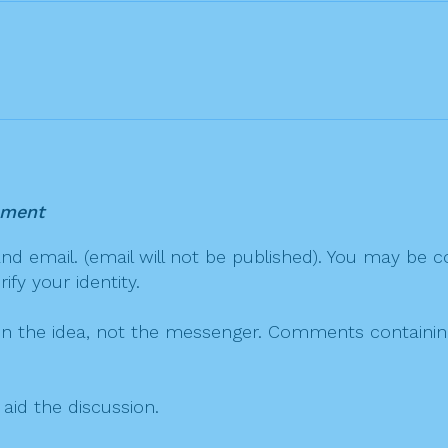
mment
 email. (email will not be published). You may be co
fy your identity.
on the idea, not the messenger. Comments containing v
 aid the discussion.