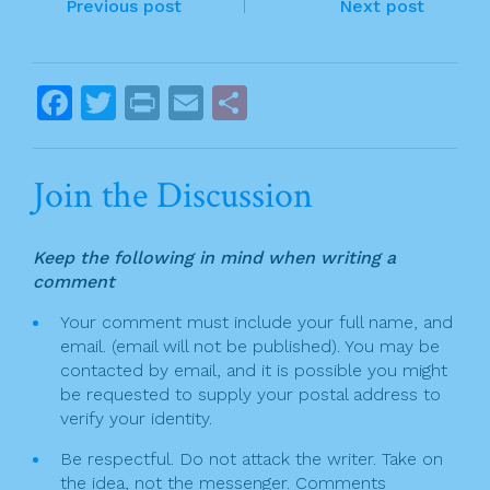
P
b
Previous post
Next post
o
o
o
s
F
T
Pr
E
S
k
t
a
w
in
m
h
n
c
itt
t
ai
ar
Join the Discussion
a
e
er
l
e
v
b
Keep the following in mind when writing a
o
i
comment
o
g
Your comment must include your full name, and
k
email. (email will not be published). You may be
a
contacted by email, and it is possible you might
t
be requested to supply your postal address to
verify your identity.
i
Be respectful. Do not attack the writer. Take on
o
the idea, not the messenger. Comments