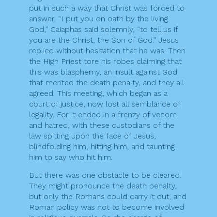
put in such a way that Christ was forced to
answer. “I put you on oath by the living
God,” Caiaphas said solemnly, “to tell us if
you are the Christ, the Son of God.” Jesus
replied without hesitation that he was. Then
the High Priest tore his robes claiming that
this was blasphemy, an insult against God
that merited the death penalty, and they all
agreed. This meeting, which began as a
court of justice, now lost all semblance of
legality. For it ended in a frenzy of venom
and hatred, with these custodians of the
law spitting upon the face of Jesus,
blindfolding him, hitting him, and taunting
him to say who hit him.
But there was one obstacle to be cleared.
They might pronounce the death penalty,
but only the Romans could carry it out, and
Roman policy was not to become involved