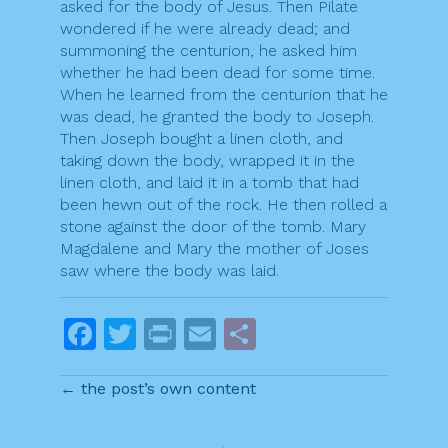
asked for the body of Jesus. Then Pilate
wondered if he were already dead; and
summoning the centurion, he asked him
whether he had been dead for some time.
When he learned from the centurion that he
was dead, he granted the body to Joseph.
Then Joseph bought a linen cloth, and
taking down the body, wrapped it in the
linen cloth, and laid it in a tomb that had
been hewn out of the rock. He then rolled a
stone against the door of the tomb. Mary
Magdalene and Mary the mother of Joses
saw where the body was laid.
F
T
Pr
E
S
a
w
in
m
h
← the post’s own content
c
itt
t
ai
ar
e
er
l
e