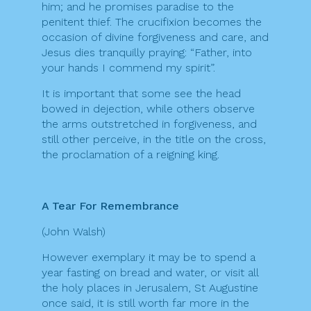
him; and he promises paradise to the
penitent thief. The crucifixion becomes the
occasion of divine forgiveness and care, and
Jesus dies tranquilly praying: “Father, into
your hands I commend my spirit”.
It is important that some see the head
bowed in dejection, while others observe
the arms outstretched in forgiveness, and
still other perceive, in the title on the cross,
the proclamation of a reigning king.
A Tear For Remembrance
(John Walsh)
However exemplary it may be to spend a
year fasting on bread and water, or visit all
the holy places in Jerusalem, St Augustine
once said, it is still worth far more in the