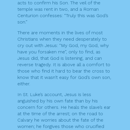
acts to confirm his Son. The veil of the
temple was rent in two, and a Roman
Centurion confesses: “Truly this was God’s
son.”
There are moments in the lives of most
Christians when they need desperately to
cry out with Jesus: “My God, my God, why
have you forsaken me”, only to find, as
Jesus did, that God is listening, and can
reverse tragedy. It is above all a comfort to
those who find it hard to bear the cross to
know that it wasn’t easy for God’s own son,
either.
In St. Luke’s account, Jesus is less
anguished by his own fate than by his
concern for others. He heals the slave’s ear
at the time of the arrest; on the road to
Calvary he worries about the fate of the
women; he forgives those who crucified