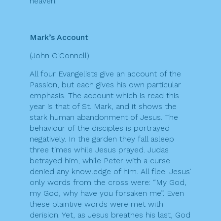
heaven!”
Mark’s Account
(John O’Connell)
All four Evangelists give an account of the
Passion, but each gives his own particular
emphasis. The account which is read this
year is that of St. Mark, and it shows the
stark human abandonment of Jesus. The
behaviour of the disciples is portrayed
negatively. In the garden they fall asleep
three times while Jesus prayed. Judas
betrayed him, while Peter with a curse
denied any knowledge of him. All flee. Jesus’
only words from the cross were: “My God,
my God, why have you forsaken me”. Even
these plaintive words were met with
derision. Yet, as Jesus breathes his last, God