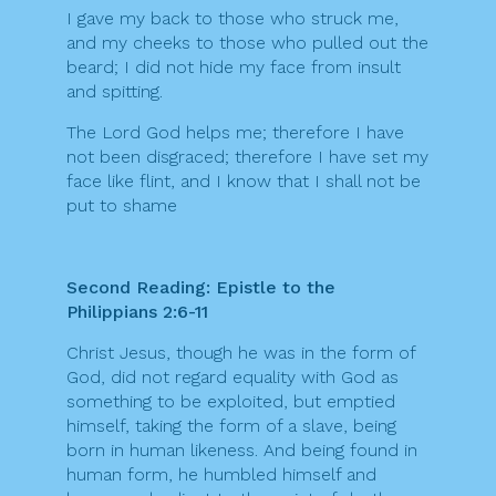
I gave my back to those who struck me,
and my cheeks to those who pulled out the
beard; I did not hide my face from insult
and spitting.
The Lord God helps me; therefore I have
not been disgraced; therefore I have set my
face like flint, and I know that I shall not be
put to shame
Second Reading: Epistle to the
Philippians 2:6-11
Christ Jesus, though he was in the form of
God, did not regard equality with God as
something to be exploited, but emptied
himself, taking the form of a slave, being
born in human likeness. And being found in
human form, he humbled himself and