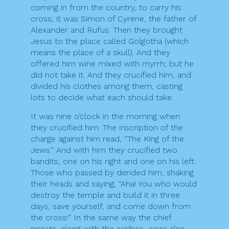
coming in from the country, to carry his
cross; it was Simon of Cyrene, the father of
Alexander and Rufus. Then they brought
Jesus to the place called Golgotha (which
means the place of a skull). And they
offered him wine mixed with myrrh; but he
did not take it. And they crucified him, and
divided his clothes among them, casting
lots to decide what each should take.
It was nine o’clock in the morning when
they crucified him. The inscription of the
charge against him read, “The King of the
Jews.” And with him they crucified two
bandits, one on his right and one on his left.
Those who passed by derided him, shaking
their heads and saying, “Aha! You who would
destroy the temple and build it in three
days, save yourself, and come down from
the cross!” In the same way the chief
priests, along with the scribes, were also