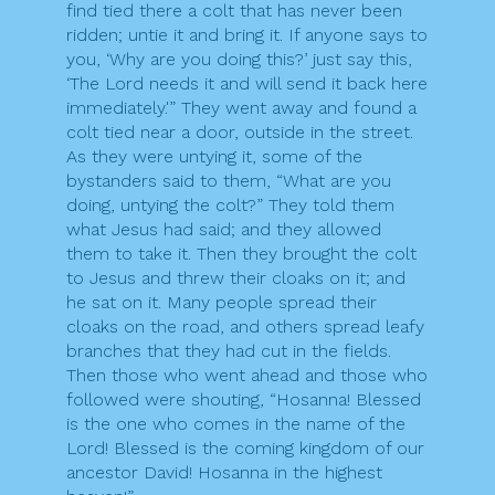
find tied there a colt that has never been
ridden; untie it and bring it. If anyone says to
you, ‘Why are you doing this?’ just say this,
‘The Lord needs it and will send it back here
immediately.'” They went away and found a
colt tied near a door, outside in the street.
As they were untying it, some of the
bystanders said to them, “What are you
doing, untying the colt?” They told them
what Jesus had said; and they allowed
them to take it. Then they brought the colt
to Jesus and threw their cloaks on it; and
he sat on it. Many people spread their
cloaks on the road, and others spread leafy
branches that they had cut in the fields.
Then those who went ahead and those who
followed were shouting, “Hosanna! Blessed
is the one who comes in the name of the
Lord! Blessed is the coming kingdom of our
ancestor David! Hosanna in the highest