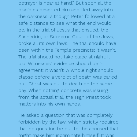
betrayer is near at hand.” But soon all the
disciples deserted him and fled away into
the darkness, although Peter followed at a
safe distance to see what the end would
be. In the trial of Jesus that ensued, the
Sanhedrin, or Supreme Court of the Jews,
broke all its own laws. The trial should have
been within the Temple precincts; it wasn’t.
The trial should not take place at night: it
did. Witnesses” evidence should be in
agreement; it wasn’t. A whole night should
elapse before a verdict of death was caried
out. Christ was put to death on the same
day. When nothing concrete was issuing
from the actual trial, the High Priest took
matters into his own hands.
He asked a question that was completely
forbidden by the law, which strictly required
that no question be put to the accused that
might make him incriminate himself. It was