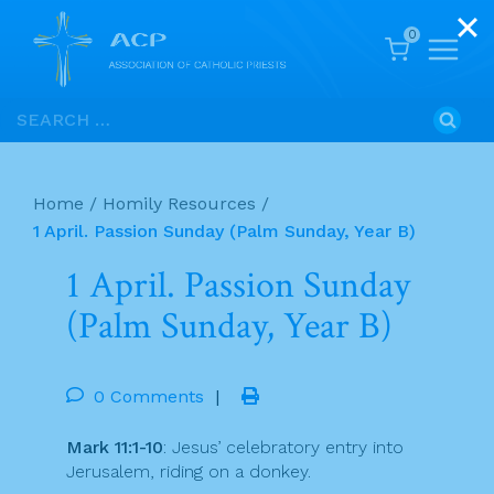
0
Skip
Search
to
for:
content
Home
/
Homily Resources
/
1 April. Passion Sunday (Palm Sunday, Year B)
1 April. Passion Sunday
(Palm Sunday, Year B)
0 Comments
|
Mark 11:1-10
: Jesus’ celebratory entry into
Jerusalem, riding on a donkey.