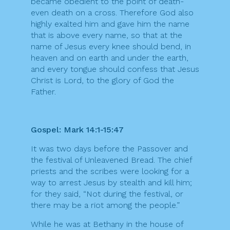
became obedient to the point of death-
even death on a cross. Therefore God also
highly exalted him and gave him the name
that is above every name, so that at the
name of Jesus every knee should bend, in
heaven and on earth and under the earth,
and every tongue should confess that Jesus
Christ is Lord, to the glory of God the
Father.
Gospel: Mark 14:1-15:47
It was two days before the Passover and
the festival of Unleavened Bread. The chief
priests and the scribes were looking for a
way to arrest Jesus by stealth and kill him;
for they said, “Not during the festival, or
there may be a riot among the people.”
While he was at Bethany in the house of