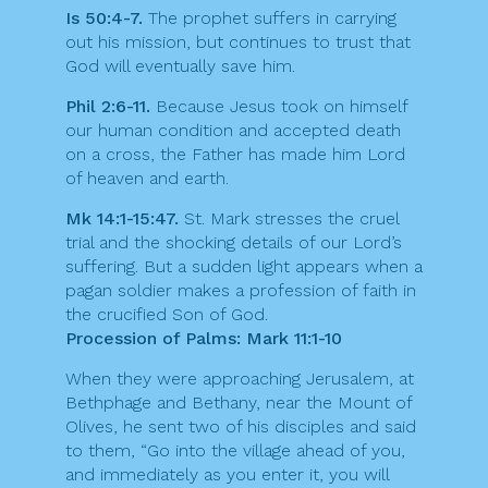
Is 50:4-7.
The prophet suffers in carrying
out his mission, but continues to trust that
God will eventually save him.
Phil 2:6-11.
Because Jesus took on himself
our human condition and accepted death
on a cross, the Father has made him Lord
of heaven and earth.
Mk 14:1-15:47.
St. Mark stresses the cruel
trial and the shocking details of our Lord’s
suffering. But a sudden light appears when a
pagan soldier makes a profession of faith in
the crucified Son of God.
Procession of Palms: Mark 11:1-10
When they were approaching Jerusalem, at
Bethphage and Bethany, near the Mount of
Olives, he sent two of his disciples and said
to them, “Go into the village ahead of you,
and immediately as you enter it, you will