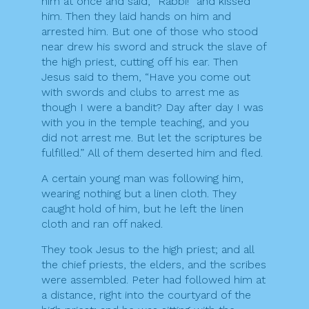
him at once and said, “Rabbi!” and kissed
him. Then they laid hands on him and
arrested him. But one of those who stood
near drew his sword and struck the slave of
the high priest, cutting off his ear. Then
Jesus said to them, “Have you come out
with swords and clubs to arrest me as
though I were a bandit? Day after day I was
with you in the temple teaching, and you
did not arrest me. But let the scriptures be
fulfilled.” All of them deserted him and fled.
A certain young man was following him,
wearing nothing but a linen cloth. They
caught hold of him, but he left the linen
cloth and ran off naked.
They took Jesus to the high priest; and all
the chief priests, the elders, and the scribes
were assembled. Peter had followed him at
a distance, right into the courtyard of the