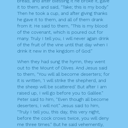
bread, and after blessing it he broke it, gave
it to them, and said, “Take; this is my body.”
Then he took a cup, and after giving thanks
he gave it to them, and all of them drank
from it. He said to them, “This is my blood
of the covenant, which is poured out for
many. Truly I tell you, I will never again drink
of the fruit of the vine until that day when I
drink it new in the kingdom of God.”
When they had sung the hymn, they went
out to the Mount of Olives. And Jesus said
to them, “You will all become deserters; for
it is written, ‘I will strike the shepherd, and
the sheep will be scattered.’ But after I am
raised up, I will go before you to Galilee.”
Peter said to him, “Even though all become
deserters, I will not.” Jesus said to him,
“Truly I tell you, this day, this very night,
before the cock crows twice, you will deny
me three times.” But he said vehemently,