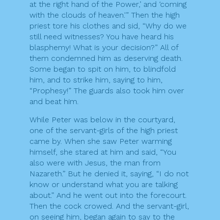
at the right hand of the Power,’ and ‘coming
with the clouds of heaven.'” Then the high
priest tore his clothes and sid, “Why do we
still need witnesses? You have heard his
blasphemy! What is your decision?” All of
them condemned him as deserving death.
Some began to spit on him, to blindfold
him, and to strike him, saying to him,
“Prophesy!” The guards also took him over
and beat him.
While Peter was below in the courtyard,
one of the servant-girls of the high priest
came by. When she saw Peter warming
himself, she stared at him and said, “You
also were with Jesus, the man from
Nazareth.” But he denied it, saying, “I do not
know or understand what you are talking
about.” And he went out into the forecourt.
Then the cock crowed. And the servant-girl,
on seeing him, began again to say to the