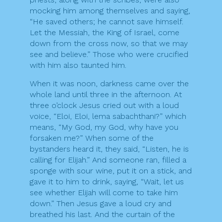
mocking him among themselves and saying,
“He saved others; he cannot save himself.
Let the Messiah, the King of Israel, come
down from the cross now, so that we may
see and believe.” Those who were crucified
with him also taunted him.
When it was noon, darkness came over the
whole land until three in the afternoon. At
three o’clock Jesus cried out with a loud
voice, “Eloi, Eloi, lema sabachthani?” which
means, “My God, my God, why have you
forsaken me?” When some of the
bystanders heard it, they said, “Listen, he is
calling for Elijah.” And someone ran, filled a
sponge with sour wine, put it on a stick, and
gave it to him to drink, saying, “Wait, let us
see whether Elijah will come to take him
down.” Then Jesus gave a loud cry and
breathed his last. And the curtain of the