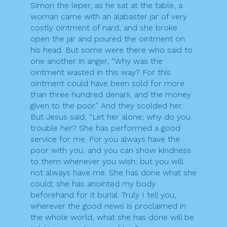
Simon the leper, as he sat at the table, a
woman came with an alabaster jar of very
costly ointment of nard, and she broke
open the jar and poured the ointment on
his head. But some were there who said to
one another in anger, “Why was the
ointment wasted in this way? For this
ointment could have been sold for more
than three hundred denarii, and the money
given to the poor.” And they scolded her.
But Jesus said, “Let her alone; why do you
trouble her? She has performed a good
service for me. For you always have the
poor with you, and you can show kindness
to them whenever you wish; but you will
not always have me. She has done what she
could; she has anointed my body
beforehand for it burial. Truly I tell you,
wherever the good news is proclaimed in
the whole world, what she has done will be