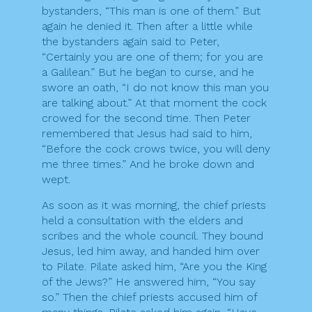
bystanders, “This man is one of them.” But
again he denied it. Then after a little while
the bystanders again said to Peter,
“Certainly you are one of them; for you are
a Galilean.” But he began to curse, and he
swore an oath, “I do not know this man you
are talking about.” At that moment the cock
crowed for the second time. Then Peter
remembered that Jesus had said to him,
“Before the cock crows twice, you will deny
me three times.” And he broke down and
wept.
As soon as it was morning, the chief priests
held a consultation with the elders and
scribes and the whole council. They bound
Jesus, led him away, and handed him over
to Pilate. Pilate asked him, “Are you the King
of the Jews?” He answered him, “You say
so.” Then the chief priests accused him of