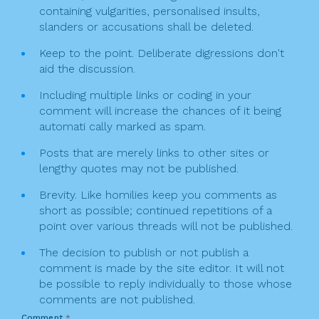
n
containing vulgarities, personalised insults,
slanders or accusations shall be deleted.
Keep to the point. Deliberate digressions don't
aid the discussion.
Including multiple links or coding in your
comment will increase the chances of it being
automati cally marked as spam.
Posts that are merely links to other sites or
lengthy quotes may not be published.
Brevity. Like homilies keep you comments as
short as possible; continued repetitions of a
point over various threads will not be published.
The decision to publish or not publish a
comment is made by the site editor. It will not
be possible to reply individually to those whose
comments are not published.
Comment
*