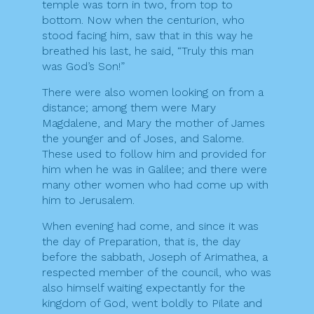
temple was torn in two, from top to
bottom. Now when the centurion, who
stood facing him, saw that in this way he
breathed his last, he said, “Truly this man
was God’s Son!”
There were also women looking on from a
distance; among them were Mary
Magdalene, and Mary the mother of James
the younger and of Joses, and Salome.
These used to follow him and provided for
him when he was in Galilee; and there were
many other women who had come up with
him to Jerusalem.
When evening had come, and since it was
the day of Preparation, that is, the day
before the sabbath, Joseph of Arimathea, a
respected member of the council, who was
also himself waiting expectantly for the
kingdom of God, went boldly to Pilate and