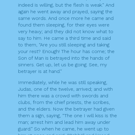
indeed is willing, but the flesh is weak.” And
again he went away and prayed, saying the
same words. And once more he came and
found them sleeping, for their eyes were
very heavy; and they did not know what to
say to him. He came a third time and said
to them, “Are you still sleeping and taking
your rest? Enough! The hour has come; the
Son of Man is betrayed into the hands of
sinners. Get up, let us be going. See, my
betrayer is at hand.”
Immediately, while he was still speaking,
Judas, one of the twelve, arrived; and with
him there was a crowd with swords and
clubs, from the chief priests, the scribes,
and the elders. Now the betrayer had given
them a sign, saying, “The one I will kiss is the
man; arrest him and lead him away under
guard.” So when he came, he went up to