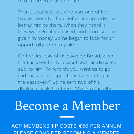
told in remembrance of her.”
Then Judas Iscariot, who was one of the
twelve, went to the chief priests in order to
betray him to them. When they heard it,
they were greatly pleased, and promised to
give him money. So he began to look for an
opportunity to betray him.
On the first day of Unleavened Bread, when
the Passover lamb is sacrificed, his disciples
said to him, “Where do you want us to go
and make the preparations for you to eat
the Passover?” So he sent two of his
disciples, saying to them, “Go into the city,
and a man carrying a jar of water will meet
Become a Member
you; follow him, and wherever he enters,
say to the owner of the house, ‘The Teacher
asks, Where is my guest room where I may
eat the Passover with my disciples?’ He will
ACP MEMBERSHIP COSTS €50 PER ANNUM.
show you a large room upstairs, furnished
PLEASE CONSIDER BECOMING A MEMBER.