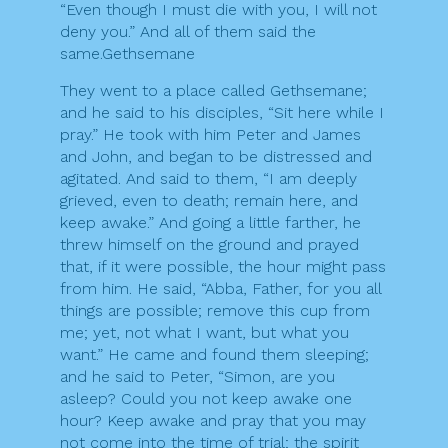
“Even though I must die with you, I will not
deny you.” And all of them said the
same.Gethsemane
They went to a place called Gethsemane;
and he said to his disciples, “Sit here while I
pray.” He took with him Peter and James
and John, and began to be distressed and
agitated. And said to them, “I am deeply
grieved, even to death; remain here, and
keep awake.” And going a little farther, he
threw himself on the ground and prayed
that, if it were possible, the hour might pass
from him. He said, “Abba, Father, for you all
things are possible; remove this cup from
me; yet, not what I want, but what you
want.” He came and found them sleeping;
and he said to Peter, “Simon, are you
asleep? Could you not keep awake one
hour? Keep awake and pray that you may
not come into the time of trial; the spirit