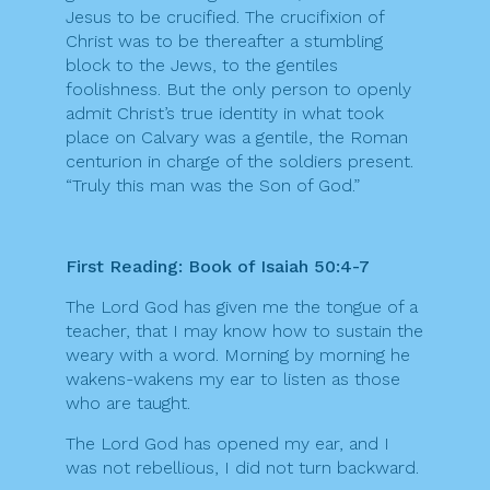
Jesus to be crucified. The crucifixion of
Christ was to be thereafter a stumbling
block to the Jews, to the gentiles
foolishness. But the only person to openly
admit Christ’s true identity in what took
place on Calvary was a gentile, the Roman
centurion in charge of the soldiers present.
“Truly this man was the Son of God.”
First Reading: Book of Isaiah 50:4-7
The Lord God has given me the tongue of a
teacher, that I may know how to sustain the
weary with a word. Morning by morning he
wakens-wakens my ear to listen as those
who are taught.
The Lord God has opened my ear, and I
was not rebellious, I did not turn backward.