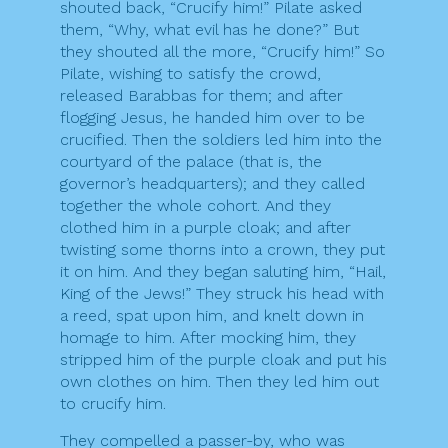
shouted back, “Crucify him!” Pilate asked
them, “Why, what evil has he done?” But
they shouted all the more, “Crucify him!” So
Pilate, wishing to satisfy the crowd,
released Barabbas for them; and after
flogging Jesus, he handed him over to be
crucified. Then the soldiers led him into the
courtyard of the palace (that is, the
governor’s headquarters); and they called
together the whole cohort. And they
clothed him in a purple cloak; and after
twisting some thorns into a crown, they put
it on him. And they began saluting him, “Hail,
King of the Jews!” They struck his head with
a reed, spat upon him, and knelt down in
homage to him. After mocking him, they
stripped him of the purple cloak and put his
own clothes on him. Then they led him out
to crucify him.
They compelled a passer-by, who was