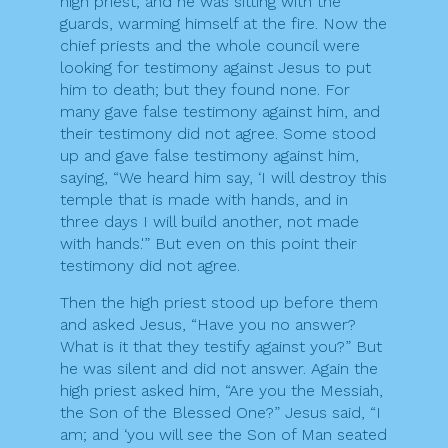
high priest; and he was sitting with the
guards, warming himself at the fire. Now the
chief priests and the whole council were
looking for testimony against Jesus to put
him to death; but they found none. For
many gave false testimony against him, and
their testimony did not agree. Some stood
up and gave false testimony against him,
saying, “We heard him say, ‘I will destroy this
temple that is made with hands, and in
three days I will build another, not made
with hands.'” But even on this point their
testimony did not agree.
Then the high priest stood up before them
and asked Jesus, “Have you no answer?
What is it that they testify against you?” But
he was silent and did not answer. Again the
high priest asked him, “Are you the Messiah,
the Son of the Blessed One?” Jesus said, “I
am; and ‘you will see the Son of Man seated