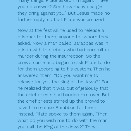
many things. Pilate asked him again, “Have
you no answer? See how many charges
they bring against you.” But Jesus made no
further reply, so that Pilate was amazed.
Now at the festival he used to release a
prisoner for them, anyone for whom they
asked. Now a man called Barabbas was in
prison with the rebels who had committed
murder during the insurrection. So the
crowd came and began to ask Pilate to do
for them according to his custom. Then he
answered them, “Do you want me to
release for you the King of the Jews?” For
he realized that it was out of jealousy that
the chief priests had handed him over. But
the chief priests stirred up the crowd to
have him release Barabbas for them
instead. Pilate spoke to them again, “Then
what do you wish me to do with the man
you call the King of the Jews?” They