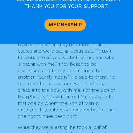
and ready. Make preparations for us there.”
THANK YOU FOR YOUR SUPPORT.
So the disciples set out and went to the
city, and found everything as he had told
them; and they prepared the Passover
MEMBERSHIP
meal.
When it was evening, he came with the
twelve. And when they had taken their
places and were eating, Jesus said, “Truly I
tell you, one of you will betray me, one who
is eating with me.” They began to be
distressed and to say to him one after
another, “Surely, not I?” He said to them, “It
is one of the twelve, one who is dipping
bread into the bowl with me. For the Son of
Man goes as it is written of him, but woe to
that one by whom the Son of Man is
betrayed! It would have been better for that
one not to have been born.”
While they were eating, he took a loaf of