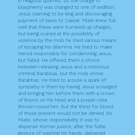
in religious quarrels. So the charge of
blasphemy was changed to one of sedition,
Jesus claiming to be king and discouraging
payment of taxes to Caesar. Pilate knew full
well that these were trumped up charges,
but being scared at the possibility of
violence by the mob he tried various means
of escaping his dilemma. He tried to make
Herod responsible for condemning Jesus,
but failed. He offered them a choice
between releasing Jesus and a notorious
criminal Barabbas, but the mob chose
Barabbas. He tried to arouse a spark of
sympathy in them by having Jesus scourged
and bringing him before them with a crown
of thorns on his head and a purple robe
thrown round him. But the thirst for blood
of those present would not be denied. So
Pilate, whose responsibility it was to
dispense Roman justice, after the futile
gesture of washing his hands, delivered