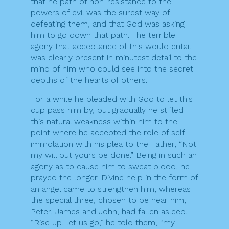
that he path of non-resistance to the
powers of evil was the surest way of
defeating them, and that God was asking
him to go down that path. The terrible
agony that acceptance of this would entail
was clearly present in minutest detail to the
mind of him who could see into the secret
depths of the hearts of others.
For a while he pleaded with God to let this
cup pass him by, but gradually he stifled
this natural weakness within him to the
point where he accepted the role of self-
immolation with his plea to the Father, “Not
my will but yours be done.” Being in such an
agony as to cause him to sweat blood, he
prayed the longer. Divine help in the form of
an angel came to strengthen him, whereas
the special three, chosen to be near him,
Peter, James and John, had fallen asleep.
“Rise up, let us go,” he told them, “my