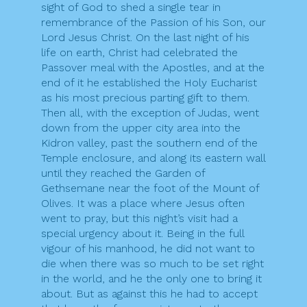
sight of God to shed a single tear in
remembrance of the Passion of his Son, our
Lord Jesus Christ. On the last night of his
life on earth, Christ had celebrated the
Passover meal with the Apostles, and at the
end of it he established the Holy Eucharist
as his most precious parting gift to them.
Then all, with the exception of Judas, went
down from the upper city area into the
Kidron valley, past the southern end of the
Temple enclosure, and along its eastern wall
until they reached the Garden of
Gethsemane near the foot of the Mount of
Olives. It was a place where Jesus often
went to pray, but this night’s visit had a
special urgency about it. Being in the full
vigour of his manhood, he did not want to
die when there was so much to be set right
in the world, and he the only one to bring it
about. But as against this he had to accept