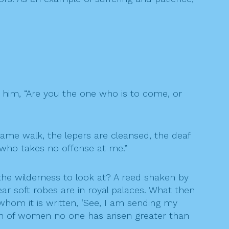
 him, “Are you the one who is to come, or
lame walk, the lepers are cleansed, the deaf
who takes no offense at me.”
he wilderness to look at? A reed shaken by
 soft robes are in royal palaces. What then
whom it is written, ‘See, I am sending my
orn of women no one has arisen greater than