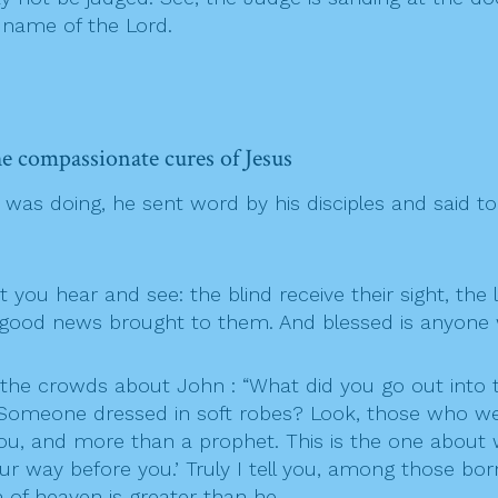
 name of the Lord.
 he compassionate cures of Jesus
as doing, he sent word by his disciples and said to
ou hear and see: the blind receive their sight, the 
e good news brought to them. And blessed is anyone 
the crowds about John : “What did you go out into t
Someone dressed in soft robes? Look, those who wear
 you, and more than a prophet. This is the one about 
r way before you.’ Truly I tell you, among those b
 of heaven is greater than he.