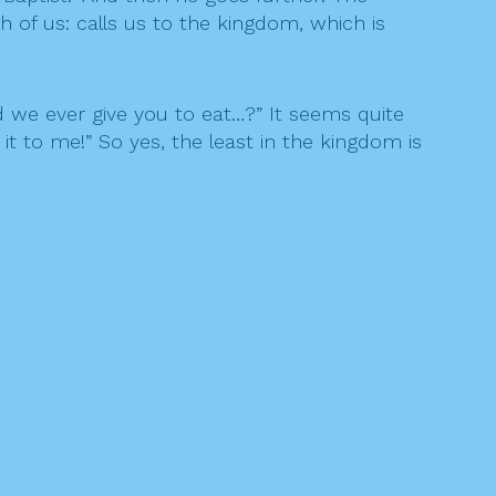
h of us: calls us to the kingdom, which is
d we ever give you to eat…?” It seems quite
 it to me!” So yes, the least in the kingdom is