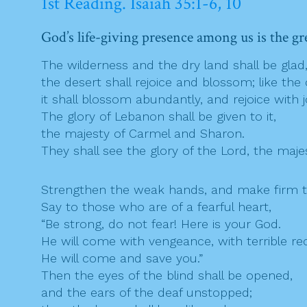
1st Reading. Isaiah 35:1-6, 10
God’s life-giving presence among us is the gr
The wilderness and the dry land shall be glad
the desert shall rejoice and blossom; like the
it shall blossom abundantly, and rejoice with j
The glory of Lebanon shall be given to it,
the majesty of Carmel and Sharon.
They shall see the glory of the Lord, the maje
Strengthen the weak hands, and make firm t
Say to those who are of a fearful heart,
“Be strong, do not fear! Here is your God.
He will come with vengeance, with terrible r
He will come and save you.”
Then the eyes of the blind shall be opened,
and the ears of the deaf unstopped;