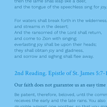
then the lame shall leap like a deer,
and the tongue of the speechless sing for joy.
For waters shall break forth in the wilderness
and streams in the desert;
And the ransomed of the Lord shall return,
and come to Zion with singing;
everlasting joy shall be upon their heads;
they shall obtain joy and gladness,
and sorrow and sighing shall flee away.
2nd Reading. Epistle of St. James 5:7-
Our faith does not guarantee us an easy time i
Be patient, therefore, beloved, until the comin
receives the early and the late rains. You als
grumble against one another, so that you may