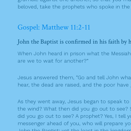
beloved, take the prophets who spoke in the
Gospel: Matthew 11:2-11
John the Baptist is confirmed in his faith by
When John heard in prison what the Messiah w
are we to wait for another?”
Jesus answered them, “Go and tell John what y
hear, the dead are raised, and the poor hav
As they went away, Jesus began to speak to 
the wind? What then did you go out to see? 
did you go out to see? A prophet? Yes, I tell
messenger ahead of you, who will prepare you
John the Baptist; yet the least in the kingdom