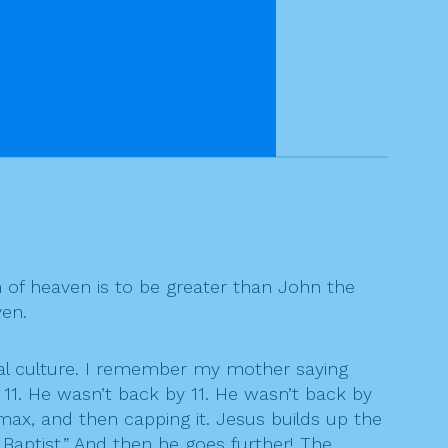
m of heaven is to be greater than John the
ven.
ral culture. I remember my mother saying
11. He wasn’t back by 11. He wasn’t back by
imax, and then capping it. Jesus builds up the
Baptist.” And then he goes further! The