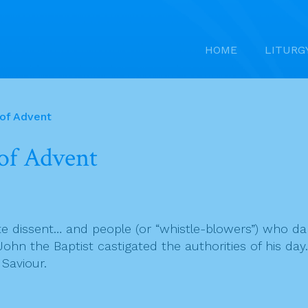
HOME
LITURG
 of Advent
of Advent
rate dissent… and people (or “whistle-blowers”) who d
e, John the Baptist castigated the authorities of his d
 Saviour.