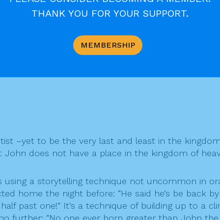
adings on his “
THANK YOU FOR YOUR SUPPORT.
MEMBERSHIP
ist –yet to be the very last and least in the kingdo
hat John does not have a place in the kingdom of hea
 is using a storytelling technique not uncommon in o
d home the night before: “He said he’s be back by 
alf past one!” It’s a technique of building up to a cl
no further: “No one ever born greater than John the 