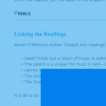
Linking the Readings
Kieran O’Mahony writes: Today’s rich readings 
• Isaiah holds out a vision of hope, in spit
• The psalm is a prayer for trust in God
• James invites us to patience and to str
• The Gospel identifies John as the fore
• The Gospel identifies Jesus as the comin
It is all to do with the journey inward, the jo