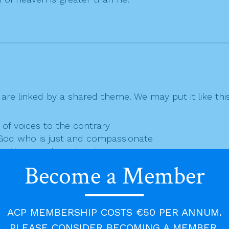
are linked by a shared theme. We may put it like this
e of voices to the contrary
—God who is just and compassionate
engthening of our hearts
runner of Jesus — important but not the coming one
Become a Member
g who one fulfils our longings explored in Isaiah.
urney home.
ACP MEMBERSHIP COSTS €50 PER ANNUM.
PLEASE CONSIDER BECOMING A MEMBER.