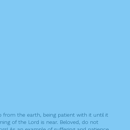
from the earth, being patient with it until it
ming of the Lord is near. Beloved, do not
rs! As an example of suffering and patience,