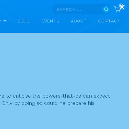
0
Search
for:
Y
BLOG
EVENTS
ABOUT
CONTACT
are to criticise the powers-that-be can expect
ay. Only by doing so could he prepare his