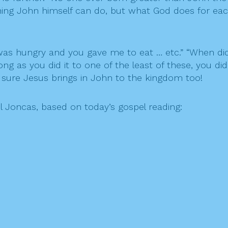
ything John himself can do, but what God does for eac
I was hungry and you gave me to eat … etc.” “When di
ng as you did it to one of the least of these, you did
 sure Jesus brings in John to the kingdom too!
l Joncas, based
on today’s
gospel reading: