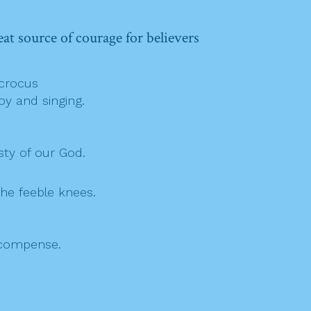
eat source of courage for believers
,
 crocus
oy and singing.
sty of our God.
he feeble knees.
ecompense.