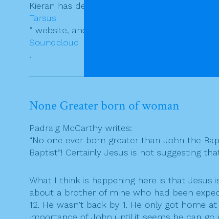
Kieran has detailed exegetical notes on the re
Tarsus
” website, and a fine audio commentary on
Soundcloud
.
None Greater born of woman
Padraig McCarthy writes:
“No one ever born greater than John the Bapt
Baptist”! Certainly Jesus is not suggesting t
What I think is happening here is that Jesus
about a brother of mine who had been expecte
12. He wasn’t back by 1. He only got home at h
importance of John until it seems he can go 