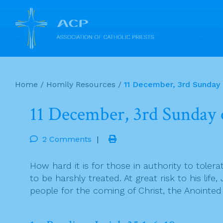
Skip
to
Home
/
Homily Resources
/
11 December, 3rd Sunday
content
11 December, 3rd Sunday 
2 Comments
|
How hard it is for those in authority to tole
to be harshly treated. At great risk to his lif
people for the coming of Christ, the Anointed