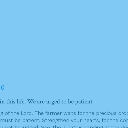
,
10
n this life. We are urged to be patient
g of the Lord. The farmer waits for the precious crop 
o must be patient. Strengthen your hearts, for the co
 not be judged. See, the Judge is sanding at the doo