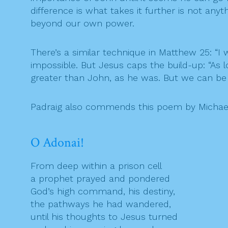
difference is what takes it further is not an
beyond our own power.
There’s a similar technique in Matthew 25: “
impossible. But Jesus caps the build-up: “As lo
greater than John, as he was. But we can be
Padraig also commends this poem by Michae
O Adonai!
From deep within a prison cell
a prophet prayed and pondered
God’s high command, his destiny,
the pathways he had wandered,
until his thoughts to Jesus turned