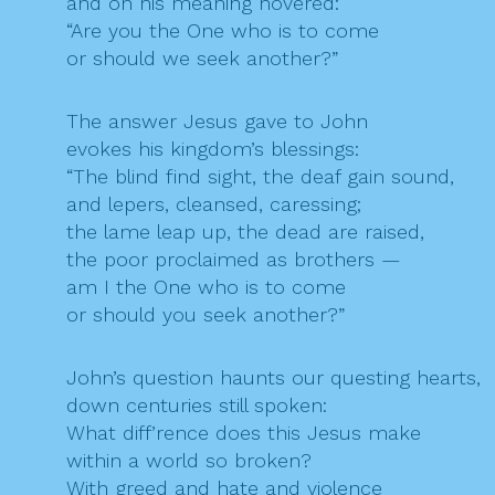
and on his meaning hovered:
“Are you the One who is to come
or should we seek another?”
The answer Jesus gave to John
evokes his kingdom’s blessings:
“The blind find sight, the deaf gain sound,
and lepers, cleansed, caressing;
the lame leap up, the dead are raised,
the poor proclaimed as brothers —
am I the One who is to come
or should you seek another?”
John’s question haunts our questing hearts,
down centuries still spoken:
What diff’rence does this Jesus make
within a world so broken?
With greed and hate and violence