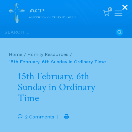
0
Skip
Search
to
for:
content
Home
/
Homily Resources
/
15th February. 6th Sunday in Ordinary Time
15th February. 6th
Sunday in Ordinary
Time
2 Comments
|