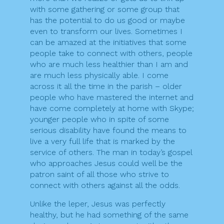
with some gathering or some group that
has the potential to do us good or maybe
even to transform our lives. Sometimes I
can be amazed at the initiatives that some
people take to connect with others, people
who are much less healthier than I am and
are much less physically able. I come
across it all the time in the parish – older
people who have mastered the internet and
have come completely at home with Skype;
younger people who in spite of some
serious disability have found the means to
live a very full life that is marked by the
service of others. The man in today’s gospel
who approaches Jesus could well be the
patron saint of all those who strive to
connect with others against all the odds.
Unlike the leper, Jesus was perfectly
healthy, but he had something of the same