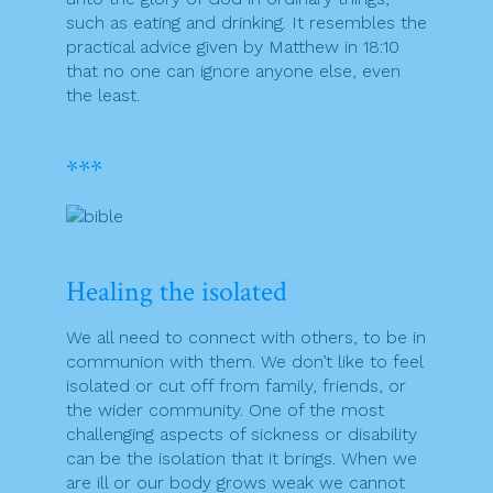
such as eating and drinking. It resembles the
practical advice given by Matthew in 18:10
that no one can ignore anyone else, even
the least.
***
Healing the isolated
We all need to connect with others, to be in
communion with them. We don’t like to feel
isolated or cut off from family, friends, or
the wider community. One of the most
challenging aspects of sickness or disability
can be the isolation that it brings. When we
are ill or our body grows weak we cannot