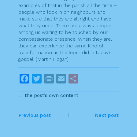
examples of that in the parish all the time –
people who look in on neighbours and
make sure that they are all right and have
what they need. There are always people
among us waiting to be touched by our
compassionate presence. When they are,
they can experience the same kind of
transformation as the leper did in today’s
gospel. [Martin Hogan]
F
T
Pr
E
S
a
w
in
m
h
← the post’s own content
c
itt
t
ai
ar
e
er
l
e
P
b
Previous post
Next post
o
o