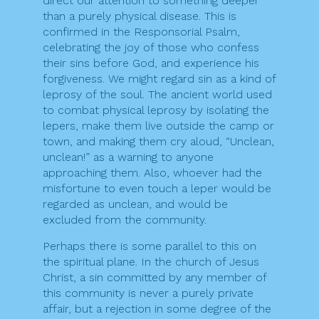
direct our attention to something deeper
than a purely physical disease. This is
confirmed in the Responsorial Psalm,
celebrating the joy of those who confess
their sins before God, and experience his
forgiveness. We might regard sin as a kind of
leprosy of the soul. The ancient world used
to combat physical leprosy by isolating the
lepers, make them live outside the camp or
town, and making them cry aloud, “Unclean,
unclean!” as a warning to anyone
approaching them. Also, whoever had the
misfortune to even touch a leper would be
regarded as unclean, and would be
excluded from the community.
Perhaps there is some parallel to this on
the spiritual plane. In the church of Jesus
Christ, a sin committed by any member of
this community is never a purely private
affair, but a rejection in some degree of the