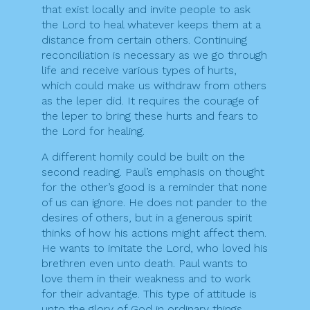
that exist locally and invite people to ask
the Lord to heal whatever keeps them at a
distance from certain others. Continuing
reconciliation is necessary as we go through
life and receive various types of hurts,
which could make us withdraw from others
as the leper did. It requires the courage of
the leper to bring these hurts and fears to
the Lord for healing.
A different homily could be built on the
second reading. Paul’s emphasis on thought
for the other’s good is a reminder that none
of us can ignore. He does not pander to the
desires of others, but in a generous spirit
thinks of how his actions might affect them.
He wants to imitate the Lord, who loved his
brethren even unto death. Paul wants to
love them in their weakness and to work
for their advantage. This type of attitude is
unto the glory of God in ordinary things,