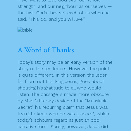
strength, and our neighbour as ourselves —
the task Christ has set each of us when he
said, “This do, and you will live.”
A Word of Thanks
Today’s story may be an early version of the
story of the ten lepers. However the point
is quite different. In this version the leper,
far from not thanking Jesus, goes about
shouting his gratitude to all who would
listen. The passage is made more obscure
by Mark’s literary device of the “Messianic
Secret” his recurring claim that Jesus was
trying to keep who he was a
secret
, which
today’s scholars regard as just an odd,
narrative form. Surely, however, Jesus did