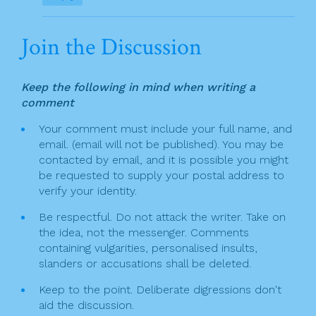
Join the Discussion
Keep the following in mind when writing a
comment
Your comment must include your full name, and
email. (email will not be published). You may be
contacted by email, and it is possible you might
be requested to supply your postal address to
verify your identity.
Be respectful. Do not attack the writer. Take on
the idea, not the messenger. Comments
containing vulgarities, personalised insults,
slanders or accusations shall be deleted.
Keep to the point. Deliberate digressions don't
aid the discussion.