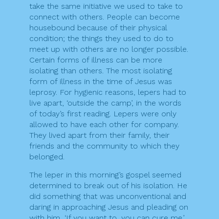
take the same initiative we used to take to
connect with others. People can become
housebound because of their physical
condition; the things they used to do to
meet up with others are no longer possible.
Certain forms of illness can be more
isolating than others. The most isolating
form of illness in the time of Jesus was
leprosy. For hygienic reasons, lepers had to
live apart, ‘outside the camp’, in the words
of today’s first reading. Lepers were only
allowed to have each other for company.
They lived apart from their family, their
friends and the community to which they
belonged.
The leper in this morning’s gospel seemed
determined to break out of his isolation. He
did something that was unconventional and
daring in approaching Jesus and pleading on
with him, ‘If you want to, you can cure me.’