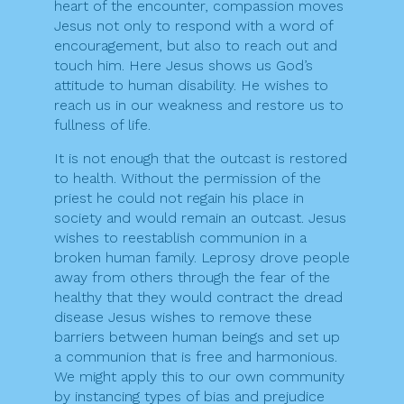
heart of the encounter, compassion moves
Jesus not only to respond with a word of
encouragement, but also to reach out and
touch him. Here Jesus shows us God’s
attitude to human disability. He wishes to
reach us in our weakness and restore us to
fullness of life.
It is not enough that the outcast is restored
to health. Without the permission of the
priest he could not regain his place in
society and would remain an outcast. Jesus
wishes to reestablish communion in a
broken human family. Leprosy drove people
away from others through the fear of the
healthy that they would contract the dread
disease Jesus wishes to remove these
barriers between human beings and set up
a communion that is free and harmonious.
We might apply this to our own community
by instancing types of bias and prejudice