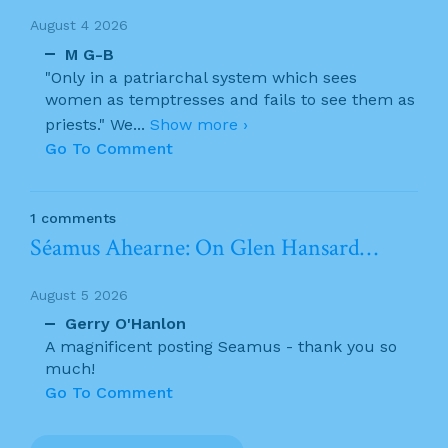
August 4 2026
M G-B
"Only in a patriarchal system which sees
women as temptresses and fails to see them as
priests." We
...
Show more ›
Go To Comment
1 comments
Séamus Ahearne: On Glen Hansard…
August 5 2026
Gerry O'Hanlon
A magnificent posting Seamus - thank you so
much!
Go To Comment