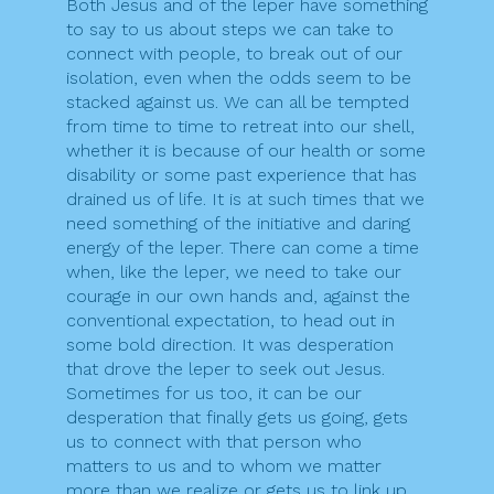
Both Jesus and of the leper have something
to say to us about steps we can take to
connect with people, to break out of our
isolation, even when the odds seem to be
stacked against us. We can all be tempted
from time to time to retreat into our shell,
whether it is because of our health or some
disability or some past experience that has
drained us of life. It is at such times that we
need something of the initiative and daring
energy of the leper. There can come a time
when, like the leper, we need to take our
courage in our own hands and, against the
conventional expectation, to head out in
some bold direction. It was desperation
that drove the leper to seek out Jesus.
Sometimes for us too, it can be our
desperation that finally gets us going, gets
us to connect with that person who
matters to us and to whom we matter
more than we realize or gets us to link up