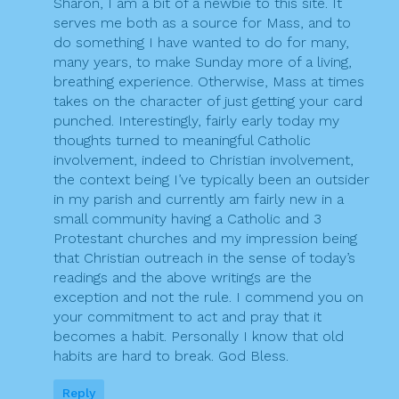
Sharon, I am a bit of a newbie to this site. It
serves me both as a source for Mass, and to
do something I have wanted to do for many,
many years, to make Sunday more of a living,
breathing experience. Otherwise, Mass at times
takes on the character of just getting your card
punched. Interestingly, fairly early today my
thoughts turned to meaningful Catholic
involvement, indeed to Christian involvement,
the context being I’ve typically been an outsider
in my parish and currently am fairly new in a
small community having a Catholic and 3
Protestant churches and my impression being
that Christian outreach in the sense of today’s
readings and the above writings are the
exception and not the rule. I commend you on
your commitment to act and pray that it
becomes a habit. Personally I know that old
habits are hard to break. God Bless.
Reply