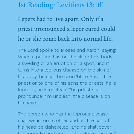
1st Reading: Leviticus 13:1ff
Lepers had to live apart. Only if a
priest pronounced a leper cured could
he or she come back into normal life.
The Lord spoke to Moses and Aaron, saying:
When a person has on the skin of his body
a swelling or an eruption or a spot, and it
turns into a leprous disease on the skin of
his body, he shall be brought to Aaron the
priest or to one of his sons the priests. he is
leprous, he is unclean. The priest shall
pronounce him unclean; the disease is on
his head.
The person who has the leprous disease
shall wear torn clothes and let the hair of
his head be disheveled; and he shall cover
his upper lip and cry out, “Unclean, unclean.”