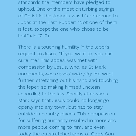
standards the members have pledged to
uphold. One of the most disturbing sayings
of Christ in the gospels was his reference to
Judas at the Last Supper: “Not one of them
is lost, except the one who chose to be
lost” (Jn 17:12).
There is a touching humility in the leper’s
request to Jesus, “If you want to, you can
cure me.” This appeal was met with
compassion by Jesus, who, as St Mark
comments,
was moved with pity
. He went
further, stretching out his hand and touching
the leper, so making himself unclean
according to the law. Shortly afterwards
Mark says that Jesus could no longer go
openly into any town, but had to stay
outside in country places. This compassion
for suffering humanity resulted in more and
more people coming to him, and even
today the outstretched arms of God’s Son