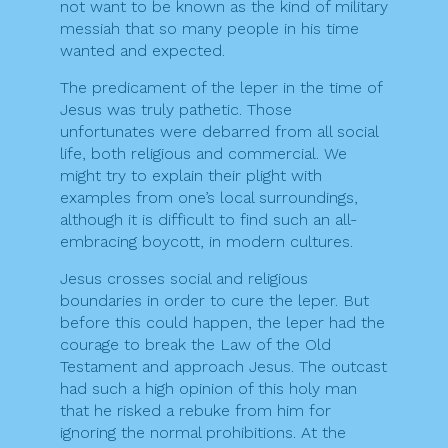
not want to be known as the kind of military
messiah that so many people in his time
wanted and expected.
The predicament of the leper in the time of
Jesus was truly pathetic. Those
unfortunates were debarred from all social
life, both religious and commercial. We
might try to explain their plight with
examples from one’s local surroundings,
although it is difficult to find such an all-
embracing boycott, in modern cultures.
Jesus crosses social and religious
boundaries in order to cure the leper. But
before this could happen, the leper had the
courage to break the Law of the Old
Testament and approach Jesus. The outcast
had such a high opinion of this holy man
that he risked a rebuke from him for
ignoring the normal prohibitions. At the