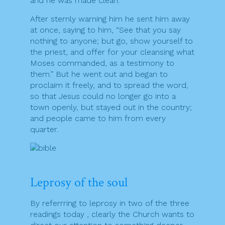
and he was made clean.
After sternly warning him he sent him away
at once, saying to him, “See that you say
nothing to anyone; but go, show yourself to
the priest, and offer for your cleansing what
Moses commanded, as a testimony to
them.” But he went out and began to
proclaim it freely, and to spread the word,
so that Jesus could no longer go into a
town openly, but stayed out in the country;
and people came to him from every
quarter.
Leprosy of the soul
By referrring to leprosy in two of the three
readings today , clearly the Church wants to