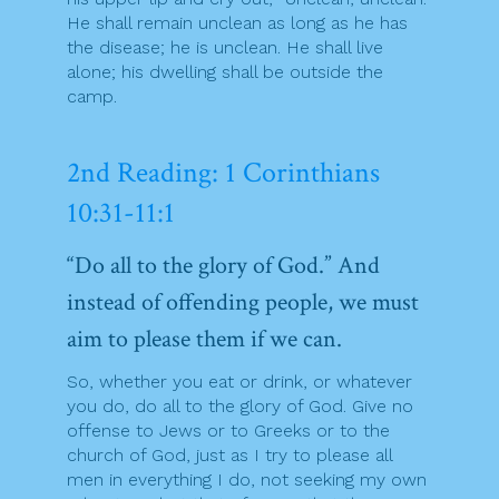
He shall remain unclean as long as he has
the disease; he is unclean. He shall live
alone; his dwelling shall be outside the
camp.
2nd Reading: 1 Corinthians
10:31-11:1
“Do all to the glory of God.” And
instead of offending people, we must
aim to please them if we can.
So, whether you eat or drink, or whatever
you do, do all to the glory of God. Give no
offense to Jews or to Greeks or to the
church of God, just as I try to please all
men in everything I do, not seeking my own