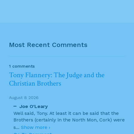
Most Recent Comments
1 comments
Tony Flannery: The Judge and the
Christian Brothers
August 8 2026
Joe O'Leary
Well said, Tony. At least it can be said that the
Brothers (certainly in the North Mon, Cork) were
s
...
Show more ›