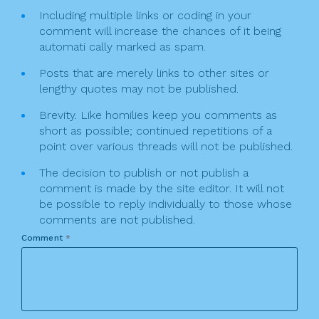
Including multiple links or coding in your
comment will increase the chances of it being
automati cally marked as spam.
Posts that are merely links to other sites or
lengthy quotes may not be published.
Brevity. Like homilies keep you comments as
short as possible; continued repetitions of a
point over various threads will not be published.
The decision to publish or not publish a
comment is made by the site editor. It will not
be possible to reply individually to those whose
comments are not published.
Comment
*