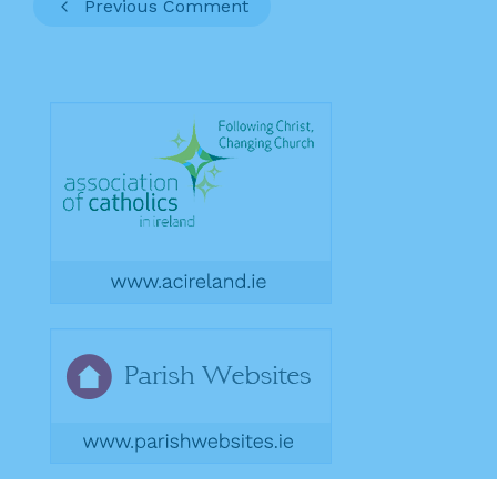
Previous Comment