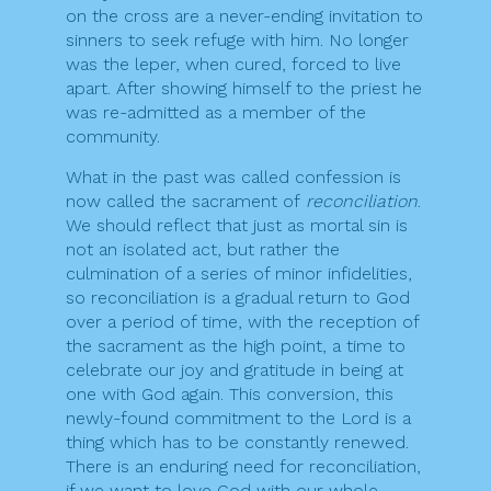
on the cross are a never-ending invitation to
sinners to seek refuge with him. No longer
was the leper, when cured, forced to live
apart. After showing himself to the priest he
was re-admitted as a member of the
community.
What in the past was called confession is
now called the sacrament of
reconciliation
.
We should reflect that just as mortal sin is
not an isolated act, but rather the
culmination of a series of minor infidelities,
so reconciliation is a gradual return to God
over a period of time, with the reception of
the sacrament as the high point, a time to
celebrate our joy and gratitude in being at
one with God again. This conversion, this
newly-found commitment to the Lord is a
thing which has to be constantly renewed.
There is an enduring need for reconciliation,
if we want to love God with our whole