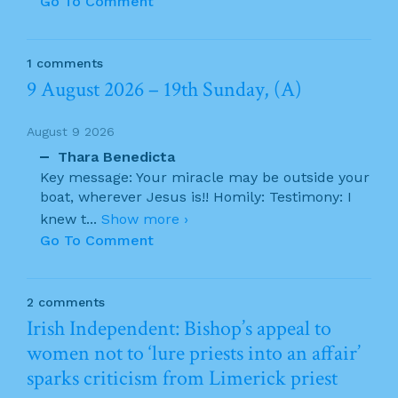
Go To Comment
1 comments
9 August 2026 – 19th Sunday, (A)
August 9 2026
Thara Benedicta
Key message: Your miracle may be outside your
boat, wherever Jesus is!! Homily: Testimony: I
knew t
...
Show more ›
Go To Comment
2 comments
Irish Independent: Bishop’s appeal to
women not to ‘lure priests into an affair’
sparks criticism from Limerick priest