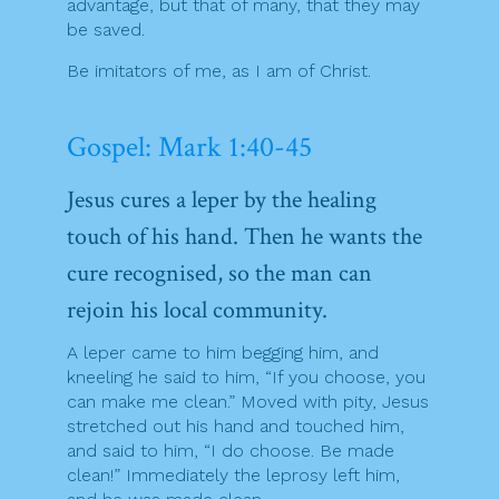
advantage, but that of many, that they may
be saved.
Be imitators of me, as I am of Christ.
Gospel: Mark 1:40-45
Jesus cures a leper by the healing
touch of his hand. Then he wants the
cure recognised, so the man can
rejoin his local community.
A leper came to him begging him, and
kneeling he said to him, “If you choose, you
can make me clean.” Moved with pity, Jesus
stretched out his hand and touched him,
and said to him, “I do choose. Be made
clean!” Immediately the leprosy left him,