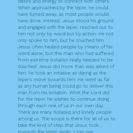
desire and energy to connect with others.
When approached by the leper, he could
have turned away, as most people would
have done. Instead, Jesus stood his ground
and engaged with the leper, reached out to
him not only by word but by action. He not
only spoke to him, but he touched him.
Jesus often healed people by means of his
word alone; but this man who had suffered
from extreme isolation really needed to be
touched.
Jesus did more than was asked of
him; he took an initiative as daring as the
leper’s move towards him. He went as far
as any human being could go to deliver this
man from his isolation. What the Lord did
for the leper he wishes to continue doing
through each one of us in our own day.
There are many isolated and lonely people
among us. The scope is there for all of us to
take the kind of step that Jesus took
towards the leper. Again, I can see