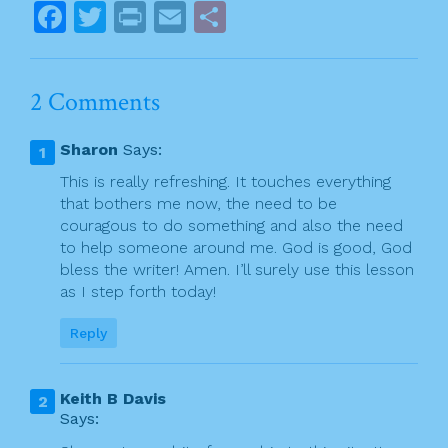
o
s
F
T
Pr
E
S
k
t
a
w
in
m
h
n
c
itt
t
ai
ar
2 Comments
a
e
er
l
e
v
b
Sharon
Says:
o
i
This is really refreshing. It touches everything
o
that bothers me now, the need to be
g
couragous to do something and also the need
k
a
to help someone around me. God is good, God
bless the writer! Amen. I’ll surely use this lesson
t
as I step forth today!
i
Reply
o
n
Keith B Davis
Says: