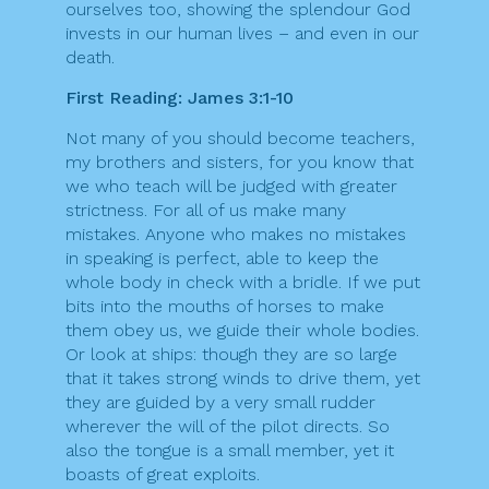
ourselves too, showing the splendour God
invests in our human lives – and even in our
death.
First Reading: James 3:1-10
Not many of you should become teachers,
my brothers and sisters, for you know that
we who teach will be judged with greater
strictness. For all of us make many
mistakes. Anyone who makes no mistakes
in speaking is perfect, able to keep the
whole body in check with a bridle. If we put
bits into the mouths of horses to make
them obey us, we guide their whole bodies.
Or look at ships: though they are so large
that it takes strong winds to drive them, yet
they are guided by a very small rudder
wherever the will of the pilot directs. So
also the tongue is a small member, yet it
boasts of great exploits.