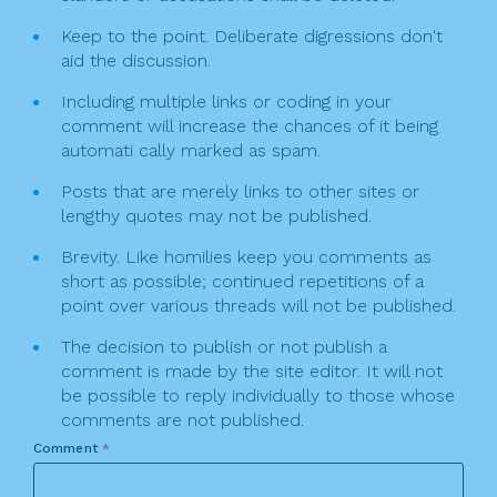
Keep to the point. Deliberate digressions don't
aid the discussion.
Including multiple links or coding in your
comment will increase the chances of it being
automati cally marked as spam.
Posts that are merely links to other sites or
lengthy quotes may not be published.
Brevity. Like homilies keep you comments as
short as possible; continued repetitions of a
point over various threads will not be published.
The decision to publish or not publish a
comment is made by the site editor. It will not
be possible to reply individually to those whose
comments are not published.
Comment
*