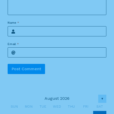
Name
*
Email
*
Alternative:
August 2026
▼
SUN
MON
TUE
WED
THU
FRI
SAT