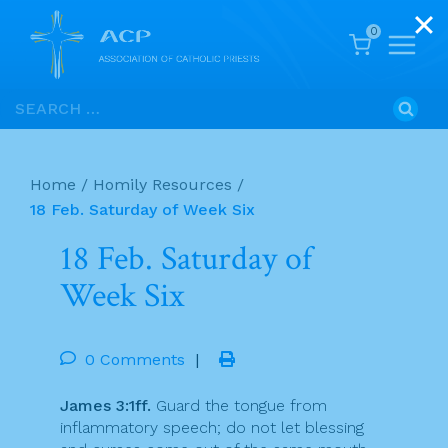
0
Skip
Search
to
for:
content
Home
/
Homily Resources
/
18 Feb. Saturday of Week Six
18 Feb. Saturday of
Week Six
0 Comments
|
James 3:1ff.
Guard the tongue from
inflammatory speech; do not let blessing