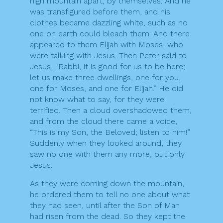
high mountain apart, by themselves. And he
was transfigured before them, and his
clothes became dazzling white, such as no
one on earth could bleach them. And there
appeared to them Elijah with Moses, who
were talking with Jesus. Then Peter said to
Jesus, “Rabbi, it is good for us to be here;
let us make three dwellings, one for you,
one for Moses, and one for Elijah.” He did
not know what to say, for they were
terrified. Then a cloud overshadowed them,
and from the cloud there came a voice,
“This is my Son, the Beloved; listen to him!”
Suddenly when they looked around, they
saw no one with them any more, but only
Jesus.
As they were coming down the mountain,
he ordered them to tell no one about what
they had seen, until after the Son of Man
had risen from the dead. So they kept the