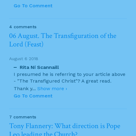
Go To Comment
4 comments
06 August. The Transfiguration of the
Lord (Feast)
August 6 2018
Rita Ní Scannaill
I presumed he is referring to your article above
- "The Transfigured Christ"? A great read.
Thank y
...
Show more ›
Go To Comment
7 comments
Tony Flannery: What direction is Pope
Leo leading the Church?