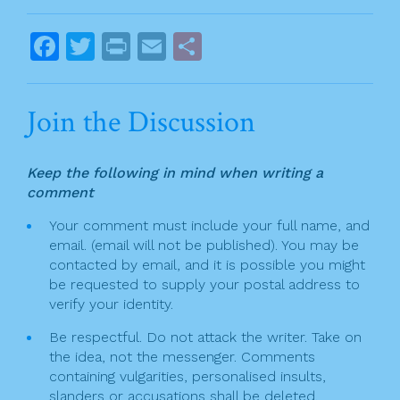
o
o
o
s
F
T
Pr
E
S
k
t
a
w
in
m
h
n
c
itt
t
ai
ar
Join the Discussion
a
e
er
l
e
v
b
Keep the following in mind when writing a
o
i
comment
o
g
Your comment must include your full name, and
k
email. (email will not be published). You may be
a
contacted by email, and it is possible you might
t
be requested to supply your postal address to
verify your identity.
i
Be respectful. Do not attack the writer. Take on
o
the idea, not the messenger. Comments
n
containing vulgarities, personalised insults,
slanders or accusations shall be deleted.