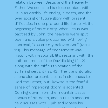
relation between Jesus and the Heavenly
Father. We see also his close contact with
us in an earthly life ending in death, and the
overlapping of future glory with present
difficulties in one profound life-force. At the
beginning of his ministry, when Jesus was
baptized by John, the heavens were split
open and a voice proclaimed with loving
approval, “You are my beloved Son” (Mark
1:11). This message of endearment was
fraught with responsibility, resonant with the
enthronement of the Davidic king (Ps 2)
along with the difficult vocation of the
suffering servant (Isa 42). The transfiguration
scene also presents Jesus in closeness to
God the Father, but likewise is the fearful
sense of impending doom is accented.
Coming down from the mountain Jesus
speaks of his death, and in Luke’s account
he discusses with Elijah and Moses his