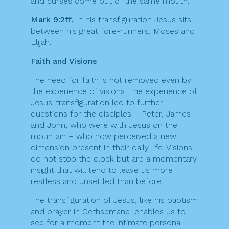
and curses come out of the same mouth.
Mark 9:2ff.
In his transfiguration Jesus sits
between his great fore-runners, Moses and
Elijah.
Faith and Visions
The need for faith is not removed even by
the experience of visions. The experience of
Jesus’ transfiguration led to further
questions for the disciples – Peter, James
and John, who were with Jesus on the
mountain – who now perceived a new
dimension present in their daily life. Visions
do not stop the clock but are a momentary
insight that will tend to leave us more
restless and unsettled than before.
The transfiguration of Jesus, like his baptism
and prayer in Gethsemane, enables us to
see for a moment the intimate personal