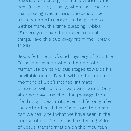
“exodus” or passing from this world to the
next (Luke 9:31). Finally, when the time for
that passing was at hand, Jesus is once
again wrapped in prayer in the garden of
Gethsemane, this time pleading, “Abba
(Father), you have the power to do all
things. Take this cup away from me!” (Mark
14:36).
Jesus felt the profound mystery of God the
Father’s presence within the path of his
human life on its various stages towards his
inevitable death. Death will be the supreme
moment of God’s intense, intimate
presence with us as it was with Jesus. Only
after we have traveled that passage from
life through death into eternal life, only after
the child of earth has risen from the dead,
can we really tell what we have seen in the
course of our life, just as the fleeting vision
of Jesus’ transformation on the mountain