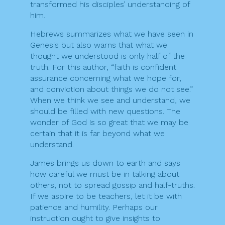
transformed his disciples’ understanding of
him.
Hebrews summarizes what we have seen in
Genesis but also warns that what we
thought we understood is only half of the
truth. For this author, “faith is confident
assurance concerning what we hope for,
and conviction about things we do not see.”
When we think we see and understand, we
should be filled with new questions. The
wonder of God is so great that we may be
certain that it is far beyond what we
understand.
James brings us down to earth and says
how careful we must be in talking about
others, not to spread gossip and half-truths.
If we aspire to be teachers, let it be with
patience and humility. Perhaps our
instruction ought to give insights to