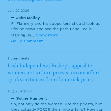
July 29 2026
John Molloy
Fr Flannery and his supporters should look up
lifeline news and see the path Pope Leo is
leading us.
...
Show more ›
Go To Comment
2 comments
Irish Independent: Bishop’s appeal to
women not to ‘lure priests into an affair’
sparks criticism from Limerick priest
August 4 2026
Soline Humbert
So, not only do the women lure the priests, but
they actually FORCE them into affairs? How can