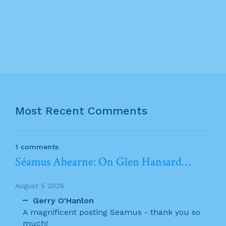
Most Recent Comments
1 comments
Séamus Ahearne: On Glen Hansard…
August 5 2026
Gerry O'Hanlon
A magnificent posting Seamus - thank you so
much!