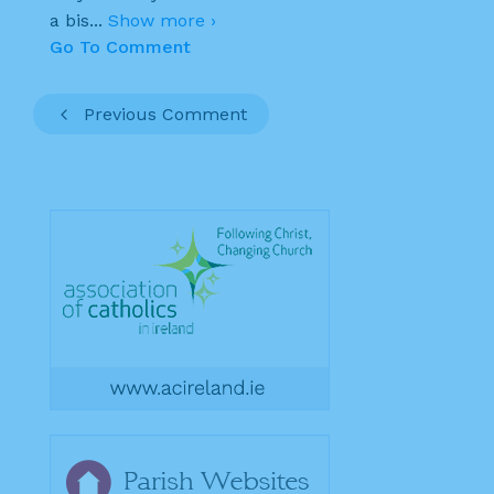
a bis
...
Show more ›
Go To Comment
Previous Comment