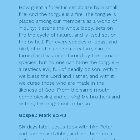
How great a forest is set ablaze by a small
fire! And the tongue is a fire. The tongue is
placed among our members as a world of
iniquity; it stains the whole body, sets on
fire the cycle of nature, and is itself set on
fire by hell. For every species of beast and
bird, of reptile and sea creature, can be
tamed and has been tamed by the human
species, but no one can tame the tongue –
a restless evil, full of deadly poison. With it
we bless the Lord and Father, and with it
we curse those who are made in the
likeness of God. From the same mouth
come blessing and cursing My brothers and
sisters, this ought not to be so.
Gospel: Mark 9:2-13
Six days later, Jesus took with him Peter
and James and John, and led them up a