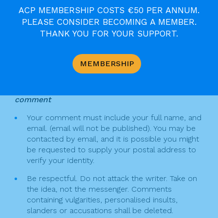
o
s
ACP MEMBERSHIP COSTS €50 PER ANNUM.
F
T
Pr
E
S
PLEASE CONSIDER BECOMING A MEMBER.
k
t
a
w
in
m
h
THANK YOU FOR YOUR SUPPORT.
n
c
itt
t
ai
ar
Join the Discussion
a
e
er
l
e
MEMBERSHIP
v
b
Keep the following in mind when writing a
o
i
comment
o
g
Your comment must include your full name, and
k
email. (email will not be published). You may be
a
contacted by email, and it is possible you might
t
be requested to supply your postal address to
verify your identity.
i
Be respectful. Do not attack the writer. Take on
o
the idea, not the messenger. Comments
n
containing vulgarities, personalised insults,
slanders or accusations shall be deleted.