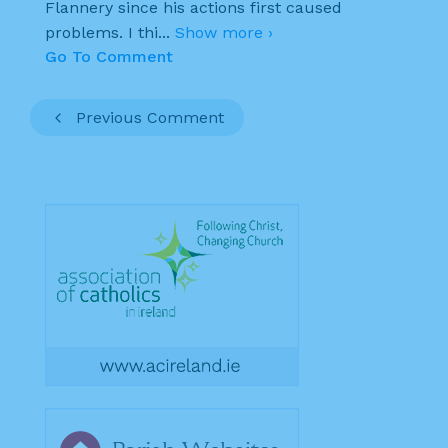
Flannery since his actions first caused
problems. I thi
...
Show more ›
Go To Comment
Previous Comment