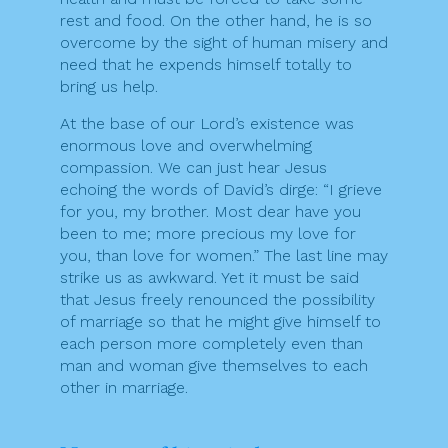
rest and food. On the other hand, he is so
overcome by the sight of human misery and
need that he expends himself totally to
bring us help.
At the base of our Lord’s existence was
enormous love and overwhelming
compassion. We can just hear Jesus
echoing the words of David’s dirge: “I grieve
for you, my brother. Most dear have you
been to me; more precious my love for
you, than love for women.” The last line may
strike us as awkward. Yet it must be said
that Jesus freely renounced the possibility
of marriage so that he might give himself to
each person more completely even than
man and woman give themselves to each
other in marriage.