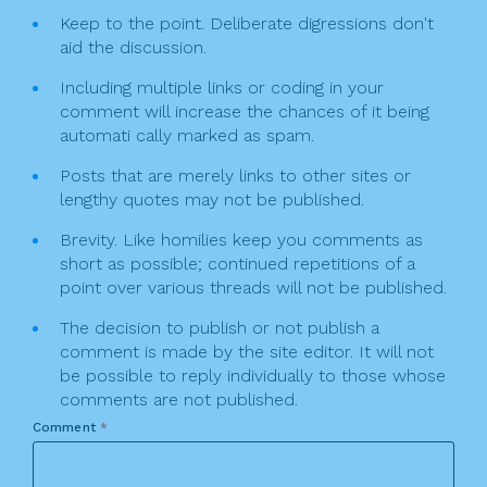
Keep to the point. Deliberate digressions don't
aid the discussion.
Including multiple links or coding in your
comment will increase the chances of it being
automati cally marked as spam.
Posts that are merely links to other sites or
lengthy quotes may not be published.
Brevity. Like homilies keep you comments as
short as possible; continued repetitions of a
point over various threads will not be published.
The decision to publish or not publish a
comment is made by the site editor. It will not
be possible to reply individually to those whose
comments are not published.
Comment
*