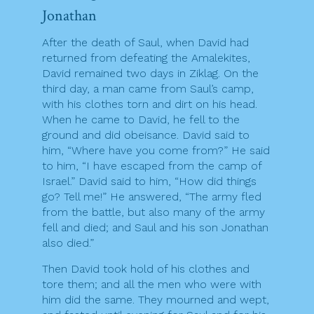
Jonathan
After the death of Saul, when David had
returned from defeating the Amalekites,
David remained two days in Ziklag. On the
third day, a man came from Saul’s camp,
with his clothes torn and dirt on his head.
When he came to David, he fell to the
ground and did obeisance. David said to
him, “Where have you come from?” He said
to him, “I have escaped from the camp of
Israel.” David said to him, “How did things
go? Tell me!” He answered, “The army fled
from the battle, but also many of the army
fell and died; and Saul and his son Jonathan
also died.”
Then David took hold of his clothes and
tore them; and all the men who were with
him did the same. They mourned and wept,