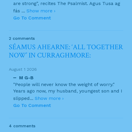
are strong", recites The Psalmist. Agus Tusa ag
fás
...
Show more ›
Go To Comment
2 comments
SÉAMUS AHEARNE: ‘ALL TOGETHER
NOW’ IN CURRAGHMORE:
August 1 2026
M G-B
"People will never know the weight of worry."
Years ago now, my husband, youngest son and I
slipped
...
Show more ›
Go To Comment
4 comments