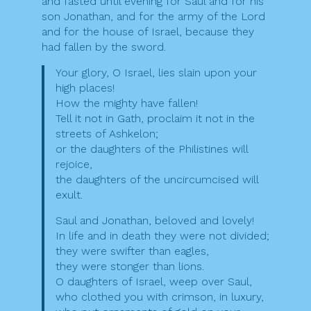
and fasted until evening for Saul and for his
son Jonathan, and for the army of the Lord
and for the house of Israel, because they
had fallen by the sword.
Your glory, O Israel, lies slain upon your
high places!
How the mighty have fallen!
Tell it not in Gath, proclaim it not in the
streets of Ashkelon;
or the daughters of the Philistines will
rejoice,
the daughters of the uncircumcised will
exult.
Saul and Jonathan, beloved and lovely!
In life and in death they were not divided;
they were swifter than eagles,
they were stonger than lions.
O daughters of Israel, weep over Saul,
who clothed you with crimson, in luxury,