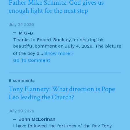
Father Mike Schmitz: God gives us
enough light for the next step
July 24 2026
M G-B
Thanks to Robert Buckley for sharing his
beautiful comment on July 4, 2026. The picture
of the boy d
...
Show more ›
Go To Comment
6 comments
Tony Flannery: What direction is Pope
Leo leading the Church?
July 29 2026
John McLorinan
I have followed the fortunes of the Rev Tony