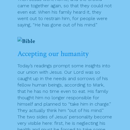
came together again, so that they could not
even eat. When his family heard it, they
went out to restrain him, for people were
saying, “He has gone out of his mind.”
Accepting our humanity
Today’s readings prompt some insights into
our union with Jesus. Our Lord was so
caught up in the needs and sorrows of his
fellow human beings, according to Mark,
that he has no time even to eat. His family
thought him no longer responsible for
himself and planned to “take him in charge.”
They actually think him “out of his mind.”
The two sides of Jesus’ personality become
very visible here: first, he is neglecting his
health and must be forced to take some