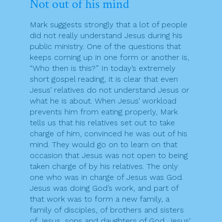
Not out of his mind
Mark suggests strongly that a lot of people
did not really understand Jesus during his
public ministry. One of the questions that
keeps coming up in one form or another is,
“Who then is this?” In today’s extremely
short gospel reading, it is clear that even
Jesus’ relatives do not understand Jesus or
what he is about. When Jesus’ workload
prevents him from eating properly, Mark
tells us that his relatives set out to take
charge of him, convinced he was out of his
mind. They would go on to learn on that
occasion that Jesus was not open to being
taken charge of by his relatives. The only
one who was in charge of Jesus was God.
Jesus was doing God’s work, and part of
that work was to form a new family, a
family of disciples, of brothers and sisters
of Jesus, sons and daughters of God. Jesus’