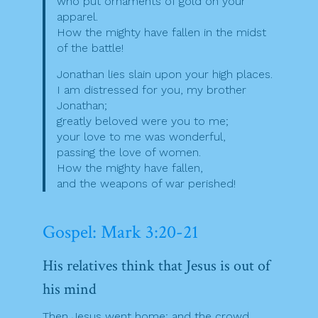
who put ornaments of gold on your
apparel.
How the mighty have fallen in the midst
of the battle!
Jonathan lies slain upon your high places.
I am distressed for you, my brother
Jonathan;
greatly beloved were you to me;
your love to me was wonderful,
passing the love of women.
How the mighty have fallen,
and the weapons of war perished!
Gospel: Mark 3:20-21
His relatives think that Jesus is out of
his mind
Then Jesus went home; and the crowd