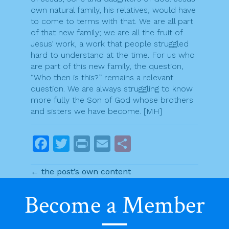
own natural family, his relatives, would have
to come to terms with that. We are all part
of that new family; we are all the fruit of
Jesus’ work, a work that people struggled
hard to understand at the time. For us who
are part of this new family, the question,
“Who then is this?” remains a relevant
question. We are always struggling to know
more fully the Son of God whose brothers
and sisters we have become. [MH]
F
T
Pr
E
S
a
w
in
m
h
← the post’s own content
c
itt
t
ai
ar
e
er
l
e
Become a Member
P
b
Previous post
Next post
o
o