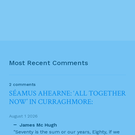
Most Recent Comments
2 comments
SÉAMUS AHEARNE: ‘ALL TOGETHER
NOW’ IN CURRAGHMORE:
August 1 2026
James Mc Hugh
"Seventy is the sum or our years, Eighty, if we