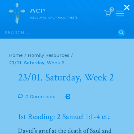
0
Skip
Search
to
for:
content
Home
/
Homily Resources
/
23/01. Saturday, Week 2
23/01. Saturday, Week 2
0 Comments
|
1st Reading: 2 Samuel 1:1-4 etc
David’s grief at the death of Saul and