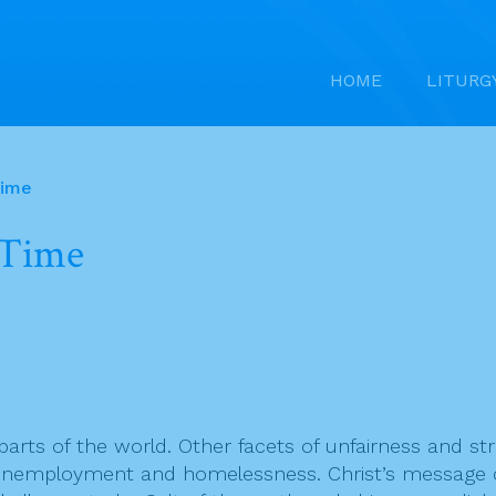
HOME
LITURG
Time
 Time
parts of the world. Other facets of unfairness and str
nemployment and homelessness. Christ’s message call