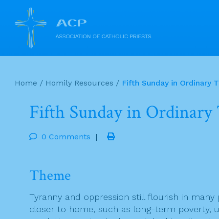
Skip
to
Home
/
Homily Resources
/
Fifth Sunday in Ordinary 
content
Fifth Sunday in Ordinary
0 Comments
|
Theme
Tyranny and oppression still flourish in many 
closer to home, such as long-term poverty, u