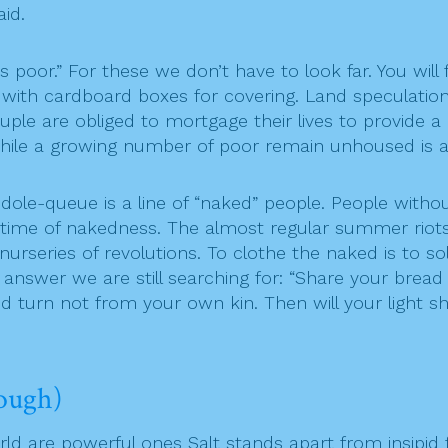
aid.
poor.” For these we don’t have to look far. You will 
 with cardboard boxes for covering. Land speculation
uple are obliged to mortgage their lives to provide a
hile a growing number of poor remain unhoused is a 
le-queue is a line of “naked” people. People withou
ifetime of nakedness. The almost regular summer riot
series of revolutions. To clothe the naked is to sol
 answer we are still searching for: “Share your brea
 turn not from your own kin. Then will your light s
ough)
rld are powerful ones Salt stands apart from insipid f