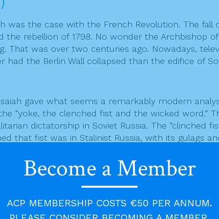
)
h was the case with the French Revolution. The fall o
nd the rebellion of 1798. No wonder the Archbishop o
. That was over two centuries ago. Nowadays, televis
had the Berlin Wall collapsed than the edifice of So
saiah gave what seems a remarkably modern analysis
 the “yoke, the clenched fist and the wicked word.” 
litarian dictatorship in Soviet Russia. The “clinched 
 that fist was in Stalinist Russia, with its gulags 
ssacres carried out by Stalin and his cronies, to be 
Become a Member
propaganda. For tyrannies to thrive, they need at le
ACP MEMBERSHIP COSTS €50 PER ANNUM.
irtually from the cradle to the grave. The “wicked w
d to as psychiatric correctional centres, was ruthle
PLEASE CONSIDER BECOMING A MEMBER.