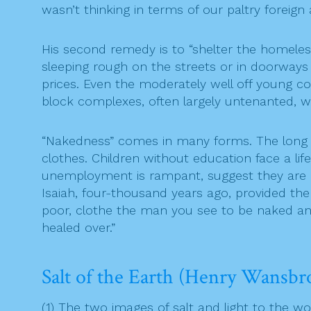
wasn’t thinking in terms of our paltry foreign 
His second remedy is to “shelter the homeless 
sleeping rough on the streets or in doorways
prices. Even the moderately well off young co
block complexes, often largely untenanted, w
“Nakedness” comes in many forms. The long do
clothes. Children without education face a l
unemployment is rampant, suggest they are nur
Isaiah, four-thousand years ago, provided the
poor, clothe the man you see to be naked and
healed over.”
Salt of the Earth (Henry Wansbr
(1) The two images of salt and light to the wo