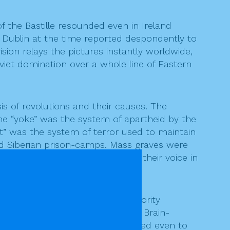
f the Bastille resounded even in Ireland
f Dublin at the time reported despondently to
ion relays the pictures instantly worldwide,
viet domination over a whole line of Eastern
 of revolutions and their causes. The
The “yoke” was the system of apartheid by the
fist” was the system of terror used to maintain
and Siberian prison-camps. Mass graves were
rid of those who dared to raise their voice in
ast the acquiescence of the majority
ord” becomes the accepted truth. Brain-
ssly applied to those few who dared even to