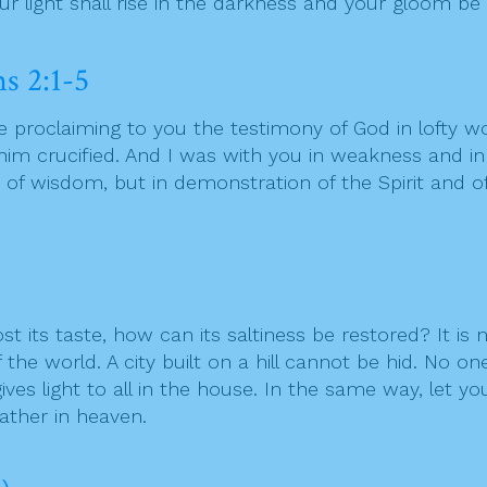
our light shall rise in the darkness and your gloom be
s 2:1-5
 proclaiming to you the testimony of God in lofty 
im crucified. And I was with you in weakness and 
f wisdom, but in demonstration of the Spirit and of 
 lost its taste, how can its saltiness be restored? It i
the world. A city built on a hill cannot be hid. No on
ves light to all in the house. In the same way, let yo
ather in heaven.