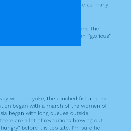
nia, it is suggested that they were as many
as the great liberator of Russia and the
f Fidel Castro in Cuba. So often, “glorious”
way with the yoke, the clinched fist and the
volution began with a march of the women of
ussia began with long queues outside
here are a lot of revolutions brewing out
ungry” before it is too late. I’m sure he