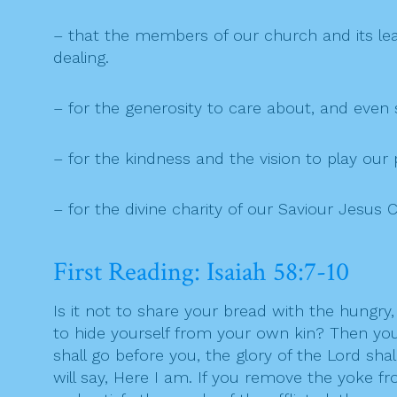
– that the members of our church and its lead
dealing.
– for the generosity to care about, and even
– for the kindness and the vision to play our
– for the divine charity of our Saviour Jesus C
First Reading: Isaiah 58:7-10
Is it not to share your bread with the hungr
to hide yourself from your own kin? Then your 
shall go before you, the glory of the Lord shal
will say, Here I am. If you remove the yoke fr