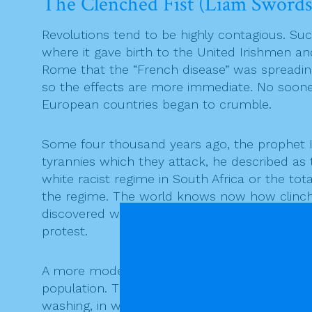
The Clenched Fist (Liam Swords
Revolutions tend to be highly contagious. Suc
where it gave birth to the United Irishmen a
Rome that the “French disease” was spreading
so the effects are more immediate. No sooner 
European countries began to crumble.
Some four thousand years ago, the prophet I
tyrannies which they attack, he described as
white racist regime in South Africa or the tota
the regime. The world knows now how clinched
discovered which reveal the enormity of the ma
protest.
A more modern term for “the wicked word” is 
population. The citizens are propagandised v
washing, in what were euphemistically referre