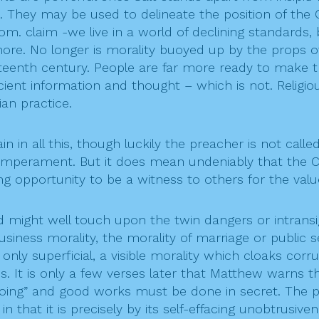
. They may be used to delineate the position of the Ch
m. claim -we live in a world of declining standards, 
more. No longer is morality buoyed up by the props of
teenth century. People are far more ready to make t
cient information and thought – which is not. Religiou
an practice.
gain in all this, though luckily the preacher is not c
mperament. But it does mean undeniably that the Chr
g opportunity to be a witness to others for the valu
ed might well touch upon the twin dangers or intransi
siness morality, the morality of marriage or public 
 only superficial, a visible morality which cloaks cor
It is only a few verses later that Matthew warns thr
doing” and good works must be done in secret. The 
that it is precisely by its self-effacing unobtrusiven