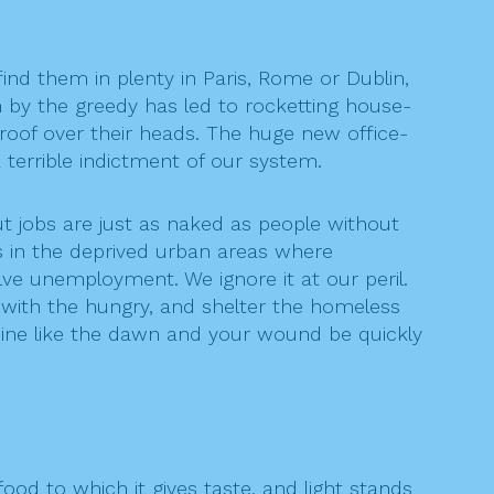
find them in plenty in Paris, Rome or Dublin,
 by the greedy has led to rocketting house-
 roof over their heads. The huge new office-
terrible indictment of our system.
t jobs are just as naked as people without
s in the deprived urban areas where
ve unemployment. We ignore it at our peril.
d with the hungry, and shelter the homeless
hine like the dawn and your wound be quickly
ood to which it gives taste, and light stands