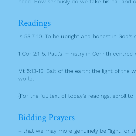
need. How seriously do we take his call and c
Readings
Is 58:7-10. To be upright and honest in God’s
1 Cor 2:1-5. Paul’s ministry in Corinth centre
Mt 5:13-16. Salt of the earth; the light of the
world.
{For the full text of today’s readings, scroll to 
Bidding Prayers
– that we may more genuinely be “light for the