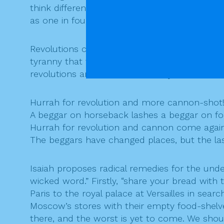
think differently. We now know how many ordi
as one in four.
Revolutions come and go. Tragically, too ofte
tyranny that followed was worse than ever wa
revolutions are little more than tyrannies exch
Hurrah for revolution and more cannon-shot
A beggar on horseback lashes a beggar on fo
Hurrah for revolution and cannon come again
The beggars have changed places, but the la
Isaiah proposes radical remedies for the under
wicked word.” Firstly, “share your bread with
Paris to the royal palace at Versailles in se
Moscow’s stores with their empty food-shelves
there, and the worst is yet to come. We should