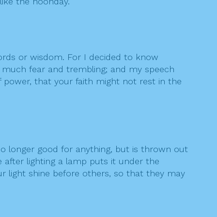
 like the noonday.
words or wisdom. For I decided to know
in much fear and trembling; and my speech
power, that your faith might not rest in the
s no longer good for anything, but is thrown out
e after lighting a lamp puts it under the
ur light shine before others, so that they may