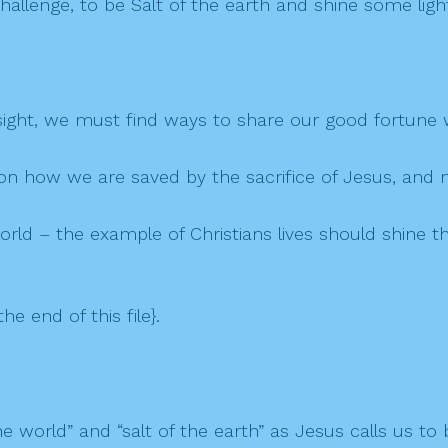
hallenge, to be Salt of the earth and shine some ligh
 sight, we must find ways to share our good fortune w
d on how we are saved by the sacrifice of Jesus, and 
 world – the example of Christians lives should shine th
the end of this file}.
 world” and “salt of the earth” as Jesus calls us to 