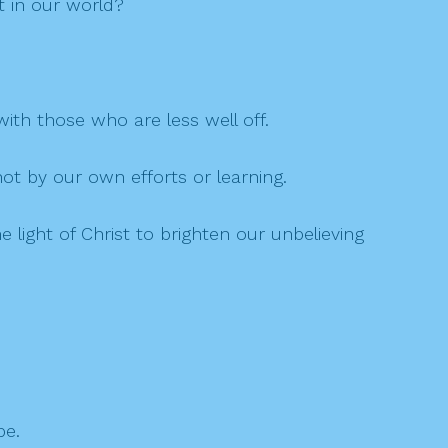
t in our world?
ith those who are less well off.
not by our own efforts or learning.
e light of Christ to brighten our unbelieving
be.