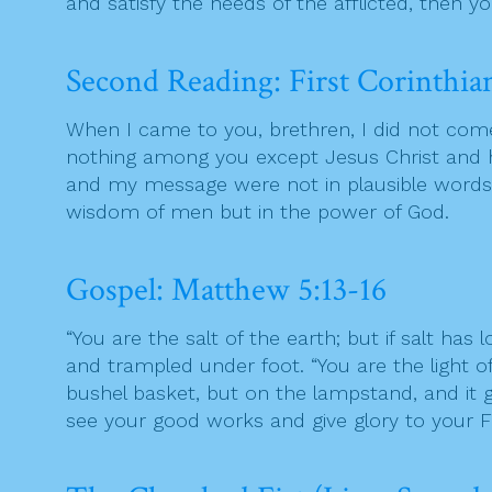
and satisfy the needs of the afflicted, then y
Second Reading: First Corinthian
When I came to you, brethren, I did not come
nothing among you except Jesus Christ and h
and my message were not in plausible words o
wisdom of men but in the power of God.
Gospel: Matthew 5:13-16
“You are the salt of the earth; but if salt has
and trampled under foot. “You are the light of 
bushel basket, but on the lampstand, and it gi
see your good works and give glory to your F