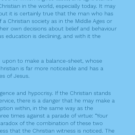
ristian in the world, especially today. It may
but it is certainly true that the man who has
 a Christian society as in the Middle Ages or
heir own decisions about belief and behaviour
s education is declining, and with it the
alled upon to make a balance-sheet, whose
istian is far more noticeable and has a
es of Jesus.
gence and hypocrisy. If the Christian stands
service, there is a danger that he may make a
ruption within, in the same way as the
ee times against a parade of virtue: “Your
paradox of the combination of these two
ess that the Christian witness is noticed. The