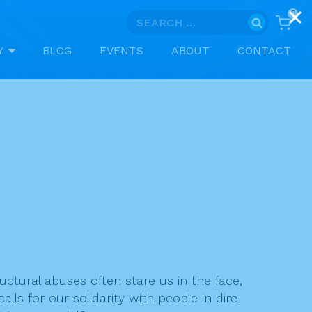
0
Search
for:
Y
BLOG
EVENTS
ABOUT
CONTACT
uctural abuses often stare us in the face,
s for our solidarity with people in dire