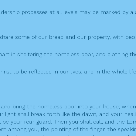
ership processes at all levels may be marked by a spi
 share some of our bread and our property, with pe
 part in sheltering the homeless poor, and clothing t
hrist to be reflected in our lives, and in the whole lif
y, and bring the homeless poor into your house; whe
light shall break forth like the dawn, and your healin
l be your rear guard. Then you shall call, and the Lor
om among you, the pointing of the finger, the speaking