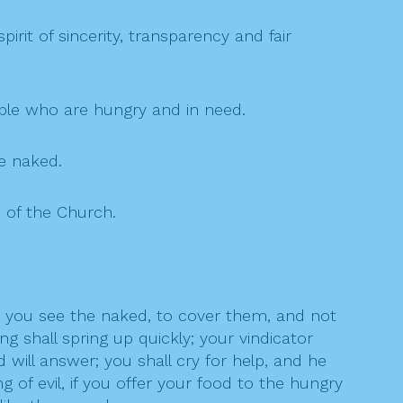
rit of sincerity, transparency and fair
ople who are hungry and in need.
he naked.
e of the Church.
n you see the naked, to cover them, and not
g shall spring up quickly; your vindicator
d will answer; you shall cry for help, and he
 of evil, if you offer your food to the hungry