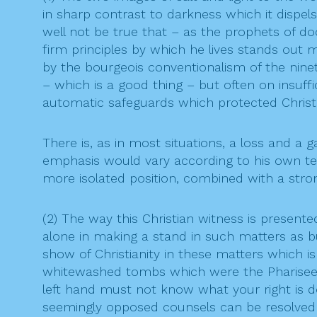
in sharp contrast to darkness which it dispels
well not be true that – as the prophets of doo
firm principles by which he lives stands out 
by the bourgeois conventionalism of the nine
– which is a good thing – but often on insuffi
automatic safeguards which protected Christi
There is, as in most situations, a loss and a 
emphasis would vary according to his own te
more isolated position, combined with a stron
(2) The way this Christian witness is present
alone in making a stand in such matters as bu
show of Christianity in these matters which is
whitewashed tombs which were the Pharisees. 
left hand must not know what your right is 
seemingly opposed counsels can be resolved in 