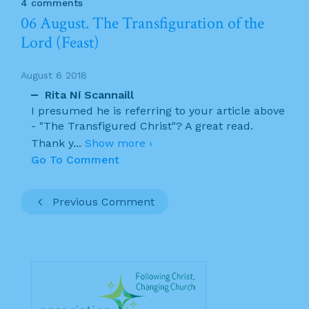
4 comments
06 August. The Transfiguration of the
Lord (Feast)
August 6 2018
Rita Ní Scannaill
I presumed he is referring to your article above
- "The Transfigured Christ"? A great read.
Thank y
...
Show more ›
Go To Comment
Previous Comment