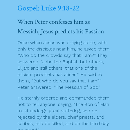
Gospel: Luke 9:18-22
When Peter confesses him as
Messiah, Jesus predicts his Passion
Once when Jesus was praying alone, with
only the disciples near him, he asked them,
“Who do the crowds say that I am?” They
answered, “John the Baptist; but others,
Elijah; and still others, that one of the
ancient prophets has arisen.” He said to
them, “But who do you say that I am?”
Peter answered, “The Messiah of God.”
He sternly ordered and commanded them
not to tell anyone, saying, “The Son of Man
must undergo great suffering, and be
rejected by the elders, chief priests, and
scribes, and be killed, and on the third day
be raised.”