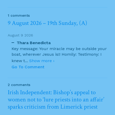
1 comments
9 August 2026 – 19th Sunday, (A)
August 9 2026
Thara Benedicta
Key message: Your miracle may be outside your
boat, wherever Jesus is!! Homily: Testimony: I
knew t
...
Show more ›
Go To Comment
2 comments
Irish Independent: Bishop’s appeal to
women not to ‘lure priests into an affair’
sparks criticism from Limerick priest