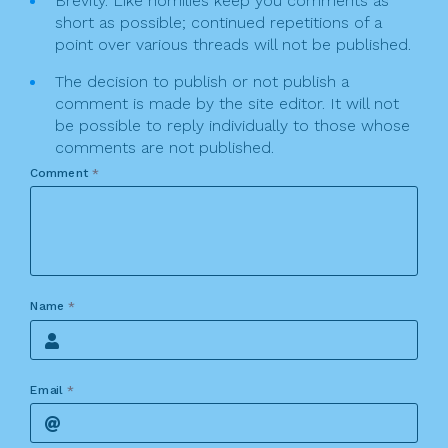
Brevity. Like homilies keep you comments as
short as possible; continued repetitions of a
point over various threads will not be published.
The decision to publish or not publish a
comment is made by the site editor. It will not
be possible to reply individually to those whose
comments are not published.
Comment
*
Name
*
Email
*