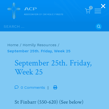
0
Skip
Search
to
for:
content
Home
/
Homily Resources
/
September 25th. Friday, Week 25
September 25th. Friday,
Week 25
0 Comments
|
St Finbarr (550-620) (See below)