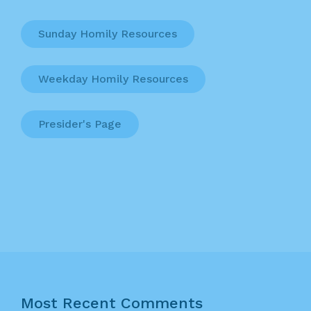
Sunday Homily Resources
Weekday Homily Resources
Presider's Page
Most Recent Comments