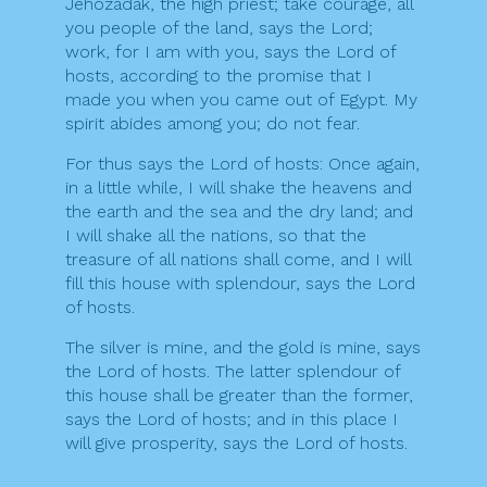
Jehozadak, the high priest; take courage, all
you people of the land, says the Lord;
work, for I am with you, says the Lord of
hosts, according to the promise that I
made you when you came out of Egypt. My
spirit abides among you; do not fear.
For thus says the Lord of hosts: Once again,
in a little while, I will shake the heavens and
the earth and the sea and the dry land; and
I will shake all the nations, so that the
treasure of all nations shall come, and I will
fill this house with splendour, says the Lord
of hosts.
The silver is mine, and the gold is mine, says
the Lord of hosts. The latter splendour of
this house shall be greater than the former,
says the Lord of hosts; and in this place I
will give prosperity, says the Lord of hosts.