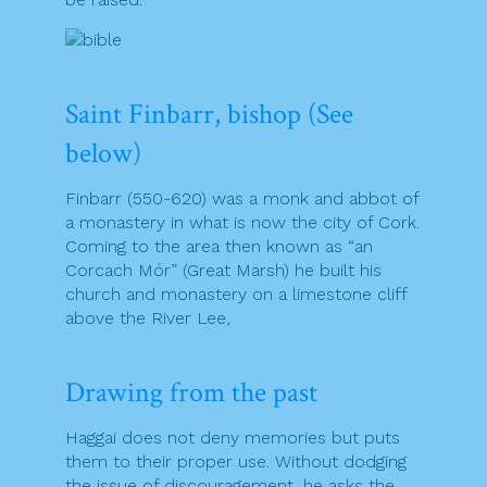
Saint Finbarr, bishop (See
below)
Finbarr (550-620) was a monk and abbot of
a monastery in what is now the city of Cork.
Coming to the area then known as “an
Corcach Mór” (Great Marsh) he built his
church and monastery on a limestone cliff
above the River Lee,
Drawing from the past
Haggai does not deny memories but puts
them to their proper use. Without dodging
the issue of discouragement, he asks the