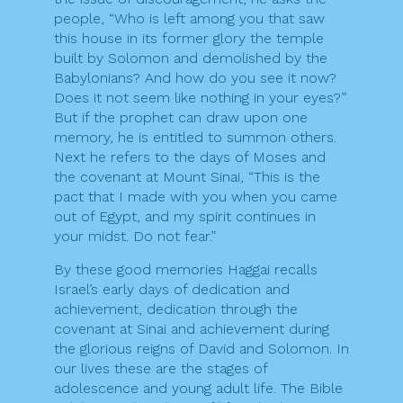
people, “Who is left among you that saw
this house in its former glory the temple
built by Solomon and demolished by the
Babylonians? And how do you see it now?
Does it not seem like nothing in your eyes?”
But if the prophet can draw upon one
memory, he is entitled to summon others.
Next he refers to the days of Moses and
the covenant at Mount Sinai, “This is the
pact that I made with you when you came
out of Egypt, and my spirit continues in
your midst. Do not fear.”
By these good memories Haggai recalls
Israel’s early days of dedication and
achievement, dedication through the
covenant at Sinai and achievement during
the glorious reigns of David and Solomon. In
our lives these are the stages of
adolescence and young adult life. The Bible