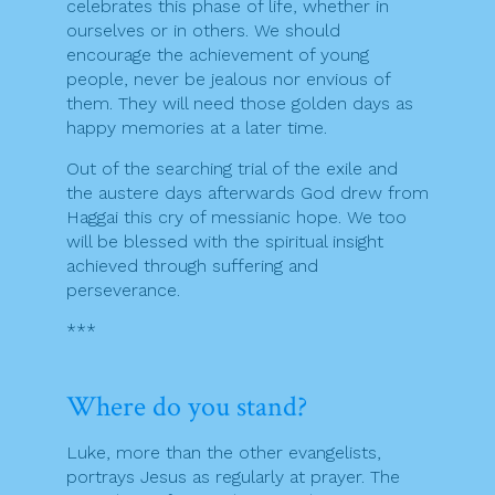
celebrates this phase of life, whether in
ourselves or in others. We should
encourage the achievement of young
people, never be jealous nor envious of
them. They will need those golden days as
happy memories at a later time.
Out of the searching trial of the exile and
the austere days afterwards God drew from
Haggai this cry of messianic hope. We too
will be blessed with the spiritual insight
achieved through suffering and
perseverance.
***
Where do you stand?
Luke, more than the other evangelists,
portrays Jesus as regularly at prayer. The