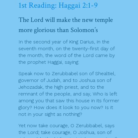
1st Reading: Haggai 2:1-9
The Lord will make the new temple
more glorious than Solomon’s
In the second year of King Darius, in the
seventh month, on the twenty-first day of
the month, the word of the Lord came by
the prophet Haggai, saying:
Speak now to Zerubbabel son of Shealtiel,
governor of Judah, and to Joshua son of
Jehozadak, the high priest, and to the
remnant of the people, and say, Who is left
among you that saw this house in its former
glory? How does it look to you now? Is it
not in your sight as nothing?
Yet now take courage, O Zerubbabel, says
the Lord; take courage, O Joshua, son of