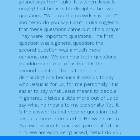
gospel says from Luke, it is when Jesus is
praying that he asks his disciples the two
questions, “Who do the crowds say I am?”
and “Who do you say I am?” Luke suggests
that these questions came out of his prayer.
They were important questions. The first
question was a general question; the
second question was a much more
personal one. We can hear both questions
as addressed to all of us but it is the
second question that is the more
demanding one because it asks us to say
who Jesus is for us, for me personally. It is
easier to say what Jesus means to people
in general; it takes a little more out of us to
say what he means to me personally. Yet, it
is the answer to that second question that
Jesus is more interested in. He wants us to
give expression to our own personal faith in
him. We are each being asked, “What do you
believe?” [Martin Hogan]