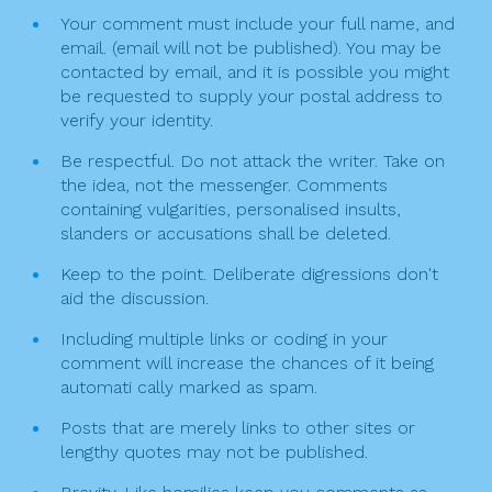
o
g
Your comment must include your full name, and
k
email. (email will not be published). You may be
a
contacted by email, and it is possible you might
t
be requested to supply your postal address to
verify your identity.
i
Be respectful. Do not attack the writer. Take on
o
the idea, not the messenger. Comments
n
containing vulgarities, personalised insults,
slanders or accusations shall be deleted.
Keep to the point. Deliberate digressions don't
aid the discussion.
Including multiple links or coding in your
comment will increase the chances of it being
automati cally marked as spam.
Posts that are merely links to other sites or
lengthy quotes may not be published.