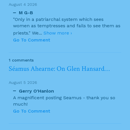
August 4 2026
M G-B
"Only in a patriarchal system which sees
women as temptresses and fails to see them as
priests." We
...
Show more ›
Go To Comment
1 comments
Séamus Ahearne: On Glen Hansard…
August 5 2026
Gerry O'Hanlon
A magnificent posting Seamus - thank you so
much!
Go To Comment