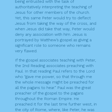
being entrusted with the task of
authoritatively interpreting the teaching of
Jesus for other members of the church.
Yet, this same Peter would try to deflect
Jesus from taking the way of the cross, and
when Jesus did take that way, Peter would
deny any association with him. Jesus is
portrayed by Matthew’s gospel as giving a
significant role to someone who remains
very flawed.
If the gospel associates teaching with Peter,
the 2nd Reading associates preaching with
Paul. In that reading Paul refers to the Lord
who “gave me power, so that through me
the whole message might be preached for
all the pagans to hear.” Paul was the great
preacher of the gospel to the pagans
throughout the Roman Empire. He
preached it for the last time further west, in
the city of Rome, where, like Peter, he was