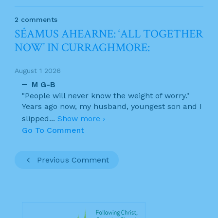
2 comments
SÉAMUS AHEARNE: ‘ALL TOGETHER
NOW’ IN CURRAGHMORE:
August 1 2026
M G-B
"People will never know the weight of worry."
Years ago now, my husband, youngest son and I
slipped
...
Show more ›
Go To Comment
Previous Comment