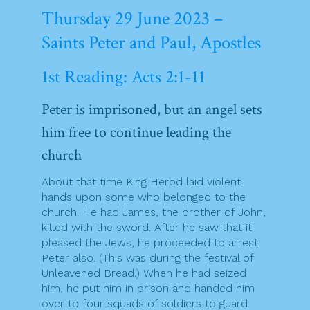
Thursday 29 June 2023 –
Saints Peter and Paul, Apostles
1st Reading: Acts 2:1-11
Peter is imprisoned, but an angel sets
him free to continue leading the
church
About that time King Herod laid violent
hands upon some who belonged to the
church. He had James, the brother of John,
killed with the sword. After he saw that it
pleased the Jews, he proceeded to arrest
Peter also. (This was during the festival of
Unleavened Bread.) When he had seized
him, he put him in prison and handed him
over to four squads of soldiers to guard