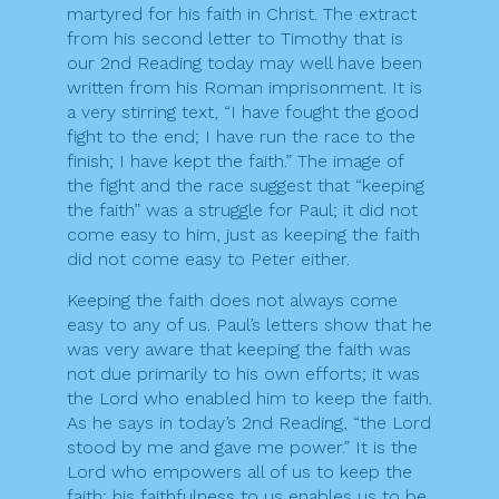
martyred for his faith in Christ. The extract
from his second letter to Timothy that is
our 2nd Reading today may well have been
written from his Roman imprisonment. It is
a very stirring text, “I have fought the good
fight to the end; I have run the race to the
finish; I have kept the faith.” The image of
the fight and the race suggest that “keeping
the faith” was a struggle for Paul; it did not
come easy to him, just as keeping the faith
did not come easy to Peter either.
Keeping the faith does not always come
easy to any of us. Paul’s letters show that he
was very aware that keeping the faith was
not due primarily to his own efforts; it was
the Lord who enabled him to keep the faith.
As he says in today’s 2nd Reading, “the Lord
stood by me and gave me power.” It is the
Lord who empowers all of us to keep the
faith; his faithfulness to us enables us to be