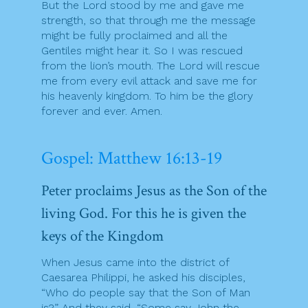
But the Lord stood by me and gave me
strength, so that through me the message
might be fully proclaimed and all the
Gentiles might hear it. So I was rescued
from the lion’s mouth. The Lord will rescue
me from every evil attack and save me for
his heavenly kingdom. To him be the glory
forever and ever. Amen.
Gospel: Matthew 16:13-19
Peter proclaims Jesus as the Son of the
living God. For this he is given the
keys of the Kingdom
When Jesus came into the district of
Caesarea Philippi, he asked his disciples,
“Who do people say that the Son of Man
is?” And they said, “Some say John the