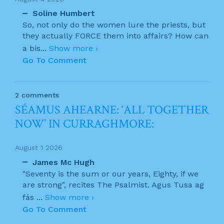
Soline Humbert
So, not only do the women lure the priests, but
they actually FORCE them into affairs? How can
a bis
...
Show more ›
Go To Comment
2 comments
SÉAMUS AHEARNE: ‘ALL TOGETHER
NOW’ IN CURRAGHMORE:
August 1 2026
James Mc Hugh
"Seventy is the sum or our years, Eighty, if we
are strong", recites The Psalmist. Agus Tusa ag
fás
...
Show more ›
Go To Comment