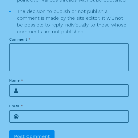
The decision to publish or not publish a
comment is made by the site editor. It will not
be possible to reply individually to those whose
comments are not published.
Comment
*
Name
*
Email
*