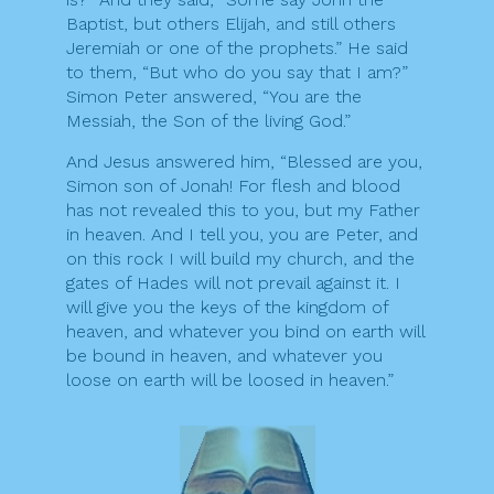
Baptist, but others Elijah, and still others
Jeremiah or one of the prophets.” He said
to them, “But who do you say that I am?”
Simon Peter answered, “You are the
Messiah, the Son of the living God.”
And Jesus answered him, “Blessed are you,
Simon son of Jonah! For flesh and blood
has not revealed this to you, but my Father
in heaven. And I tell you, you are Peter, and
on this rock I will build my church, and the
gates of Hades will not prevail against it. I
will give you the keys of the kingdom of
heaven, and whatever you bind on earth will
be bound in heaven, and whatever you
loose on earth will be loosed in heaven.”