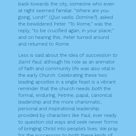
back towards the city, someone who even
at night seemed familiar. “Where are you
going, Lord?” (
Quo vadis, Domine?
), asked
the bewildered Peter. “To Rome,” was the
reply, “to be crucified again, in your place;”
and on hearing this, Peter turned around
and returned to Rome.
Less is said about the idea of
succession to
Saint Paul
, although his role as an animator
of faith and community life was also vital in
the early Church. Celebrating these two
leading apostles in a single feast is a vibrant
reminder that the church needs
both
the
formal, enduring, Petrine, papal, canonical
leadership and the more charismatic,
personal and inspirational leadership
provided by characters like Paul, ever ready
to question old ways and seek newer forms
of bringing Christ into people’s lives. We pray
for the successors to both these kinds of