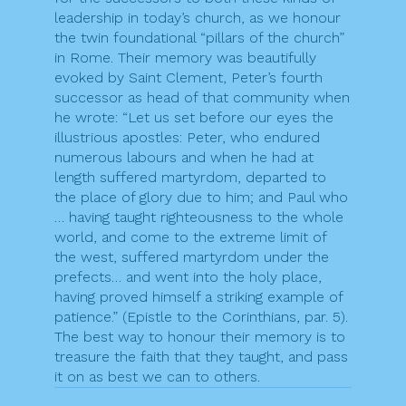
leadership in today’s church, as we honour
the twin foundational “pillars of the church”
in Rome. Their memory was beautifully
evoked by Saint Clement, Peter’s fourth
successor as head of that community when
he wrote: “Let us set before our eyes the
illustrious apostles: Peter, who endured
numerous labours and when he had at
length suffered martyrdom, departed to
the place of glory due to him; and Paul who
… having taught righteousness to the whole
world, and come to the extreme limit of
the west, suffered martyrdom under the
prefects… and went into the holy place,
having proved himself a striking example of
patience.” (Epistle to the Corinthians, par. 5).
The best way to honour their memory is to
treasure the faith that they taught, and pass
it on as best we can to others.