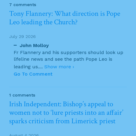
7 comments
Tony Flannery: What direction is Pope
Leo leading the Church?
July 29 2026
John Molloy
Fr Flannery and his supporters should look up
lifeline news and see the path Pope Leo is
leading us.
...
Show more ›
Go To Comment
1 comments
Irish Independent: Bishop’s appeal to
women not to ‘lure priests into an affair’
sparks criticism from Limerick priest
August 4 2026