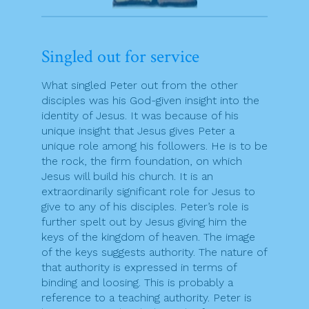
Singled out for service
What singled Peter out from the other
disciples was his God-given insight into the
identity of Jesus. It was because of his
unique insight that Jesus gives Peter a
unique role among his followers. He is to be
the rock, the firm foundation, on which
Jesus will build his church. It is an
extraordinarily significant role for Jesus to
give to any of his disciples. Peter’s role is
further spelt out by Jesus giving him the
keys of the kingdom of heaven. The image
of the keys suggests authority. The nature of
that authority is expressed in terms of
binding and loosing. This is probably a
reference to a teaching authority. Peter is