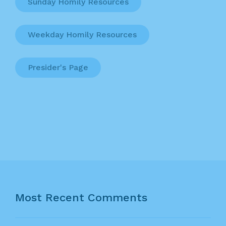
Sunday Homily Resources
Weekday Homily Resources
Presider's Page
Most Recent Comments