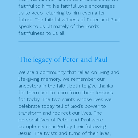
faithful to him; his faithful love encourages
us to keep returning to him even after
failure. The faithful witness of Peter and Paul
speak to us ultimately of the Lord’s
faithfulness to us all.
The legacy of Peter and Paul
We are a community that relies on living and
life-giving memory. We remember our
ancestors in the faith, both to give thanks
for them and to learn from them lessons
for today. The two saints whose lives we
celebrate today tell of God’s power to
transform and redirect our lives. The
personal lives of Peter and Paul were
completely changed by their following
Jesus. The twists and turns of their lives,