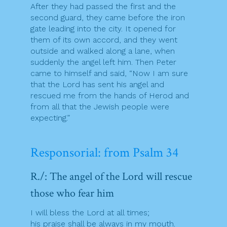
After they had passed the first and the
second guard, they came before the iron
gate leading into the city. It opened for
them of its own accord, and they went
outside and walked along a lane, when
suddenly the angel left him. Then Peter
came to himself and said, “Now I am sure
that the Lord has sent his angel and
rescued me from the hands of Herod and
from all that the Jewish people were
expecting.”
Responsorial: from Psalm 34
R./: The angel of the Lord will rescue
those who fear him
I will bless the Lord at all times;
his praise shall be always in my mouth.