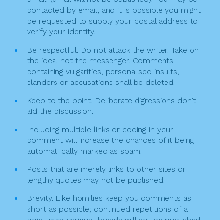
a
contacted by email, and it is possible you might
t
be requested to supply your postal address to
verify your identity.
i
Be respectful. Do not attack the writer. Take on
o
the idea, not the messenger. Comments
n
containing vulgarities, personalised insults,
slanders or accusations shall be deleted.
Keep to the point. Deliberate digressions don't
aid the discussion.
Including multiple links or coding in your
comment will increase the chances of it being
automati cally marked as spam.
Posts that are merely links to other sites or
lengthy quotes may not be published.
Brevity. Like homilies keep you comments as
short as possible; continued repetitions of a
point over various threads will not be published.