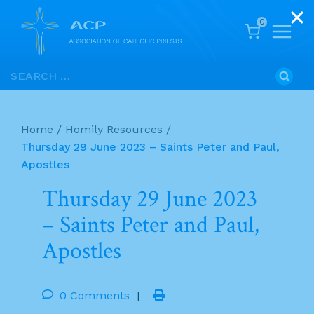
0
Skip
Search
to
for:
content
Home
/
Homily Resources
/
Thursday 29 June 2023 – Saints Peter and Paul,
Apostles
Thursday 29 June 2023
– Saints Peter and Paul,
Apostles
0 Comments
|