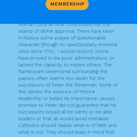
MEMBERSHIP
that Jesus approved all the developments
in the papacy since then, or all claims made
by or on behalf of popes; or that the
Roman curia as now constituted has the
stamp of divine approval. There have been
in history some popes of questionable
character [though no spectacularly immoral
ones since 1700, I would reckon]. Some
have proved to be poor administrators, or
lacked the capacity to inspire others. The
flamboyant ceremonial surrounding the
papacy often seems too lavish for the
successors of Peter the fisherman. None of
this denies the essence of Petrine
leadership or belies its importance. Jesus’s
promise to Peter did not guarantee that his
successors would all be saints or be able
leaders or that all would avoid mistakes.
Catholics should realize what is of faith and
what is not. They should keep in mind that