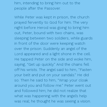
him, intending to bring him out to the
people after the Passover.
While Peter was kept in prison, the church
prayed fervently to God for him. The very
night before Herod was going to bring him
out, Peter, bound with two chains, was
sleeping between two soldiers, while guards
in front of the door were keeping watch
over the prison. Suddenly an angel of the
Lord appeared and a light shone in the cell.
He tapped Peter on the side and woke him,
saying, “Get up quickly.” And the chains fell
off his wrists. The angel said to him, “Fasten
your belt and put on your sandals.” He did
so. Then he said to him, “Wrap your cloak
around you and follow me.” Peter went out
and followed him; he did not realize that
what was happening with the angel’s help
was real; he thought he was seeing a vision.