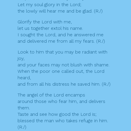
Let my soul glory in the Lord;
the lowly will hear me and be glad. (R./)
Glorify the Lord with me,
let us together extol his name.
I sought the Lord, and he answered me
and delivered me from all my fears. (R./)
Look to him that you may be radiant with
joy,
and your faces may not blush with shame.
When the poor one called out, the Lord
heard,
and from all his distress he saved him. (R./)
The angel of the Lord encamps
around those who fear him, and delivers
them.
Taste and see how good the Lord is;
blessed the man who takes refuge in him.
(R./)