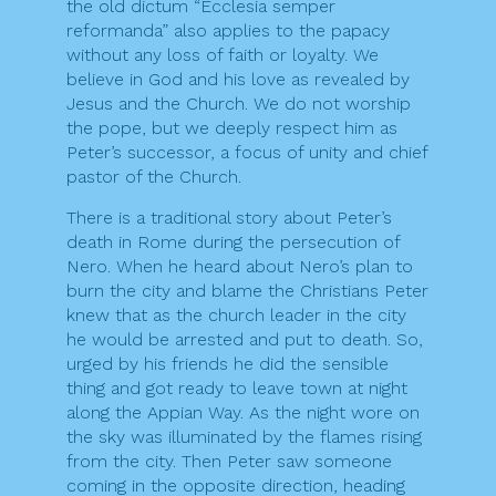
the old dictum “Ecclesia semper
reformanda” also applies to the papacy
without any loss of faith or loyalty. We
believe in God and his love as revealed by
Jesus and the Church. We do not worship
the pope, but we deeply respect him as
Peter’s successor, a focus of unity and chief
pastor of the Church.
There is a traditional story about Peter’s
death in Rome during the persecution of
Nero. When he heard about Nero’s plan to
burn the city and blame the Christians Peter
knew that as the church leader in the city
he would be arrested and put to death. So,
urged by his friends he did the sensible
thing and got ready to leave town at night
along the Appian Way. As the night wore on
the sky was illuminated by the flames rising
from the city. Then Peter saw someone
coming in the opposite direction, heading