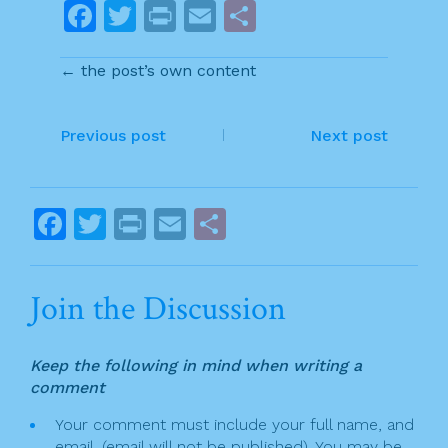
F
T
Pr
E
S
a
w
in
m
h
← the post’s own content
c
itt
t
ai
ar
e
er
l
e
P
b
Previous post
Next post
o
o
o
s
F
T
Pr
E
S
k
t
a
w
in
m
h
n
c
itt
t
ai
ar
Join the Discussion
a
e
er
l
e
v
b
Keep the following in mind when writing a
o
i
comment
o
g
Your comment must include your full name, and
k
email. (email will not be published). You may be