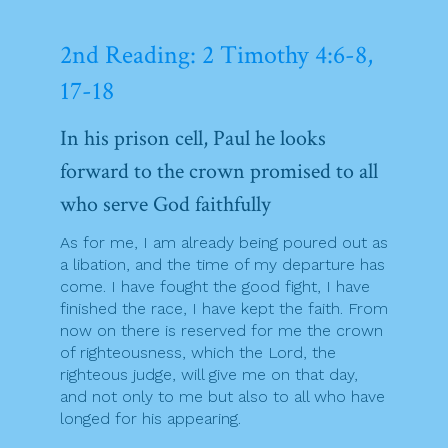
2nd Reading: 2 Timothy 4:6-8,
17-18
In his prison cell, Paul he looks
forward to the crown promised to all
who serve God faithfully
As for me, I am already being poured out as
a libation, and the time of my departure has
come. I have fought the good fight, I have
finished the race, I have kept the faith. From
now on there is reserved for me the crown
of righteousness, which the Lord, the
righteous judge, will give me on that day,
and not only to me but also to all who have
longed for his appearing.