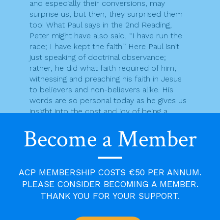
and especially their conversions, may
surprise us, but then, they surprised them
too! What Paul says in the 2nd Reading,
Peter might have also said, “I have run the
race; I have kept the faith.” Here Paul isn’t
just speaking of doctrinal observance;
rather, he did what faith required of him,
witnessing and preaching his faith in Jesus
to believers and non-believers alike. His
words are so personal today as he gives us
insight into the cost and joy of being a
disciple. In the end, Paul was imprisoned
Become a Member
and executed in Rome during Nero’s
suppression of the church in the mid-60’s
of the first century.
ACP MEMBERSHIP COSTS €50 PER ANNUM.
Jesus certainly intended Peter to be the
leader of his followers after he himself left
PLEASE CONSIDER BECOMING A MEMBER.
this world. He also intended, one must
THANK YOU FOR YOUR SUPPORT.
assume, that others would carry on this
leadership after Peter. This does not mean