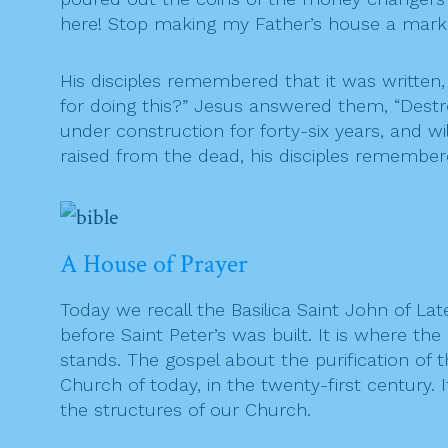
here! Stop making my Father’s house a marke
His disciples remembered that it was written
for doing this?” Jesus answered them, “Destroy
under construction for forty-six years, and wi
raised from the dead, his disciples remember
A House of Prayer
Today we recall the Basilica Saint John of 
before Saint Peter’s was built. It is where 
stands. The gospel about the purification of 
Church of today, in the twenty-first century. 
the structures of our Church.