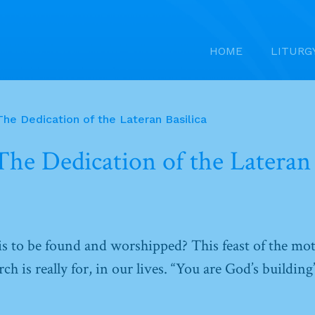
HOME
LITURG
he Dedication of the Lateran Basilica
he Dedication of the Lateran 
s to be found and worshipped? This feast of the mo
h is really for, in our lives. “You are God’s building