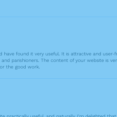
have found it very useful. It is attractive and user-
and parishioners. The content of your website is ver
or the good work.
site practically useful, and naturally I’m delighted 