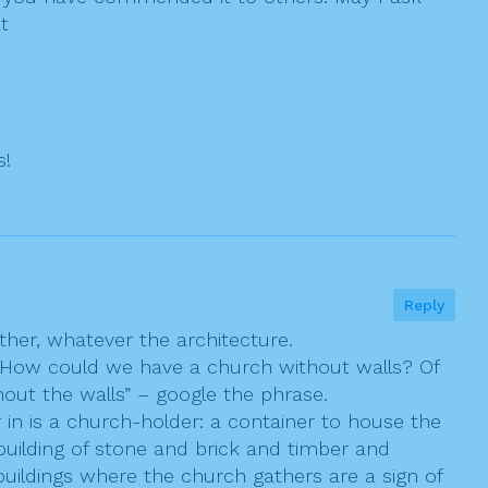
t
s!
Reply
ther, whatever the architecture.
”! How could we have a church without walls? Of
out the walls” – google the phrase.
 in is a church-holder: a container to house the
building of stone and brick and timber and
uildings where the church gathers are a sign of