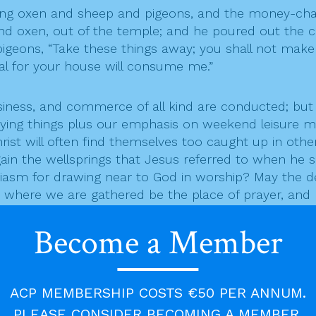
ing oxen and sheep and pigeons, and the money-chan
 and oxen, out of the temple; and he poured out the
pigeons, “Take these things away; you shall not make
eal for your house will consume me.”
 business, and commerce of all kind are conducted; 
uying things plus our emphasis on weekend leisure 
ist will often find themselves too caught up in other
ain the wellsprings that Jesus referred to when he 
asm for drawing near to God in worship? May the desi
ch where we are gathered be the place of prayer, and
humble worship, led by pastors deeply imbued with the
Become a Member
he millions from many nations who have died in vari
today is marked as Remembrance Sunday for the fallen 
f wars of aggression, and the desire to dominate ove
ACP MEMBERSHIP COSTS €50 PER ANNUM.
s with us when we set out for war! Lord Jesus Chris
PLEASE CONSIDER BECOMING A MEMBER.