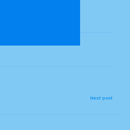
Next post