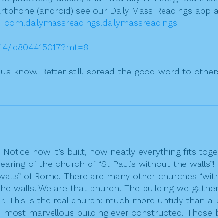
rtphone (android) see our Daily Mass Readings app a
id=com.dailymassreadings.dailymassreadings
2014/id804415017?mt=8
t us know. Better still, spread the good word to other
Notice how it’s built, how neatly everything fits toge
earing of the church of “St Paul’s without the walls
e walls” of Rome. There are many other churches “with
the walls. We are that church. The building we gather
r. This is the real church: much more untidy than a 
e most marvellous building ever constructed. Those b