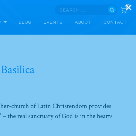
0
Search
for:
Y
BLOG
EVENTS
ABOUT
CONTACT
Basilica
ther-church of Latin Christendom provides
” – the real sanctuary of God is in the hearts