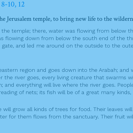
 8-10, 12
the Jerusalem temple, to bring new life to the wildern
the temple; there, water was flowing from below th
as flowing down from below the south end of the thre
gate, and led me around on the outside to the outer
eastern region and goes down into the Arabah; and w
the river goes, every living creature that swarms will
; and everything will live where the river goes. Peopl
reading of nets; its fish will be of a great many kinds, 
ill grow all kinds of trees for food. Their leaves will n
r for them flows from the sanctuary. Their fruit will 