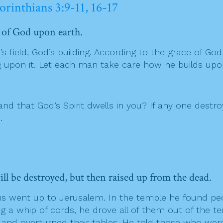
orinthians 3:9-11, 16-17
e of God upon earth.
 field, God’s building. According to the grace of God 
ng upon it. Let each man take care how he builds upo
d that God’s Spirit dwells in you? If any one destro
.
ll be destroyed, but then raised up from the dead.
 went up to Jerusalem. In the temple he found peopl
 a whip of cords, he drove all of them out of the te
nd overturned their tables. He told those who were s