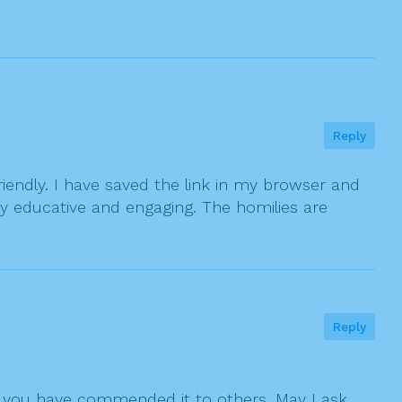
Reply
friendly. I have saved the link in my browser and
y educative and engaging. The homilies are
Reply
that you have commended it to others. May I ask