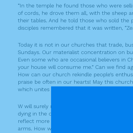
“In the temple he found those who were sell
of cords, he drove them all, with the sheep
their tables. And he told those who sold the 
disciples remembered that it was written, “Z
Today it is not in our churches that trade,
Sundays. Our materialist concentration on b
Even some who are occasional believers in Chr
your house will consume me.” Can we find ag
How can our church rekindle people’s enthusi
praise be often in our hearts! May this chur
which unites all believers be a community of 
W will surely remember in our prayer today t
dying in the ongoing struggle in Syria. While 
reflect more broadly on the senseless folly o
arms. How wrong it seems to claim that God i