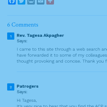
F
T
Pr
E
S
n
a
w
in
m
h
a
c
itt
t
ai
ar
v
e
er
l
e
i
6 Comments
g
b
Rev. Tagesa Akpagher
a
o
Says:
t
o
I came to this site through a web search and 
i
k
have forwarded it to some of my colleagues 
o
thought provoking and concise. Thank you f
n
Patrogers
Says:
Hi Tagesa,
It’s very nice to hear that you find the ACP 