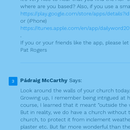
where are you based? Also, if you use a sma
https://play.google.com/store/apps/details?
or (iPhone)
https://itunes.apple.com/en/app/dailyword
.
If you or your friends like the app, please le
Pat Rogers
Pádraig McCarthy
Says:
Look around the walls of your church today. 
Growing up, I remember being intrigued at h
course, I learned that it meant “outside th
But in reality, we do have a church without 
church, to protect it from inclement weathe
plaster etc. But far more wonderful than th