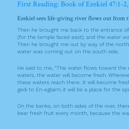
First Reading: Book of Ezekiel 47:1-2,
Ezekiel sees life-giving river flows out from 
Then he brought me back to the entrance of 
(for the temple faced east); and the water w
Then he brought me out by way of the north 
water was coming out on the south side.
He said to me, “This water flows toward the 
waters, the water will become fresh. Wherever 
these waters reach there. It will become fresh
gedi to En-eglaim; it will be a place for the sp
On the banks, on both sides of the river, there w
bear fresh fruit every month, because the wate