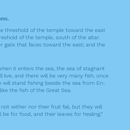
ess.
e threshold of the temple toward the east
shold of the temple, south of the altar.
 gate that faces toward the east; and the
hen it enters the sea, the sea of stagnant
 live, and there will be very many fish, once
e will stand fishing beside the sea from En-
like the fish of the Great Sea.
ot wither nor their fruit fail, but they will
be for food, and their leaves for healing.”