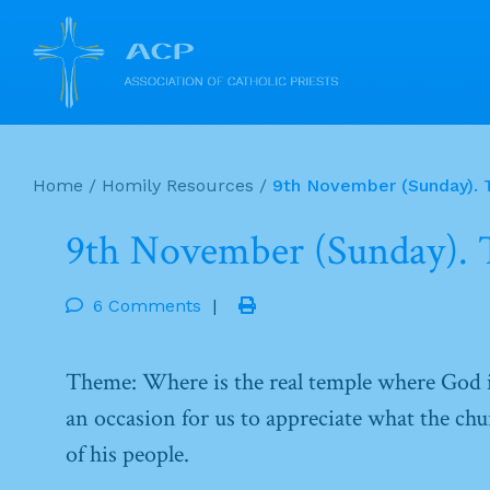
Skip
to
Home
/
Homily Resources
/
9th November (Sunday). T
content
9th November (Sunday). T
6 Comments
|
Theme: Where is the real temple where God i
an occasion for us to appreciate what the churc
of his people.