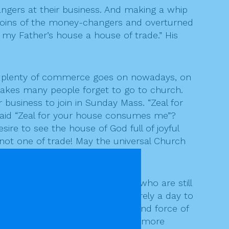
gers at their business. And making a whip
 coins of the money-changers and overturned
 my Father’s house a house of trade.” His
but plenty of commerce goes on nowadays, on
makes many people forget to go to church.
 business to join in Sunday Mass. “Zeal for
said “Zeal for your house consumes me”?
re to see the house of God full of joyful
 not one of trade! May the universal Church
 spirit of Christ.
ous wars around our world, and who are still
soldiers of World War I, it’s surely a day to
r others by superior fire-power and force of
t, prince of peace, please put a more