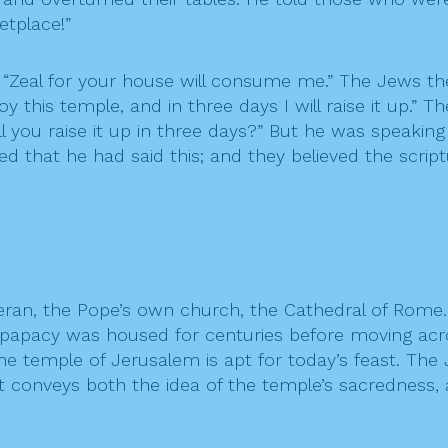
tplace!”
, “Zeal for your house will consume me.” The Jews t
 this temple, and in three days I will raise it up.” 
ll you raise it up in three days?” But he was speaking
ed that he had said this; and they believed the scri
Lateran, the Pope’s own church, the Cathedral of Ro
the papacy was housed for centuries before moving ac
the temple of Jerusalem is apt for today’s feast. Th
It conveys both the idea of the temple’s sacredness, 