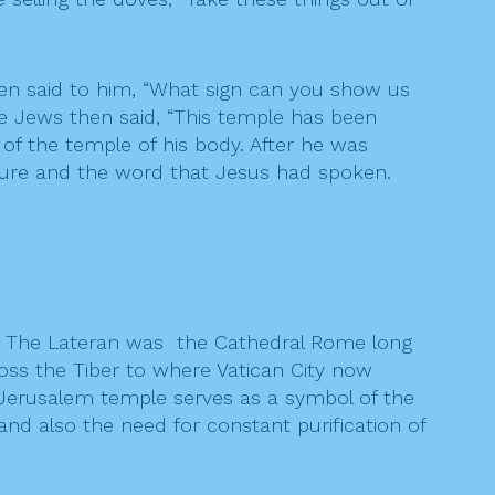
hen said to him, “What sign can you show us
The Jews then said, “This temple has been
 of the temple of his body. After he was
pture and the word that Jesus had spoken.
me. The Lateran was the Cathedral Rome long
ross the Tiber to where Vatican City now
e Jerusalem temple serves as a symbol of the
and also the need for constant purification of