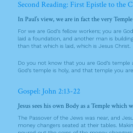
Second Reading: First Epistle to the C
In Paul’s view, we are in fact the very Templ
For we are God’s fellow workers; you are God’s
laid a foundation, and another man is buildi
than that which is laid, which is Jesus Christ.
Do you not know that you are God’s temple an
God’s temple is holy, and that temple you are
Gospel: John 2:13-22
Jesus sees his own Body as a Temple which wi
The Passover of the Jews was near, and Jesus
money changers seated at their tables. Making
poured out the coins of the money changers a