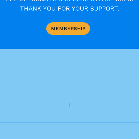
THANK YOU FOR YOUR SUPPORT.
MEMBERSHIP