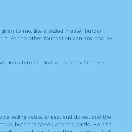
given to me, like a skilled master builder I
n it. For no other foundation can any one lay
ys God’s temple, God will destroy him. For
e selling cattle, sheep, and doves, and the
mple, both the sheep and the cattle. He also
elling the doves, “Take these things out of