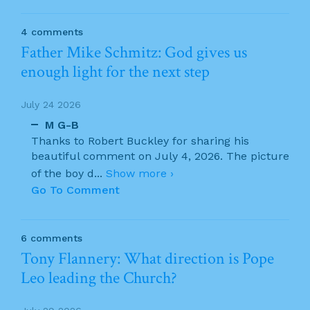
4 comments
Father Mike Schmitz: God gives us
enough light for the next step
July 24 2026
M G-B
Thanks to Robert Buckley for sharing his
beautiful comment on July 4, 2026. The picture
of the boy d
...
Show more ›
Go To Comment
6 comments
Tony Flannery: What direction is Pope
Leo leading the Church?