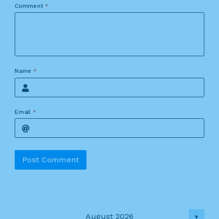
Comment
*
Name
*
Email
*
Alternative:
August 2026
▼