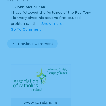
July 29 2026
John McLorinan
I have followed the fortunes of the Rev Tony
Flannery since his actions first caused
problems. I thi
...
Show more ›
Go To Comment
Previous Comment