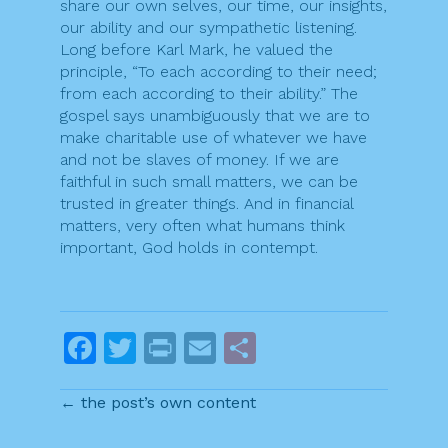
share our own selves, our time, our insights,
our ability and our sympathetic listening.
Long before Karl Mark, he valued the
principle, “To each according to their need;
from each according to their ability.” The
gospel says unambiguously that we are to
make charitable use of whatever we have
and not be slaves of money. If we are
faithful in such small matters, we can be
trusted in greater things. And in financial
matters, very often what humans think
important, God holds in contempt.
F
T
Pr
E
S
a
w
in
m
h
← the post’s own content
c
itt
t
ai
ar
e
er
l
e