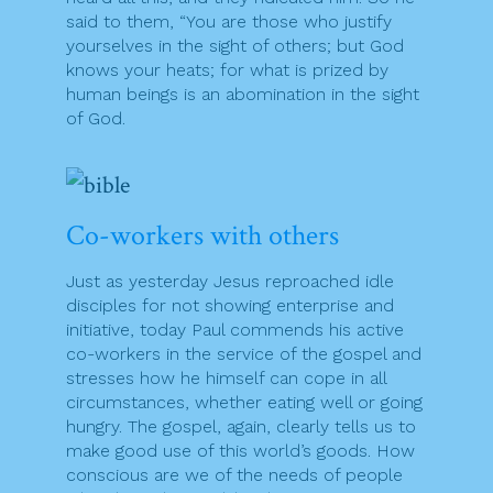
said to them, “You are those who justify
yourselves in the sight of others; but God
knows your heats; for what is prized by
human beings is an abomination in the sight
of God.
Co-workers with others
Just as yesterday Jesus reproached idle
disciples for not showing enterprise and
initiative, today Paul commends his active
co-workers in the service of the gospel and
stresses how he himself can cope in all
circumstances, whether eating well or going
hungry. The gospel, again, clearly tells us to
make good use of this world’s goods. How
conscious are we of the needs of people