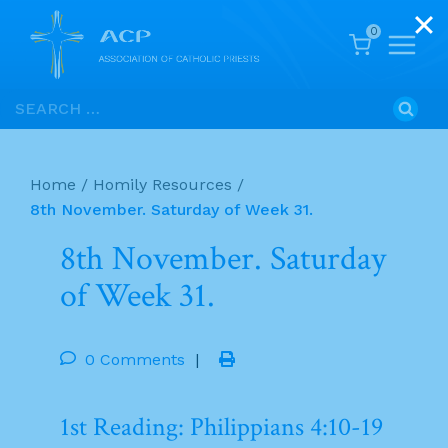
0
Skip
Search
to
for:
content
Home
/
Homily Resources
/
8th November. Saturday of Week 31.
8th November. Saturday
of Week 31.
0 Comments
|
1st Reading: Philippians 4:10-19