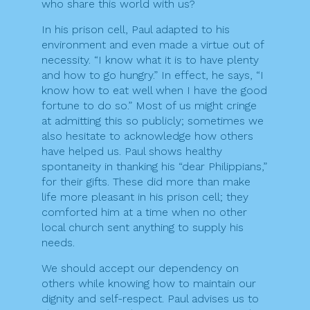
who share this world with us?
In his prison cell, Paul adapted to his
environment and even made a virtue out of
necessity. “I know what it is to have plenty
and how to go hungry.” In effect, he says, “I
know how to eat well when I have the good
fortune to do so.” Most of us might cringe
at admitting this so publicly; sometimes we
also hesitate to acknowledge how others
have helped us. Paul shows healthy
spontaneity in thanking his “dear Philippians,”
for their gifts. These did more than make
life more pleasant in his prison cell; they
comforted him at a time when no other
local church sent anything to supply his
needs.
We should accept our dependency on
others while knowing how to maintain our
dignity and self-respect. Paul advises us to