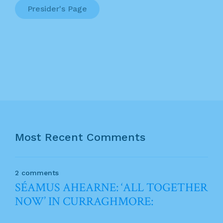
Presider's Page
Most Recent Comments
2 comments
SÉAMUS AHEARNE: ‘ALL TOGETHER
NOW’ IN CURRAGHMORE: