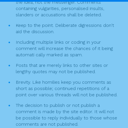
the idea, not the messenger. Comments
n
containing vulgarities, personalised insults,
slanders or accusations shall be deleted.
Keep to the point. Deliberate digressions don't
aid the discussion.
Including multiple links or coding in your
comment will increase the chances of it being
automati cally marked as spam.
Posts that are merely links to other sites or
lengthy quotes may not be published.
Brevity. Like homilies keep you comments as
short as possible; continued repetitions of a
point over various threads will not be published.
The decision to publish or not publish a
comment is made by the site editor. It will not
be possible to reply individually to those whose
comments are not published.