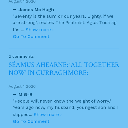
August 1 2026
James Mc Hugh
"Seventy is the sum or our years, Eighty, if we
are strong", recites The Psalmist. Agus Tusa ag
fás
...
Show more ›
Go To Comment
2 comments
SÉAMUS AHEARNE: ‘ALL TOGETHER
NOW’ IN CURRAGHMORE:
August 1 2026
M G-B
"People will never know the weight of worry."
Years ago now, my husband, youngest son and I
slipped
...
Show more ›
Go To Comment