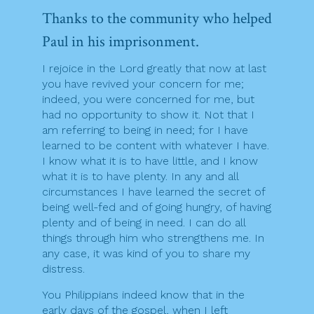
Thanks to the community who helped
Paul in his imprisonment.
I rejoice in the Lord greatly that now at last
you have revived your concern for me;
indeed, you were concerned for me, but
had no opportunity to show it. Not that I
am referring to being in need; for I have
learned to be content with whatever I have.
I know what it is to have little, and I know
what it is to have plenty. In any and all
circumstances I have learned the secret of
being well-fed and of going hungry, of having
plenty and of being in need. I can do all
things through him who strengthens me. In
any case, it was kind of you to share my
distress.
You Philippians indeed know that in the
early days of the gospel, when I left