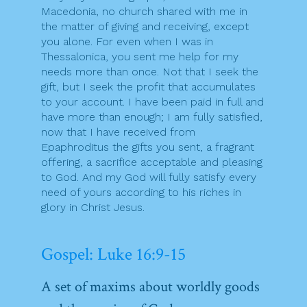
Macedonia, no church shared with me in
the matter of giving and receiving, except
you alone. For even when I was in
Thessalonica, you sent me help for my
needs more than once. Not that I seek the
gift, but I seek the profit that accumulates
to your account. I have been paid in full and
have more than enough; I am fully satisfied,
now that I have received from
Epaphroditus the gifts you sent, a fragrant
offering, a sacrifice acceptable and pleasing
to God. And my God will fully satisfy every
need of yours according to his riches in
glory in Christ Jesus.
Gospel: Luke 16:9-15
A set of maxims about worldly goods