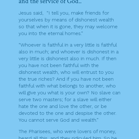
and the service of God..
Jesus said, “I tell you, make friends for
yourselves by means of dishonest wealth
so that when it is gone, they may welcome
you into the eternal homes.”
“Whoever is faithful in a very little is faithful
also in much; and whoever is dishonest in a
very little is dishonest also in much. If then
you have not been faithful with the
dishonest wealth, who will entrust to you
the true riches? And if you have not been
faithful with what belongs to another, who
will give you what is your own? No slave can
serve two masters; for a slave will either
hate the one and love the other, or be
devoted to the one and despise the other.
You cannot serve God and wealth.”
The Pharisees, who were lovers of money,
heard all this, and they ridiculed him. So he